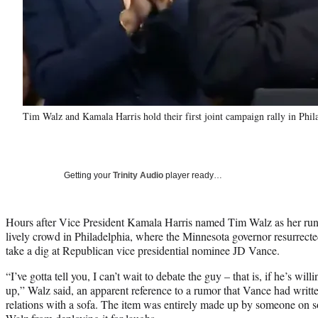
Tim Walz and Kamala Harris hold their first joint campaign rally in P
Getting your
Trinity Audio
player ready…
Hours after Vice President Kamala Harris named Tim Walz as her run
lively crowd in Philadelphia, where the Minnesota governor resurrecte
take a dig at Republican vice presidential nominee JD Vance.
“I’ve gotta tell you, I can’t wait to debate the guy – that is, if he’s wi
up,” Walz said, an apparent reference to a rumor that Vance had writt
relations with a sofa. The item was entirely made up by someone on soc