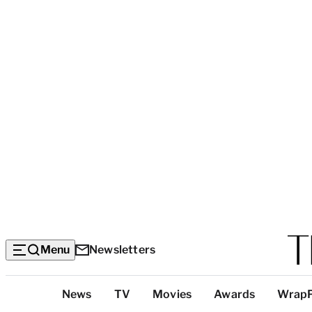
Menu
Newsletters
Top
News
TV
Movies
Awards
Wrap