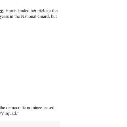
ee
, Harris lauded her pick for the
 years in the National Guard, but
the democratic nominee teased,
 JV squad.”