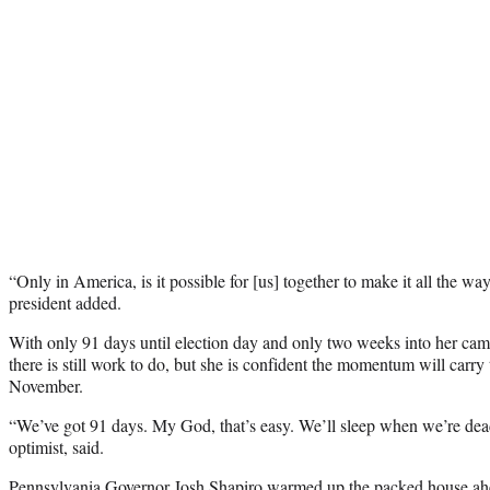
“Only in America, is it possible for [us] together to make it all the w
president added.
With only 91 days until election day and only two weeks into her ca
there is still work to do, but she is confident the momentum will carry
November.
“We’ve got 91 days. My God, that’s easy. We’ll sleep when we’re dea
optimist, said.
Pennsylvania Governor Josh Shapiro warmed up the packed house ahea