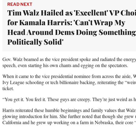
READ NEXT
Tim Walz Hailed as 'Excellent' VP Cho
for Kamala Harris: 'Can’t Wrap My
Head Around Dems Doing Something
Politically Solid'
Gov. Walz beamed as the vice president spoke and radiated the energ
speech, even starting his own chants and egging on the spectators.
When it came to the vice presidential nominee from across the aisle, Wa
Ivy League schooling or tech billionaire backing, reiterating the “wei
ticket.
“You get it. You feel it. These guys are creepy. They’re just weird as he
Harris reiterated these humble beginnings and family values that Wal
glowing introduction for him. She further noted that though she gre
California and he grew up working on a farm in Nebraska, their core 