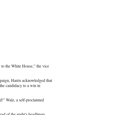
ay to the White House,” the vice
mpaign, Harris acknowledged that
 the candidacy to a win in
d!” Walz, a self-proclaimed
d of the night’s headliners.