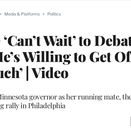
>
Media & Platforms
>
Politics
‘Can’t Wait’ to Deba
He’s Willing to Get Of
ch’ | Video
Minnesota governor as her running mate, the
g rally in Philadelphia