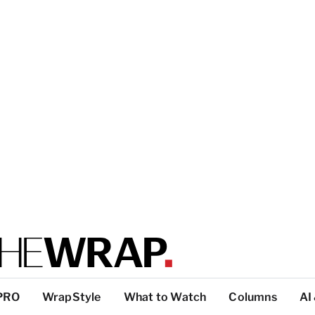
PRO
WrapStyle
What to Watch
Columns
AI