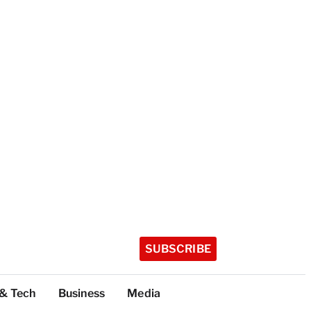
SUBSCRIBE
 & Tech
Business
Media