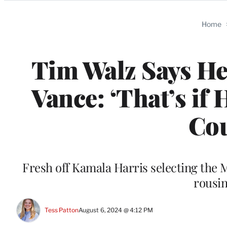
Categories
Home
Tim Walz Says He 
Vance: ‘That’s if 
Cou
Fresh off Kamala Harris selecting the 
rousin
Tess Patton
August 6, 2024 @ 4:12 PM