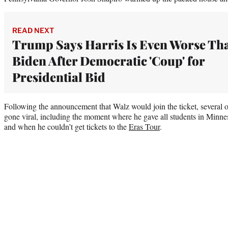
READ NEXT
Trump Says Harris Is Even Worse Th
Biden After Democratic 'Coup' for
Presidential Bid
Following the announcement that Walz would join the ticket, severa
gone viral, including the moment where he gave all students in Minn
and when he couldn’t get tickets to the
Eras Tour
.