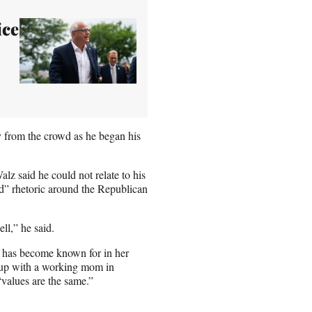
ice
y from the crowd as he began his
lz said he could not relate to his
rd” rhetoric around the Republican
ll,” he said.
z has become known for in her
w up with a working mom in
“values are the same.”