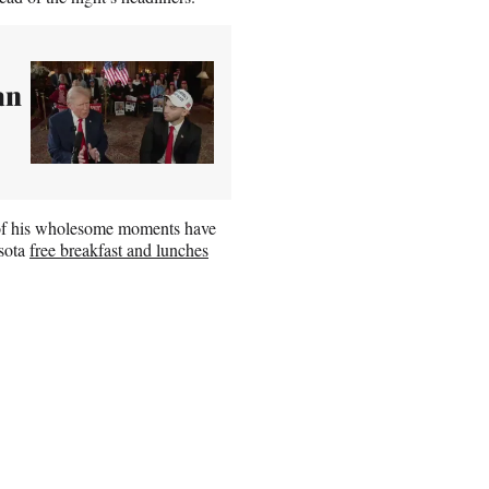
an
l of his wholesome moments have
esota
free breakfast and lunches