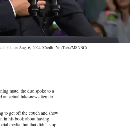
hiladelphia on Aug. 6, 2024 (Credit: YouTube/MSNBC)
ning mate, the duo spoke to a
d an actual fake-news item to
lling to get off the couch and show
en in his book about having
ial media, but that didn’t stop