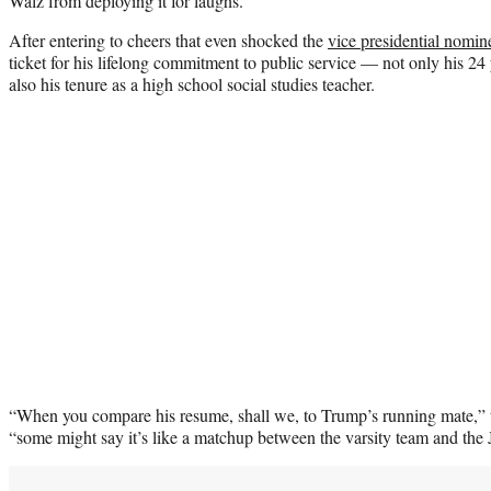
Walz from deploying it for laughs.
After entering to cheers that even shocked the
vice presidential nomin
ticket for his lifelong commitment to public service — not only his 24
also his tenure as a high school social studies teacher.
“When you compare his resume, shall we, to Trump’s running mate,” 
“some might say it’s like a matchup between the varsity team and the