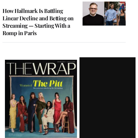
WRAPPRO
MEMBERS
How Hallmark Is Battling
Linear Decline and Betting on
Streaming — Starting With a
Romp in Paris
Latest
Magazine
Issue