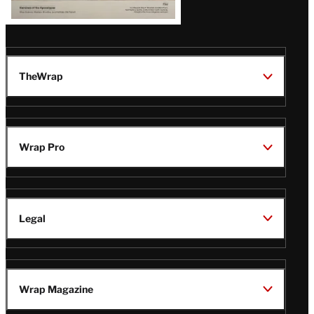
TheWrap
Wrap Pro
Legal
Wrap Magazine