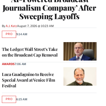
Journalism Company’ After
Sweeping Layoffs
By
A.J. Katz
August 7, 2026 @ 10:23 AM
PRO
9:14 AM
AVAILABLE
TO
WRAPPRO
MEMBERS
The Ledger: Wall Street’s Take
on the Broadcast Cap Removal
AWARDS
7:06 AM
Luca Guadagnino to Receive
Special Award at Venice Film
Festival
PRO
6:15 AM
AVAILABLE
TO