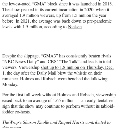
the lowest-rated “GMA” block since it was launched in 2018.
The show peaked in its current incarnation in 2020, when it
averaged 1.9 million viewers, up from 1.5 million the year
before. In 2021, the average was back down to pre-pandemic
levels with 1.5 million, according to
Nielsen
.
Despite the slippage, “GMA3” has consistently beaten rivals
“NBC News Daily” and CBS’ “The Talk” and leads in total
viewers. Viewership
shot up to 1.8 million on Thursday, Dec.
1
, the day after the Daily Mail blew the whistle on their
romance. Holmes and Robach were benched the following
Monday.
For the first full week without Holmes and Robach, viewership
eased back to an average of 1.65 million — an early, tentative
sign that the show may continue to perform without its tabloid-
fodder co-hosts.
TheWrap’s Sharon Knolle and Raquel Harris contributed to
this report