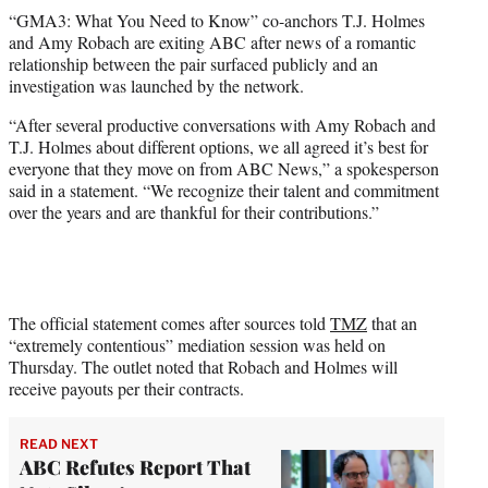
t
“GMA3: What You Need to Know” co-anchors T.J. Holmes
t
and Amy Robach are exiting ABC after news of a romantic
e
relationship between the pair surfaced publicly and an
r
investigation was launched by the network.
)
“After several productive conversations with Amy Robach and
T.J. Holmes about different options, we all agreed it’s best for
everyone that they move on from ABC News,” a spokesperson
said in a statement. “We recognize their talent and commitment
over the years and are thankful for their contributions.”
The official statement comes after sources told
TMZ
that an
“extremely contentious” mediation session was held on
Thursday. The outlet noted that Robach and Holmes will
receive payouts per their contracts.
READ NEXT
ABC Refutes Report That