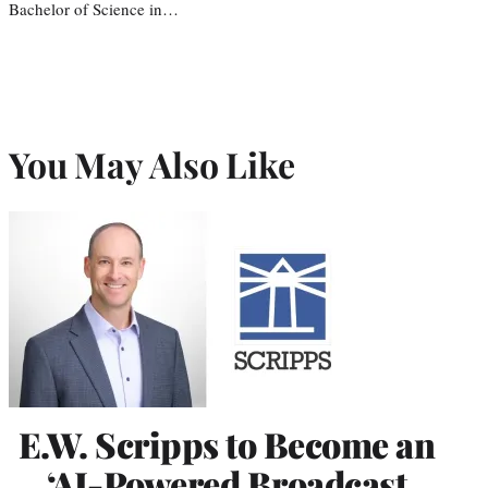
Bachelor of Science in…
You May Also Like
E.W. Scripps to Become an
‘AI-Powered Broadcast