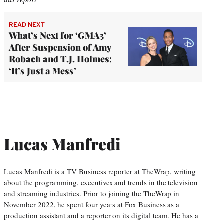
READ NEXT
What’s Next for ‘GMA3’
After Suspension of Amy
Robach and T.J. Holmes:
‘It’s Just a Mess’
Lucas Manfredi
Lucas Manfredi is a TV Business reporter at TheWrap, writing
about the programming, executives and trends in the television
and streaming industries. Prior to joining the TheWrap in
November 2022, he spent four years at Fox Business as a
production assistant and a reporter on its digital team. He has a