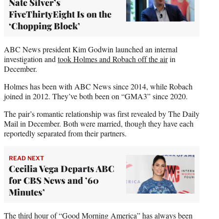
Nate Silver’s
FiveThirtyEight Is on the
‘Chopping Block’
ABC News president Kim Godwin launched an internal
investigation and
took Holmes and Robach off the air
in
December.
Holmes has been with ABC News since 2014, while Robach
joined in 2012. They’ve both been on “GMA3” since 2020.
The pair’s romantic relationship was first revealed by The Daily
Mail in December. Both were married, though they have each
reportedly separated from their partners.
READ NEXT
Cecilia Vega Departs ABC
for CBS News and ’60
Minutes’
The third hour of “Good Morning America” has always been