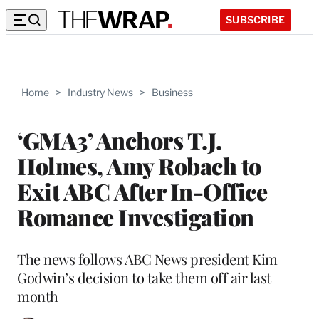
SUBSCRIBE
Home
>
Industry News
>
Business
‘GMA3’ Anchors T.J.
Holmes, Amy Robach to
Exit ABC After In-Office
Romance Investigation
The news follows ABC News president Kim
Godwin’s decision to take them off air last
month