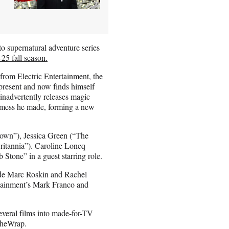
o supernatural adventure series
-25 fall season.
from Electric Entertainment, the
 present and now finds himself
inadvertently releases magic
e mess he made, forming a new
own”), Jessica Green (“The
ritannia”). Caroline Loncq
b Stone” in a guest starring role.
ide Marc Roskin and Rachel
rtainment’s Mark Franco and
everal films into made-for-TV
 TheWrap.