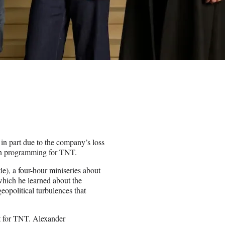
 in part due to the company’s loss
 in programming for TNT.
le), a four-hour miniseries about
hich he learned about the
eopolitical turbulences that
t for TNT. Alexander