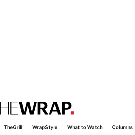
TheGrill
WrapStyle
What to Watch
Columns