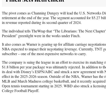
The pivot comes as Channing Dungey will lead the U.S. Networks Div
retirement at the end of the year. The segment accounted for $5.27 bil
in revenue reported during its second quarter of 2024.
The individual tells TheWrap that “The Librarians: The Next Chapter”
President” greenlight were in the works under Finch.
It also comes as Warner is gearing up for affiliate carriage negotiations
NBA expected to impact their negotiating leverage. Currently, TNT g
subscriber – one of the most expensive networks to carry.
The company is suing the league in an effort to exercise its matching 
$1.8 billion per year package was ultimately rejected. In addition to 
its deal with Disney’s ESPN/ABC and struck a new agreement with N
effect in the 2025-2026 season. Outside of the NBA, Warner has th
MLB and March Madness college basketball, and it recently acquired t
Open tennis tournament starting in 2025. WBD also struck a licensin
College Football Playoff.