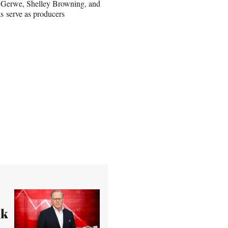
r Gerwe, Shelley Browning, and
s serve as producers
nk