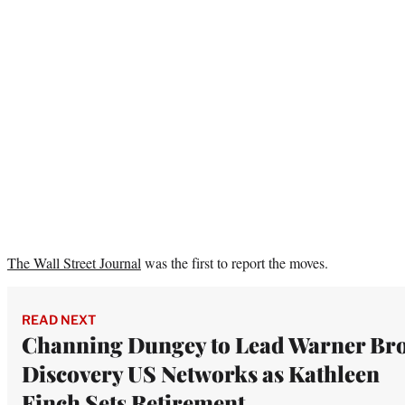
The Wall Street Journal
was the first to report the moves.
READ NEXT
Channing Dungey to Lead Warner Bro
Discovery US Networks as Kathleen
Finch Sets Retirement