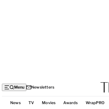
Menu
Newsletters
Top
News
TV
Movies
Awards
WrapPRO