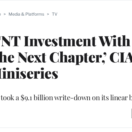
e
>
Media & Platforms
>
TV
T Investment With
he Next Chapter,’ CI
iniseries
ook a $9.1 billion write-down on its linear 