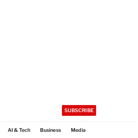
SUBSCRIBE
AI & Tech
Business
Media