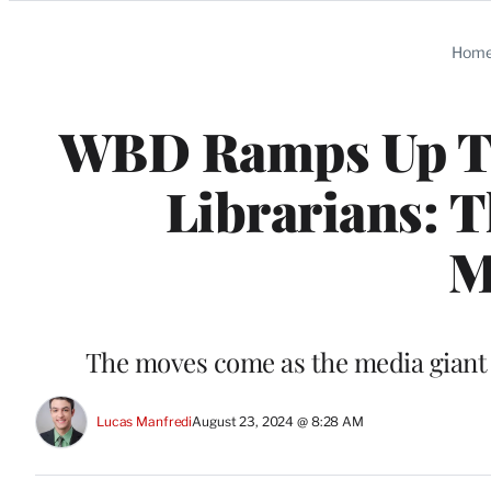
Categories
Hom
WBD Ramps Up TN
Librarians: T
M
The moves come as the media giant t
Lucas Manfredi
August 23, 2024 @ 8:28 AM