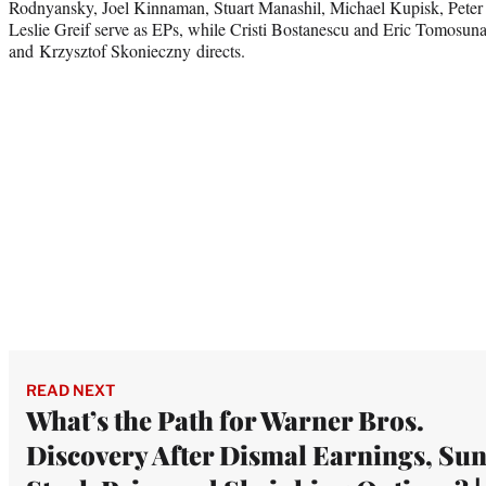
Rodnyansky, Joel Kinnaman, Stuart Manashil, Michael Kupisk, Pete
Leslie Greif serve as EPs, while Cristi Bostanescu and Eric Tomosuna
and Krzysztof Skonieczny directs.
READ NEXT
What’s the Path for Warner Bros.
Discovery After Dismal Earnings, Su