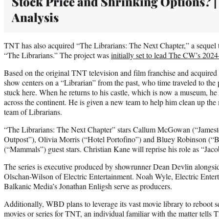
Stock Price and Shrinking Options? |
Analysis
TNT has also acquired “The Librarians: The Next Chapter,” a sequel t
“The Librarians.” The project was
initially set to lead The CW’s 2024
Based on the original TNT television and film franchise and acquired 
show centers on a “Librarian” from the past, who time traveled to the
stuck here. When he returns to his castle, which is now a museum, he 
across the continent. He is given a new team to help him clean up th
team of Librarians.
“The Librarians: The Next Chapter” stars Callum McGowan (“Jamest
Outpost”), Olivia Morris (“Hotel Portofino”) and Bluey Robinson (“B
(“Mammals”) guest stars. Christian Kane will reprise his role as “Jaco
The series is executive produced by showrunner Dean Devlin alongs
Olschan-Wilson of Electric Entertainment. Noah Wyle, Electric Ente
Balkanic Media’s Jonathan Enligsh serve as producers.
Additionally, WBD plans to leverage its vast movie library to reboot s
movies or series for TNT, an individual familiar with the matter tells