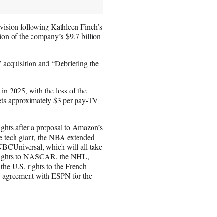
ision following Kathleen Finch’s
lion of the company’s $9.7 billion
 acquisition and “Debriefing the
 in 2025, with the loss of the
ets approximately $3 per pay-TV
rights after a proposal to Amazon’s
the tech giant, the NBA extended
BCUniversal, which will all take
e rights to NASCAR, the NHL,
he U.S. rights to the French
g agreement with ESPN for the