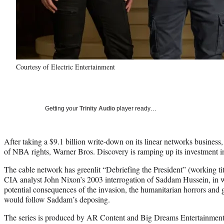
Courtesy of Electric Entertainment
Getting your
Trinity Audio
player ready…
After taking a $9.1 billion write-down on its linear networks business,
of NBA rights, Warner Bros. Discovery is ramping up its investment
The cable network has greenlit “Debriefing the President” (working tit
CIA analyst John Nixon’s 2003 interrogation of Saddam Hussein, in w
potential consequences of the invasion, the humanitarian horrors and g
would follow Saddam’s deposing.
The series is produced by AR Content and Big Dreams Entertainmen