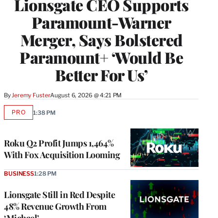
Lionsgate CEO Supports
Paramount-Warner
Merger, Says Bolstered
Paramount+ ‘Would Be
Better For Us’
By
Jeremy Fuster
August 6, 2026 @ 4:21 PM
PRO
1:38 PM
AVAILABLE
TO
WRAPPRO
MEMBERS
Roku Q2 Profit Jumps 1,464%
With Fox Acquisition Looming
BUSINESS
1:28 PM
Lionsgate Still in Red Despite
48% Revenue Growth From