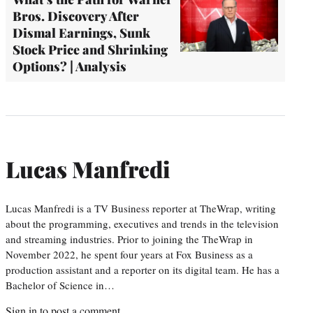
Bros. Discovery After
Dismal Earnings, Sunk
Stock Price and Shrinking
Options? | Analysis
Lucas Manfredi
Lucas Manfredi is a TV Business reporter at TheWrap, writing
about the programming, executives and trends in the television
and streaming industries. Prior to joining the TheWrap in
November 2022, he spent four years at Fox Business as a
production assistant and a reporter on its digital team. He has a
Bachelor of Science in…
Sign in
to post a comment.