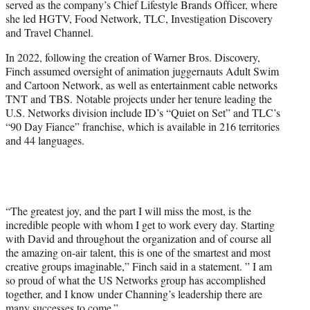
served as the company’s Chief Lifestyle Brands Officer, where
she led HGTV, Food Network, TLC, Investigation Discovery
and Travel Channel.
In 2022, following the creation of Warner Bros. Discovery,
Finch assumed oversight of animation juggernauts Adult Swim
and Cartoon Network, as well as entertainment cable networks
TNT and TBS. Notable projects under her tenure leading the
U.S. Networks division include ID’s “Quiet on Set” and TLC’s
“90 Day Fiance” franchise, which is available in 216 territories
and 44 languages.
“The greatest joy, and the part I will miss the most, is the
incredible people with whom I get to work every day. Starting
with David and throughout the organization and of course all
the amazing on-air talent, this is one of the smartest and most
creative groups imaginable,” Finch said in a statement. ” I am
so proud of what the US Networks group has accomplished
together, and I know under Channing’s leadership there are
many successes to come.”