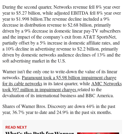
During the second quarter, Networks revenue fell 8% year over
year to $5.27 billion, while adjusted EBITDA fell 8% year over
year to $1.998 billion.The revenue decline included a 9%
decrease in distribution revenue to $2.68 billion, primarily
driven by a 9% decrease in domestic linear pay-TV subscribers
and the impact of the company’s exit from AT&T SportsNet,
partially offset by a 5% increase in domestic affiliate rates, and
a 10% decline in advertising revenue to $2.2 billion, primarily
driven by domestic networks audience declines of 13% and the
soft advertising market in the U.S.
Warner isn’t the only one to write-down the value of its linear
networks.
Paramount took a $5.98 billion impairment charge
for its cable networks
in its latest quarter, while
AMC Networks
took $97 million in impairment charges
related to the
devaluation of its international business and BBC America.
Shares of Warner Bros. Discovery are down 44% in the past
year, 36.7% year to date and 24.9% in the past six months.
READ NEXT
What’s the Path for Warner