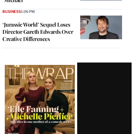
‘Michael’
BUSINESS
1:06 PM
‘Jurassic World’ Sequel Loses
Director Gareth Edwards Over
Creative Differences
Latest
Magazine
Issue