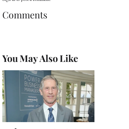
Comments
You May Also Like