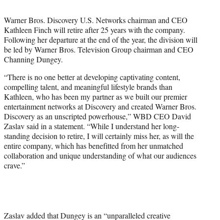
t
t
Warner Bros. Discovery U.S. Networks chairman and CEO
e
Kathleen Finch will retire after 25 years with the company.
r
Following her departure at the end of the year, the division will
)
be led by Warner Bros. Television Group chairman and CEO
Channing Dungey.
“There is no one better at developing captivating content,
compelling talent, and meaningful lifestyle brands than
Kathleen, who has been my partner as we built our premier
entertainment networks at Discovery and created Warner Bros.
Discovery as an unscripted powerhouse,” WBD CEO David
Zaslav said in a statement. “While I understand her long-
standing decision to retire, I will certainly miss her, as will the
entire company, which has benefitted from her unmatched
collaboration and unique understanding of what our audiences
crave.”
Zaslav added that Dungey is an “unparalleled creative