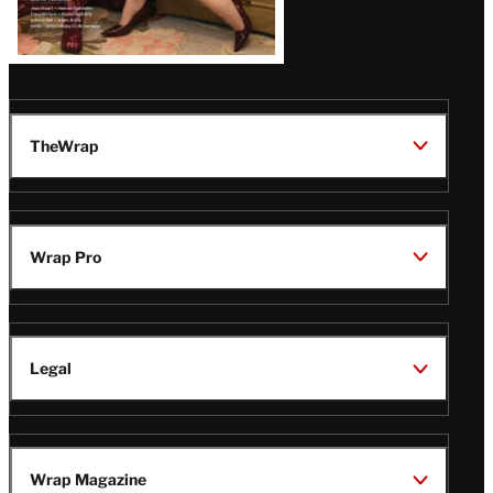
TheWrap
Wrap Pro
Legal
Wrap Magazine