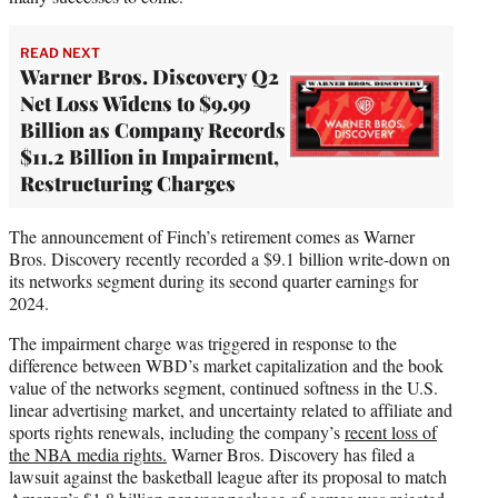
READ NEXT
Warner Bros. Discovery Q2
Net Loss Widens to $9.99
Billion as Company Records
$11.2 Billion in Impairment,
Restructuring Charges
The announcement of Finch’s retirement comes as Warner
Bros. Discovery recently recorded a $9.1 billion write-down on
its networks segment during its second quarter earnings for
2024.
The impairment charge was triggered in response to the
difference between WBD’s market capitalization and the book
value of the networks segment, continued softness in the U.S.
linear advertising market, and uncertainty related to affiliate and
sports rights renewals, including the company’s
recent loss of
the NBA media rights.
Warner Bros. Discovery has filed a
lawsuit against the basketball league after its proposal to match