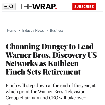
SUBSCRIBE
Home
>
Industry News
>
Business
Channing Dungey to Lead
Warner Bros. Discovery US
Networks as Kathleen
Finch Sets Retirement
Finch will step down at the end of the year, at
which point the Warner Bros. Television
Group chairman and CEO will take over