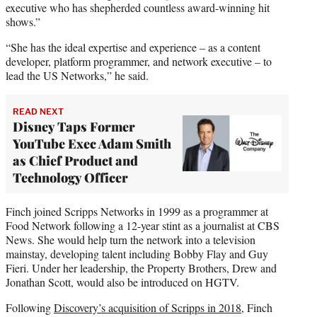
executive who has shepherded countless award-winning hit
shows.”
“She has the ideal expertise and experience – as a content
developer, platform programmer, and network executive – to
lead the US Networks,” he said.
READ NEXT
Disney Taps Former
YouTube Exec Adam Smith
as Chief Product and
Technology Officer
Finch joined Scripps Networks in 1999 as a programmer at
Food Network following a 12-year stint as a journalist at CBS
News. She would help turn the network into a television
mainstay, developing talent including Bobby Flay and Guy
Fieri. Under her leadership, the Property Brothers, Drew and
Jonathan Scott, would also be introduced on HGTV.
Following
Discovery’s acquisition of Scripps in 2018
, Finch