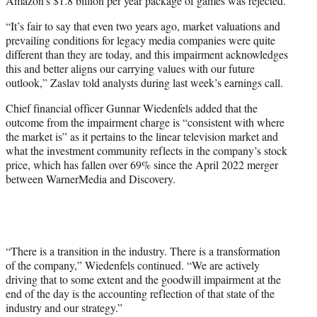
Amazon’s $1.8 billion per year package of games was rejected.
“It’s fair to say that even two years ago, market valuations and
prevailing conditions for legacy media companies were quite
different than they are today, and this impairment acknowledges
this and better aligns our carrying values with our future
outlook,” Zaslav told analysts during last week’s earnings call.
Chief financial officer Gunnar Wiedenfels added that the
outcome from the impairment charge is “consistent with where
the market is” as it pertains to the linear television market and
what the investment community reflects in the company’s stock
price, which has fallen over 69% since the April 2022 merger
between WarnerMedia and Discovery.
“There is a transition in the industry. There is a transformation
of the company,” Wiedenfels continued. “We are actively
driving that to some extent and the goodwill impairment at the
end of the day is the accounting reflection of that state of the
industry and our strategy.”