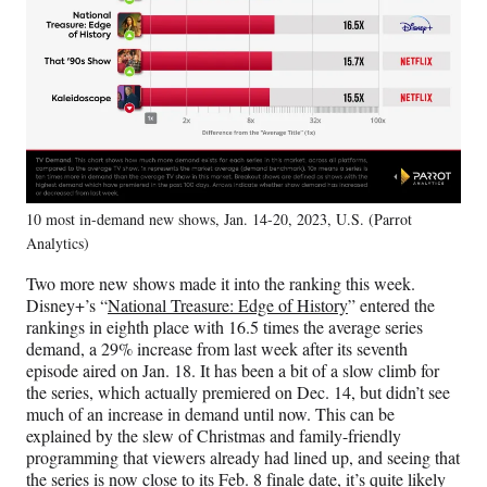
10 most in-demand new shows, Jan. 14-20, 2023, U.S. (Parrot
Analytics)
Two more new shows made it into the ranking this week.
Disney+’s “
National Treasure: Edge of History
” entered the
rankings in eighth place with 16.5 times the average series
demand, a 29% increase from last week after its seventh
episode aired on Jan. 18. It has been a bit of a slow climb for
the series, which actually premiered on Dec. 14, but didn’t see
much of an increase in demand until now. This can be
explained by the slew of Christmas and family-friendly
programming that viewers already had lined up, and seeing that
the series is now close to its Feb. 8 finale date, it’s quite likely