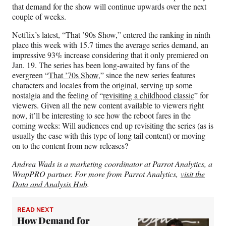
that demand for the show will continue upwards over the next
couple of weeks.
Netflix’s latest, “That ’90s Show,” entered the ranking in ninth
place this week with 15.7 times the average series demand, an
impressive 93% increase considering that it only premiered on
Jan. 19. The series has been long-awaited by fans of the
evergreen “
That ’70s Show
,” since the new series features
characters and locales from the original, serving up some
nostalgia and the feeling of “
revisiting a childhood classic
” for
viewers. Given all the new content available to viewers right
now, it’ll be interesting to see how the reboot fares in the
coming weeks: Will audiences end up revisiting the series (as is
usually the case with this type of long tail content) or moving
on to the content from new releases?
Andrea Wads is a marketing coordinator at Parrot Analytics, a
WrapPRO partner. For more from Parrot Analytics,
visit the
Data and Analysis Hub
.
READ NEXT
How Demand for