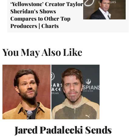
‘Yellowstone’ Creator Taylor
Sheridan’s Shows
Compares to Other Top
Producers | Charts
You May Also Like
Jared Padalecki Sends