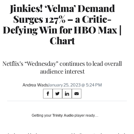
Jinkies! ‘Velma’ Demand
Surges 127% – a Critic-
Defying Win for HBO Max |
Chart
Netflix’s “Wednesday” continues to lead overall
audience interest
Andrea Wads
January 25, 2023 @ 5:24 PM
Share
S
S
S
S
on
h
h
h
h
a
a
a
a
Social
r
r
r
r
Getting your
Trinity Audio
player ready…
e
e
e
e
Media
o
o
o
o
n
n
n
n