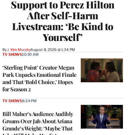
Support to Perez Hilton
After Self-Harm
Livestream: ‘Be Kind to
Yourself’
By
J. Kim Murphy
August 8, 2026 @ 1:34 PM
TV SHOWS
10:30 AM
‘Sterling Point’ Creator Megan
Park Unpacks Emotional Finale
and That ‘Bold Choice,’ Hopes
for Season 2
TV SHOWS
8:24 PM
Bill Maher’s Audience Audibly
Groans Over Jab About Ariana
Grande’s Weight: ‘Maybe That