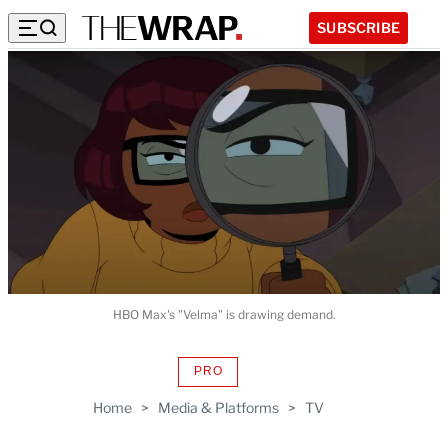
SUBSCRIBE
HBO Max's "Velma" is drawing demand.
PRO
AVAILABLE
TO
Home
>
Media & Platforms
>
TV
WRAPPRO
MEMBERS