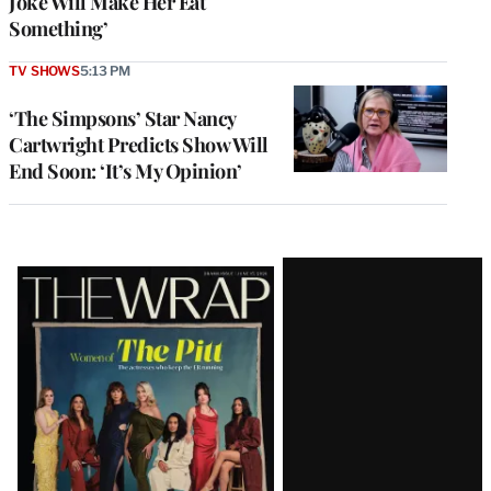
Joke Will Make Her Eat
Something’
TV SHOWS
5:13 PM
‘The Simpsons’ Star Nancy
Cartwright Predicts Show Will
End Soon: ‘It’s My Opinion’
Latest
Magazine
Issue