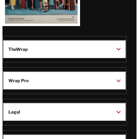
TheWrap
Wrap Pro
Legal