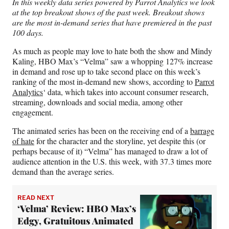
In this weekly data series powered by Parrot Analytics we look
F
X
L
E
at the top breakout shows of the past week. Breakout shows
a
(
i
m
are the most in-demand series that have premiered in the past
c
f
n
a
100 days.
e
o
k
i
b
r
e
l
As much as people may love to hate both the show and Mindy
o
m
d
Kaling, HBO Max’s “Velma” saw a whopping 127% increase
o
e
I
in demand and rose up to take second place on this week’s
k
r
n
ranking of the most in-demand new shows, according to
Parrot
l
Analytics
‘ data, which takes into account consumer research,
y
streaming, downloads and social media, among other
T
engagement.
w
i
The animated series has been on the receiving end of a
barrage
t
of hate
for the character and the storyline, yet despite this (or
t
perhaps because of it) “Velma” has managed to draw a lot of
e
audience attention in the U.S. this week, with 37.3 times more
r
demand than the average series.
)
READ NEXT
‘Velma’ Review: HBO Max’s
Edgy, Gratuitous Animated