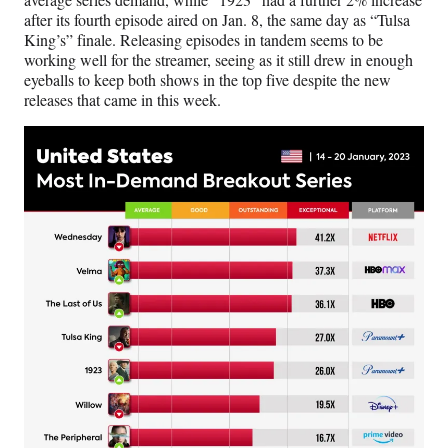
after its fourth episode aired on Jan. 8, the same day as “Tulsa
King’s” finale. Releasing episodes in tandem seems to be
working well for the streamer, seeing as it still drew in enough
eyeballs to keep both shows in the top five despite the new
releases that came in this week.