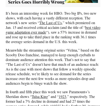
Series Goes Horribly Wrong
It’s been an interesting week for HBO. Two big IPs, two new
shows, with each having a vastly different reception. The
network’s new series “
The Last of Us
,” which premiered on
Jan. 15 and received critical acclaim (and the title of “
best video
game adaptation ever made
“), saw a 57% increase in demand
and rose up to take third place in the ranking with 36.1 times
the average series demand in the U.S. this week.
Meanwhile the streaming original series “Velma,” based on the
Scooby Doo franchise, managed to keep enough eyeballs to
dominate audience attention this week. That’s not to say that
“The Last of Us” doesn’t have that much of an audience reach:
As is the case with most shows that follow a weekly episodic
release schedule, we’re likely to see demand for the series
increase over the next few weeks as more episodes drop and
audiences begin to binge watch the show.
In fourth and fifth place this week we saw Paramount+’s
Sheridan shows “
Tulsa King
” and “
1923
,” respectively. The
former had a 7% decline in demand and had 27 times the
average series demand, while “1923” had a further 2% increase