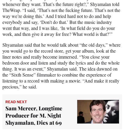
whenever they want. That’s the future right?,” Shyamalan told
TheWrap. “I said, ‘That’s not the fucking future. That’s not the
way we’re doing this.’ And I tried hard not to do and help
everybody and say, ‘Don’t do that.’ But the music industry
went that way, and I was like, ‘In what field do you do your
work, and then give it away for free? What world is that?’”
Shyamalan said that he would talk about “the old days,” where
you would go to the record store, get your album, look at the
liner notes and really become immersed. “You close your
bedroom door and listen and study the lyrics and do the whole
thing. It was an event,” Shyamalan said. The idea dawned on
the “Sixth Sense” filmmaker to combine the experience of
listening to a record with making a movie. “And make it really
precious,” he said.
READ NEXT
Sam Mercer, Longtime
Producer for M. Night
Shyamalan, Dies at 69