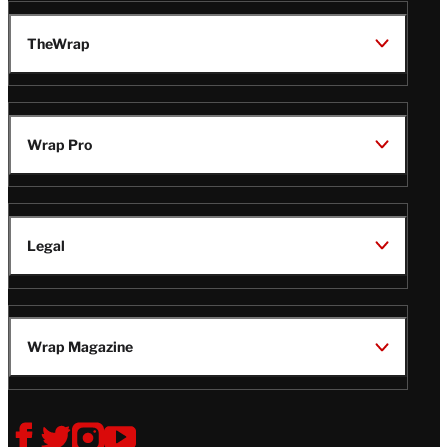
TheWrap
Wrap Pro
Legal
Wrap Magazine
Follow
V
V
V
V