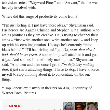
television series, “Wayward Pines” and “Servant,” that he was
heavily involved with.
Where did this surge of productivity come from?
“I’m just feeling it. I just have these ideas,” Shyamalan said.
His heroes are Agatha Christie and Stephen King, authors who
are as prolific as they are creative. He is trying to channel their
ethos – “Just write another one, write another one” – and keep
up with his own imagination. He says he’s currently “three
ideas behind.” “I’ll be driving and I go,
Oh, wait, that idea I
had, that’d be so great
. Another thing will attach to it and go,
Right
. And so like, I’m definitely making that,” Shyamalan
said. “And then and then once I get to
I’m definitely making
that
, it just starts attracting things. I have to stop. I have to force
myself to stop thinking about it, to concentrate on the one
thing.”
“Trap” opens exclusively in theaters on Aug. 9 courtesy of
Warner Bros. Pictures.
READ NEXT