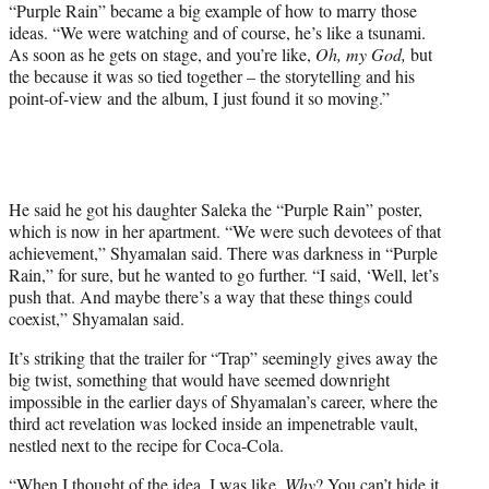
“Purple Rain” became a big example of how to marry those
ideas. “We were watching and of course, he’s like a tsunami.
As soon as he gets on stage, and you’re like,
Oh, my God,
but
the because it was so tied together – the storytelling and his
point-of-view and the album, I just found it so moving.”
He said he got his daughter Saleka the “Purple Rain” poster,
which is now in her apartment. “We were such devotees of that
achievement,” Shyamalan said. There was darkness in “Purple
Rain,” for sure, but he wanted to go further. “I said, ‘Well, let’s
push that. And maybe there’s a way that these things could
coexist,” Shyamalan said.
It’s striking that the trailer for “Trap” seemingly gives away the
big twist, something that would have seemed downright
impossible in the earlier days of Shyamalan’s career, where the
third act revelation was locked inside an impenetrable vault,
nestled next to the recipe for Coca-Cola.
“When I thought of the idea. I was like,
Why
? You can’t hide it.