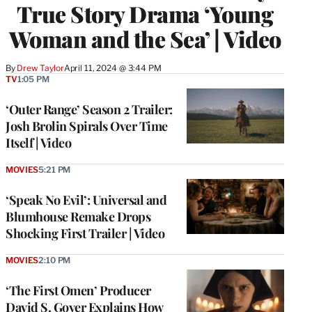
True Story Drama ‘Young
Woman and the Sea’ | Video
By
Drew Taylor
April 11, 2024 @ 3:44 PM
TV
1:05 PM
‘Outer Range’ Season 2 Trailer:
Josh Brolin Spirals Over Time
Itself | Video
MOVIES
5:21 PM
‘Speak No Evil’: Universal and
Blumhouse Remake Drops
Shocking First Trailer | Video
MOVIES
2:10 PM
‘The First Omen’ Producer
David S. Goyer Explains How