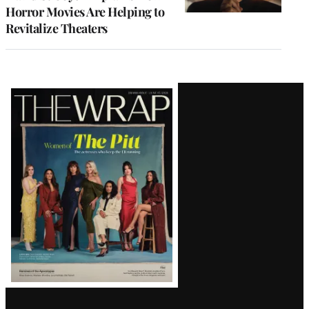
Horror Movies Are Helping to
Revitalize Theaters
Latest
Magazine
Issue