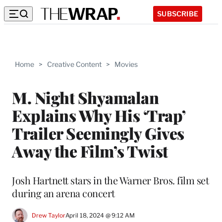
SUBSCRIBE
Home
>
Creative Content
>
Movies
M. Night Shyamalan
Explains Why His ‘Trap’
Trailer Seemingly Gives
Away the Film’s Twist
Josh Hartnett stars in the Warner Bros. film set
during an arena concert
Drew Taylor
April 18, 2024 @ 9:12 AM