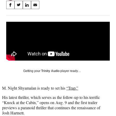
Share
S
S
S
S
on
h
h
h
h
a
a
a
a
Social
r
r
r
r
e
e
e
e
Media
o
o
o
o
n
n
n
n
F
X
L
E
a
(
i
m
c
f
n
a
e
o
k
i
b
r
e
l
o
m
d
Getting your
Trinity Audio
player ready…
o
e
I
k
r
n
l
M. Night Shyamalan is ready to set his
“Trap.”
y
T
His latest thriller, which serves as the follow-up to his terrific
w
“Knock at the Cabin,” opens on Aug. 9 and the first trailer
i
previews a paranoid thriller that continues the renaissance of
t
Josh Hartnett.
t