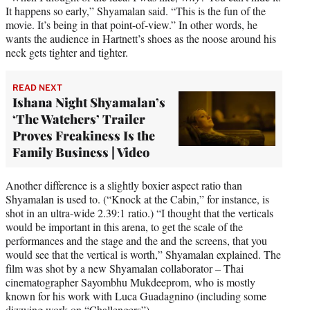
It happens so early,” Shyamalan said. “This is the fun of the
movie. It’s being in that point-of-view.” In other words, he
wants the audience in Hartnett’s shoes as the noose around his
neck gets tighter and tighter.
READ NEXT
Ishana Night Shyamalan’s
‘The Watchers’ Trailer
Proves Freakiness Is the
Family Business | Video
Another difference is a slightly boxier aspect ratio than
Shyamalan is used to. (“Knock at the Cabin,” for instance, is
shot in an ultra-wide 2.39:1 ratio.) “I thought that the verticals
would be important in this arena, to get the scale of the
performances and the stage and the and the screens, that you
would see that the vertical is worth,” Shyamalan explained. The
film was shot by a new Shyamalan collaborator – Thai
cinematographer Sayombhu Mukdeeprom, who is mostly
known for his work with Luca Guadagnino (including some
dizzying work on “Challengers”).