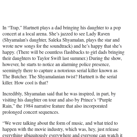
e
r
)
In “Trap,” Hartnett plays a dad bringing his daughter to a pop
concert at a local arena. She’s jazzed to see Lady Raven
(Shyamalan’s daughter, Saleka Shyamalan, plays the star and
wrote new songs for the soundtrack) and he’s happy that she’s
happy. (There will be countless flashbacks to girl dads bringing
their daughters to Taylor Swift last summer.) During the show,
however, he starts to notice an alarming police presence,
seemingly there to capture a notorious serial killer known as
The Butcher. The Shyamalanian twist? Hartnett is the serial
killer. How cool is that?
Incredibly, Shyamalan said that he was inspired, in part, by
visiting his daughter on tour and also by Prince’s “Purple
Rain,” the 1984 narrative feature that also incorporated
prolonged concert sequences.
“We were talking about the form of music, and what tried to
happen with the movie industry, which was, hey, just release
everything ubiquitously everywhere and everyone can watch it