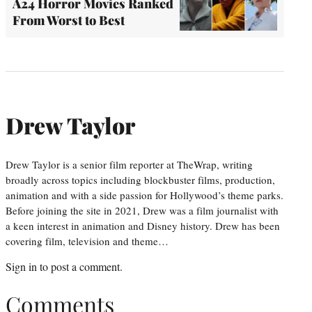
A24 Horror Movies Ranked
From Worst to Best
Drew Taylor
Drew Taylor is a senior film reporter at TheWrap, writing
broadly across topics including blockbuster films, production,
animation and with a side passion for Hollywood’s theme parks.
Before joining the site in 2021, Drew was a film journalist with
a keen interest in animation and Disney history. Drew has been
covering film, television and theme…
Sign in
to post a comment.
Comments