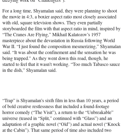
For a long time, Shyamalan said, they were planning to shoot
the movie in 4:3, a boxier aspect ratio most closely associated
with old, square television shows. They even partially
storyboarded the film with that aspect ratio in mind, inspired by
“The Cranes Are Flying,” Mikhail Kalatozov’s 1957
masterpiece about the devastation in Russia following World
War II. “I just found the composition mesmerizing,” Shyamalan
said. “It was about the confinement and the sensation he was
being trapped.” As they went down this road, though, he
started to feel that it wasn’t working. “Too much Tabasco sauce
in the dish,” Shyamalan said.
“Trap” is Shyamalan’s sixth film in less than 10 years, a period
of bold creative restlessness that included a found-footage
horror comedy (“The Visit”), a return to the “Unbreakable”
universe (teased in “Split,” continued with “Glass”) and an
adaptation of a graphic novel (“Old”) and actual novel (“Knock
at the Cabin”). That same period of time also included two