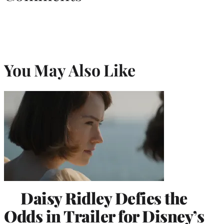
You May Also Like
Daisy Ridley Defies the
Odds in Trailer for Disney’s