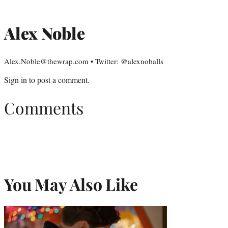
Alex Noble
Alex.Noble@thewrap.com • Twitter: @alexnoballs
Sign in
to post a comment.
Comments
You May Also Like