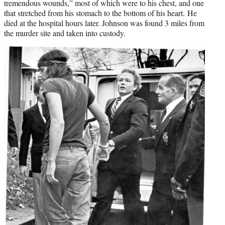
tremendous wounds,” most of which were to his chest, and one
that stretched from his stomach to the bottom of his heart. He
died at the hospital hours later. Johnson was found 3 miles from
the murder site and taken into custody.