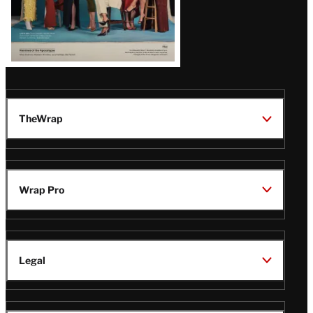
TheWrap
Wrap Pro
Legal