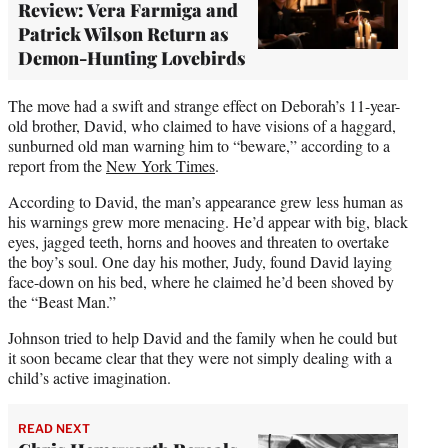
Review: Vera Farmiga and
Patrick Wilson Return as
Demon-Hunting Lovebirds
The move had a swift and strange effect on Deborah’s 11-year-
old brother, David, who claimed to have visions of a haggard,
sunburned old man warning him to “beware,” according to a
report from the
New York Times
.
According to David, the man’s appearance grew less human as
his warnings grew more menacing. He’d appear with big, black
eyes, jagged teeth, horns and hooves and threaten to overtake
the boy’s soul. One day his mother, Judy, found David laying
face-down on his bed, where he claimed he’d been shoved by
the “Beast Man.”
Johnson tried to help David and the family when he could but
it soon became clear that they were not simply dealing with a
child’s active imagination.
READ NEXT