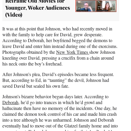
Reframe Old Movies for
Younger, Woker Audiences
(Video)
It was at this point that Johnson, who had recently moved in
with the family to help care for David, grew desperate.
According to Deborah, her boyfriend begged the demons to
leave David and enter him instead during one of the exorcisms.
Photographs obtained by the
New York Times
show Johnson
kneeling over David, pressing a crucifix from a chain around
his neck onto the boy’s forehead.
After Johnson’s plea, David’s episodes became less frequent.
But, according to Ed, in “taunting” the devil, Johnson had
saved David but sealed his own fate.
Johnson’s bizarre behavior began days later. According to
Deborah
, he’d go into trances in which he’d growl and
hallucinate then have no memory of the incidents. One day, he
claimed the demon took control of his car and made him crash
into a tree although he was unharmed. Johnson and Deborah
eventually had to move out of the Glatzel family home and into