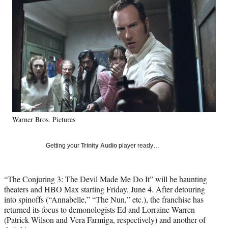
Social
e
e
e
e
Media
o
o
o
o
n
n
n
n
F
X
L
E
a
(
i
m
c
f
n
a
e
o
k
i
b
r
e
l
o
m
d
o
e
I
k
r
n
Warner Bros. Pictures
l
y
T
Getting your
Trinity Audio
player ready…
w
i
t
“The Conjuring 3: The Devil Made Me Do It” will be haunting
t
theaters and HBO Max starting Friday, June 4. After detouring
e
into spinoffs (“Annabelle,” “The Nun,” etc.), the franchise has
r
returned its focus to demonologists Ed and Lorraine Warren
)
(Patrick Wilson and Vera Farmiga, respectively) and another of