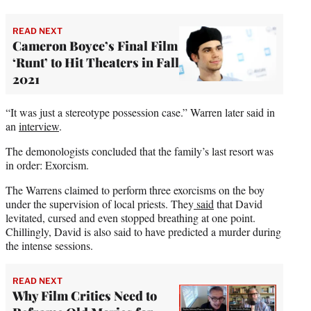
READ NEXT
Cameron Boyce’s Final Film
‘Runt’ to Hit Theaters in Fall
2021
“It was just a stereotype possession case.” Warren later said in
an
interview
.
The demonologists concluded that the family’s last resort was
in order: Exorcism.
The Warrens claimed to perform three exorcisms on the boy
under the supervision of local priests. They
said
that David
levitated, cursed and even stopped breathing at one point.
Chillingly, David is also said to have predicted a murder during
the intense sessions.
READ NEXT
Why Film Critics Need to