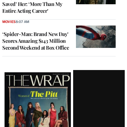
Saved’ Her: ‘More Than My
Entire Acting Career’
MOVIES
8:07 AM
‘Spider-Man: Brand New Day’
Scores Amazing $143 Million
Second Weekend at Box Office
Latest
Magazine
Issue