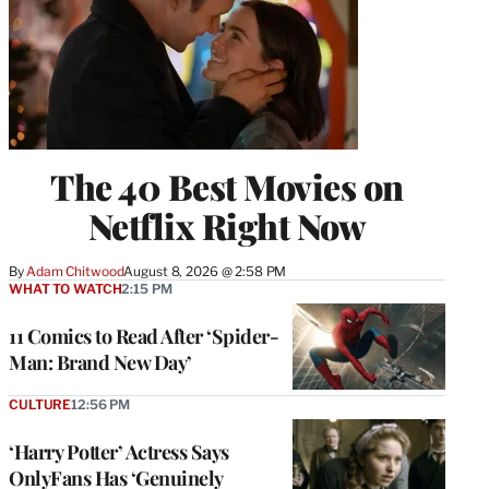
The 40 Best Movies on
Netflix Right Now
By
Adam Chitwood
August 8, 2026 @ 2:58 PM
WHAT TO WATCH
2:15 PM
11 Comics to Read After ‘Spider-
Man: Brand New Day’
CULTURE
12:56 PM
‘Harry Potter’ Actress Says
OnlyFans Has ‘Genuinely