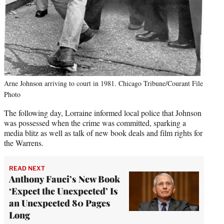
Arne Johnson arriving to court in 1981. Chicago Tribune/Courant File
Photo
The following day, Lorraine informed local police that Johnson
was possessed when the crime was committed, sparking a
media blitz as well as talk of new book deals and film rights for
the Warrens.
READ NEXT
Anthony Fauci’s New Book
‘Expect the Unexpected’ Is
an Unexpected 80 Pages
Long