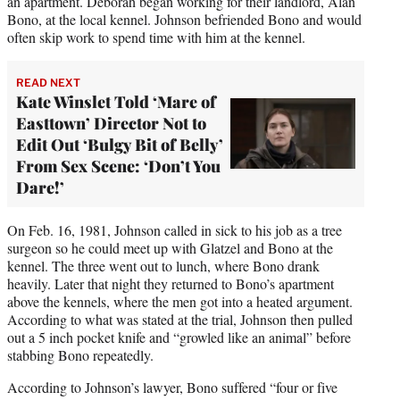
an apartment. Deborah began working for their landlord, Alan
Bono, at the local kennel. Johnson befriended Bono and would
often skip work to spend time with him at the kennel.
READ NEXT
Kate Winslet Told ‘Mare of
Easttown’ Director Not to
Edit Out ‘Bulgy Bit of Belly’
From Sex Scene: ‘Don’t You
Dare!’
On Feb. 16, 1981, Johnson called in sick to his job as a tree
surgeon so he could meet up with Glatzel and Bono at the
kennel. The three went out to lunch, where Bono drank
heavily. Later that night they returned to Bono’s apartment
above the kennels, where the men got into a heated argument.
According to what was stated at the trial, Johnson then pulled
out a 5 inch pocket knife and “growled like an animal” before
stabbing Bono repeatedly.
According to Johnson’s lawyer, Bono suffered “four or five