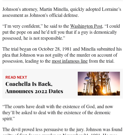
Johnson’s attorney, Martin Minella, quickly adopted Lorraine’s
assessment as Johnson’s official defense.
“I’m very confident,” he said to the
Washington Post
, “I could
put the pope on and he’d tell you that if a guy is demonically
possessed, he is not responsible.”
The trial began on October 28, 1981 and Minella submitted his
plea that Johnson was not guilty of the murder on account of
possession, leading to the
most infamous line
from the trial.
READ NEXT
Coachella Is Back,
Announces 2022 Dates
“The courts have dealt with the existence of God, and now
they’ll be asked to deal with the existence of the demonic
spirit.”
The devil proved less persuasive to the jury. Johnson was found