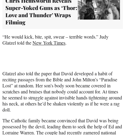
Chris Hemsworth Reveals
Super-Yoked Guns as ‘Thor:
Love and Thunder’ Wraps
Filming
“He would kick, bite, spit, swear – terrible words.” Judy
Glatzel told the
New York Times
.
Glatzel also told the paper that David developed a habit of
reciting passages from the Bible and John Milton’s “Paradise
Lost” at random. Her son’s body soon became covered in
scratches and bruises that nobody could account for. At times
he seemed to struggle against invisible hands tightening around
his neck, at others he’d be shaken violently as if he were a rag
doll.
The Catholic family became convinced that David was being
possessed by the devil, leading them to seek the help of Ed and
Lorraine Warren. The couple had recently garnered national