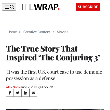
SUBSCRIBE
Home
>
Creative Content
>
Movies
The True Story That
Inspired ‘The Conjuring 3’
It was the first U.S. court case to use demonic
possession as a defense
Alex Noble
June 2, 2021 @ 4:55 PM
Share
S
S
S
S
on
h
h
h
h
a
a
a
a
r
r
r
r