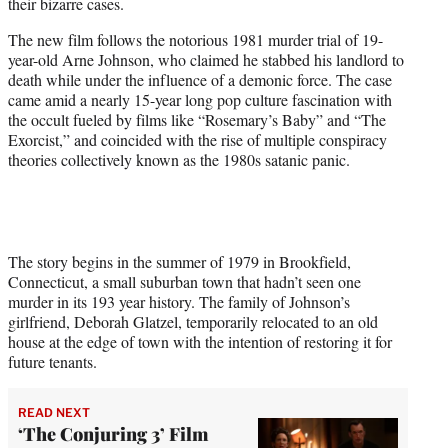
their bizarre cases.
The new film follows the notorious 1981 murder trial of 19-
year-old Arne Johnson, who claimed he stabbed his landlord to
death while under the influence of a demonic force. The case
came amid a nearly 15-year long pop culture fascination with
the occult fueled by films like “Rosemary’s Baby” and “The
Exorcist,” and coincided with the rise of multiple conspiracy
theories collectively known as the 1980s satanic panic.
The story begins in the summer of 1979 in Brookfield,
Connecticut, a small suburban town that hadn’t seen one
murder in its 193 year history. The family of Johnson’s
girlfriend, Deborah Glatzel, temporarily relocated to an old
house at the edge of town with the intention of restoring it for
future tenants.
READ NEXT
‘The Conjuring 3’ Film