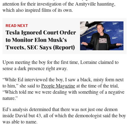
attention for their investigation of the Amityville haunting,
which also inspired films of its own.
READ NEXT
Tesla Ignored Court Order
to Monitor Elon Musk’s
Tweets, SEC Says (Report)
Upon meeting the boy for the first time, Lorraine claimed to
sense a dark presence right away.
“While Ed interviewed the boy, I saw a black, misty form next
to him,” she said to
People Magazine
at the time of the trial,
“Which told me we were dealing with something of a negative
nature.”
Ed’s analysis determined that there was not just one demon
inside David but 43, all of which the demonologist said the boy
was able to name.