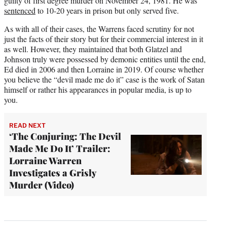
guilty of first degree murder on November 24, 1981. He was
sentenced
to 10-20 years in prison but only served five.
As with all of their cases, the Warrens faced scrutiny for not
just the facts of their story but for their commercial interest in it
as well. However, they maintained that both Glatzel and
Johnson truly were possessed by demonic entities until the end,
Ed died in 2006 and then Lorraine in 2019. Of course whether
you believe the “devil made me do it” case is the work of Satan
himself or rather his appearances in popular media, is up to
you.
READ NEXT
‘The Conjuring: The Devil
Made Me Do It’ Trailer:
Lorraine Warren
Investigates a Grisly
Murder (Video)