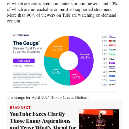
)
of which are considered cord cutters or cord nevers, and 40%
of which are unreachable on most ad-supported streamers.
More than 90% of viewers on Tubi are watching on-demand
content.
The Gauge for April 2024 (Photo Credit: Nielsen)
READ NEXT
YouTube Execs Clarify
Those Emmy Aspirations
and Tease What's Ahead for