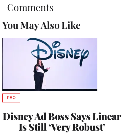
Comments
You May Also Like
PRO
AVAILABLE
TO
WRAPPRO
Disney Ad Boss Says Linear
MEMBERS
Is Still ‘Very Robust’