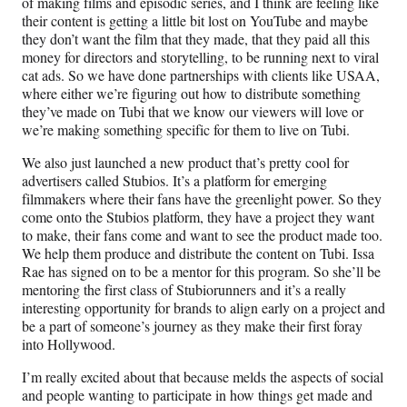
of making films and episodic series, and I think are feeling like
their content is getting a little bit lost on YouTube and maybe
they don’t want the film that they made, that they paid all this
money for directors and storytelling, to be running next to viral
cat ads. So we have done partnerships with clients like USAA,
where either we’re figuring out how to distribute something
they’ve made on Tubi that we know our viewers will love or
we’re making something specific for them to live on Tubi.
We also just launched a new product that’s pretty cool for
advertisers called Stubios. It’s a platform for emerging
filmmakers where their fans have the greenlight power. So they
come onto the Stubios platform, they have a project they want
to make, their fans come and want to see the product made too.
We help them produce and distribute the content on Tubi. Issa
Rae has signed on to be a mentor for this program. So she’ll be
mentoring the first class of Stubiorunners and it’s a really
interesting opportunity for brands to align early on a project and
be a part of someone’s journey as they make their first foray
into Hollywood.
I’m really excited about that because melds the aspects of social
and people wanting to participate in how things get made and