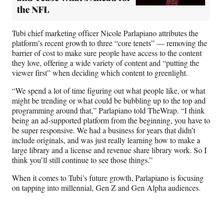
the NFL
Tubi chief marketing officer Nicole Parlapiano attributes the
platform’s recent growth to three “core tenets” — removing the
barrier of cost to make sure people have access to the content
they love, offering a wide variety of content and “putting the
viewer first” when deciding which content to greenlight.
“We spend a lot of time figuring out what people like, or what
might be trending or what could be bubbling up to the top and
programming around that,” Parlapiano told TheWrap. “I think
being an ad-supported platform from the beginning, you have to
be super responsive. We had a business for years that didn’t
include originals, and was just really learning how to make a
large library and a license and revenue share library work. So I
think you’ll still continue to see those things.”
When it comes to Tubi’s future growth, Parlapiano is focusing
on tapping into millennial, Gen Z and Gen Alpha audiences.