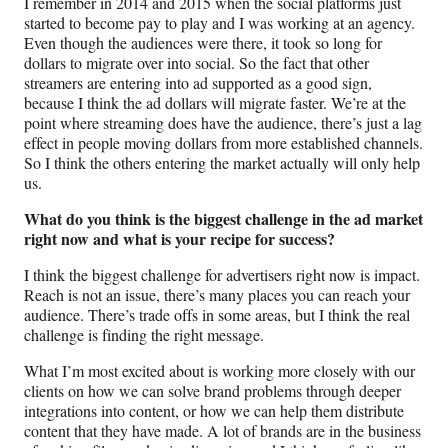
I remember in 2014 and 2015 when the social platforms just
started to become pay to play and I was working at an agency.
Even though the audiences were there, it took so long for
dollars to migrate over into social. So the fact that other
streamers are entering into ad supported as a good sign,
because I think the ad dollars will migrate faster. We’re at the
point where streaming does have the audience, there’s just a lag
effect in people moving dollars from more established channels.
So I think the others entering the market actually will only help
us.
What do you think is the biggest challenge in the ad market
right now and what is your recipe for success?
I think the biggest challenge for advertisers right now is impact.
Reach is not an issue, there’s many places you can reach your
audience. There’s trade offs in some areas, but I think the real
challenge is finding the right message.
What I’m most excited about is working more closely with our
clients on how we can solve brand problems through deeper
integrations into content, or how we can help them distribute
content that they have made. A lot of brands are in the business