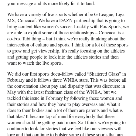
your message and its more likely for it to land.
We have a variety of live sports whether it be G League, Liga
MX, Concacaf. We have a DAZN partnership that is going to
bring content like women’s soccer. Luckily with Fox Sports, we
are able to exploit some of those relationships – Concacaf is a
co-Fox Tubi thing – but I think we’re really thinking about the
intersection of culture and sports. I think for a lot of these sports
to grow and get viewership, it’s really focusing on the athletes
and getting people to lock into the athletes stories and then
want to watch the live sports.
We did our first sports docu-follow called “Shattered Glass” in
February and it follows three WNBA stars. This was before all
the conversation about pay and disparity that was discourse in
May with the latest freshman class of the WNBA, but we
tackled this issue in February by following these women and
their stories and how they have to play overseas and what it
does to their bodies and a lot of them are parents and what is
that like? It became top of mind for everybody that these
women should be getting paid more. So I think we’re going to
continue to look for stories that we feel like our viewers will
love and that continue to bolster some of these sports that are