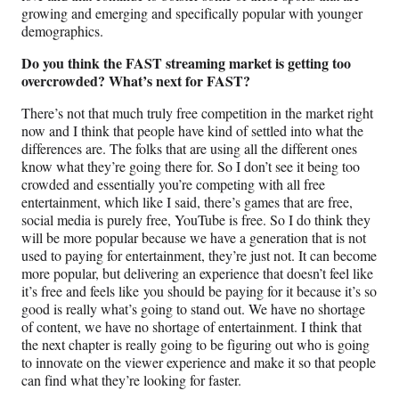
growing and emerging and specifically popular with younger
demographics.
Do you think the FAST streaming market is getting too
overcrowded?
What’s next for FAST?
There’s not that much truly free competition in the market right
now and I think that people have kind of settled into what the
differences are. The folks that are using all the different ones
know what they’re going there for. So I don’t see it being too
crowded and essentially you’re competing with all free
entertainment, which like I said, there’s games that are free,
social media is purely free, YouTube is free. So I do think they
will be more popular because we have a generation that is not
used to paying for entertainment, they’re just not. It can become
more popular, but delivering an experience that doesn’t feel like
it’s free and feels like you should be paying for it because it’s so
good is really what’s going to stand out. We have no shortage
of content, we have no shortage of entertainment. I think that
the next chapter is really going to be figuring out who is going
to innovate on the viewer experience and make it so that people
can find what they’re looking for faster.