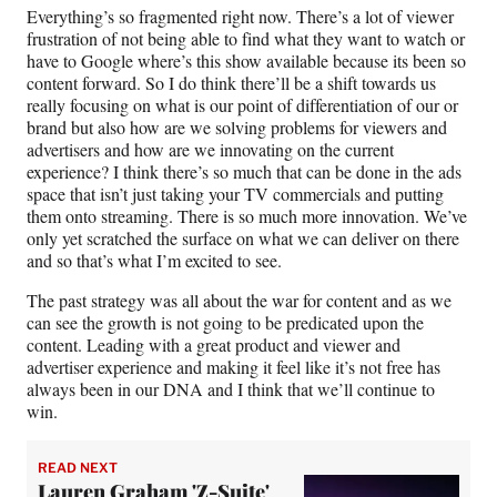
Everything’s so fragmented right now. There’s a lot of viewer
frustration of not being able to find what they want to watch or
have to Google where’s this show available because its been so
content forward. So I do think there’ll be a shift towards us
really focusing on what is our point of differentiation of our or
brand but also how are we solving problems for viewers and
advertisers and how are we innovating on the current
experience? I think there’s so much that can be done in the ads
space that isn’t just taking your TV commercials and putting
them onto streaming. There is so much more innovation. We’ve
only yet scratched the surface on what we can deliver on there
and so that’s what I’m excited to see.
The past strategy was all about the war for content and as we
can see the growth is not going to be predicated upon the
content. Leading with a great product and viewer and
advertiser experience and making it feel like it’s not free has
always been in our DNA and I think that we’ll continue to
win.
READ NEXT
Lauren Graham 'Z-Suite'