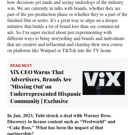
how decisions get made and seeing underdogs of the industry
win. We are currently in talks with brands, whether they are
part of the pre-production phase or whether they’re a part of the
finished film or series. It’s a great way to align on a deeper
initiative that builds a lot of brand love than say commercial
ads. So I’m super excited about just experimenting with
different ways to bring storytelling and brands and individuals
that are creative and influential and charting their own course
on platforms like Wattpad or TikTok into the TV home.
READ NEXT
ViX CEO Warns That
Advertisers, Brands Are
'Missing Out' on
Underrepresented Hispanic
Community | Exclusive
In Jan. 2023, Tubi struck a deal with Warner Bros.
Discovery to license content such as “Westworld” and
“Cake Boss.” What has been the impact of that
partnership?