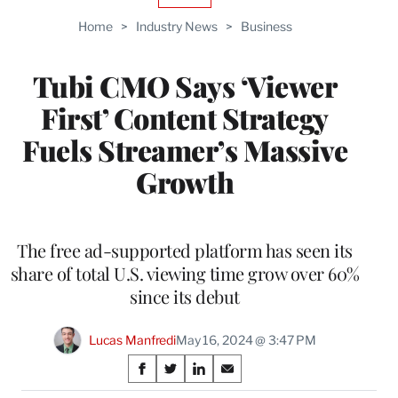
TO
Home
>
Industry News
>
Business
WRAPPRO
MEMBERS
Tubi CMO Says ‘Viewer
First’ Content Strategy
Fuels Streamer’s Massive
Growth
The free ad-supported platform has seen its
share of total U.S. viewing time grow over 60%
since its debut
Lucas Manfredi
May 16, 2024 @ 3:47 PM
Share
S
S
S
S
h
h
h
h