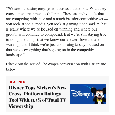
“We see increasing engagement across that demo…What they
consider entertainment is different. These are individuals that
are competing with time and a much broader competitive set —
you look at social media, you look at gaming,” she said. “That
is really where we’re focused on winning and where our
growth will continue to compound. But we’re still staying true
to doing the things that we know our viewers love and are
working, and I think we’re just continuing to stay focused on
that versus everything that’s going on in the competitive
landscape.”
Check out the rest of TheWrap’s conversation with Parlapiano
below.
READ NEXT
Disney Tops Nielsen's New
Cross-Platform Ratings
Tool With 11.5% of Total TV
Viewership