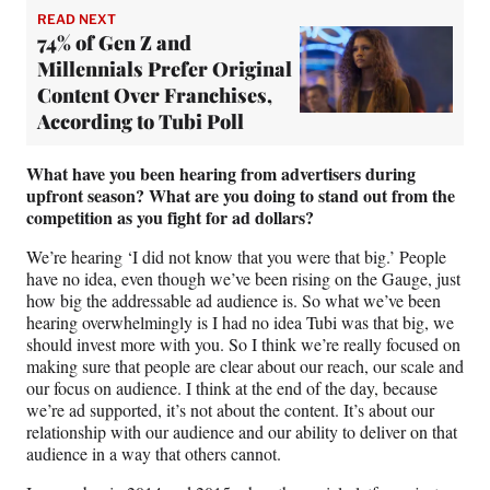
READ NEXT
74% of Gen Z and
Millennials Prefer Original
Content Over Franchises,
According to Tubi Poll
What have you been hearing from advertisers during
upfront season?
What are you doing to stand out from the
competition as you fight for ad dollars?
We’re hearing ‘I did not know that you were that big.’ People
have no idea, even though we’ve been rising on the Gauge, just
how big the addressable ad audience is. So what we’ve been
hearing overwhelmingly is I had no idea Tubi was that big, we
should invest more with you. So I think we’re really focused on
making sure that people are clear about our reach, our scale and
our focus on audience. I think at the end of the day, because
we’re ad supported, it’s not about the content. It’s about our
relationship with our audience and our ability to deliver on that
audience in a way that others cannot.