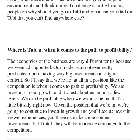
environment and I think our real challenge is just educating
people on why should you go to Tubi and what can you find on
Tubi that you can’t find anywhere else?
Where is Tubi at when it comes to the path to profitability?
The economics of the business are very different for us because
we were ad supported. Our model was not ever really
predicated upon making very big investments on original
content. So I’ll say that we’re not at all in a position like the
competition is when it comes to path to profitability. We are
investing in our growth and it’s just about us pulling a few
levers. We can be profitable when we want to be but that’s a
little bit silly right now. Given the position that we’re in, we’re
going to continue to invest in growth and you’ll see us invest in
viewer experiences, you’ll see us make some content
investments, but I think they will be moderate compared to the
competition.