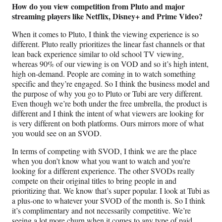
How do you view competition from Pluto and major
streaming players like Netflix, Disney+ and Prime Video?
When it comes to Pluto, I think the viewing experience is so
different. Pluto really prioritizes the linear fast channels or that
lean back experience similar to old school TV viewing,
whereas 90% of our viewing is on VOD and so it’s high intent,
high on-demand. People are coming in to watch something
specific and they’re engaged. So I think the business model and
the purpose of why you go to Pluto or Tubi are very different.
Even though we’re both under the free umbrella, the product is
different and I think the intent of what viewers are looking for
is very different on both platforms. Ours mirrors more of what
you would see on an SVOD.
In terms of competing with SVOD, I think we are the place
when you don’t know what you want to watch and you’re
looking for a different experience. The other SVODs really
compete on their original titles to bring people in and
prioritizing that. We know that’s super popular. I look at Tubi as
a plus-one to whatever your SVOD of the month is. So I think
it’s complimentary and not necessarily competitive. We’re
seeing a lot more churn when it comes to any type of paid