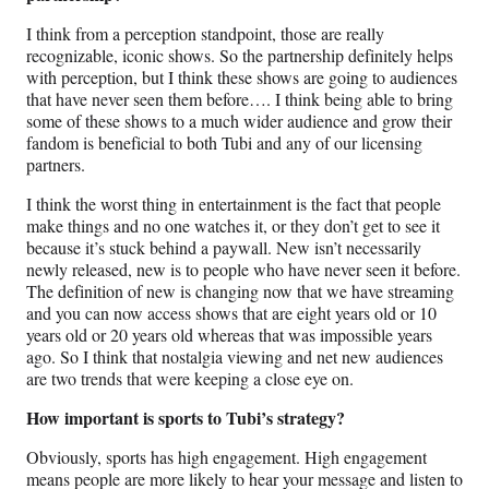
I think from a perception standpoint, those are really
recognizable, iconic shows. So the partnership definitely helps
with perception, but I think these shows are going to audiences
that have never seen them before…. I think being able to bring
some of these shows to a much wider audience and grow their
fandom is beneficial to both Tubi and any of our licensing
partners.
I think the worst thing in entertainment is the fact that people
make things and no one watches it, or they don’t get to see it
because it’s stuck behind a paywall. New isn’t necessarily
newly released, new is to people who have never seen it before.
The definition of new is changing now that we have streaming
and you can now access shows that are eight years old or 10
years old or 20 years old whereas that was impossible years
ago. So I think that nostalgia viewing and net new audiences
are two trends that were keeping a close eye on.
How important is sports to Tubi’s strategy?
Obviously, sports has high engagement. High engagement
means people are more likely to hear your message and listen to