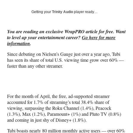
on
a
a
a
a
Social
r
r
r
r
Getting your
Trinity Audio
player ready…
e
e
e
e
Media
o
o
o
o
n
n
n
n
You are reading an exclusive WrapPRO article for free. Want
F
X
L
E
to level up your entertainment career?
Go here for more
a
(
i
m
information
.
c
f
n
a
e
o
k
i
Since debuting on Nielsen’s Gauge just over a year ago, Tubi
b
r
e
l
has seen its share of total U.S. viewing time grow over 60% —
o
m
d
faster than any other streamer.
o
e
I
k
r
n
l
y
T
For the month of April, the free, ad-supported streamer
w
accounted for 1.7% of streaming’s total 38.4% share of
i
viewing, surpassing the Roku Channel (1.4%), Peacock
t
(1.3%), Max (1.2%), Paramount+ (1%) and Pluto TV (0.8%)
t
and coming in just shy of Disney+ (1.8%).
e
r
Tubi boasts nearly 80 million monthly active users — over 60%