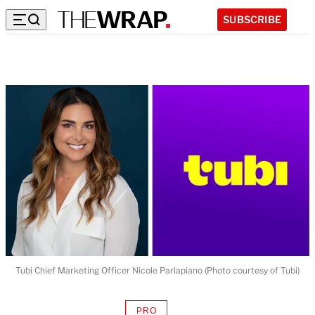
SUBSCRIBE
Tubi Chief Marketing Officer Nicole Parlapiano (Photo courtesy of Tubi)
PRO
AVAILABLE