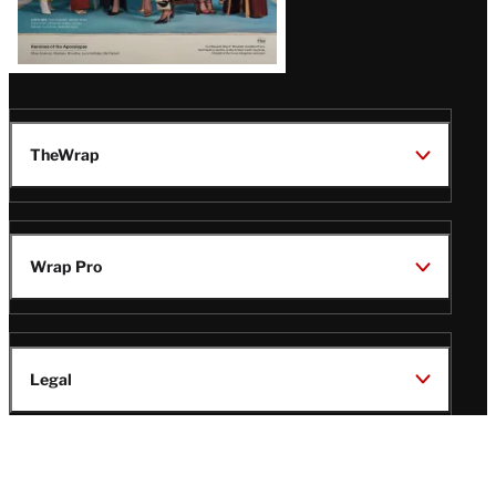
TheWrap
Wrap Pro
Legal
Wrap Magazine