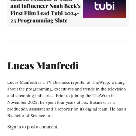
and Influencer Noah Beck's
First Film Lead Tubi 2024-
25 Programming Slate
Lucas Manfredi
Lucas Manfredi is a TV Business reporter at TheWrap, writing
about the programming, executives and trends in the television
and streaming industries. Prior to joining the TheWrap in
November 2022, he spent four years at Fox Business as a
production assistant and a reporter on its digital team. He has a
Bachelor of Science in…
Sign in
to post a comment.