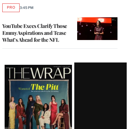
PRO
3:45 PM
AVAILABLE
TO
WRAPPRO
MEMBERS
YouTube Execs Clarify Those
Emmy Aspirations and Tease
What’s Ahead for the NFL
Latest
Magazine
Issue