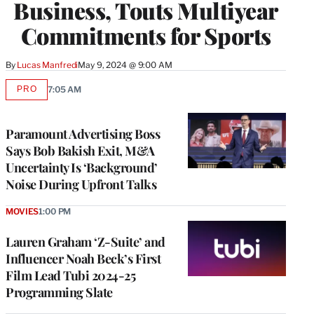
Business, Touts Multiyear
Commitments for Sports
By
Lucas Manfredi
May 9, 2024 @ 9:00 AM
PRO
7:05 AM
AVAILABLE
TO
WRAPPRO
MEMBERS
Paramount Advertising Boss
Says Bob Bakish Exit, M&A
Uncertainty Is ‘Background’
Noise During Upfront Talks
MOVIES
1:00 PM
Lauren Graham ‘Z-Suite’ and
Influencer Noah Beck’s First
Film Lead Tubi 2024-25
Programming Slate