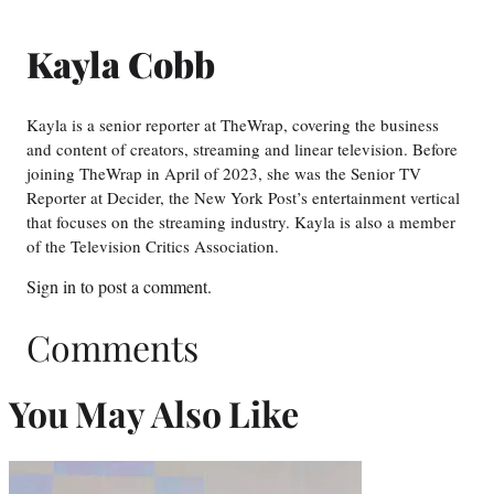
Kayla Cobb
Kayla is a senior reporter at TheWrap, covering the business
and content of creators, streaming and linear television. Before
joining TheWrap in April of 2023, she was the Senior TV
Reporter at Decider, the New York Post’s entertainment vertical
that focuses on the streaming industry. Kayla is also a member
of the Television Critics Association.
Sign in
to post a comment.
Comments
You May Also Like