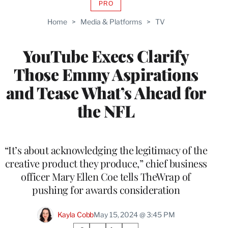
PRO
AVAILABLE
TO
Home
>
Media & Platforms
>
TV
WRAPPRO
MEMBERS
YouTube Execs Clarify
Those Emmy Aspirations
and Tease What’s Ahead for
the NFL
“It’s about acknowledging the legitimacy of the
creative product they produce,” chief business
officer Mary Ellen Coe tells TheWrap of
pushing for awards consideration
Kayla Cobb
May 15, 2024 @ 3:45 PM