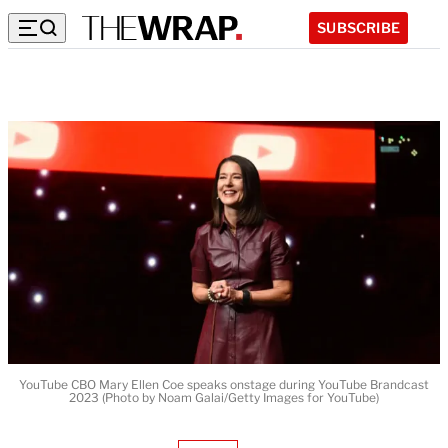
SUBSCRIBE
YouTube CBO Mary Ellen Coe speaks onstage during YouTube Brandcast
2023 (Photo by Noam Galai/Getty Images for YouTube)