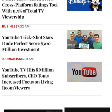
Cross-Platform Ratings Tool
With 11.5% of Total TV
Viewership
BUSINESS
7:32 AM
YouTube Trick-Shot Stars
Dude Perfect Score $300
Million Investment
JOURNALISM
6:10 AM
YouTube TV Hits 8 Million
Subscribers, CEO Touts
Increased Focus on Living
Room Viewers
Latest