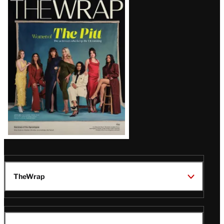
Magazine
Issue
TheWrap