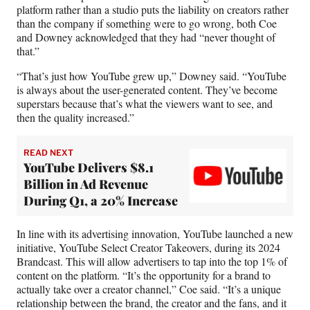
platform rather than a studio puts the liability on creators rather
than the company if something were to go wrong, both Coe
and Downey acknowledged that they had “never thought of
that.”
“That’s just how YouTube grew up,” Downey said. “YouTube
is always about the user-generated content. They’ve become
superstars because that’s what the viewers want to see, and
then the quality increased.”
READ NEXT
YouTube Delivers $8.1
Billion in Ad Revenue
During Q1, a 20% Increase
In line with its advertising innovation, YouTube launched a new
initiative, YouTube Select Creator Takeovers, during its 2024
Brandcast. This will allow advertisers to tap into the top 1% of
content on the platform. “It’s the opportunity for a brand to
actually take over a creator channel,” Coe said. “It’s a unique
relationship between the brand, the creator and the fans, and it