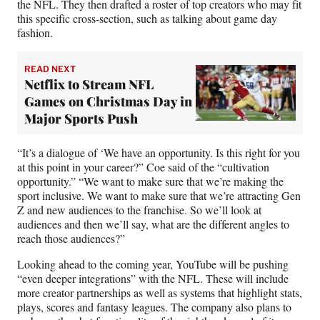
the NFL. They then drafted a roster of top creators who may fit
this specific cross-section, such as talking about game day
fashion.
READ NEXT
Netflix to Stream NFL
Games on Christmas Day in
Major Sports Push
“It’s a dialogue of ‘We have an opportunity. Is this right for you
at this point in your career?” Coe said of the “cultivation
opportunity.” “We want to make sure that we’re making the
sport inclusive. We want to make sure that we’re attracting Gen
Z and new audiences to the franchise. So we’ll look at
audiences and then we’ll say, what are the different angles to
reach those audiences?”
Looking ahead to the coming year, YouTube will be pushing
“even deeper integrations” with the NFL. These will include
more creator partnerships as well as systems that highlight stats,
plays, scores and fantasy leagues. The company also plans to