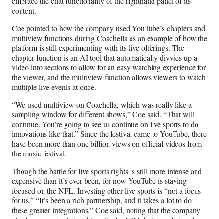
embrace the chat functionality of the righthand panel of its
content.
Coe pointed to how the company used YouTube’s chapters and
multiview functions during Coachella as an example of how the
platform is still experimenting with its live offerings. The
chapter function is an AI tool that automatically divvies up a
video into sections to allow for an easy watching experience for
the viewer, and the multiview function allows viewers to watch
multiple live events at once.
“We used multiview on Coachella, which was really like a
sampling window for different shows,” Coe said. “That will
continue. You’re going to see us continue on live sports to do
innovations like that.” Since the festival came to YouTube, there
have been more than one billion views on official videos from
the music festival.
Though the battle for live sports rights is still more intense and
expensive than it’s ever been, for now YouTube is staying
focused on the NFL. Investing other live sports is “not a focus
for us.” “It’s been a rich partnership, and it takes a lot to do
these greater integrations,” Coe said, noting that the company