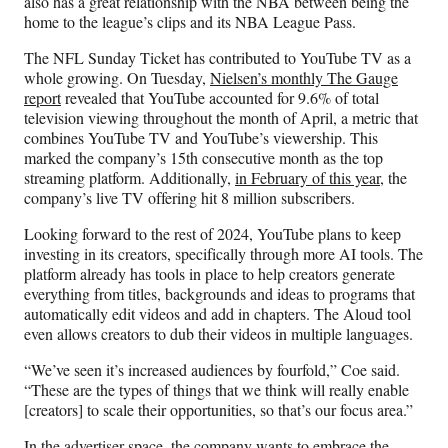
also has a great relationship with the NBA between being the
home to the league’s clips and its NBA League Pass.
The NFL Sunday Ticket has contributed to YouTube TV as a
whole growing. On Tuesday,
Nielsen’s monthly The Gauge
report
revealed that YouTube accounted for 9.6% of total
television viewing throughout the month of April, a metric that
combines YouTube TV and YouTube’s viewership. This
marked the company’s 15th consecutive month as the top
streaming platform. Additionally,
in February of this year
, the
company’s live TV offering hit 8 million subscribers.
Looking forward to the rest of 2024, YouTube plans to keep
investing in its creators, specifically through more AI tools. The
platform already has tools in place to help creators generate
everything from titles, backgrounds and ideas to programs that
automatically edit videos and add in chapters. The Aloud tool
even allows creators to dub their videos in multiple languages.
“We’ve seen it’s increased audiences by fourfold,” Coe said.
“These are the types of things that we think will really enable
[creators] to scale their opportunities, so that’s our focus area.”
In the advertiser space, the company wants to embrace the