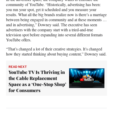
community of YouTube. “Historically, advertising has been:
you run your spot, get it scheduled and you measure your
results. What all the big brands realize now is there’s a marriage
between being engaged in community and at these moments …
and in advertising,” Downey said. The executive has seen
advertisers with the company start with a tried-and-true
television spot before expanding into several different formats
YouTube offers.
“That’s changed a lot of their creative strategies. It’s changed
how they started thinking about buying content,” Downey said.
READ NEXT
YouTube TV Is Thriving in
the Cable Replacement
Space as a ‘One-Stop Shop’
for Consumers