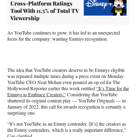
Cross-Platform Ratings
Tool With 11.5% of Total TV
Viewership
As YouTube continues to grow, it has led to an unexpected
focus for the company: wanting Emmys recognition.
The idea that YouTube creators deserve to be Emmys eligible
was repeated multiple times during a press event on Monday.
YouTube CEO Neal Mohan even penned an op-ed for The
Hollywood Reporter earlier this week entitled
“It’s Time for the
Emmys to Embrace Creators.”
Considering that YouTube
shuttered its original content play — YouTube Originals — in
January of 2022, this call for awards recognition is certainly a
surprising one.
“It’s not YouTube as an Emmy contender. [It’s] the creators as
the Emmy contenders, which is a really important difference,”
Coe clarified.