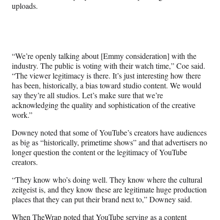
uploads.
“We’re openly talking about [Emmy consideration] with the
industry. The public is voting with their watch time,” Coe said.
“The viewer legitimacy is there. It’s just interesting how there
has been, historically, a bias toward studio content. We would
say they’re all studios. Let’s make sure that we’re
acknowledging the quality and sophistication of the creative
work.”
Downey noted that some of YouTube’s creators have audiences
as big as “historically, primetime shows” and that advertisers no
longer question the content or the legitimacy of YouTube
creators.
“They know who’s doing well. They know where the cultural
zeitgeist is, and they know these are legitimate huge production
places that they can put their brand next to,” Downey said.
When TheWrap noted that YouTube serving as a content