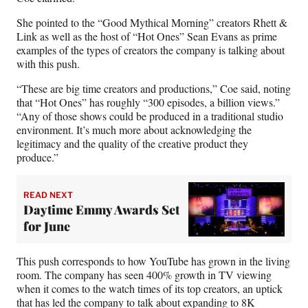
She pointed to the “Good Mythical Morning” creators Rhett &
Link as well as the host of “Hot Ones” Sean Evans as prime
examples of the types of creators the company is talking about
with this push.
“These are big time creators and productions,” Coe said, noting
that “Hot Ones” has roughly “300 episodes, a billion views.”
“Any of those shows could be produced in a traditional studio
environment. It’s much more about acknowledging the
legitimacy and the quality of the creative product they
produce.”
READ NEXT
Daytime Emmy Awards Set
for June
This push corresponds to how YouTube has grown in the living
room. The company has seen 400% growth in TV viewing
when it comes to the watch times of its top creators, an uptick
that has led the company to talk about expanding to 8K