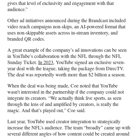
gives that level of exclusivity and engagement with that
audience.”
Other ad initiatives announced during the Brandcast included
video reach campaigns non-skips, an AI-powered format that
uses non-skippable assets across in-stream inventory, and
branded QR codes.
A great example of the company’s ad innovations can be seen
in YouTube’s collaboration with the NFL through the NFL
Sunday Ticket.
In 2023,
YouTube signed an exclusive seven-
year deal with the league, taking the package from DirecTV.
The deal was reportedly worth more than $2 billion a season.
When the deal was being made, Coe noted that YouTube
wasn’t interested in the partnership if the company could not
integrate its creators. “We actually think live sports, as seen
through the lens of and amplified by creators, is really the
magic. And that’s played out,” Coe said.
Last year, YouTube used creator integration to strategically
increase the NFL’s audience. The team “broadly” came up with
several different angles of how content could be created around