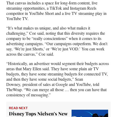
e
That canvas includes a space for long-form content, live
r
streaming opportunities, a TikTok and Instagram Reels
)
competitor in YouTube Short and a live TV streaming play in
YouTube TV.
“It’s what makes us unique, and also what makes it
challenging,” Coe said, noting that this diversity requires the
company to be “really conscientious” when it comes to its
advertising campaigns. “Our campaigns outperform. We don’t
say, ‘We’re just Shorts,’ or ‘We’re just VOD.’ You can work
across the canvas,” Coe said.
“Historically, an advertiser would segment their budgets across
areas that Mary Ellen said. They have some plain air TV
budgets, they have some streaming budgets for connected TV,
and then they have some social budgets,” Sean
Downey, president of sales at Google and YouTube, told
TheWrap. “We can merge all those … then you can have that
consistency of messaging.”
READ NEXT
Disney Tops Nielsen's New