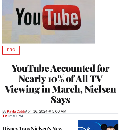
PRO
AVAILABLE
TO
WRAPPRO
YouTube Accounted for
MEMBERS
Nearly 10% of All TV
Viewing in March, Nielsen
Says
By
Kayla Cobb
April 16, 2024 @ 5:00 AM
TV
12:30 PM
Disney Tops Nielsen’s New