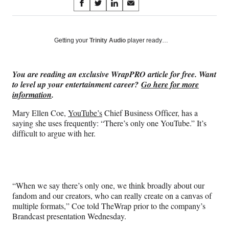
Share
S
S
S
S
on
h
h
h
h
a
a
a
a
Social
r
r
r
r
Getting your
Trinity Audio
player ready…
e
e
e
e
Media
o
o
o
o
n
n
n
n
You are reading an exclusive WrapPRO article for free. Want
F
X
L
E
to level up your entertainment career?
Go here for more
a
(
i
m
information
.
c
f
n
a
e
o
k
i
Mary Ellen Coe,
YouTube’s
Chief Business Officer, has a
b
r
e
l
saying she uses frequently: “There’s only one YouTube.” It’s
o
m
d
difficult to argue with her.
o
e
I
k
r
n
l
y
T
“When we say there’s only one, we think broadly about our
w
fandom and our creators, who can really create on a canvas of
i
multiple formats,” Coe told TheWrap prior to the company’s
t
Brandcast presentation Wednesday.
t