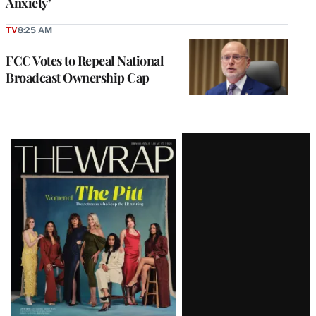
Anxiety’
TV
8:25 AM
FCC Votes to Repeal National
Broadcast Ownership Cap
Latest
Magazine
Issue