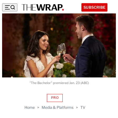
SUBSCRIBE
"The Bachelor" premiered Jan. 23 (ABC)
PRO
AVAILABLE
TO
Home
>
Media & Platforms
>
TV
WRAPPRO
MEMBERS