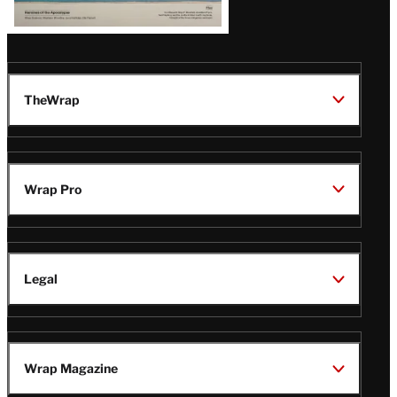
TheWrap
Wrap Pro
Legal
Wrap Magazine