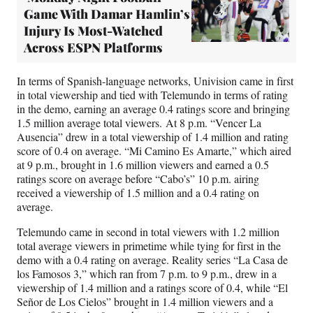
Game With Damar Hamlin’s
Injury Is Most-Watched
Across ESPN Platforms
In terms of Spanish-language networks, Univision came in first
in total viewership and tied with Telemundo in terms of rating
in the demo, earning an average 0.4 ratings score and bringing
1.5 million average total viewers. At 8 p.m. “Vencer La
Ausencia” drew in a total viewership of 1.4 million and rating
score of 0.4 on average. “Mi Camino Es Amarte,” which aired
at 9 p.m., brought in 1.6 million viewers and earned a 0.5
ratings score on average before “Cabo’s” 10 p.m. airing
received a viewership of 1.5 million and a 0.4 rating on
average.
Telemundo came in second in total viewers with 1.2 million
total average viewers in primetime while tying for first in the
demo with a 0.4 rating on average. Reality series “La Casa de
los Famosos 3,” which ran from 7 p.m. to 9 p.m., drew in a
viewership of 1.4 million and a ratings score of 0.4, while “El
Señor de Los Cielos” brought in 1.4 million viewers and a