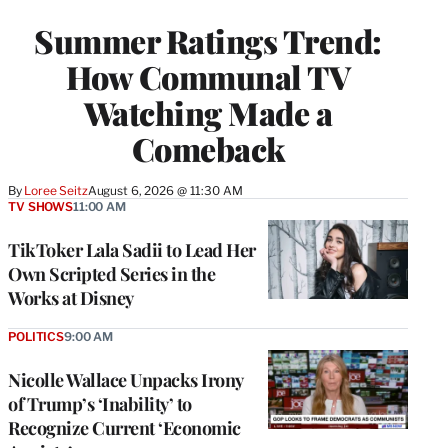
TO
WRAPPRO
Summer Ratings Trend:
MEMBERS
How Communal TV
Watching Made a
Comeback
By
Loree Seitz
August 6, 2026 @ 11:30 AM
TV SHOWS
11:00 AM
TikToker Lala Sadii to Lead Her
Own Scripted Series in the
Works at Disney
POLITICS
9:00 AM
Nicolle Wallace Unpacks Irony
of Trump’s ‘Inability’ to
Recognize Current ‘Economic