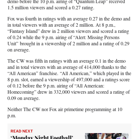
demo before the 10 p.m. airing of “Quantum Leap” received
1.5 million viewers and scored a 0.27 rating.
Fox was fourth in ratings with an average 0.27 in the demo and
in total viewers with an average of 2 million. At 8 p.m.,
“Fantasy Island” drew in 2 million viewers and scored a rating
of 0.24 while the 9 p.m. airing of “Alert: Missing Persons
Unit” brought in a viewership of 2 million and a rating of 0.29
on average.
The CW was fifth in ratings with an average 0.1 in the demo
and in total viewers with an average of 414,000 thanks to the
“All American” franchise. “All American,” which played in the
8 p.m. slot, earned a viewership of 497,000 and a ratings score
of 0.12 before the 9 p.m. airing of “All American:
Homecoming” drew in 332,000 viewers and scored a rating of
0.09 on average.
Neither The CW nor Fox air primetime programming at 10
p.m.
READ NEXT
‘Monday Night Football’