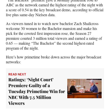
F
X
L
E
ABC as the network earned the highest rating of the night with
a
(
i
m
a score of 0.54 in the key broadcast demo, according to official
c
f
n
a
live plus same-day Nielsen data.
e
o
k
i
b
r
e
l
As viewers tuned in to watch new bachelor Zach Shallcross
o
m
d
welcome 30 women to the Bachelor mansion and make his
o
e
I
pick for the coveted first impression rose, the Season 27
k
r
n
premiere courted 3 million total viewers and earned a rating of
l
0.65 — making “The Bachelor” the second highest-rated
y
program of the night.
T
w
Here’s how primetime broke down across the major broadcast
i
networks:
t
t
READ NEXT
e
Ratings: ‘Night Court’
r
Premiere Guilty of a
)
Tuesday Primetime Win for
NBC With 7.5 Million
Viewers