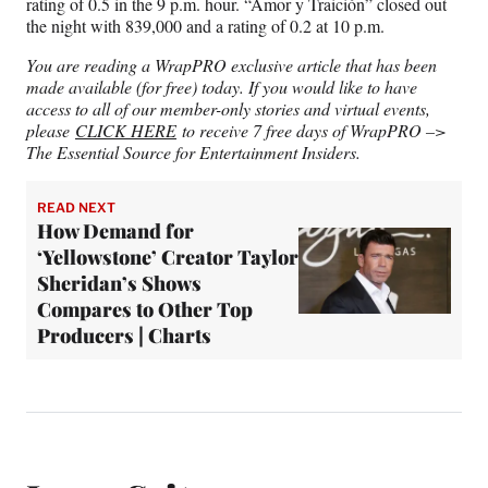
rating of 0.5 in the 9 p.m. hour. “Amor y Traición” closed out
the night with 839,000 and a rating of 0.2 at 10 p.m.
You are reading a WrapPRO exclusive article that has been
made available (for free) today. If you would like to have
access to all of our member-only stories and virtual events,
please
CLICK HERE
to receive 7 free days of WrapPRO –>
The Essential Source for Entertainment Insiders.
READ NEXT
How Demand for
‘Yellowstone’ Creator Taylor
Sheridan’s Shows
Compares to Other Top
Producers | Charts