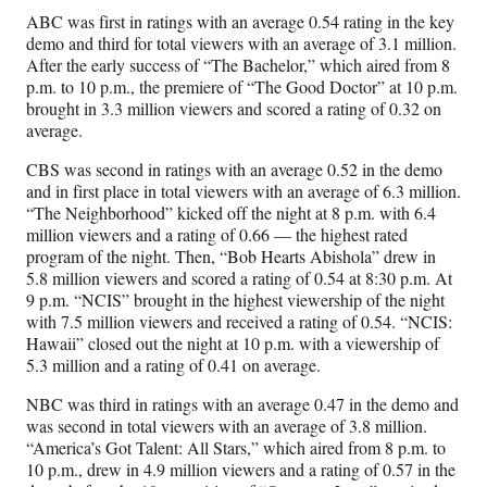
ABC was first in ratings with an average 0.54 rating in the key
demo and third for total viewers with an average of 3.1 million.
After the early success of “The Bachelor,” which aired from 8
p.m. to 10 p.m., the premiere of “The Good Doctor” at 10 p.m.
brought in 3.3 million viewers and scored a rating of 0.32 on
average.
CBS was second in ratings with an average 0.52 in the demo
and in first place in total viewers with an average of 6.3 million.
“The Neighborhood” kicked off the night at 8 p.m. with 6.4
million viewers and a rating of 0.66 — the highest rated
program of the night. Then, “Bob Hearts Abishola” drew in
5.8 million viewers and scored a rating of 0.54 at 8:30 p.m. At
9 p.m. “NCIS” brought in the highest viewership of the night
with 7.5 million viewers and received a rating of 0.54. “NCIS:
Hawaii” closed out the night at 10 p.m. with a viewership of
5.3 million and a rating of 0.41 on average.
NBC was third in ratings with an average 0.47 in the demo and
was second in total viewers with an average of 3.8 million.
“America’s Got Talent: All Stars,” which aired from 8 p.m. to
10 p.m., drew in 4.9 million viewers and a rating of 0.57 in the