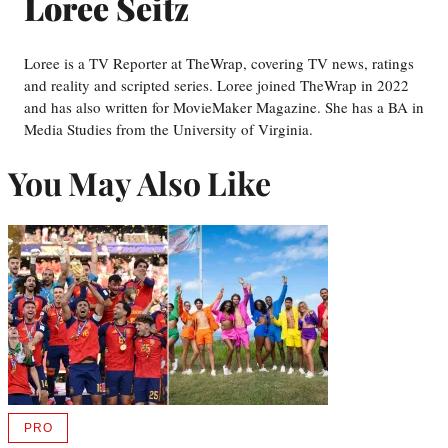
Loree Seitz
Loree is a TV Reporter at TheWrap, covering TV news, ratings
and reality and scripted series. Loree joined TheWrap in 2022
and has also written for MovieMaker Magazine. She has a BA in
Media Studies from the University of Virginia.
You May Also Like
PRO
AVAILABLE