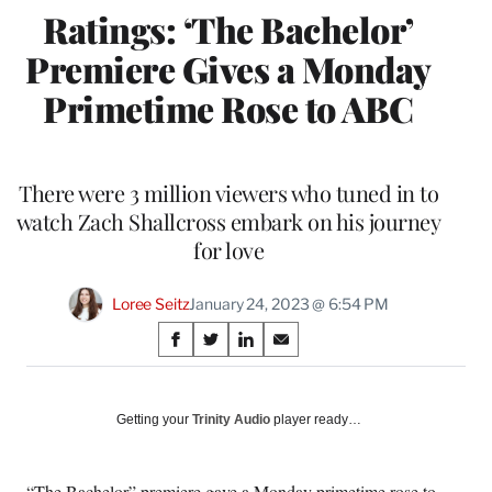
Ratings: ‘The Bachelor’
Premiere Gives a Monday
Primetime Rose to ABC
There were 3 million viewers who tuned in to
watch Zach Shallcross embark on his journey
for love
Loree Seitz
January 24, 2023 @ 6:54 PM
Share
S
S
S
S
on
h
h
h
h
a
a
a
a
Social
r
r
r
r
Getting your
Trinity Audio
player ready…
e
e
e
e
Media
o
o
o
o
n
n
n
n
“The Bachelor” premiere gave a Monday primetime rose to