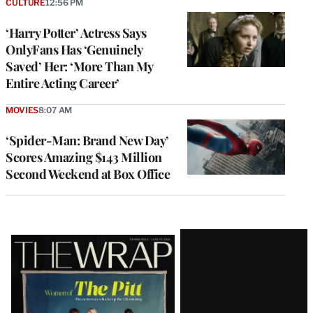
CULTURE
12:56 PM
‘Harry Potter’ Actress Says
OnlyFans Has ‘Genuinely
Saved’ Her: ‘More Than My
Entire Acting Career’
MOVIES
8:07 AM
‘Spider-Man: Brand New Day’
Scores Amazing $143 Million
Second Weekend at Box Office
Latest
Magazine
Issue