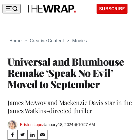
SUBSCRIBE
Home
>
Creative Content
>
Movies
Universal and Blumhouse
Remake ‘Speak No Evil’
Moved to September
James McAvoy and Mackenzie Davis star in the
James Watkins-directed thriller
Kristen Lopez
January 18, 2024 @ 10:27 AM
Share
S
S
S
S