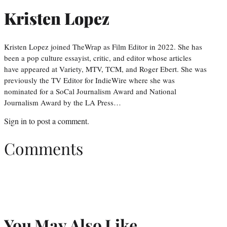
Kristen Lopez
Kristen Lopez joined TheWrap as Film Editor in 2022. She has
been a pop culture essayist, critic, and editor whose articles
have appeared at Variety, MTV, TCM, and Roger Ebert. She was
previously the TV Editor for IndieWire where she was
nominated for a SoCal Journalism Award and National
Journalism Award by the LA Press…
Sign in
to post a comment.
Comments
You May Also Like