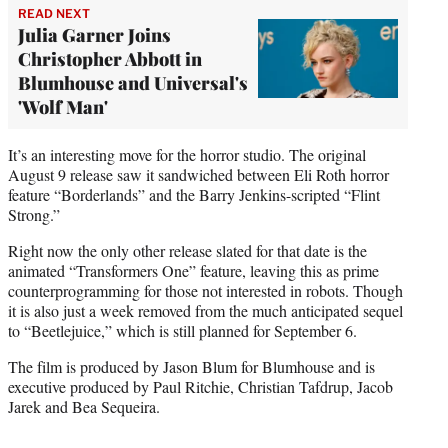
READ NEXT
Julia Garner Joins
Christopher Abbott in
Blumhouse and Universal's
'Wolf Man'
It’s an interesting move for the horror studio. The original
August 9 release saw it sandwiched between Eli Roth horror
feature “Borderlands” and the Barry Jenkins-scripted “Flint
Strong.”
Right now the only other release slated for that date is the
animated “Transformers One” feature, leaving this as prime
counterprogramming for those not interested in robots. Though
it is also just a week removed from the much anticipated sequel
to “Beetlejuice,” which is still planned for September 6.
The film is produced by Jason Blum for Blumhouse and is
executive produced by Paul Ritchie, Christian Tafdrup, Jacob
Jarek and Bea Sequeira.