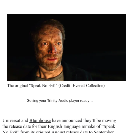
on
h
h
h
h
a
a
a
a
Social
r
r
r
r
e
e
e
e
Media
o
o
o
o
n
n
n
n
F
X
L
E
a
(
i
m
c
f
n
a
e
o
k
i
b
r
e
l
o
m
d
o
e
I
k
r
n
The original "Speak No Evil" (Credit: Everett Collection)
l
y
T
Getting your
Trinity Audio
player ready…
w
i
t
Universal and
Blumhouse
have announced they’ll be moving
t
the release date for their English-language remake of “Speak
e
No Evil” from its original August release date to September,