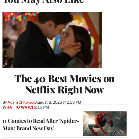
The 40 Best Movies on
Netflix Right Now
By
Adam Chitwood
August 8, 2026 @ 2:58 PM
WHAT TO WATCH
2:15 PM
11 Comics to Read After ‘Spider-
Man: Brand New Day’