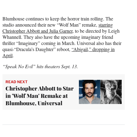
Blumhouse continues to keep the horror train rolling. The
studio announced their new “Wolf Man” remake,
starring
Christopher Abbott and Julia Garner
, to be directed by Leigh
Whannell. They also have the upcoming imaginary friend
thriller “Imaginary” coming in March. Universal also has their
quasi-“Dracula’s Daughter” reboot,
“Abigail,” dropping in
April
.
“Speak No Evil” hits theaters Sept. 13.
READ NEXT
Christopher Abbott to Star
in 'Wolf Man' Remake at
Blumhouse, Universal