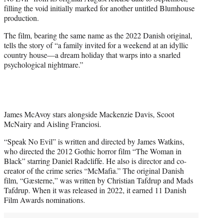
r
filling the void initially marked for another untitled Blumhouse
)
production.
The film, bearing the same name as the 2022 Danish original,
tells the story of “a family invited for a weekend at an idyllic
country house—a dream holiday that warps into a snarled
psychological nightmare.”
James McAvoy stars alongside Mackenzie Davis, Scoot
McNairy and Aisling Franciosi.
“Speak No Evil” is written and directed by James Watkins,
who directed the 2012 Gothic horror film “The Woman in
Black” starring Daniel Radcliffe. He also is director and co-
creator of the crime series “McMafia.” The original Danish
film, “Gæsterne,” was written by Christian Tafdrup and Mads
Tafdrup. When it was released in 2022, it earned 11 Danish
Film Awards nominations.