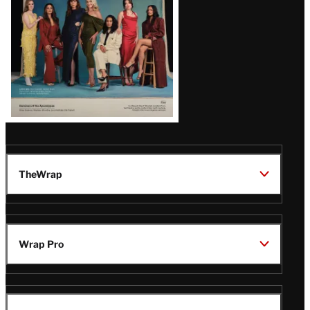
TheWrap
Wrap Pro