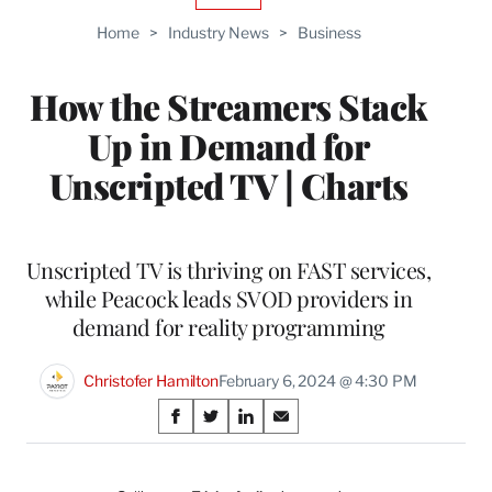
TO
Home
>
Industry News
>
Business
WRAPPRO
MEMBERS
How the Streamers Stack
Up in Demand for
Unscripted TV | Charts
Unscripted TV is thriving on FAST services,
while Peacock leads SVOD providers in
demand for reality programming
Christofer Hamilton
February 6, 2024 @ 4:30 PM
Share
S
S
S
S
on
h
h
h
h
a
a
a
a
r
r
r
r