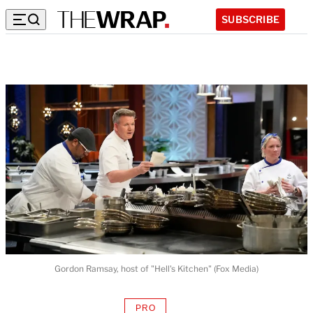
SUBSCRIBE
Gordon Ramsay, host of "Hell's Kitchen" (Fox Media)
PRO
AVAILABLE