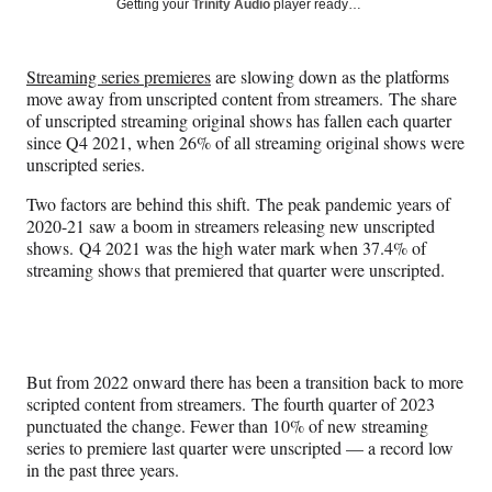
Social
Getting your
Trinity Audio
player ready…
e
e
e
e
Media
o
o
o
o
n
n
n
n
Streaming series premieres
are slowing down as the platforms
F
X
L
E
move away from unscripted content from streamers. The share
a
(
i
m
of unscripted streaming original shows has fallen each quarter
c
f
n
a
since Q4 2021, when 26% of all streaming original shows were
e
o
k
i
unscripted series.
b
r
e
l
o
m
d
Two factors are behind this shift. The peak pandemic years of
o
e
I
2020-21 saw a boom in streamers releasing new unscripted
k
r
n
shows. Q4 2021 was the high water mark when 37.4% of
l
streaming shows that premiered that quarter were unscripted.
y
T
w
i
t
But from 2022 onward there has been a transition back to more
t
scripted content from streamers. The fourth quarter of 2023
e
punctuated the change. Fewer than 10% of new streaming
r
series to premiere last quarter were unscripted — a record low
)
in the past three years.