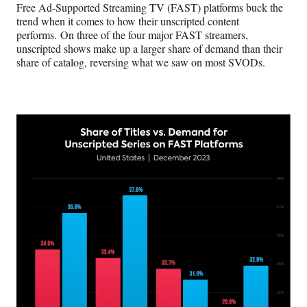
Free Ad-Supported Streaming TV (FAST) platforms buck the
trend when it comes to how their unscripted content
performs. On three of the four major FAST streamers,
unscripted shows make up a larger share of demand than their
share of catalog, reversing what we saw on most SVODs.