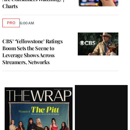
Charts
PRO
6:00 AM
AVAILABLE
TO
WRAPPRO
MEMBERS
CBS’ ‘Yellowstone’ Ratings
Boom Sets the Scene to
Leverage Shows Across
Streamers, Networks
Latest
Magazine
Issue