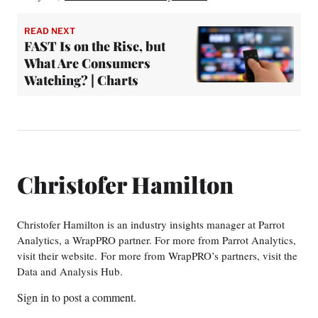
READ NEXT
FAST Is on the Rise, but
What Are Consumers
Watching? | Charts
Christofer Hamilton
Christofer Hamilton is an industry insights manager at Parrot
Analytics, a WrapPRO partner. For more from Parrot Analytics,
visit their website. For more from WrapPRO’s partners, visit the
Data and Analysis Hub.
Sign in
to post a comment.