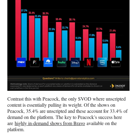
Contrast this with Peacock, the only SVOD where unscripted
content is essentially pulling its weight. Of the shows on
Peacock, 35.4% are unscripted and these account for 33.4% of
demand on the platform. The key to Peacock’s success here
are
highly in-demand shows from Bravo
available on the
platform.