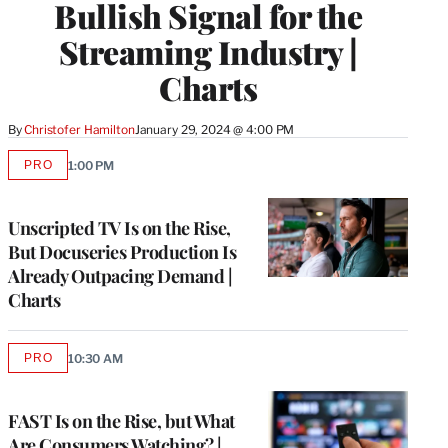
Bullish Signal for the
Streaming Industry |
Charts
By
Christofer Hamilton
January 29, 2024 @ 4:00 PM
PRO
1:00 PM
AVAILABLE
TO
WRAPPRO
MEMBERS
Unscripted TV Is on the Rise,
But Docuseries Production Is
Already Outpacing Demand |
Charts
PRO
10:30 AM
AVAILABLE
TO
WRAPPRO
MEMBERS
FAST Is on the Rise, but What
Are Consumers Watching? |