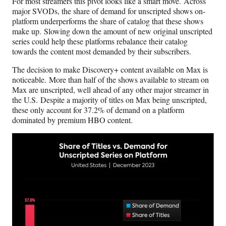
For most streamers this pivot looks like a smart move. Across
major SVODs, the share of demand for unscripted shows on-
platform underperforms the share of catalog that these shows
make up. Slowing down the amount of new original unscripted
series could help these platforms rebalance their catalog
towards the content most demanded by their subscribers.
The decision to make Discovery+ content available on Max is
noticeable. More than half of the shows available to stream on
Max are unscripted, well ahead of any other major streamer in
the U.S. Despite a majority of titles on Max being unscripted,
these only account for 37.2% of demand on a platform
dominated by premium HBO content.