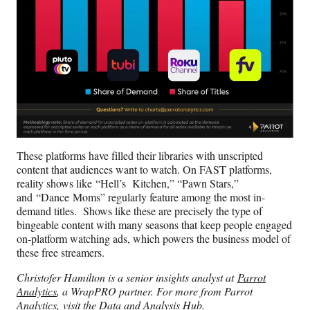
These platforms have filled their libraries with unscripted
content that audiences want to watch. On FAST platforms,
reality shows like “Hell’s Kitchen,” “Pawn Stars,”
and “Dance Moms” regularly feature among the most in-
demand titles. Shows like these are precisely the type of
bingeable content with many seasons that keep people engaged
on-platform watching ads, which powers the business model of
these free streamers.
Christofer Hamilton is a senior insights analyst at
Parrot
Analytics
, a WrapPRO partner. For more from Parrot
Analytics,
visit the Data and Analysis Hub
.