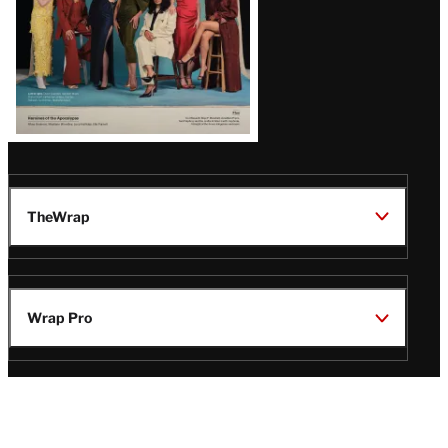
TheWrap
Wrap Pro
Legal