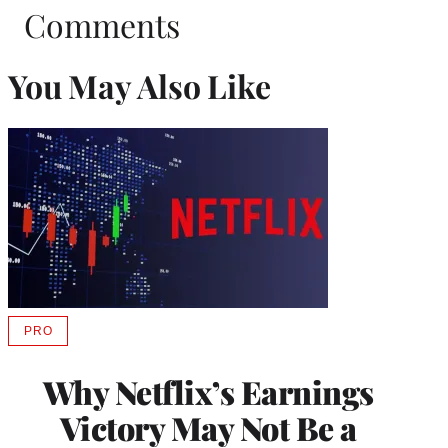
Comments
You May Also Like
PRO
AVAILABLE
TO
WRAPPRO
Why Netflix’s Earnings
MEMBERS
Victory May Not Be a