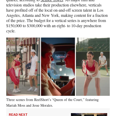
television studios take their production elsewhere, verticals
have profited off of the local on-and-off screen talent in Los
Angeles, Atlanta and New York, making content for a fraction
of the price. The budget for a vertical series is anywhere from
$150,000 to $300,000 with an eight- to 10-day production
cycle.
Three scenes from ReelShort’s “Queen of the Court,” featuring
Mariah Moss and Jesse Morales.
READ NEXT