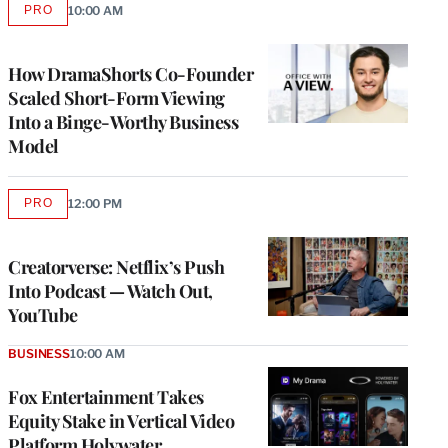
PRO
10:00 AM
AVAILABLE
TO
WRAPPRO
MEMBERS
How DramaShorts Co-Founder
Scaled Short-Form Viewing
Into a Binge-Worthy Business
Model
PRO
12:00 PM
AVAILABLE
TO
WRAPPRO
MEMBERS
Creatorverse: Netflix’s Push
Into Podcast — Watch Out,
YouTube
BUSINESS
10:00 AM
Fox Entertainment Takes
Equity Stake in Vertical Video
Platform Holywater