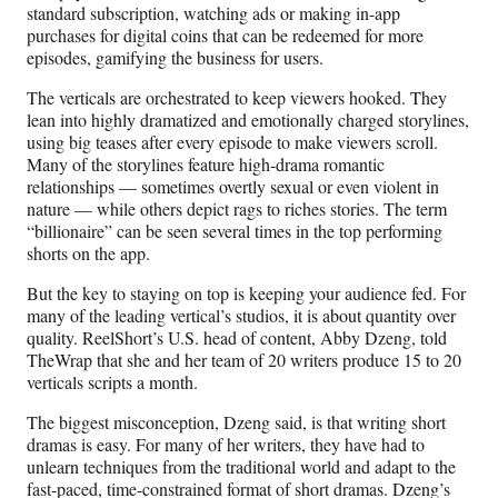
standard subscription, watching ads or making in-app
purchases for digital coins that can be redeemed for more
episodes, gamifying the business for users.
The verticals are orchestrated to keep viewers hooked. They
lean into highly dramatized and emotionally charged storylines,
using big teases after every episode to make viewers scroll.
Many of the storylines feature high-drama romantic
relationships — sometimes overtly sexual or even violent in
nature — while others depict rags to riches stories. The term
“billionaire” can be seen several times in the top performing
shorts on the app.
But the key to staying on top is keeping your audience fed. For
many of the leading vertical’s studios, it is about quantity over
quality. ReelShort’s U.S. head of content, Abby Dzeng, told
TheWrap that she and her team of 20 writers produce 15 to 20
verticals scripts a month.
The biggest misconception, Dzeng said, is that writing short
dramas is easy. For many of her writers, they have had to
unlearn techniques from the traditional world and adapt to the
fast-paced, time-constrained format of short dramas. Dzeng’s