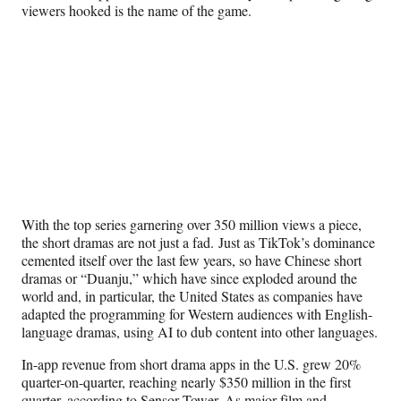
viewers hooked is the name of the game.
With the top series garnering over 350 million views a piece,
the short dramas are not just a fad. Just as TikTok’s dominance
cemented itself over the last few years, so have Chinese short
dramas or “Duanju,” which have since exploded around the
world and, in particular, the United States as companies have
adapted the programming for Western audiences with English-
language dramas, using AI to dub content into other languages.
In-app revenue from short drama apps in the U.S. grew 20%
quarter-on-quarter, reaching nearly $350 million in the first
quarter, according to
Sensor Tower
. As major film and