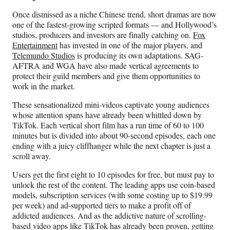
)
Once dismissed as a niche Chinese trend, short dramas are now
one of the fastest-growing scripted formats — and Hollywood’s
studios, producers and investors are finally catching on.
Fox
Entertainment
has invested in one of the major players, and
Telemundo Studios
is producing its own adaptations. SAG-
AFTRA and WGA have also made vertical agreements to
protect their guild members and give them opportunities to
work in the market.
These sensationalized mini-videos captivate young audiences
whose attention spans have already been whittled down by
TikTok. Each vertical short film has a run time of 60 to 100
minutes but is divided into about 90-second episodes, each one
ending with a juicy cliffhanger while the next chapter is just a
scroll away.
Users get the first eight to 10 episodes for free, but must pay to
unlock the rest of the content. The leading apps use coin-based
models, subscription services (with some costing up to $19.99
per week) and ad-supported tiers to make a profit off of
addicted audiences. And as the addictive nature of scrolling-
based video apps like TikTok has already been proven, getting