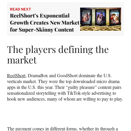
READ NEXT
ReelShort’s Exponential
Growth Creates New Market
for Super-Skinny Content
The players defining the
market
ReelShort
, DramaBox and GoodShort dominate the U.S.
verticals market. They were the top downloaded micro drama
apps in the U.S. this year. Their “guilty pleasure” content pairs
sensationalized storytelling with TikTok-style advertising to
hook new audiences, many of whom are willing to pay to play.
The payment comes in different forms, whether its through a