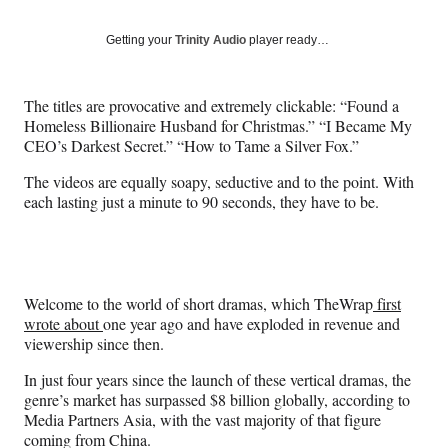
on
a
a
a
a
Social
r
r
r
r
Getting your
Trinity Audio
player ready…
e
e
e
e
Media
o
o
o
o
n
n
n
n
The titles are provocative and extremely clickable: “Found a
F
X
L
E
Homeless Billionaire Husband for Christmas.” “I Became My
a
(
i
m
CEO’s Darkest Secret.” “How to Tame a Silver Fox.”
c
f
n
a
e
o
k
i
The videos are equally soapy, seductive and to the point. With
b
r
e
l
each lasting just a minute to 90 seconds, they have to be.
o
m
d
o
e
I
k
r
n
l
y
Welcome to the world of short dramas, which TheWrap
first
T
wrote about
one year ago and have exploded in revenue and
w
viewership since then.
i
t
In just four years since the launch of these vertical dramas, the
t
genre’s market has surpassed $8 billion globally, according to
e
Media Partners Asia, with the vast majority of that figure
r
coming from China.