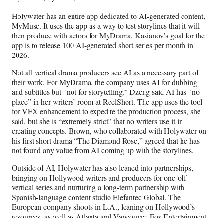
Holywater has an entire app dedicated to AI-generated content,
MyMuse. It uses the app as a way to test storylines that it will
then produce with actors for MyDrama. Kasianov’s goal for the
app is to release 100 AI-generated short series per month in
2026.
Not all vertical drama producers see AI as a necessary part of
their work. For MyDrama, the company uses AI for dubbing
and subtitles but “not for storytelling.” Dzeng said AI has “no
place” in her writers’ room at ReelShort. The app uses the tool
for VFX enhancement to expedite the production process, she
said, but she is “extremely strict” that no writers use it in
creating concepts. Brown, who collaborated with Holywater on
his first short drama “The Diamond Rose,” agreed that he has
not found any value from AI coming up with the storylines.
Outside of AI, Holywater has also leaned into partnerships,
bringing on Hollywood writers and producers for one-off
vertical series and nurturing a long-term partnership with
Spanish-language content studio Elefantec Global. The
European company shoots in L.A., leaning on Hollywood’s
resources, as well as Atlanta and Vancouver. Fox Entertainment