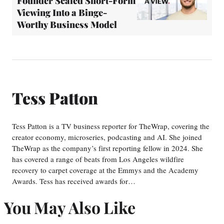
Founder Scaled Short-Form
Viewing Into a Binge-
Worthy Business Model
Tess Patton
Tess Patton is a TV business reporter for TheWrap, covering the
creator economy, microseries, podcasting and AI. She joined
TheWrap as the company’s first reporting fellow in 2024. She
has covered a range of beats from Los Angeles wildfire
recovery to carpet coverage at the Emmys and the Academy
Awards. Tess has received awards for…
You May Also Like