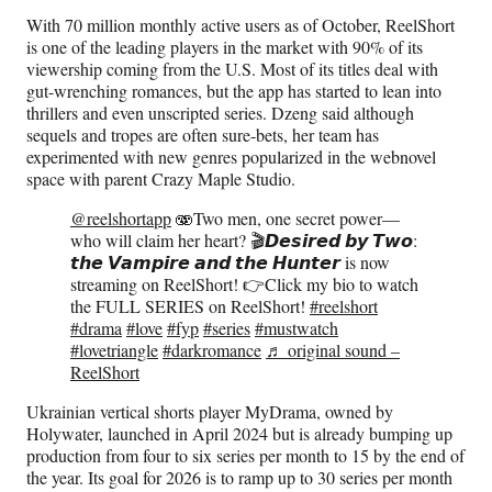
With 70 million monthly active users as of October, ReelShort
is one of the leading players in the market with 90% of its
viewership coming from the U.S. Most of its titles deal with
gut-wrenching romances, but the app has started to lean into
thrillers and even unscripted series. Dzeng said although
sequels and tropes are often sure-bets, her team has
experimented with new genres popularized in the webnovel
space with parent Crazy Maple Studio.
@reelshortapp
🫨Two men, one secret power—
who will claim her heart? 🎬𝘿𝙚𝙨𝙞𝙧𝙚𝙙 𝙗𝙮 𝙏𝙬𝙤:
𝙩𝙝𝙚 𝙑𝙖𝙢𝙥𝙞𝙧𝙚 𝙖𝙣𝙙 𝙩𝙝𝙚 𝙃𝙪𝙣𝙩𝙚𝙧 is now
streaming on ReelShort! 👉Click my bio to watch
the FULL SERIES on ReelShort!
#reelshort
#drama
#love
#fyp
#series
#mustwatch
#lovetriangle
#darkromance
♬ original sound –
ReelShort
Ukrainian vertical shorts player MyDrama, owned by
Holywater, launched in April 2024 but is already bumping up
production from four to six series per month to 15 by the end of
the year. Its goal for 2026 is to ramp up to 30 series per month