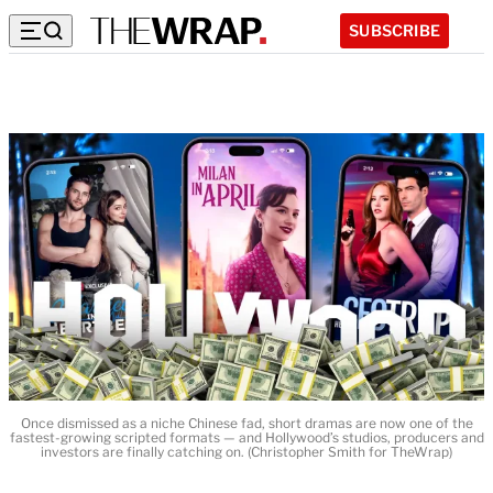
SUBSCRIBE
Once dismissed as a niche Chinese fad, short dramas are now one of the
fastest-growing scripted formats — and Hollywood’s studios, producers and
investors are finally catching on. (Christopher Smith for TheWrap)