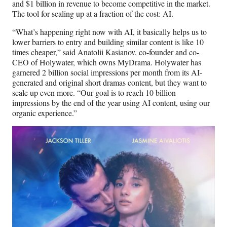
and $1 billion in revenue to become competitive in the market.
The tool for scaling up at a fraction of the cost: AI.
“What’s happening right now with AI, it basically helps us to
lower barriers to entry and building similar content is like 10
times cheaper,” said Anatolii Kasianov, co-founder and co-
CEO of Holywater, which owns MyDrama. Holywater has
garnered 2 billion social impressions per month from its AI-
generated and original short dramas content, but they want to
scale up even more. “Our goal is to reach 10 billion
impressions by the end of the year using AI content, using our
organic experience.”