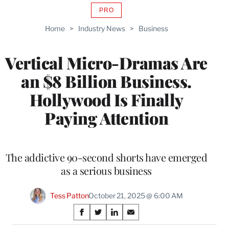
PRO
AVAILABLE
TO
Home
>
Industry News
>
Business
WRAPPRO
MEMBERS
Vertical Micro-Dramas Are
an $8 Billion Business.
Hollywood Is Finally
Paying Attention
The addictive 90-second shorts have emerged
as a serious business
Tess Patton
October 21, 2025 @ 6:00 AM
Share
S
S
S
S
h
h
h
h