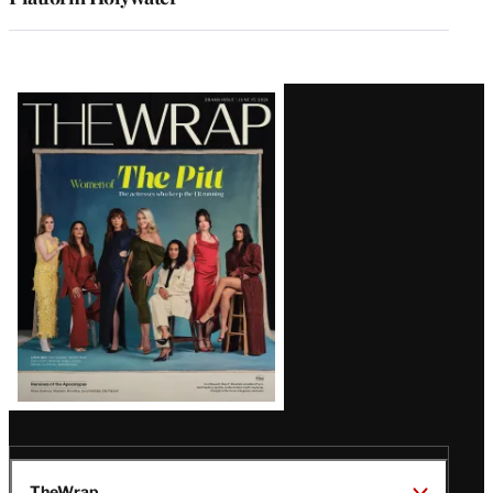
Latest
Magazine
Issue
TheWrap