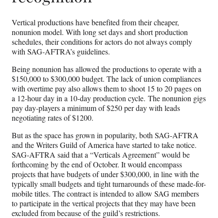
Vertical productions have benefited from their cheaper,
nonunion model. With long set days and short production
schedules, their conditions for actors do not always comply
with SAG-AFTRA’s guidelines.
Being nonunion has allowed the productions to operate with a
$150,000 to $300,000 budget. The lack of union compliances
with overtime pay also allows them to shoot 15 to 20 pages on
a 12-hour day in a 10-day production cycle. The nonunion gigs
pay day-players a minimum of $250 per day with leads
negotiating rates of $1200.
But as the space has grown in popularity, both SAG-AFTRA
and the Writers Guild of America have started to take notice.
SAG-AFTRA said that a “Verticals Agreement” would be
forthcoming by the end of October. It would encompass
projects that have budgets of under $300,000, in line with the
typically small budgets and tight turnarounds of these made-for-
mobile titles. The contract is intended to allow SAG members
to participate in the vertical projects that they may have been
excluded from because of the guild’s restrictions.