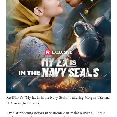
ReelShort’s “My Ex Is in the Navy Seals,” featuring Morgan Tate and
JT Garcia (ReelShort)
Even supporting actors in verticals can make a living, Garcia