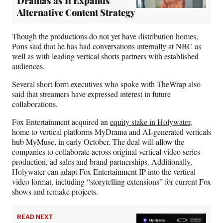
Dramas as It Expands
Alternative Content Strategy
Though the productions do not yet have distribution homes,
Pons said that he has had conversations internally at NBC as
well as with leading vertical shorts partners with established
audiences.
Several short form executives who spoke with TheWrap also
said that streamers have expressed interest in future
collaborations.
Fox Entertainment acquired an
equity stake in Holywater
,
home to vertical platforms MyDrama and AI-generated verticals
hub MyMuse, in early October. The deal will allow the
companies to collaborate across original vertical video series
production, ad sales and brand partnerships. Additionally,
Holywater can adapt Fox Entertainment IP into the vertical
video format, including “storytelling extensions” for current Fox
shows and remake projects.
READ NEXT