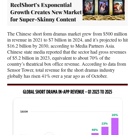
ReelShort’s Exponential
Growth Creates New Market
for Super-Skinny Content
The Chinese short form dramas market grew from $500 million
in revenue in 2021 to $7 billion in 2024, and it’s projected to hit
$16.2 billion by 2030, according to Media Partners Asia.
Chinese state media reported that the sector had gross revenues
of $5.2 billion in 2023, equivalent to about 70% of the
country’s theatrical box office revenue. According to data from
Sensor Tower, total revenue for the short dramas industry
globally has risen 41% over a year ago as of October.