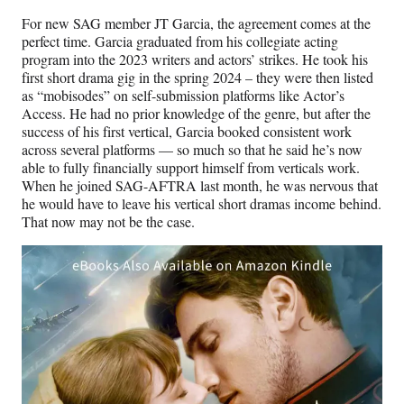
For new SAG member JT Garcia, the agreement comes at the
perfect time. Garcia graduated from his collegiate acting
program into the 2023 writers and actors’ strikes. He took his
first short drama gig in the spring 2024 – they were then listed
as “mobisodes” on self-submission platforms like Actor’s
Access. He had no prior knowledge of the genre, but after the
success of his first vertical, Garcia booked consistent work
across several platforms — so much so that he said he’s now
able to fully financially support himself from verticals work.
When he joined SAG-AFTRA last month, he was nervous that
he would have to leave his vertical short dramas income behind.
That now may not be the case.