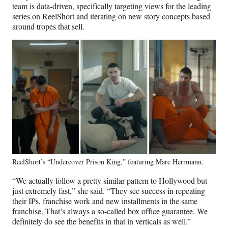
team is data-driven, specifically targeting views for the leading
series on ReelShort and iterating on new story concepts based
around tropes that sell.
ReelShort’s “Undercover Prison King,” featuring Marc Herrmann.
“We actually follow a pretty similar pattern to Hollywood but
just extremely fast,” she said. “They see success in repeating
their IPs, franchise work and new installments in the same
franchise. That’s always a so-called box office guarantee. We
definitely do see the benefits in that in verticals as well.”