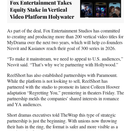
Fox Entertainment Takes
Equity Stake in Vertical
Video Platform Holywater
As part of the deal, Fox Entertainment Studios has committed
to creating and producing more than 200 vertical video titles for
MyDrama over the next two years, which will help co-founders
Nesvit and Kasianov reach their goal of 300 series in 2026.
“To make it mainstream, we need to appeal to U.S. audiences,”
Nesvit said. “That’s why we’re partnering with Hollywood.”
ReelShort has also established partnerships with Paramount.
While the platform is not looking to sell, ReelShort has
partnered with the studio to promote its latest Colleen Hoover
adaptation “Regretting You,” premiering in theaters Friday. The
partnership melds the companies’ shared interests in romance
and YA audiences.
Short dramas executives told TheWrap this type of strategic
partnership is just the beginning. With unions now throwing
their hats in the ring, the format is safer and more visible as a