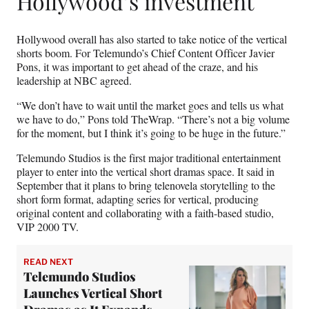
Hollywood’s investment
Hollywood overall has also started to take notice of the vertical
shorts boom. For Telemundo’s Chief Content Officer Javier
Pons, it was important to get ahead of the craze, and his
leadership at NBC agreed.
“We don’t have to wait until the market goes and tells us what
we have to do,” Pons told TheWrap. “There’s not a big volume
for the moment, but I think it’s going to be huge in the future.”
Telemundo Studios is the first major traditional entertainment
player to enter into the vertical short dramas space. It said in
September that it plans to bring telenovela storytelling to the
short form format, adapting series for vertical, producing
original content and collaborating with a faith-based studio,
VIP 2000 TV.
READ NEXT
Telemundo Studios
Launches Vertical Short