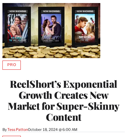
PRO
AVAILABLE
TO
WRAPPRO
ReelShort’s Exponential
MEMBERS
Growth Creates New
Market for Super-Skinny
Content
By
Tess Patton
October 18, 2024 @ 6:00 AM