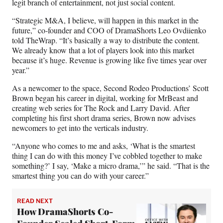
legit branch of entertainment, not just social content.
“Strategic M&A, I believe, will happen in this market in the
future,” co-founder and COO of DramaShorts Leo Ovdiienko
told TheWrap. “It’s basically a way to distribute the content.
We already know that a lot of players look into this market
because it’s huge. Revenue is growing like five times year over
year.”
As a newcomer to the space, Second Rodeo Productions’ Scott
Brown began his career in digital, working for MrBeast and
creating web series for The Rock and Larry David. After
completing his first short drama series, Brown now advises
newcomers to get into the verticals industry.
“Anyone who comes to me and asks, ‘What is the smartest
thing I can do with this money I’ve cobbled together to make
something?’ I say, ‘Make a micro drama,’” he said. “That is the
smartest thing you can do with your career.”
READ NEXT
How DramaShorts Co-