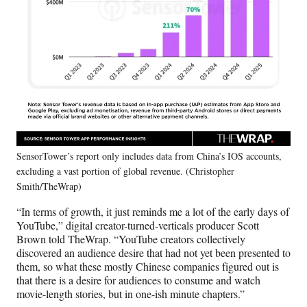
SensorTower’s report only includes data from China’s IOS accounts,
excluding a vast portion of global revenue. (Christopher
Smith/TheWrap)
“In terms of growth, it just reminds me a lot of the early days of
YouTube,” digital creator-turned-verticals producer Scott
Brown told TheWrap. “YouTube creators collectively
discovered an audience desire that had not yet been presented to
them, so what these mostly Chinese companies figured out is
that there is a desire for audiences to consume and watch
movie-length stories, but in one-ish minute chapters.”