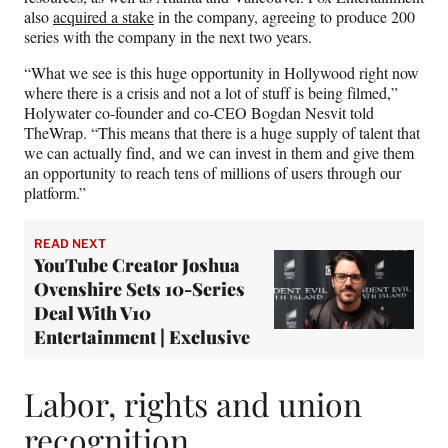
also
acquired a stake
in the company, agreeing to produce 200
series with the company in the next two years.
“What we see is this huge opportunity in Hollywood right now
where there is a crisis and not a lot of stuff is being filmed,”
Holywater co-founder and co-CEO Bogdan Nesvit told
TheWrap. “This means that there is a huge supply of talent that
we can actually find, and we can invest in them and give them
an opportunity to reach tens of millions of users through our
platform.”
READ NEXT
YouTube Creator Joshua
Ovenshire Sets 10-Series
Deal With V10
Entertainment | Exclusive
Labor, rights and union
recognition