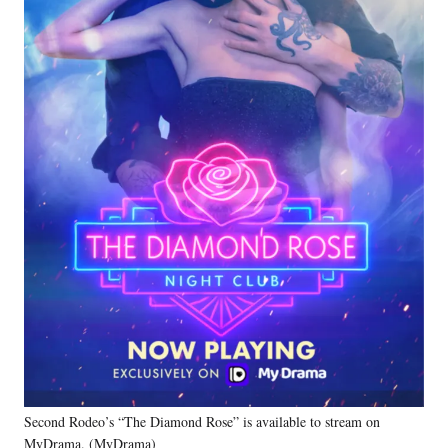
Second Rodeo’s “The Diamond Rose” is available to stream on
MyDrama. (MyDrama)