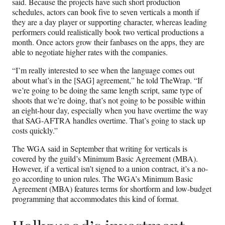
said. Because the projects have such short production
schedules, actors can book five to seven verticals a month if
they are a day player or supporting character, whereas leading
performers could realistically book two vertical productions a
month. Once actors grow their fanbases on the apps, they are
able to negotiate higher rates with the companies.
“I’m really interested to see when the language comes out
about what’s in the [SAG] agreement,” he told TheWrap. “If
we’re going to be doing the same length script, same type of
shoots that we’re doing, that’s not going to be possible within
an eight-hour day, especially when you have overtime the way
that SAG-AFTRA handles overtime. That’s going to stack up
costs quickly.”
The WGA said in September that writing for verticals is
covered by the guild’s Minimum Basic Agreement (MBA).
However, if a vertical isn’t signed to a union contract, it’s a no-
go according to union rules. The WGA’s Minimum Basic
Agreement (MBA) features terms for shortform and low-budget
programming that accommodates this kind of format.