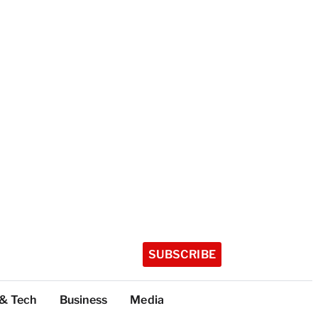
SUBSCRIBE
 & Tech
Business
Media