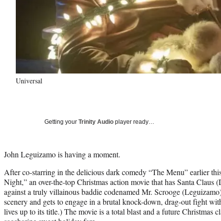
Universal
Getting your
Trinity Audio
player ready…
John Leguizamo is having a moment.
After co-starring in the delicious dark comedy “The Menu” earlier this 
Night,” an over-the-top Christmas action movie that has Santa Claus 
against a truly villainous baddie codenamed Mr. Scrooge (Leguizamo
scenery and gets to engage in a brutal knock-down, drag-out fight wi
lives up to its title.) The movie is a total blast and a future Christmas c