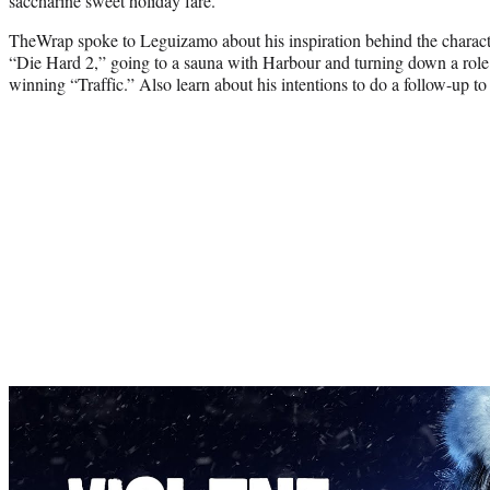
saccharine sweet holiday fare.
TheWrap spoke to Leguizamo about his inspiration behind the charact
“Die Hard 2,” going to a sauna with Harbour and turning down a role
winning “Traffic.” Also learn about his intentions to do a follow-up t
Play
video