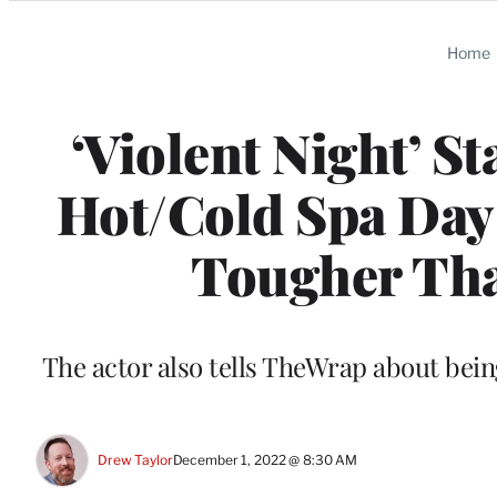
Categories
Home
‘Violent Night’ S
Hot/Cold Spa Day
Tougher Tha
The actor also tells TheWrap about bein
Drew Taylor
December 1, 2022 @ 8:30 AM