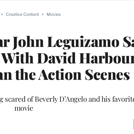
>
Creative Content
>
Movies
tar John Leguizamo S
 With David Harbou
n the Action Scenes
g scared of Beverly D’Angelo and his favori
movie