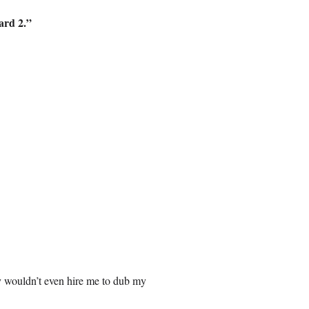
ard 2.”
y wouldn’t even hire me to dub my