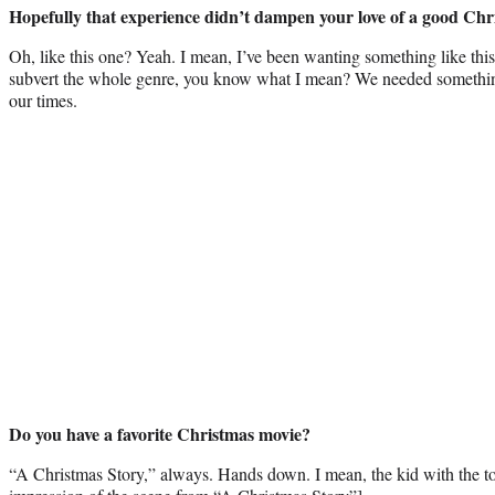
Hopefully that experience didn’t dampen your love of a good Chr
Oh, like this one? Yeah. I mean, I’ve been wanting something like this
subvert the whole genre, you know what I mean? We needed something l
our times.
Do you have a favorite Christmas movie?
“A Christmas Story,” always. Hands down. I mean, the kid with the to