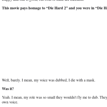
This movie pays homage to “Die Hard 2” and you were in “Die H
Well, barely. I mean, my voice was dubbed, I die with a mask.
Was it?
Yeah. I mean, my role was so small they wouldn’t fly me to dub. The
own voice.