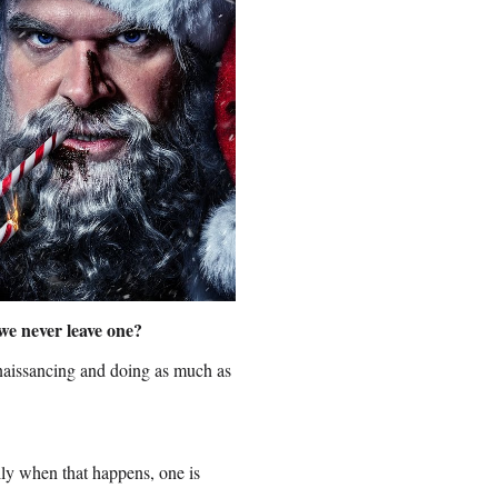
we never leave one?
renaissancing and doing as much as
lly when that happens, one is