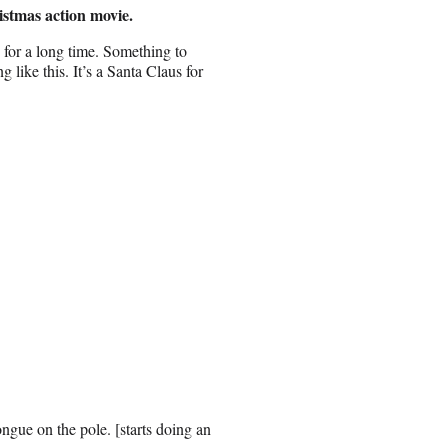
istmas action movie.
 for a long time. Something to
ike this. It’s a Santa Claus for
ngue on the pole. [starts doing an