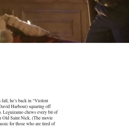
fall, he’s back in “Violent
(David Harbour) squaring off
). Leguizamo chews every bit of
th Old Saint Nick. (The movie
lassic for those who are tired of