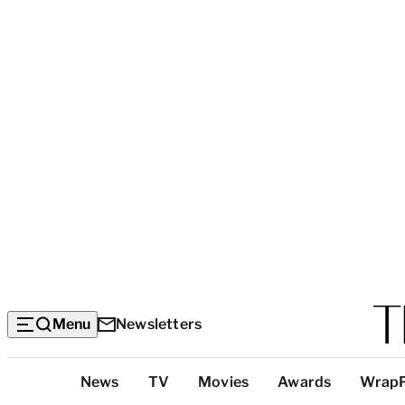
Menu
Newsletters
Top
News
TV
Movies
Awards
Wrap