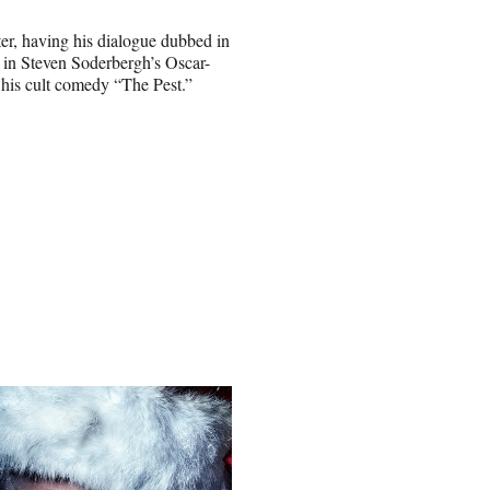
er, having his dialogue dubbed in
 in Steven Soderbergh’s Oscar-
o his cult comedy “The Pest.”