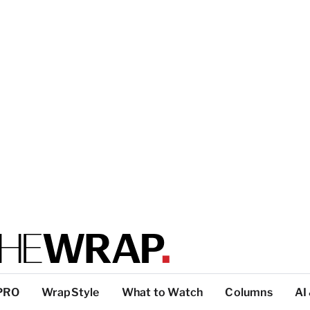
PRO
WrapStyle
What to Watch
Columns
AI