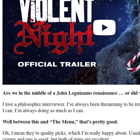
Are we in the middle of a John Leguizamo renaissance … or did 
I love a philosopher interviewer. I’ve always been threatening to be 
I can. I’m always doing as much as I can.
Well between this and “The Menu,” that’s pretty good.
Oh, I mean they’re quality picks, which I’m really happy about. Usua
crappy and one is good, but both of mine are excellent.