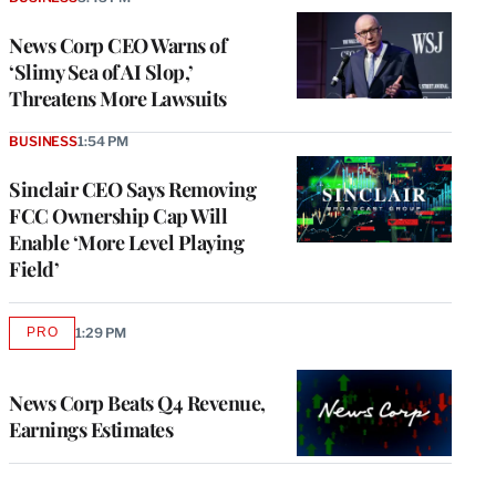
News Corp CEO Warns of
‘Slimy Sea of AI Slop,’
Threatens More Lawsuits
BUSINESS
1:54 PM
Sinclair CEO Says Removing
FCC Ownership Cap Will
Enable ‘More Level Playing
Field’
PRO
1:29 PM
AVAILABLE
TO
WRAPPRO
MEMBERS
News Corp Beats Q4 Revenue,
Earnings Estimates