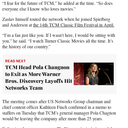
“I fear for the future of TCM,” he added at the time. “So does
everyone else I know who loves movies.”
Zaslav himself touted the network when he joined Spielberg
and Anderson at
the 14th TCM Classic Film Festival in April.
“I’m a fan just like you. If I wasn’t here, I would be sitting with
you,” he said. “I watch Turner Classic Movies all the time. It’s
the history of our country.”
READ NEXT
TCM Head Pola Changnon
to Exit as More Warner
Bros. Discovery Layoffs Hit
Networks Team
The meeting comes after US Networks Group chairman and
chief content officer Kathleen Finch confirmed in a memo to
staffers on Tuesday that TCM’s general manager Pola Chagnon
would be leaving the company after more than 25 years.