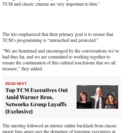
TCM and classic cinema are very important to him.”
The trio emphasized that their primary goal is to ensure that
TCM’s programming is “untouched and protected.”
“We are heartened and encouraged by the conversations we’ve
had thus far, and we are committed to working together to
ensure the continuation of this cultural touchstone that we all
treasure,” they added.
READ NEXT
Top TCM Executives Out
Amid Warner Bros.
Networks Group Layoffs
(Exclusive)
The meeting followed an intense online backlash from classic
movie fans upset over the departure of longtime executives at