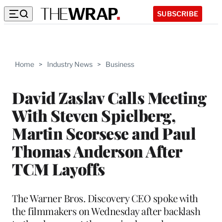
SUBSCRIBE
Home
>
Industry News
>
Business
David Zaslav Calls Meeting
With Steven Spielberg,
Martin Scorsese and Paul
Thomas Anderson After
TCM Layoffs
The Warner Bros. Discovery CEO spoke with
the filmmakers on Wednesday after backlash