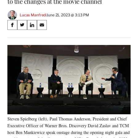
to the changes at the movie channel
Lucas Manfredi
June 21, 2023 @ 3:13 PM
Share
S
S
S
S
on
h
h
h
h
a
a
a
a
Social
r
r
r
r
e
e
e
e
Media
o
o
o
o
n
n
n
n
F
X
L
E
a
(
i
m
c
f
n
a
e
o
k
i
b
r
e
l
o
m
d
o
e
I
k
r
n
Steven Spielberg (left), Paul Thomas Anderson, President and Chief
l
Executive Officer of Warner Bros. Discovery David Zaslav and TCM
y
T
host Ben Mankiewicz speak onstage during the opening night gala and