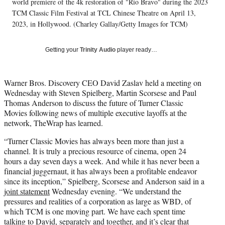
w
world premiere of the 4k restoration of "Rio Bravo" during the 2023
i
TCM Classic Film Festival at TCL Chinese Theatre on April 13,
t
2023, in Hollywood. (Charley Gallay/Getty Images for TCM)
t
e
r
Getting your
Trinity Audio
player ready…
)
Warner Bros. Discovery CEO David Zaslav held a meeting on
Wednesday with Steven Spielberg, Martin Scorsese and Paul
Thomas Anderson to discuss the future of Turner Classic
Movies following news of multiple executive layoffs at the
network, TheWrap has learned.
“Turner Classic Movies has always been more than just a
channel. It is truly a precious resource of cinema, open 24
hours a day seven days a week. And while it has never been a
financial juggernaut, it has always been a profitable endeavor
since its inception,” Spielberg, Scorsese and Anderson said in a
joint statement
Wednesday evening. “We understand the
pressures and realities of a corporation as large as WBD, of
which TCM is one moving part. We have each spent time
talking to David, separately and together, and it’s clear that