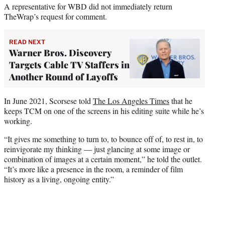
A representative for WBD did not immediately return
TheWrap’s request for comment.
READ NEXT
Warner Bros. Discovery
Targets Cable TV Staffers in
Another Round of Layoffs
In June 2021, Scorsese told
The Los Angeles Times
that he
keeps TCM on one of the screens in his editing suite while he’s
working.
“It gives me something to turn to, to bounce off of, to rest in, to
reinvigorate my thinking — just glancing at some image or
combination of images at a certain moment,” he told the outlet.
“It’s more like a presence in the room, a reminder of film
history as a living, ongoing entity.”