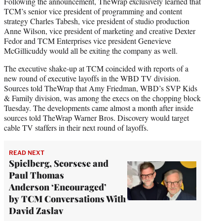
Following the announcement, TheWrap exclusively learned that
TCM’s senior vice president of programming and content
strategy Charles Tabesh, vice president of studio production
Anne Wilson, vice president of marketing and creative Dexter
Fedor and TCM Enterprises vice president Genevieve
McGillicuddy would all be exiting the company as well.
The executive shake-up at TCM coincided with reports of a
new round of executive layoffs in the WBD TV division.
Sources told TheWrap that Amy Friedman, WBD’s SVP Kids
& Family division, was among the execs on the chopping block
Tuesday. The developments came almost a month after inside
sources told TheWrap Warner Bros. Discovery would target
cable TV staffers in their next round of layoffs.
READ NEXT
Spielberg, Scorsese and
Paul Thomas
Anderson ‘Encouraged’
by TCM Conversations With
David Zaslav