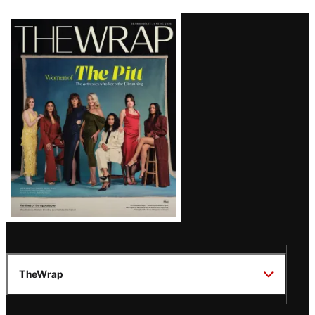
Latest
Magazine
Issue
TheWrap