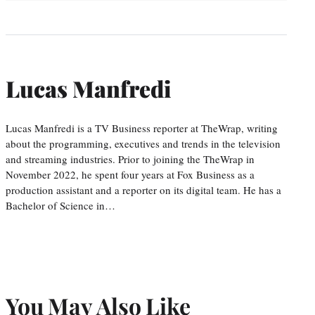
Lucas Manfredi
Lucas Manfredi is a TV Business reporter at TheWrap, writing
about the programming, executives and trends in the television
and streaming industries. Prior to joining the TheWrap in
November 2022, he spent four years at Fox Business as a
production assistant and a reporter on its digital team. He has a
Bachelor of Science in…
You May Also Like