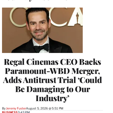
Regal Cinemas CEO Backs
Paramount-WBD Merger,
Adds Antitrust Trial ‘Could
Be Damaging to Our
Industry’
By
Jeremy Fuster
August 5, 2026 @ 5:51 PM
BUSINESS
3:43 PM