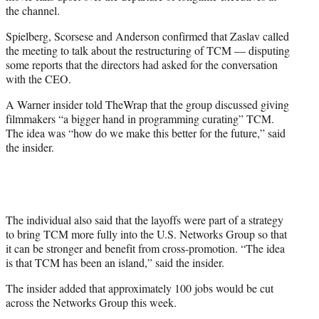
the channel.
Spielberg, Scorsese and Anderson confirmed that Zaslav called
the meeting to talk about the restructuring of TCM — disputing
some reports that the directors had asked for the conversation
with the CEO.
A Warner insider told TheWrap that the group discussed giving
filmmakers “a bigger hand in programming curating” TCM.
The idea was “how do we make this better for the future,” said
the insider.
The individual also said that the layoffs were part of a strategy
to bring TCM more fully into the U.S. Networks Group so that
it can be stronger and benefit from cross-promotion. “The idea
is that TCM has been an island,” said the insider.
The insider added that approximately 100 jobs would be cut
across the Networks Group this week.