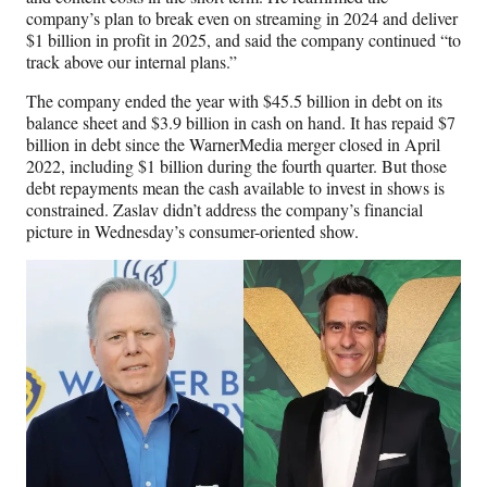
company’s plan to break even on streaming in 2024 and deliver
$1 billion in profit in 2025, and said the company continued “to
track above our internal plans.”
The company ended the year with $45.5 billion in debt on its
balance sheet and $3.9 billion in cash on hand. It has repaid $7
billion in debt since the WarnerMedia merger closed in April
2022, including $1 billion during the fourth quarter. But those
debt repayments mean the cash available to invest in shows is
constrained. Zaslav didn’t address the company’s financial
picture in Wednesday’s consumer-oriented show.