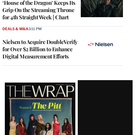
‘House of the Dragon’ Keeps Its
Grip On the Streaming Throne
for 4th Straight Week | Chart
DEALS & M&A
3:11 PM
Nielsen to Acquire DoubleVerify
for Over $2 Billion to Enhance
Digital Measurement Efforts
Latest
Magazine
Issue