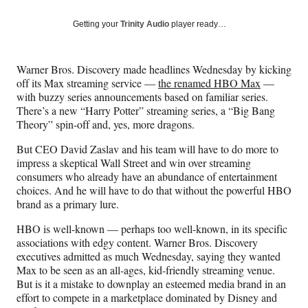
a
a
a
a
Social
r
r
r
r
Getting your
Trinity Audio
player ready…
e
e
e
e
Media
o
o
o
o
n
n
n
n
Warner Bros. Discovery made headlines Wednesday by kicking
F
X
L
E
off its Max streaming service —
the renamed HBO Max
—
a
(
i
m
with buzzy series announcements based on familiar series.
c
f
n
a
There’s a new “Harry Potter” streaming series, a “Big Bang
e
o
k
i
Theory” spin-off and, yes, more dragons.
b
r
e
l
o
m
d
But CEO David Zaslav and his team will have to do more to
o
e
I
impress a skeptical Wall Street and win over streaming
k
r
n
consumers who already have an abundance of entertainment
l
choices. And he will have to do that without the powerful HBO
y
brand as a primary lure.
T
w
HBO is well-known — perhaps too well-known, in its specific
i
associations with edgy content. Warner Bros. Discovery
t
executives admitted as much Wednesday, saying they wanted
t
Max to be seen as an all-ages, kid-friendly streaming venue.
e
But is it a mistake to downplay an esteemed media brand in an
r
effort to compete in a marketplace dominated by Disney and