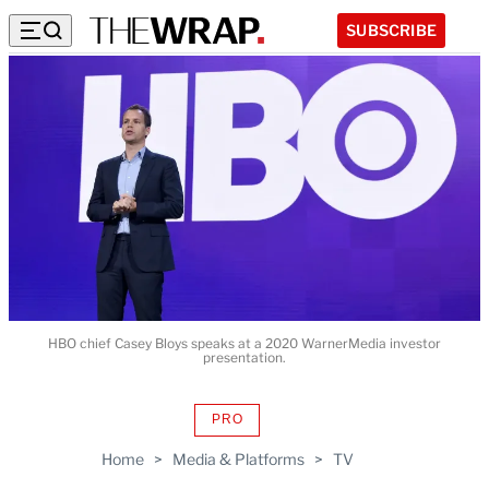
SUBSCRIBE
HBO chief Casey Bloys speaks at a 2020 WarnerMedia investor
presentation.
PRO
AVAILABLE
TO
Home
>
Media & Platforms
>
TV
WRAPPRO
MEMBERS