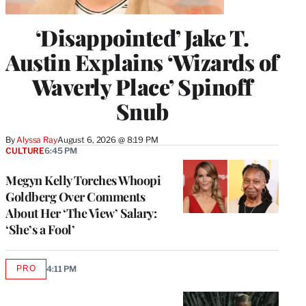
‘Disappointed’ Jake T.
Austin Explains ‘Wizards of
Waverly Place’ Spinoff
Snub
By
Alyssa Ray
August 6, 2026 @ 8:19 PM
CULTURE
6:45 PM
Megyn Kelly Torches Whoopi
Goldberg Over Comments
About Her ‘The View’ Salary:
‘She’s a Fool’
PRO
4:11 PM
AVAILABLE
TO
WRAPPRO
MEMBERS