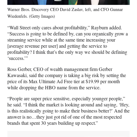
Warner Bros. Discovery CEO David Zaslav, left, and CFO Gunnar
Wiedenfels. (Getty Images)
“Wall Street only cares about profitability,” Rayburn added.
“Success is going to be defined by, can you organically grow a
streaming service while at the same time increasing your
[average revenue per user] and getting the service to
profitability? I think that’s the only way we should be defining
‘success.’”
Ross Gerber, CEO of wealth management firm Gerber
Kawasaki, said the company is taking a big risk by setting the
price of its Max Ultimate Ad Free tier at $19.99 per month
while dropping the HBO name from the service.
“People are super price sensitive, especially younger people,”
he said. “I think the market is looking around and saying, ‘Hey,
is this realistically going to make their business better?’ And the
answer is no…they just got rid of one of the most respected
brands that spent 30 years building up respect.”