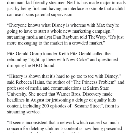
dominant kid-friendly streamer, Netflix has made major inroads
just by being first and having an interface so simple that a child
can use it sans parental supervision.
“Everyone knows what Disney is whereas with Max they’re
going to have to start a whole new marketing campaign,”
streaming media analyst Dan Rayburn told TheWrap. “It’s just
more messaging to the market in a crowded market.”
Fitz-Gerald Group founder Keith Fitz-Gerald called the
rebranding “right up there with New Coke” and questioned
dropping the HBO brand.
“History is shown that it’s hard to go toe to toe with Disney,”
said Rebecca Hains, the author of “The Princess Problem” and
professor of media and communications at Salem State
University. She noted that Warner Bros. Discovery made
headlines in August for jettisoning a deluge of quality kids
content,
including 200 episodes of “Sesame Street”
, from its
streaming service.
“It seems inconsistent that a network which caused so much
concern for deleting children’s content is now being presented