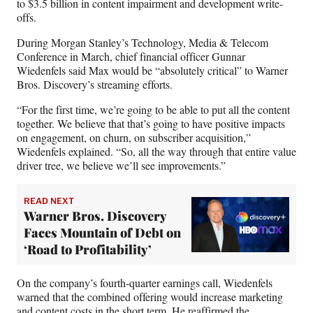
to $3.5 billion in content impairment and development write-
offs.
During Morgan Stanley’s Technology, Media & Telecom
Conference in March, chief financial officer Gunnar
Wiedenfels said Max would be “absolutely critical” to Warner
Bros. Discovery’s streaming efforts.
“For the first time, we’re going to be able to put all the content
together. We believe that that’s going to have positive impacts
on engagement, on churn, on subscriber acquisition,”
Wiedenfels explained. “So, all the way through that entire value
driver tree, we believe we’ll see improvements.”
READ NEXT
Warner Bros. Discovery
Faces Mountain of Debt on
‘Road to Profitability’
On the company’s fourth-quarter earnings call, Wiedenfels
warned that the combined offering would increase marketing
and content costs in the short term. He reaffirmed the