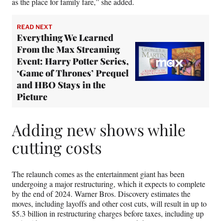
as the place for family fare,” she added.
READ NEXT
Everything We Learned
From the Max Streaming
Event: Harry Potter Series,
‘Game of Thrones’ Prequel
and HBO Stays in the
Picture
Adding new shows while
cutting costs
The relaunch comes as the entertainment giant has been
undergoing a major restructuring, which it expects to complete
by the end of 2024. Warner Bros. Discovery estimates the
moves, including layoffs and other cost cuts, will result in up to
$5.3 billion in restructuring charges before taxes, including up