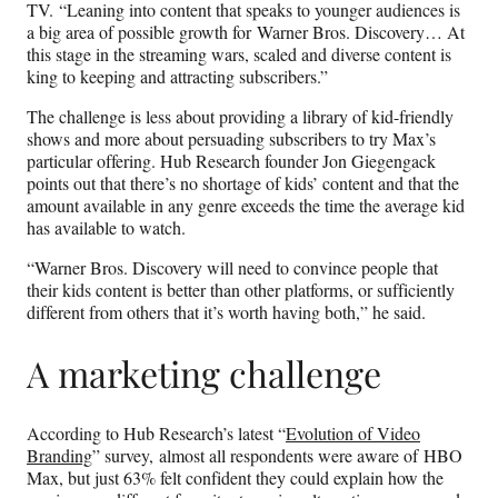
TV. “Leaning into content that speaks to younger audiences is
a big area of possible growth for Warner Bros. Discovery… At
this stage in the streaming wars, scaled and diverse content is
king to keeping and attracting subscribers.”
The challenge is less about providing a library of kid-friendly
shows and more about persuading subscribers to try Max’s
particular offering. Hub Research founder Jon Giegengack
points out that there’s no shortage of kids’ content and that the
amount available in any genre exceeds the time the average kid
has available to watch.
“Warner Bros. Discovery will need to convince people that
their kids content is better than other platforms, or sufficiently
different from others that it’s worth having both,” he said.
A marketing challenge
According to Hub Research’s latest “
Evolution of Video
Branding
” survey, almost all respondents were aware of HBO
Max, but just 63% felt confident they could explain how the