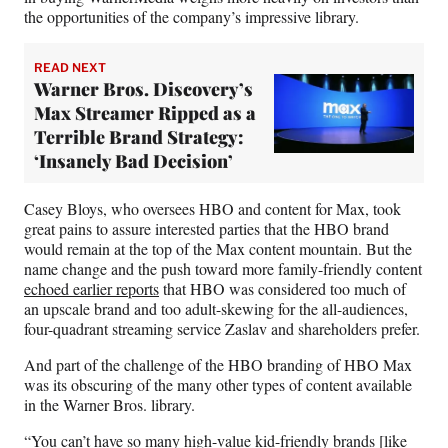
the opportunities of the company’s impressive library.
READ NEXT
Warner Bros. Discovery’s
Max Streamer Ripped as a
Terrible Brand Strategy:
‘Insanely Bad Decision’
Casey Bloys, who oversees HBO and content for Max, took
great pains to assure interested parties that the HBO brand
would remain at the top of the Max content mountain. But the
name change and the push toward more family-friendly content
echoed earlier reports
that HBO was considered too much of
an upscale brand and too adult-skewing for the all-audiences,
four-quadrant streaming service Zaslav and shareholders prefer.
And part of the challenge of the HBO branding of HBO Max
was its obscuring of the many other types of content available
in the Warner Bros. library.
“You can’t have so many high-value kid-friendly brands [like