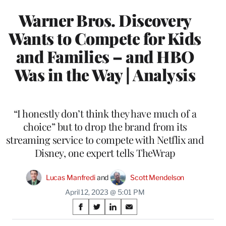
Warner Bros. Discovery
Wants to Compete for Kids
and Families – and HBO
Was in the Way | Analysis
“I honestly don’t think they have much of a
choice” but to drop the brand from its
streaming service to compete with Netflix and
Disney, one expert tells TheWrap
Lucas Manfredi
 and 
Scott Mendelson
April 12, 2023 @ 5:01 PM
Share
S
S
S
S
on
h
h
h
h