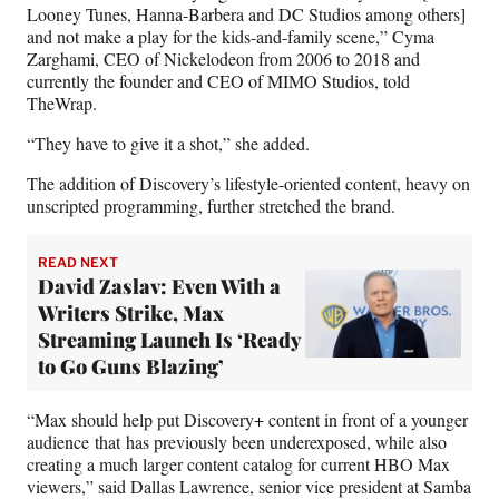
Looney Tunes, Hanna-Barbera and DC Studios among others]
and not make a play for the kids-and-family scene,” Cyma
Zarghami, CEO of Nickelodeon from 2006 to 2018 and
currently the founder and CEO of MIMO Studios, told
TheWrap.
“They have to give it a shot,” she added.
The addition of Discovery’s lifestyle-oriented content, heavy on
unscripted programming, further stretched the brand.
READ NEXT
David Zaslav: Even With a
Writers Strike, Max
Streaming Launch Is ‘Ready
to Go Guns Blazing’
“Max should help put Discovery+ content in front of a younger
audience that has previously been underexposed, while also
creating a much larger content catalog for current HBO Max
viewers,” said Dallas Lawrence, senior vice president at Samba