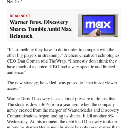
)
Netflix?
READ NEXT
Warner Bros. Discovery
Shares Tumble Amid Max
Relaunch
“It’s something they have to do in order to compete with the
other big players in streaming,” Ateliere Creative Technologies
CEO Dan Goman told TheWrap. “I honestly don’t think they
have much of a choice. HBO had a very specific and limited
audience.”
The new strategy, he added, was poised to “maximize viewer
access.”
Warner Bros. Discovery faces a lot of pressure to do just that.
The stock is down 46% from a year ago, when the company
newly created from the merger of WarnerMedia and Discovery
Communications began trading its shares. It fell another 6%
Wednesday. At this moment, the debt load Discovery took on
in buying WarnerMedia weighs more heavily on investors than