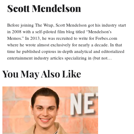
Scott Mendelson
Before joining The Wrap, Scott Mendelson got his industry start
in 2008 with a self-piloted film blog titled “Mendelson’s
Memos.” In 2013, he was recruited to write for Forbes.com
where he wrote almost exclusively for nearly a decade. In that
time he published copious in-depth analytical and editorialized
entertainment industry articles specializing in (but not…
You May Also Like