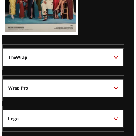
TheWrap
Wrap Pro
Legal