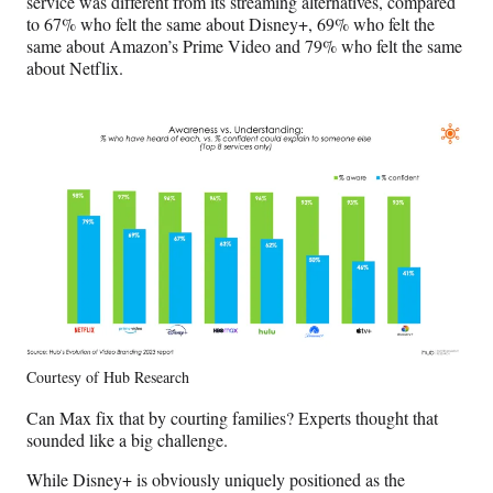
service was different from its streaming alternatives, compared
to 67% who felt the same about Disney+, 69% who felt the
same about Amazon’s Prime Video and 79% who felt the same
about Netflix.
Courtesy of Hub Research
Can Max fix that by courting families? Experts thought that
sounded like a big challenge.
While Disney+ is obviously uniquely positioned as the