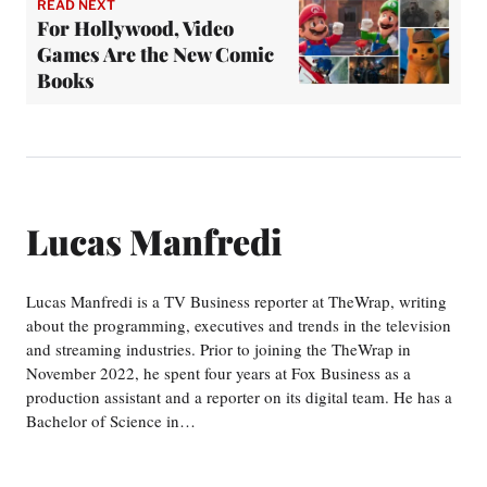
READ NEXT
For Hollywood, Video
Games Are the New Comic
Books
Lucas Manfredi
Lucas Manfredi is a TV Business reporter at TheWrap, writing
about the programming, executives and trends in the television
and streaming industries. Prior to joining the TheWrap in
November 2022, he spent four years at Fox Business as a
production assistant and a reporter on its digital team. He has a
Bachelor of Science in…