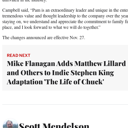
Campbell said, “Pam is an extraordinary leader and unique in the ente
tremendous value and thought leadership to the company over the yea
staying on, we understand and appreciate the commitment to family fi
place, and I look forward to what we will do together.”
The changes announced are effective Nov. 27.
READ NEXT
Mike Flanagan Adds Matthew Lillard
and Others to Indie Stephen King
Adaptation 'The Life of Chuck'
Scott Mendelson