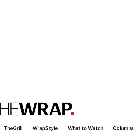
TheGrill
WrapStyle
What to Watch
Columns