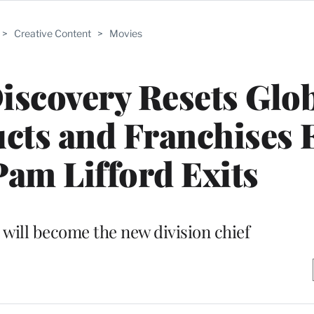
>
Creative Content
>
Movies
iscovery Resets Glo
ts and Franchises 
am Lifford Exits
will become the new division chief