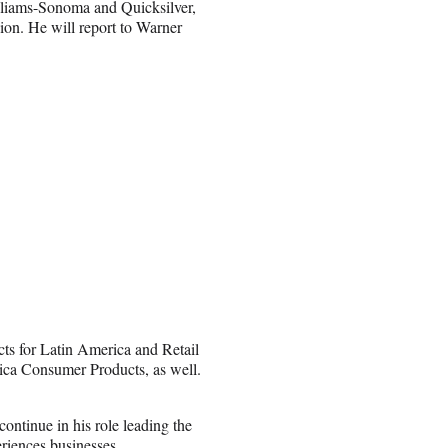
liams-Sonoma and Quicksilver,
on. He will report to Warner
s for Latin America and Retail
ica Consumer Products, as well.
ontinue in his role leading the
eriences businesses.