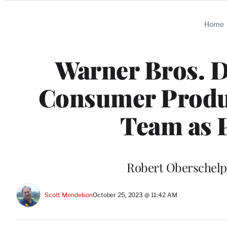
Categories
Home
Warner Bros. D
Consumer Produc
Team as P
Robert Oberschelp 
Scott Mendelson
October 25, 2023 @ 11:42 AM