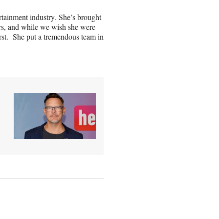
rtainment industry. She’s brought
rs, and while we wish she were
rst. She put a tremendous team in