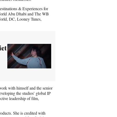
estinations & Experiences for
. World Abu Dhabi and The WB
 World, DC, Looney Tunes,
iet
work with himself and the senior
veloping the studios’ global IP
ctive leadership of film,
ducts. She is credited with