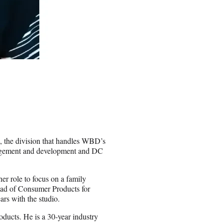
, the division that handles WBD’s
nagement and development and DC
er role to focus on a family
ead of Consumer Products for
rs with the studio.
ucts. He is a 30-year industry