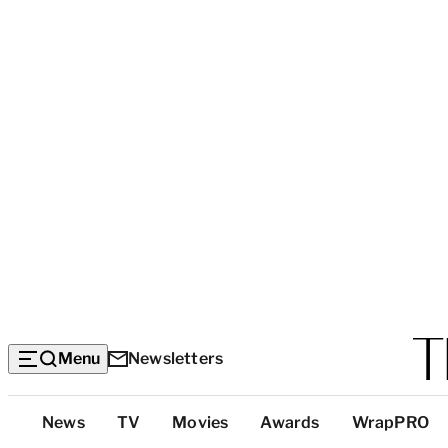
Menu
Newsletters
Top
News
TV
Movies
Awards
WrapPRO