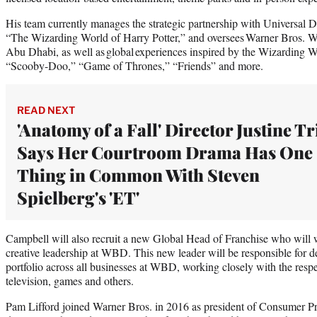
His team currently manages the strategic partnership with Universal D
“The Wizarding World of Harry Potter,” and oversees Warner Bros
Abu Dhabi, as well as global experiences inspired by the Wizarding
“Scooby-Doo,” “Game of Thrones,” “Friends” and more.
READ NEXT
'Anatomy of a Fall' Director Justine Tr
Says Her Courtroom Drama Has One
Thing in Common With Steven
Spielberg's 'ET'
Campbell will also recruit a new Global Head of Franchise who will 
creative leadership at WBD. This new leader will be responsible for de
portfolio across all businesses at WBD, working closely with the respe
television, games and others.
Pam Lifford joined Warner Bros. in 2016 as president of Consumer Pro