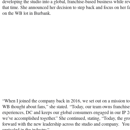
developing the studio into a global, franchise-based business while re
that time. She announced her decision to step back and focus on her f
on the WB lot in Burbank.
“When I joined the company back in 2016, we set out on a mission to
WB thought about fans,” she stated. “Today, our team owns franchises
experiences, DC and keeps our global consumers engaged in our IP 24
we’ve accomplished together.” She continued, stating, “Today, the group
forward with the new leadership across the studio and company. Y
unrivaled in the industry.”