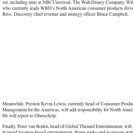
vet, including time at NBCUniversal, The Walt Disney Company, Wil
who currently leads WBD’s North American consumer products divisi
Bros. Discovery chief revenue and strategy officer Bruce Campbell.
Meanwhile, Preston Kevin Lewis, currently head of Consumer Product
Management for the Americas, will add responsibility for North Amer
He will report to Oberschelp.
Finally, Peter van Roden, head of Global Themed Entertainment, will c
licensed location-based entertainment, theme parks and in-person exp