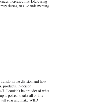
venues increased five-fold during
amily during an all-hands meeting
 transform the division and how
, products, in-person
/7. I couldn’t be prouder of what
 is poised to take all of this
ou will soar and make WBD