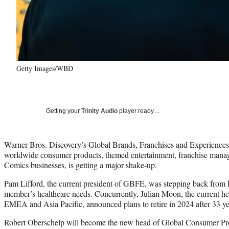
Getty Images/WBD
Getting your
Trinity Audio
player ready…
Warner Bros. Discovery’s Global Brands, Franchises and Experiences
worldwide consumer products, themed entertainment, franchise ma
Comics businesses, is getting a major shake-up.
Pam Lifford, the current president of GBFE, was stepping back from h
member’s healthcare needs. Concurrently, Julian Moon, the current h
EMEA and Asia Pacific, announced plans to retire in 2024 after 33 yea
Robert Oberschelp will become the new head of Global Consumer Prod