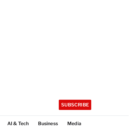
SUBSCRIBE
AI & Tech
Business
Media