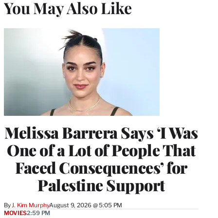
You May Also Like
Melissa Barrera Says ‘I Was
One of a Lot of People That
Faced Consequences’ for
Palestine Support
By
J. Kim Murphy
August 9, 2026 @ 5:05 PM
MOVIES
2:59 PM