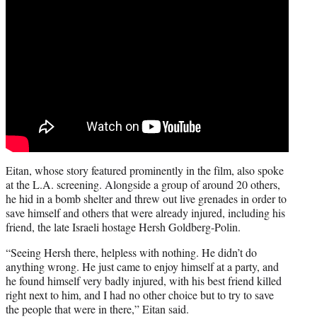
Eitan, whose story featured prominently in the film, also spoke
at the L.A. screening. Alongside a group of around 20 others,
he hid in a bomb shelter and threw out live grenades in order to
save himself and others that were already injured, including his
friend, the late Israeli hostage Hersh Goldberg-Polin.
“Seeing Hersh there, helpless with nothing. He didn’t do
anything wrong. He just came to enjoy himself at a party, and
he found himself very badly injured, with his best friend killed
right next to him, and I had no other choice but to try to save
the people that were in there,” Eitan said.