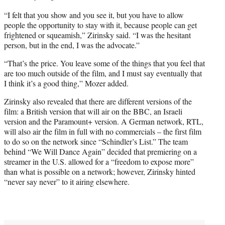
“I felt that you show and you see it, but you have to allow
people the opportunity to stay with it, because people can get
frightened or squeamish,” Zirinsky said. “I was the hesitant
person, but in the end, I was the advocate.”
“That’s the price. You leave some of the things that you feel that
are too much outside of the film, and I must say eventually that
I think it’s a good thing,” Mozer added.
Zirinsky also revealed that there are different versions of the
film: a British version that will air on the BBC, an Israeli
version and the Paramount+ version. A German network, RTL,
will also air the film in full with no commercials – the first film
to do so on the network since “Schindler’s List.” The team
behind “We Will Dance Again” decided that premiering on a
streamer in the U.S. allowed for a “freedom to expose more”
than what is possible on a network; however, Zirinsky hinted
“never say never” to it airing elsewhere.