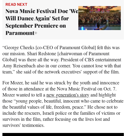
READ NEXT
Nova Music Festival Doc 'We
Will Dance Again' Set for
September Premiere on
Paramount+
“George Cheeks [co-CEO of Paramount Global] felt this was
our mission. Shari Redstone [chairwoman of Paramount
Global] was there all the way. President of CBS entertainment
Amy Reisenbach also in our corner. You cannot lose with that
team,” she said of the network executives’ support of the film.
For Mozer, he said he was struck by the youth and innocence
of those in attendance at the Nova Music Festival on Oct. 7.
Mozer wanted to tell a
new generation’s story
and highlight
those “young people, beautiful, innocent who came to celebrate
the beautiful values of life, freedom, peace.” He chose not to
include the rescuers, Israeli police or the families of victims or
survivors in the film, rather focusing on the lives lost and
survivors’ testimonies.