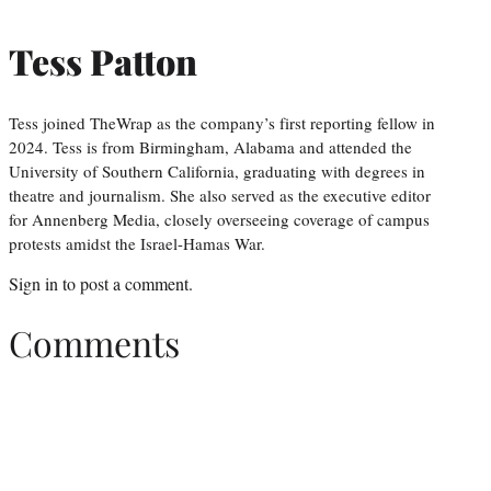
Tess Patton
Tess joined TheWrap as the company’s first reporting fellow in
2024. Tess is from Birmingham, Alabama and attended the
University of Southern California, graduating with degrees in
theatre and journalism. She also served as the executive editor
for Annenberg Media, closely overseeing coverage of campus
protests amidst the Israel-Hamas War.
Sign in
to post a comment.
Comments