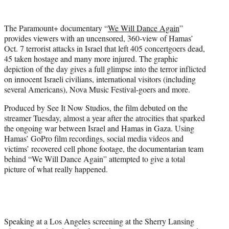
w
i
t
The Paramount+ documentary “
We Will Dance Again
”
t
provides viewers with an uncensored, 360-view of Hamas’
e
Oct. 7 terrorist attacks in Israel that left 405 concertgoers dead,
r
45 taken hostage and many more injured. The graphic
)
depiction of the day gives a full glimpse into the terror inflicted
on innocent Israeli civilians, international visitors (including
several Americans), Nova Music Festival-goers and more.
Produced by See It Now Studios, the film debuted on the
streamer Tuesday, almost a year after the atrocities that sparked
the ongoing war between Israel and Hamas in Gaza. Using
Hamas’ GoPro film recordings, social media videos and
victims’ recovered cell phone footage, the documentarian team
behind “We Will Dance Again” attempted to give a total
picture of what really happened.
Speaking at a Los Angeles screening at the Sherry Lansing