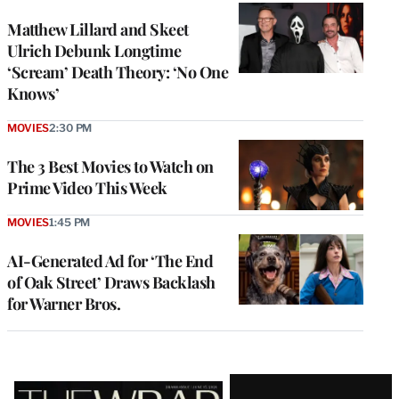
Matthew Lillard and Skeet
Ulrich Debunk Longtime
‘Scream’ Death Theory: ‘No One
Knows’
MOVIES
2:30 PM
The 3 Best Movies to Watch on
Prime Video This Week
MOVIES
1:45 PM
AI-Generated Ad for ‘The End
of Oak Street’ Draws Backlash
for Warner Bros.
Latest