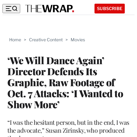
SUBSCRIBE
Home
>
Creative Content
>
Movies
‘We Will Dance Again’
Director Defends Its
Graphic, Raw Footage of
Oct. 7 Attacks: ‘I Wanted to
Show More’
“I was the hesitant person, but in the end, I was
the advocate,” Susan Zirinsky, who produced