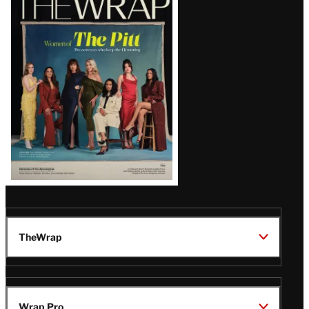
Magazine
Issue
TheWrap
Wrap Pro