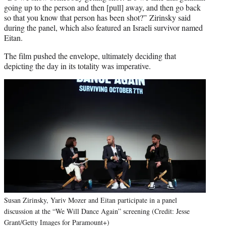
going up to the person and then [pull] away, and then go back
so that you know that person has been shot?” Zirinsky said
during the panel, which also featured an Israeli survivor named
Eitan.
The film pushed the envelope, ultimately deciding that
depicting the day in its totality was imperative.
Susan Zirinsky, Yariv Mozer and Eitan participate in a panel
discussion at the “We Will Dance Again” screening (Credit: Jesse
Grant/Getty Images for Paramount+)