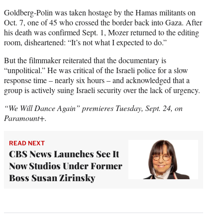
Goldberg-Polin was taken hostage by the Hamas militants on
Oct. 7, one of 45 who crossed the border back into Gaza. After
his death was confirmed Sept. 1, Mozer returned to the editing
room, disheartened: “It’s not what I expected to do.”
But the filmmaker reiterated that the documentary is
“unpolitical.” He was critical of the Israeli police for a slow
response time – nearly six hours – and acknowledged that a
group is actively suing Israeli security over the lack of urgency.
“We Will Dance Again” premieres Tuesday, Sept. 24, on
Paramount+.
READ NEXT
CBS News Launches See It
Now Studios Under Former
Boss Susan Zirinsky