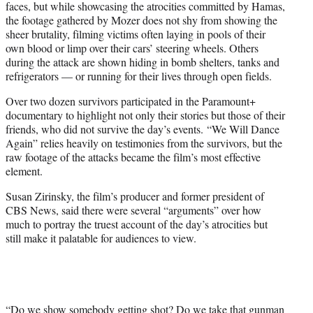
faces, but while showcasing the atrocities committed by Hamas,
the footage gathered by Mozer does not shy from showing the
sheer brutality, filming victims often laying in pools of their
own blood or limp over their cars’ steering wheels. Others
during the attack are shown hiding in bomb shelters, tanks and
refrigerators — or running for their lives through open fields.
Over two dozen survivors participated in the Paramount+
documentary to highlight not only their stories but those of their
friends, who did not survive the day’s events. “We Will Dance
Again” relies heavily on testimonies from the survivors, but the
raw footage of the attacks became the film’s most effective
element.
Susan Zirinsky, the film’s producer and former president of
CBS News, said there were several “arguments” over how
much to portray the truest account of the day’s atrocities but
still make it palatable for audiences to view.
“Do we show somebody getting shot? Do we take that gunman