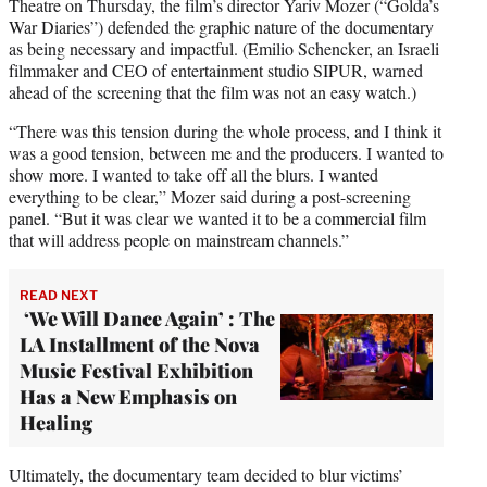
Theatre on Thursday, the film’s director Yariv Mozer (“Golda’s
War Diaries”) defended the graphic nature of the documentary
as being necessary and impactful. (Emilio Schencker, an Israeli
filmmaker and CEO of entertainment studio SIPUR, warned
ahead of the screening that the film was not an easy watch.)
“There was this tension during the whole process, and I think it
was a good tension, between me and the producers. I wanted to
show more. I wanted to take off all the blurs. I wanted
everything to be clear,” Mozer said during a post-screening
panel. “But it was clear we wanted it to be a commercial film
that will address people on mainstream channels.”
READ NEXT
‘We Will Dance Again’ : The
LA Installment of the Nova
Music Festival Exhibition
Has a New Emphasis on
Healing
Ultimately, the documentary team decided to blur victims’