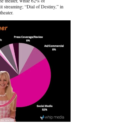
he theater, while 62% of
it streaming; “Dial of Destiny,” in
theater.