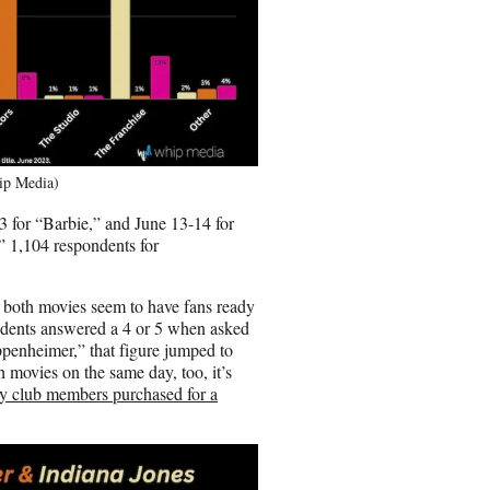
hip Media)
3 for “Barbie,” and June 13-14 for
 1,104 respondents for
 both movies seem to have fans ready
ondents answered a 4 or 5 when asked
ppenheimer,” that figure jumped to
 movies on the same day, too, it’s
lty club members purchased for a