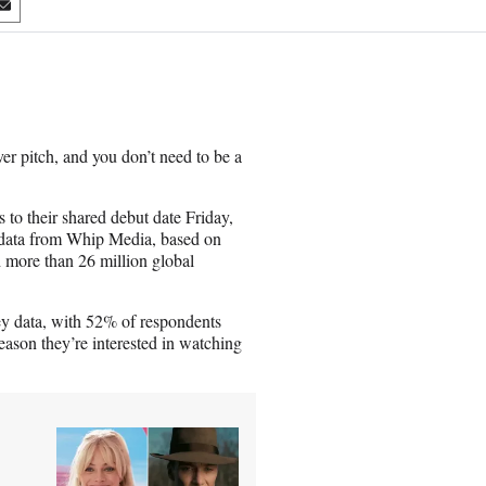
S
h
a
r
e
o
n
er pitch, and you don’t need to be a
E
m
a
to their shared debut date Friday,
i
y data from Whip Media, based on
l
more than 26 million global
vey data, with 52% of respondents
ason they’re interested in watching