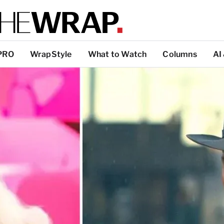
PRO
WrapStyle
What to Watch
Columns
AI