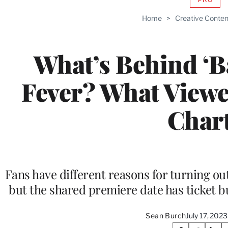
AVAIL
TO
Home
>
Creative Conten
WRAP
MEMB
What’s Behind ‘
Fever? What Viewe
Char
Fans have different reasons for turning o
but the shared premiere date has ticket b
Sean Burch
July 17, 202