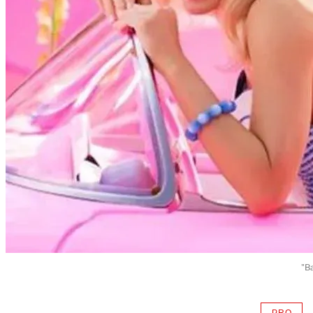
"B
PRO