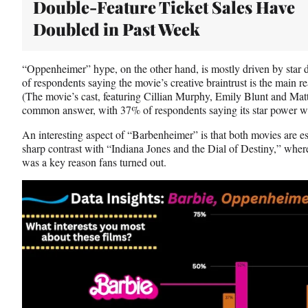
Double-Feature Ticket Sales Have
e
r
Doubled in Past Week
)
“Oppenheimer” hype, on the other hand, is mostly driven by star 
of respondents saying the movie’s creative braintrust is the main r
(The movie’s cast, featuring Cillian Murphy, Emily Blunt and Ma
common answer, with 37% of respondents saying its star power was
An interesting aspect of “Barbenheimer” is that both movies are es
sharp contrast with “Indiana Jones and the Dial of Destiny,” where
was a key reason fans turned out.