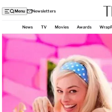
Menu
Newsletters
Top
News
TV
Movies
Awards
Wrap
Categories