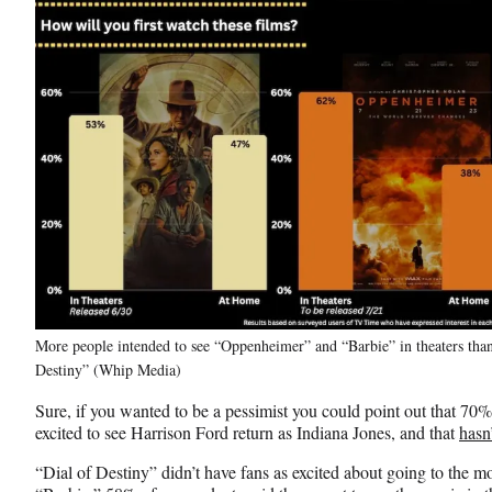
More people intended to see “Oppenheimer” and “Barbie” in theaters than
Destiny” (Whip Media)
Sure, if you wanted to be a pessimist you could point out that 70
excited to see Harrison Ford return as Indiana Jones, and that
hasn’
“Dial of Destiny” didn’t have fans as excited about going to the 