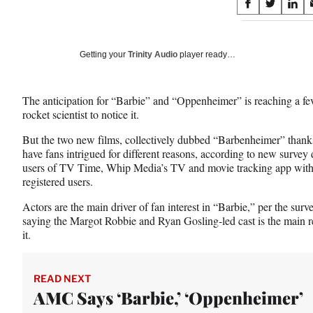
Share
S
S
S
on
h
h
h
a
a
a
Social
r
r
r
Getting your
Trinity Audio
player ready…
e
e
e
Media
o
o
o
n
n
n
The anticipation for “Barbie” and “Oppenheimer” is reaching a fev
F
X
L
rocket scientist to notice it.
a
(
i
c
f
n
But the two new films, collectively dubbed “Barbenheimer” thanks 
e
o
k
have fans intrigued for different reasons, according to new surve
b
r
e
users of TV Time, Whip Media’s TV and movie tracking app with 
o
m
d
registered users.
o
e
I
k
r
n
Actors are the main driver of fan interest in “Barbie,” per the sur
l
saying the Margot Robbie and Ryan Gosling-led cast is the main re
y
it.
T
w
i
READ NEXT
t
AMC Says ‘Barbie,’ ‘Oppenheimer’
t