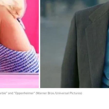
arbie" and "Oppenheimer" (Warner Bros./Universal Pictures)