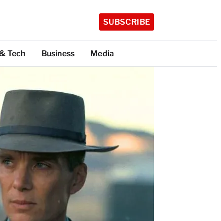
SUBSCRIBE
 & Tech
Business
Media