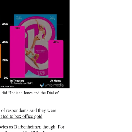
 did “Indiana Jones and the Dial of
% of respondents said they were
t led to box office gold
.
movies as Barbenheimer, though. For