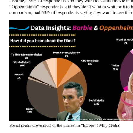
“Barbie,” 58% of respondents said they want to see the movie in t
“Oppenheimer” respondents said they don’t want to wait for it to h
comparison, had 53% of respondents saying they want to see it in 
Social media drove most of the interest in “Barbie” (Whip Media)