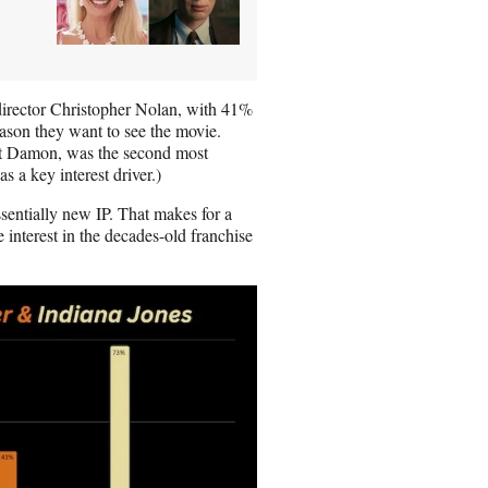
director Christopher Nolan, with 41%
eason they want to see the movie.
tt Damon, was the second most
 a key interest driver.)
sentially new IP. That makes for a
 interest in the decades-old franchise