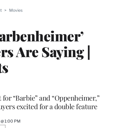
ABLE
t
>
Movies
PRO
ERS
Barbenheimer’
rs Are Saying |
ts
ut for “Barbie” and “Oppenheimer,”
uyers excited for a double feature
3 @ 1:00 PM