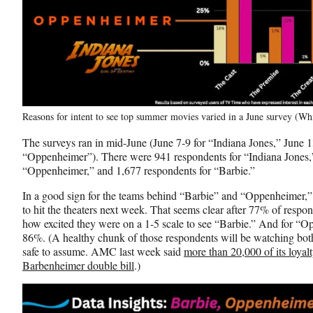
Reasons for intent to see top summer movies varied in a June survey (W
The surveys ran in mid-June (June 7-9 for “Indiana Jones,” June 1
“Oppenheimer”). There were 941 respondents for “Indiana Jones,”
“Oppenheimer,” and 1,677 respondents for “Barbie.”
In a good sign for the teams behind “Barbie” and “Oppenheimer,”
to hit the theaters next week. That seems clear after 77% of resp
how excited they were on a 1-5 scale to see “Barbie.” And for “O
86%. (A healthy chunk of those respondents will be watching both
safe to assume. AMC last week said
more than 20,000 of its loya
Barbenheimer double bill
.)