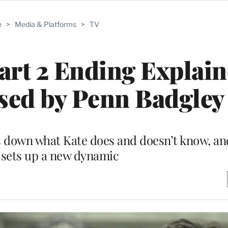
e
>
Media & Platforms
>
TV
Part 2 Ending Explain
sed by Penn Badgley
 down what Kate does and doesn’t know, an
 sets up a new dynamic