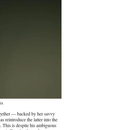
ix
ogether — backed by her savvy
s reintroduce the latter into the
e. This is despite his ambiguous