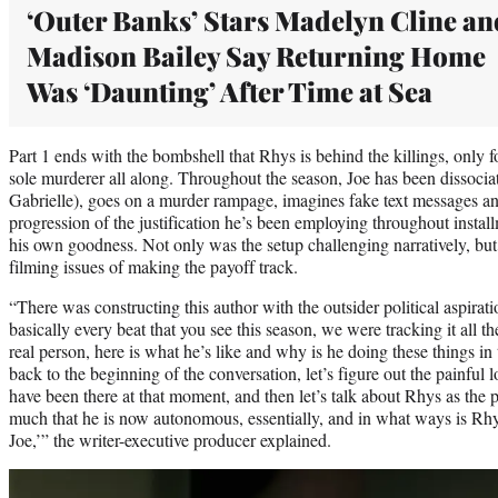
‘Outer Banks’ Stars Madelyn Cline an
Madison Bailey Say Returning Home
Was ‘Daunting’ After Time at Sea
Part 1 ends with the bombshell that Rhys is behind the killings, only fo
sole murderer all along. Throughout the season, Joe has been dissocia
Gabrielle), goes on a murder rampage, imagines fake text messages and
progression of the justification he’s been employing throughout instal
his own goodness. Not only was the setup challenging narratively, bu
filming issues of making the payoff track.
“There was constructing this author with the outsider political aspira
basically every beat that you see this season, we were tracking it all th
real person, here is what he’s like and why is he doing these things in
back to the beginning of the conversation, let’s figure out the painful
have been there at that moment, and then let’s talk about Rhys as the pa
much that he is now autonomous, essentially, and in what ways is Rhy
Joe,’” the writer-executive producer explained.