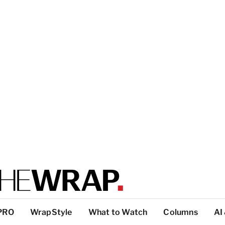
PRO
WrapStyle
What to Watch
Columns
AI