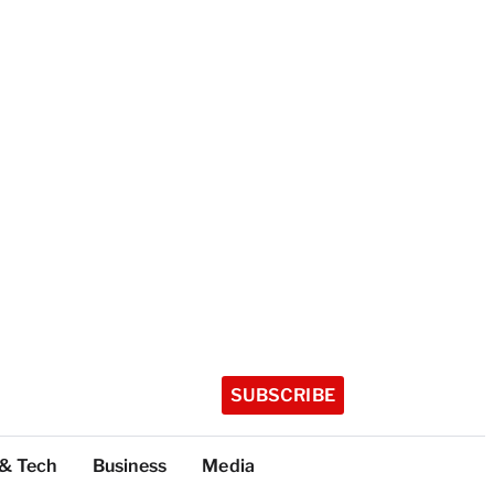
SUBSCRIBE
 & Tech
Business
Media