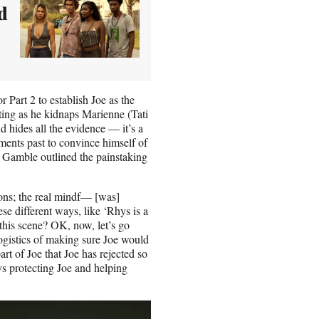
d
r Part 2 to establish Joe as the
ting as he kidnaps Marienne (Tati
 hides all the evidence — it’s a
lments past to convince himself of
t Gamble outlined the painstaking
tions; the real mindf— [was]
ese different ways, like ‘Rhys is a
 this scene? OK, now, let’s go
 logistics of making sure Joe would
rt of Joe that Joe has rejected so
s protecting Joe and helping