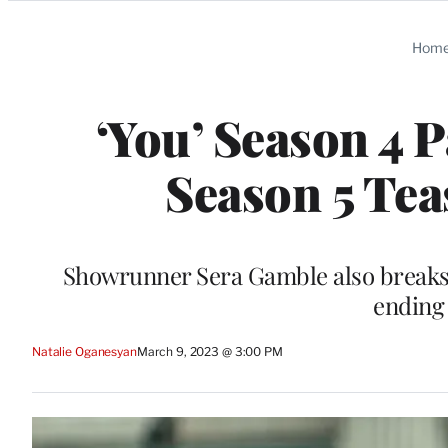
Categories
Hom
‘You’ Season 4 
Season 5 Tea
Showrunner Sera Gamble also breaks
ending
Natalie Oganesyan
March 9, 2023 @ 3:00 PM