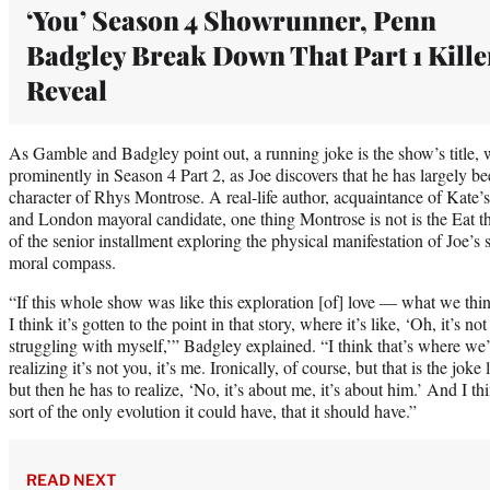
‘You’ Season 4 Showrunner, Penn
Badgley Break Down That Part 1 Kille
Reveal
As Gamble and Badgley point out, a running joke is the show’s title, 
prominently in Season 4 Part 2, as Joe discovers that he has largely b
character of Rhys Montrose. A real-life author, acquaintance of Kate’s 
and London mayoral candidate, one thing Montrose is not is the Eat the 
of the senior installment exploring the physical manifestation of Joe’s
moral compass.
“If this whole show was like this exploration [of] love — what we th
I think it’s gotten to the point in that story, where it’s like, ‘Oh, it’s n
struggling with myself,’” Badgley explained. “I think that’s where we’
realizing it’s not you, it’s me. Ironically, of course, but that is the joke 
but then he has to realize, ‘No, it’s about me, it’s about him.’ And I thin
sort of the only evolution it could have, that it should have.”
READ NEXT