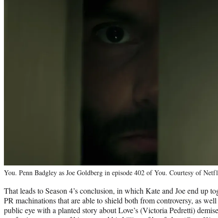
You. Penn Badgley as Joe Goldberg in episode 402 of You. Courtesy of Netfl
That leads to Season 4’s conclusion, in which Kate and Joe end up t
PR machinations that are able to shield both from controversy, as well a
public eye with a planted story about Love’s (Victoria Pedretti) demis