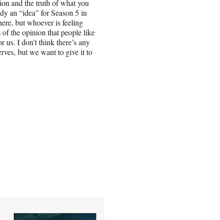
ion and the truth of what you
dy an “idea” for Season 5 in
ere, but whoever is feeling
 of the opinion that people like
or us. I don’t think there’s any
rves, but we want to give it to