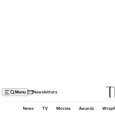
Menu
Newsletters
Top
News
TV
Movies
Awards
Wrap