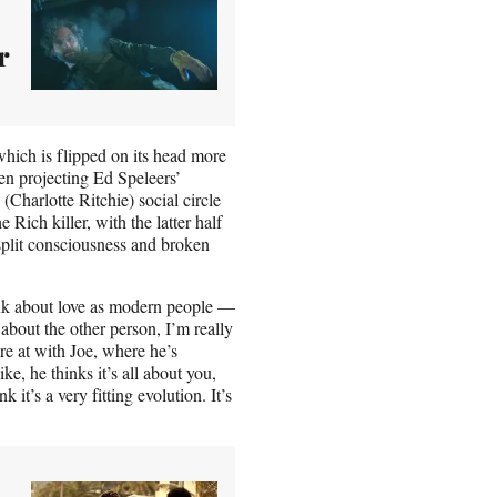
r
which is flipped on its head more
een projecting Ed Speleers’
(Charlotte Ritchie) social circle
Rich killer, with the latter half
 split consciousness and broken
ink about love as modern people —
ot about the other person, I’m really
re at with Joe, where he’s
like, he thinks it’s all about you,
k it’s a very fitting evolution. It’s