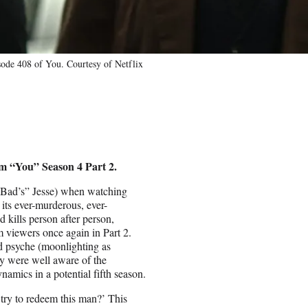
sode 408 of You. Courtesy of Netflix
rom “You” Season 4 Part 2.
g Bad’s” Jesse) when watching
 its ever-murderous, ever-
 kills person after person,
 viewers once again in Part 2.
ed psyche (moonlighting as
y were well aware of the
namics in a potential fifth season.
try to redeem this man?’ This