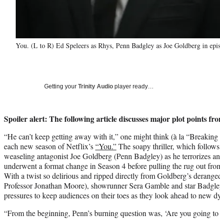
You. (L to R) Ed Speleers as Rhys, Penn Badgley as Joe Goldberg in epi
Getting your
Trinity Audio
player ready…
Spoiler alert: The following article discusses major plot points f
“He can’t keep getting away with it,” one might think (à la “Breakin
each new season of Netflix’s
“You.”
The soapy thriller, which follows
weaseling antagonist Joe Goldberg (Penn Badgley) as he terrorizes and
underwent a format change in Season 4 before pulling the rug out from
With a twist so delirious and ripped directly from Goldberg’s derang
Professor Jonathan Moore), showrunner Sera Gamble and star Badgle
pressures to keep audiences on their toes as they look ahead to new dy
“From the beginning, Penn’s burning question was, ‘Are you going to 