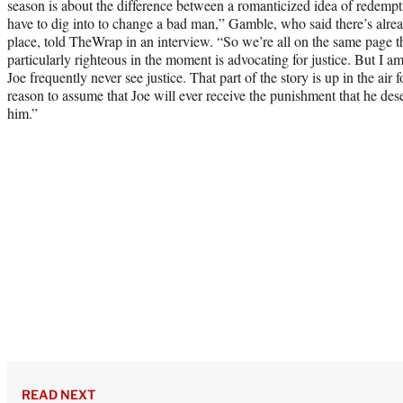
season is about the difference between a romanticized idea of redempt
have to dig into to change a bad man,” Gamble, who said there’s alrea
place, told TheWrap in an interview. “So we’re all on the same page th
particularly righteous in the moment is advocating for justice. But I am
Joe frequently never see justice. That part of the story is up in the air f
reason to assume that Joe will ever receive the punishment that he dese
him.”
READ NEXT