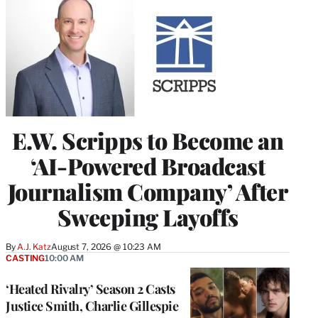
E.W. Scripps to Become an
‘AI-Powered Broadcast
Journalism Company’ After
Sweeping Layoffs
By
A.J. Katz
August 7, 2026 @ 10:23 AM
CASTING
10:00 AM
‘Heated Rivalry’ Season 2 Casts
Justice Smith, Charlie Gillespie