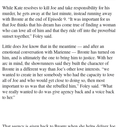
While Kate resolves to kill Joe and take responsibility for his
murder, he gets away at the last minute, instead running away
with Bronte at the end of Episode 9. “It was important for us
that Joe thinks that his dream has come true of finding a woman
who can love all of him and that they ride off into the proverbial
sunset together,” Foley said.
Little does Joe know that in the meantime — and after an
emotional conversation with Marienne — Bronte has turned on
him, and is ultimately the one to bring him to justice. With her
arc in mind, the showrunners said they built the character of
Bronte in a different way than Joe’s other love interests. “we
wanted to create in her somebody who had the capacity to love
all of Joe and who would get close to doing so, then most
important to us was that she rebuffed him,” Foley said. “What
we really wanted to do was give agency back and a voice back
to her.”
That agency is given back to Bronte when she helps deliver Joe