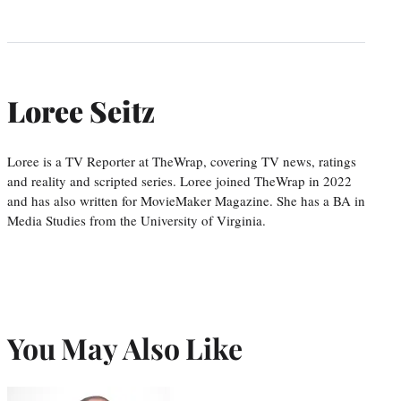
Loree Seitz
Loree is a TV Reporter at TheWrap, covering TV news, ratings
and reality and scripted series. Loree joined TheWrap in 2022
and has also written for MovieMaker Magazine. She has a BA in
Media Studies from the University of Virginia.
You May Also Like