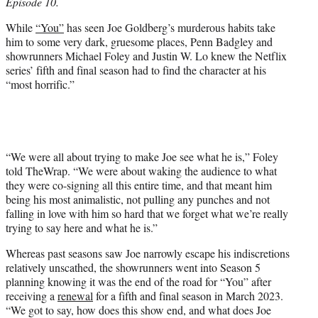
Episode 10.
e
r
While
“You”
has seen Joe Goldberg’s murderous habits take
)
him to some very dark, gruesome places, Penn Badgley and
showrunners Michael Foley and Justin W. Lo knew the Netflix
series’ fifth and final season had to find the character at his
“most horrific.”
“We were all about trying to make Joe see what he is,” Foley
told TheWrap. “We were about waking the audience to what
they were co-signing all this entire time, and that meant him
being his most animalistic, not pulling any punches and not
falling in love with him so hard that we forget what we’re really
trying to say here and what he is.”
Whereas past seasons saw Joe narrowly escape his indiscretions
relatively unscathed, the showrunners went into Season 5
planning knowing it was the end of the road for “You” after
receiving a
renewal
for a fifth and final season in March 2023.
“We got to say, how does this show end, and what does Joe