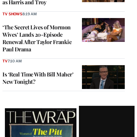
as Harris and Troy
TV SHOWS
8:19 AM
‘The Secret Lives of Mormon
Wives’ Lands 20-Episode
Renewal After Taylor Frankie
Paul Drama
TV
7:10 AM
Is ‘Real Time With Bill Maher’
New Tonight?
Latest
Magazine
Issue