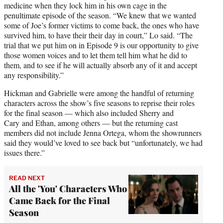
medicine when they lock him in his own cage in the
penultimate episode of the season. “We knew that we wanted
some of Joe’s former victims to come back, the ones who have
survived him, to have their their day in court,” Lo said. “The
trial that we put him on in Episode 9 is our opportunity to give
those women voices and to let them tell him what he did to
them, and to see if he will actually absorb any of it and accept
any responsibility.”
Hickman and Gabrielle were among the handful of returning
characters across the show’s five seasons to reprise their roles
for the final season — which also included Sherry and
Cary and Ethan, among others — but the returning cast
members did not include Jenna Ortega, whom the showrunners
said they would’ve loved to see back but “unfortunately, we had
issues there.”
READ NEXT
All the 'You' Characters Who
Came Back for the Final
Season