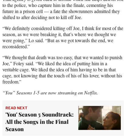
to the police, who capture him in the finale, cementing his
future in a prison cell — a fate the showrunners admitted they
shifted to after deciding not to kill off Joe.
“We definitely considered killing off Joe, I think for most of the
season, as we were breaking it, that’s where we thought we
were going,” Lo said. “But as we got towards the end, we
reconsidered.”
“We thought that death was too easy, that we wanted to punish
Joe,” Foley said. “We liked the idea of putting him in a
veritable cage. We liked the idea of him having to be in that
cage, not knowing that the touch of his of his lover, without his
freedom.”
“You” Seasons 1-5 are now streaming on Netflix.
READ NEXT
'You' Season 5 Soundtrack:
All the Songs in the Final
Season