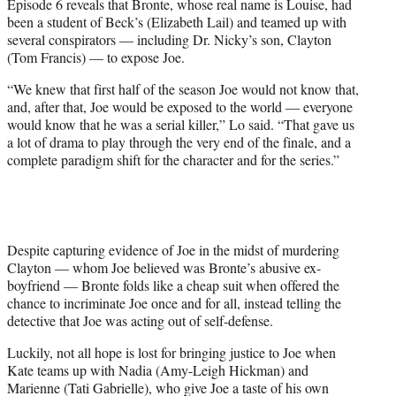
Episode 6 reveals that Bronte, whose real name is Louise, had
been a student of Beck’s (Elizabeth Lail) and teamed up with
several conspirators — including Dr. Nicky’s son, Clayton
(Tom Francis) — to expose Joe.
“We knew that first half of the season Joe would not know that,
and, after that, Joe would be exposed to the world — everyone
would know that he was a serial killer,” Lo said. “That gave us
a lot of drama to play through the very end of the finale, and a
complete paradigm shift for the character and for the series.”
Despite capturing evidence of Joe in the midst of murdering
Clayton — whom Joe believed was Bronte’s abusive ex-
boyfriend — Bronte folds like a cheap suit when offered the
chance to incriminate Joe once and for all, instead telling the
detective that Joe was acting out of self-defense.
Luckily, not all hope is lost for bringing justice to Joe when
Kate teams up with Nadia (Amy-Leigh Hickman) and
Marienne (Tati Gabrielle), who give Joe a taste of his own