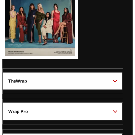
TheWrap
Wrap Pro