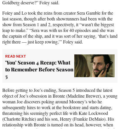
Goldberg deserve?” Foley said.
Foley and Lo took the reins from creator Sera Gamble for the
last season, though after both showrunners had been with the
show from Season 1 and 2, respectively, it “wasn’t the biggest
leap to make.” “Sera was with us for 40 episodes and she was
the captain of the ship, and it was sort of her saying, ‘that’s land
right there — just keep rowing,’” Foley said.
READ NEXT
'You' Season 4 Recap: What
to Remember Before Season
5
Before getting to Joe’s ending, Season 5 introduced the latest
object of Joe’s obsession in Bronte (Madeline Brewer), a young
woman Joe discovers poking around Mooney’s who he
subsequently hires to work at the bookstore and starts dating,
threatening his seemingly perfect life with Kate Lockwood
(Charlotte Ritchie) and his son, Henry (Frankie DeMaio). His
relationship with Bronte is turned on its head, however, when