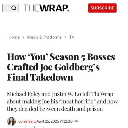
SUBSCRIBE
Home
>
Media & Platforms
>
TV
How ‘You’ Season 5 Bosses
Crafted Joe Goldberg’s
Final Takedown
Michael Foley and Justin W. Lo tell TheWrap
about making Joe his “most horrific” and how
they decided between death and prison
Loree Seitz
April 25, 2025 @ 12:30 PM