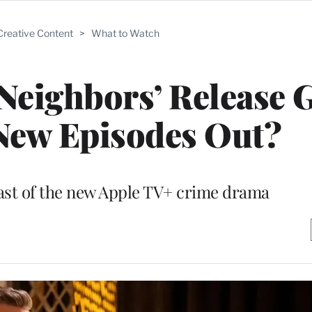
Creative Content
>
What to Watch
Neighbors’ Release 
New Episodes Out?
ast of the new Apple TV+ crime drama