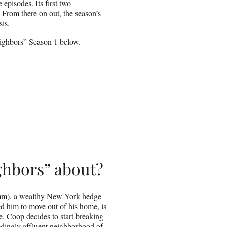
episodes. Its first two
 From there on out, the season’s
sis.
eighbors” Season 1 below.
ghbors” about?
mm), a wealthy New York hedge
d him to move out of his home, is
, Coop decides to start breaking
eedingly affluent neighborhood of