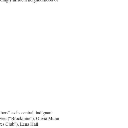
rs” as its central, indignant
 Peet (“Brockmire”), Olivia Munn
es Club”), Lena Hall