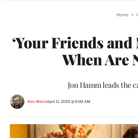
Categories
Home
>
‘Your Friends and 
When Are 
Jon Hamm leads the c
Alex Welch
April 11, 2025 @ 9:00 AM