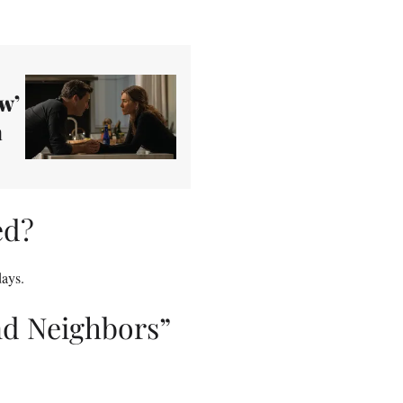
w’
a
ed?
ays.
nd Neighbors”