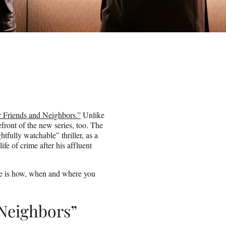
 Friends and Neighbors.”
Unlike
ont of the new series, too. The
htfully watchable” thriller, as a
fe of crime after his affluent
ere is how, when and where you
Neighbors”