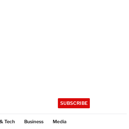
SUBSCRIBE
 & Tech
Business
Media