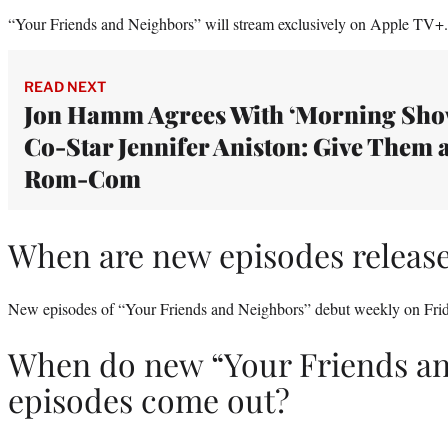
“Your Friends and Neighbors” will stream exclusively on Apple TV+.
READ NEXT
Jon Hamm Agrees With ‘Morning Sho
Co-Star Jennifer Aniston: Give Them 
Rom-Com
When are new episodes releas
New episodes of “Your Friends and Neighbors” debut weekly on Frid
When do new “Your Friends a
episodes come out?