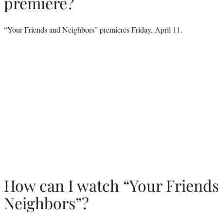
premiere?
“Your Friends and Neighbors” premieres Friday, April 11.
How can I watch “Your Friend
Neighbors”?