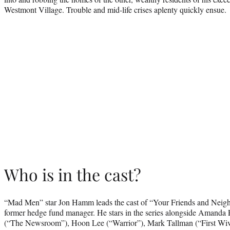
Westmont Village. Trouble and mid-life crises aplenty quickly ensue.
Who is in the cast?
“Mad Men” star Jon Hamm leads the cast of “Your Friends and Neighbo
former hedge fund manager. He stars in the series alongside Amanda
(“The Newsroom”), Hoon Lee (“Warrior”), Mark Tallman (“First Wiv