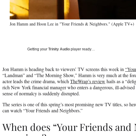
Jon Hamm and Hoon Lee in "Your Friends & Neighbors." (Apple TV+)
Getting your
Trinity Audio
player ready…
Jon Hamm is heading back to viewers’ TV screens this week in
“Your
“Landman” and “The Morning Show,” Hamm is very much at the forefr
actor leads the crime drama, which
TheWrap’s review
hails as a “delig
rich New York financial manager who enters a dangerous, ill-advised li
sense of normalcy is suddenly disrupted.
The series is one of this spring’s most promising new TV titles, so h
can watch “Your Friends and Neighbors.”
When does “Your Friends and 