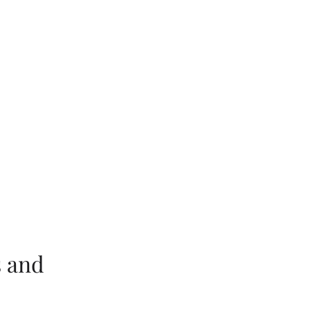
s and