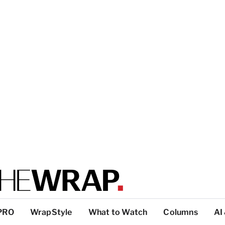
PRO
WrapStyle
What to Watch
Columns
AI