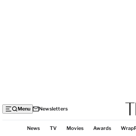
Menu
Newsletters
Top
News
TV
Movies
Awards
Wrap