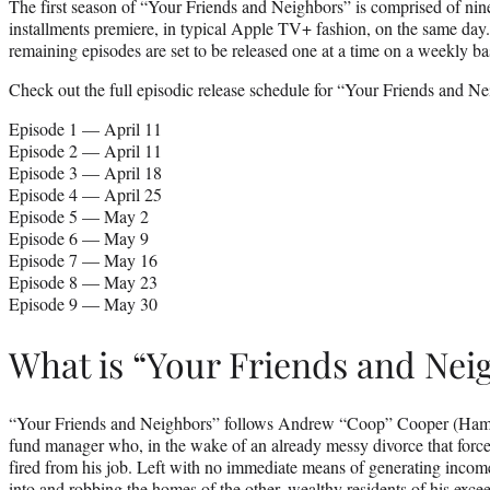
The first season of “Your Friends and Neighbors” is comprised of nine 
installments premiere, in typical Apple TV+ fashion, on the same day.
remaining episodes are set to be released one at a time on a weekly ba
Check out the full episodic release schedule for “Your Friends and N
Episode 1 — April 11
Episode 2 — April 11
Episode 3 — April 18
Episode 4 — April 25
Episode 5 — May 2
Episode 6 — May 9
Episode 7 — May 16
Episode 8 — May 23
Episode 9 — May 30
What is “Your Friends and Nei
“Your Friends and Neighbors” follows Andrew “Coop” Cooper (Ha
fund manager who, in the wake of an already messy divorce that force
fired from his job. Left with no immediate means of generating income
into and robbing the homes of the other, wealthy residents of his exc