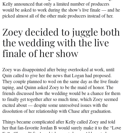
Kelly announced that only a limited number of producers
would be asked to work during the show’s live finale — and he
picked almost all of the other male producers instead of her.
Zoey decided to juggle both
the wedding with the live
finale of her show
Zoey was disappointed after being overlooked at work, until
Quin called to give her the news that Logan had proposed.
They couple planned to wed on the same day as the live finale
taping, and Quinn asked Zoey to be the maid of honor. The
friends discussed how the wedding would be a chance for them
to finally get together after so much time, which Zoey seemed
excited about — despite some unresolved issues with the
dissolution of her relationship with Chase after graduation.
Things became complicated after Kelly called Zoey and told
her that fan-favorite Jordan B would surely make it to the “Love