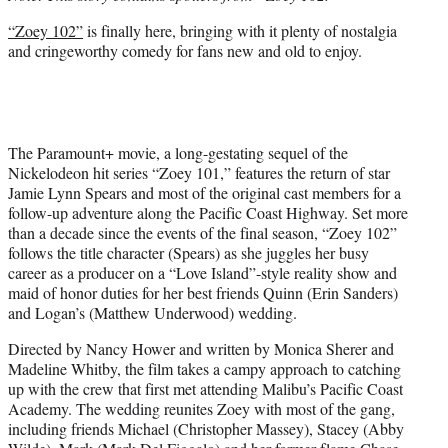
r
“Zoey 102”
is finally here, bringing with it plenty of nostalgia
)
and cringeworthy comedy for fans new and old to enjoy.
The Paramount+ movie, a long-gestating sequel of the
Nickelodeon hit series “Zoey 101,” features the return of star
Jamie Lynn Spears and most of the original cast members for a
follow-up adventure along the Pacific Coast Highway. Set more
than a decade since the events of the final season, “Zoey 102”
follows the title character (Spears) as she juggles her busy
career as a producer on a “Love Island”-style reality show and
maid of honor duties for her best friends Quinn (Erin Sanders)
and Logan’s (Matthew Underwood) wedding.
Directed by Nancy Hower and written by Monica Sherer and
Madeline Whitby, the film takes a campy approach to catching
up with the crew that first met attending Malibu’s Pacific Coast
Academy. The wedding reunites Zoey with most of the gang,
including friends Michael (Christopher Massey), Stacey (Abby