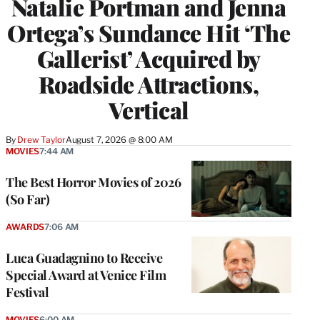
Natalie Portman and Jenna
Ortega’s Sundance Hit ‘The
Gallerist’ Acquired by
Roadside Attractions,
Vertical
By
Drew Taylor
August 7, 2026 @ 8:00 AM
MOVIES
7:44 AM
The Best Horror Movies of 2026
(So Far)
AWARDS
7:06 AM
Luca Guadagnino to Receive
Special Award at Venice Film
Festival
MOVIES
6:00 AM