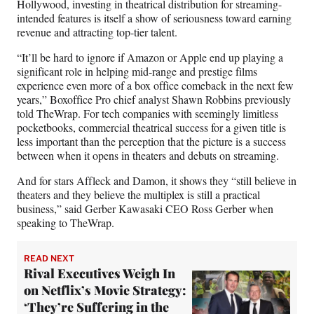
Hollywood, investing in theatrical distribution for streaming-
intended features is itself a show of seriousness toward earning
revenue and attracting top-tier talent.
“It’ll be hard to ignore if Amazon or Apple end up playing a
significant role in helping mid-range and prestige films
experience even more of a box office comeback in the next few
years,” Boxoffice Pro chief analyst Shawn Robbins previously
told TheWrap. For tech companies with seemingly limitless
pocketbooks, commercial theatrical success for a given title is
less important than the perception that the picture is a success
between when it opens in theaters and debuts on streaming.
And for stars Affleck and Damon, it shows they “still believe in
theaters and they believe the multiplex is still a practical
business,” said Gerber Kawasaki CEO Ross Gerber when
speaking to TheWrap.
READ NEXT
Rival Executives Weigh In
on Netflix’s Movie Strategy:
‘They’re Suffering in the