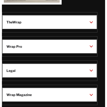
TheWrap
Wrap Pro
Legal
Wrap Magazine