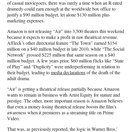
of casual moviegoers, there was rarely a time when an R-rated
dramedy could earn enough at the worldwide box office to
justify a $90 million budget, let alone $130 million plus
marketing expenses.
Amazon is not releasing “Air” into 3,500 theaters this weekend
because it expects to make a profit in raw theatrical revenue.
Affleck’s other directorial feature “The Town” earned $154
million on a $40 million budget in late 2010, while “The Social
Network” grossed $225 million that same season on a $40
million budget. A few years prior, $60 million flicks like “State
of Play” and “Duplicity” were underperforming in relation to
their budget, leading to
media declarations
of the death of the
adult drama.
“Air” is getting a theatrical release partially because Amazon
wants to remain in business with Artist Equity for stature and
prestige. The other, more important reason is Amazon believes
that even a money-losing theatrical release boosts the film’s
awareness when it premieres as a streaming title on Prime
Video.
That was, as previously reported, the logic in Warner Bros.’