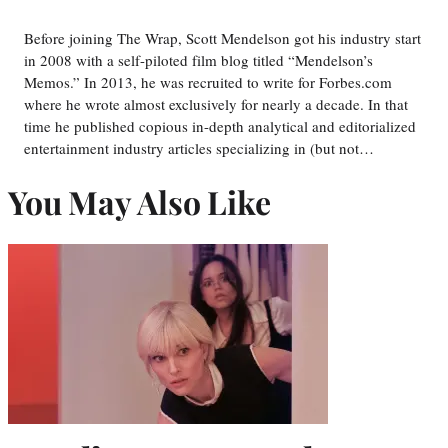
Before joining The Wrap, Scott Mendelson got his industry start
in 2008 with a self-piloted film blog titled “Mendelson’s
Memos.” In 2013, he was recruited to write for Forbes.com
where he wrote almost exclusively for nearly a decade. In that
time he published copious in-depth analytical and editorialized
entertainment industry articles specializing in (but not…
You May Also Like