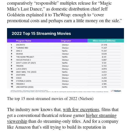
comparatively “responsible” multiplex release for “Magic
Mike’s Last Dance,” as domestic distribution chief Jeff
Goldstein explained it to TheWrap: enough to “cover
promotional costs and perhaps earn a little money on the side.”
The top 15 most-streamed movies of 2022 (Nielsen)
The industry now knows that,
with few exceptions
, films that
get a conventional theatrical release garner
higher streaming
viewership
than do streaming-only titles. And for a company
like Amazon that’s still trying to build its reputation in