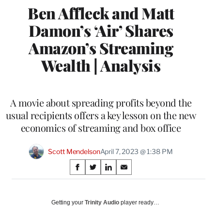
Ben Affleck and Matt
Damon’s ‘Air’ Shares
Amazon’s Streaming
Wealth | Analysis
A movie about spreading profits beyond the
usual recipients offers a key lesson on the new
economics of streaming and box office
Scott Mendelson
April 7, 2023 @ 1:38 PM
Share
S
S
S
S
on
h
h
h
h
a
a
a
a
Social
r
r
r
r
Getting your
Trinity Audio
player ready…
e
e
e
e