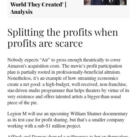
World They Created’ |
Analysis
Splitting the profits when
profits are scarce
Nobody expects “Air” to gross enough theatrically to cover
Amazon’s acquisition costs. The movie’s profit participation
plan is partially rooted in professionally-beneficial altruism.
Nonetheless, it’s an example of how streaming economics
create a net good: a high-budget, well-received, non-franchise,
star-driven studio programmer that helps theaters by virtue of its
very existence and offers talented artists a bigger-than-usual
piece of the pie.
Legion M will use an upcoming William Shatner documentary
as its test case for profit sharing, but that’s a smaller company
working with a sub-$1 million project.
Affleck and Damon showed a willingness to bet on themselves