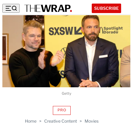
SUBSCRIBE
Getty
PRO
AVAILABLE
TO
Home
>
Creative Content
>
Movies
WRAPPRO
MEMBERS