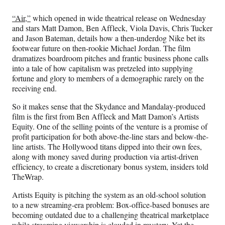
Media
o
o
o
o
n
n
n
n
“Air,”
which opened in wide theatrical release on Wednesday
F
X
L
E
and stars Matt Damon, Ben Affleck, Viola Davis, Chris Tucker
a
(
i
m
and Jason Bateman, details how a then-underdog Nike bet its
c
f
n
a
footwear future on then-rookie Michael Jordan. The film
e
o
k
i
dramatizes boardroom pitches and frantic business phone calls
b
r
e
l
into a tale of how capitalism was pretzeled into supplying
o
m
d
fortune and glory to members of a demographic rarely on the
o
e
I
receiving end.
k
r
n
l
So it makes sense that the Skydance and Mandalay-produced
y
film is the first from Ben Affleck and Matt Damon’s Artists
T
Equity. One of the selling points of the venture is a promise of
w
profit participation for both above-the-line stars and below-the-
i
line artists. The Hollywood titans dipped into their own fees,
t
along with money saved during production via artist-driven
t
efficiency, to create a discretionary bonus system, insiders told
e
TheWrap.
r
)
Artists Equity is pitching the system as an old-school solution
to a new streaming-era problem: Box-office-based bonuses are
becoming outdated due to a challenging theatrical marketplace
while streaming viewership is clouded in mystery. Yet the