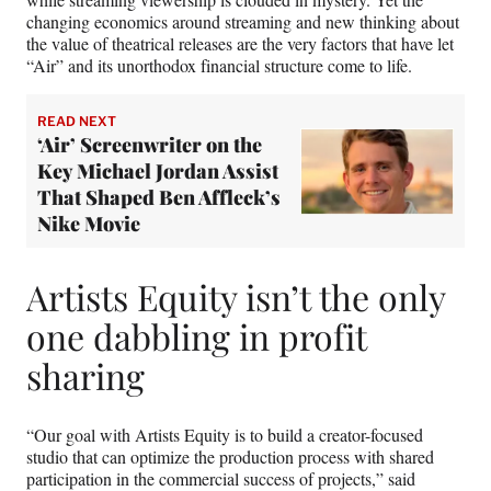
changing economics around streaming and new thinking about
the value of theatrical releases are the very factors that have let
“Air” and its unorthodox financial structure come to life.
READ NEXT
‘Air’ Screenwriter on the
Key Michael Jordan Assist
That Shaped Ben Affleck’s
Nike Movie
Artists Equity isn’t the only
one dabbling in profit
sharing
“Our goal with Artists Equity is to build a creator-focused
studio that can optimize the production process with shared
participation in the commercial success of projects,” said