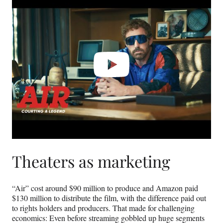
video
Theaters as marketing
“Air” cost around $90 million to produce and Amazon paid
$130 million to distribute the film, with the difference paid out
to rights holders and producers. That made for challenging
economics: Even before streaming gobbled up huge segments