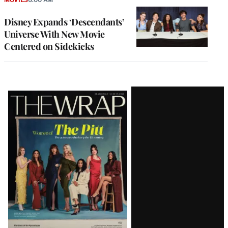
Disney Expands ‘Descendants’
Universe With New Movie
Centered on Sidekicks
Latest
Magazine
Issue