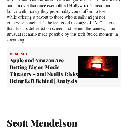
and a movie that once exemplified Hollywood’s bread-and-
butter with money they presumably could afford to lose —
while offering a payout to those who usually might not
otherwise benefit. It’s the feel-good message of “Air” — one
that its stars delivered on screen and behind the scenes, in an
unusual scenario made possible by this tech-fueled moment in
streaming.
READ NEXT
Apple and Amazon Are
Betting Big on Movie
Theaters – and Netflix Risks
Being Left Behind | Analysis
Scott Mendelson