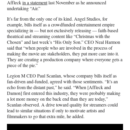
Affleck
in a statement
last November as he announced
undertaking “Air.”
It’s far from the only one of its kind. Angel Studios, for
example, bills itself as a crowdfunded entertainment empire
specializing in — but not exclusively releasing — faith-based
theatrical and streaming content like “Christmas with the
Chosen” and last week’s “His Only Son.” CEO Neal Harmon
said that “when people who are involved in the process of
making the movie are stakeholders, they put more care into it.
They are creating a production company where everyone gets a
piece of the pie.”
Legion M CEO Paul Scanlan, whose company bills itself as
fan-driven and-funded, agreed with those sentiments. “It’s an
echo from the distant past,” he said. “When [Affleck and
Damon] first entered this industry, they were probably making
a lot more money on the back end than they are today,”
Scanlan observed. A drive toward quality for streamers could
lead to similar situations if only to motivate artists and
filmmakers to go that extra mile, he added.
Play