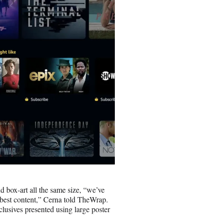
 box-art all the same size, “we’ve
 best content,” Cerna told TheWrap.
usives presented using large poster