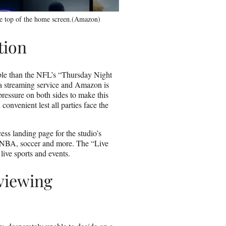
e top of the home screen.(Amazon)
tion
ble than the NFL’s “Thursday Night
h a streaming service and Amazon is
pressure on both sides to make this
convenient lest all parties face the
ss landing page for the studio’s
 NBA, soccer and more. The “Live
live sports and events.
viewing