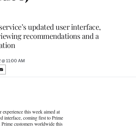
ervice’s updated user interface,
 viewing recommendations and a
ation
22 @ 11:00 AM
S
h
a
r
e
o
n
r experience this week aimed at
E
 interface, coming first to Prime
m
ll Prime customers worldwide this
a
i