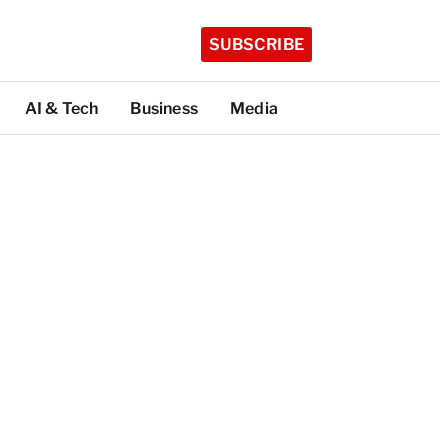
SUBSCRIBE
AI & Tech
Business
Media