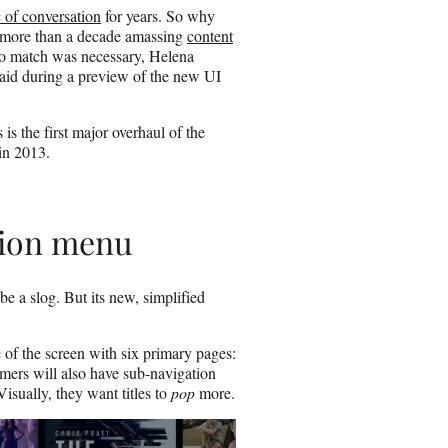
l
c of conversation
for years. So why
 more than a decade amassing
content
 to match was necessary, Helena
said during a preview of the new UI
is the first major overhaul of the
 in 2013.
tion menu
be a slog. But its new, simplified
 of the screen with six primary pages:
ers will also have sub-navigation
sually, they want titles to
pop
more.