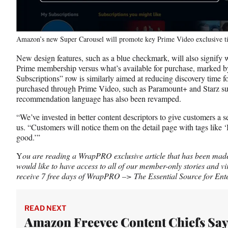
Amazon’s new Super Carousel will promote key Prime Video exclusive t
New design features, such as a blue checkmark, will also signify 
Prime membership versus what’s available for purchase, marked 
Subscriptions” row is similarly aimed at reducing discovery time 
purchased through Prime Video, such as Paramount+ and Starz sub
recommendation language has also been revamped.
“We’ve invested in better content descriptors to give customers a se
us. “Customers will notice them on the detail page with tags like ‘I
good.’”
Y
ou are reading a WrapPRO exclusive article that has been made a
would like to have access to all of our member-only stories and vi
receive 7 free days of WrapPRO –> The Essential Source for Ente
READ NEXT
Amazon Freevee Content Chiefs Say