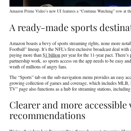
Amazon Prime Video’s new UI features a “Continue Watching” row at th
A ready-made sports destina
Amazon boasts a bevy of sports streaming rights, none more nota
Football” lineup. It’s the NFL’s first exclusive broadcast deal wit
paying more than
$1 billion
per year for the 11-year pact. There’s 
partnership work, so sports access on the app needs to be easy and 
wrath of millions of angry fans.
The “Sports” tab on the sub-navigation menu provides an easy acce
growing collection of games and coverage, which includes MLB,
TV” page also functions as a hub for streaming stations, including 
Clearer and more accessible 
recommendations