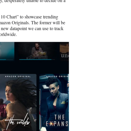
ry, desperately unable to decide on a
 10 Chart” to showcase trending
mazon Originals. The former will be
l new datapoint we can use to track
worldwide.