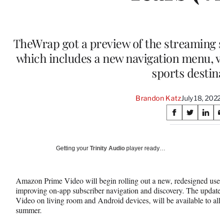
TheWrap got a preview of the streaming s
which includes a new navigation menu,
sports destin
Brandon Katz
July 18, 20
Share
S
S
S
on
h
h
h
a
a
a
Social
r
r
r
Getting your
Trinity Audio
player ready…
e
e
e
Media
o
o
o
n
n
n
Amazon Prime Video will begin rolling out a new, redesigned use
F
X
L
improving on-app subscriber navigation and discovery. The updated
a
(
i
Video on living room and Android devices, will be available to a
c
f
n
summer.
e
o
k