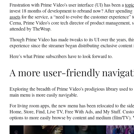
b
r
e
Frustration with Prime Video’s user interface (UI) has been a
topi
o
m
d
invest 18 months of development to rebrand now? After spending
o
e
I
assets
for the service, a “need to evolve the customer experience”
k
r
n
Cerna, Prime Video’s core tech director of product management, 
l
attended by TheWrap.
y
T
Though Prime Video has made tweaks to its UI over the years, this 
w
experience since the streamer began distributing exclusive content
i
Here’s what Prime subscribers have to look forward to.
t
t
e
A more user-friendly naviga
r
)
Exploring the breadth of Prime Video’s prodigious library used to 
main menu is more easily navigable.
For living room apps, the new menu has been relocated to the side
Home, Store, Find, Live TV, Free With Ads, and My Stuff. Custom
options to more easily browse by content and medium (film/TV). Vi