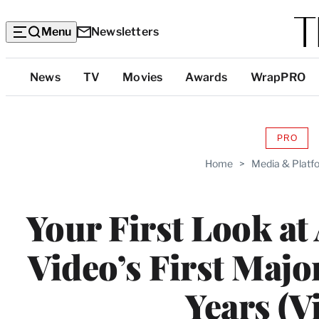
Menu
Newsletters
Top
News
TV
Movies
Awards
WrapPRO
Categories
PRO
AVAIL
TO
Home
>
Media & Platf
WRAP
MEMB
Your First Look a
Video’s First Majo
Years (V