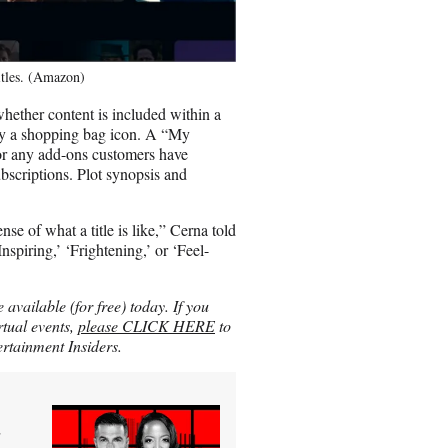
itles. (Amazon)
whether content is included within a
by a shopping bag icon. A “My
for any add-ons customers have
scriptions. Plot synopsis and
nse of what a title is like,” Cerna told
nspiring,’ ‘Frightening,’ or ‘Feel-
vailable (for free) today. If you
rtual events,
please CLICK HERE
to
rtainment Insiders.