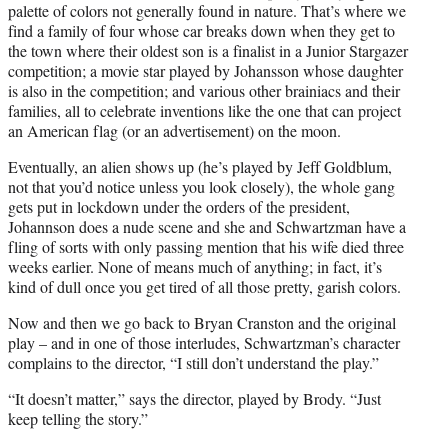
palette of colors not generally found in nature. That’s where we
find a family of four whose car breaks down when they get to
the town where their oldest son is a finalist in a Junior Stargazer
competition; a movie star played by Johansson whose daughter
is also in the competition; and various other brainiacs and their
families, all to celebrate inventions like the one that can project
an American flag (or an advertisement) on the moon.
Eventually, an alien shows up (he’s played by Jeff Goldblum,
not that you’d notice unless you look closely), the whole gang
gets put in lockdown under the orders of the president,
Johannson does a nude scene and she and Schwartzman have a
fling of sorts with only passing mention that his wife died three
weeks earlier. None of means much of anything; in fact, it’s
kind of dull once you get tired of all those pretty, garish colors.
Now and then we go back to Bryan Cranston and the original
play – and in one of those interludes, Schwartzman’s character
complains to the director, “I still don’t understand the play.”
“It doesn’t matter,” says the director, played by Brody. “Just
keep telling the story.”