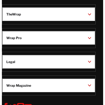
TheWrap
Wrap Pro
Legal
Wrap Magazine