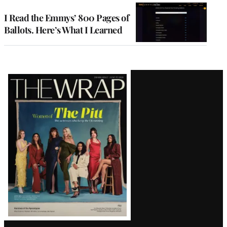
I Read the Emmys’ 800 Pages of
Ballots. Here’s What I Learned
Latest
Magazine
Issue