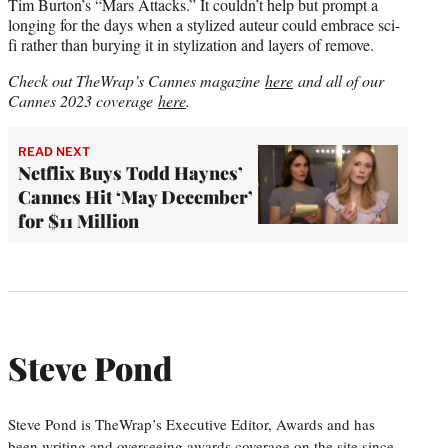
Tim Burton’s “Mars Attacks.” It couldn’t help but prompt a
longing for the days when a stylized auteur could embrace sci-
fi rather than burying it in stylization and layers of remove.
Check out TheWrap’s Cannes magazine
here
and all of our
Cannes 2023 coverage
here
.
READ NEXT
Netflix Buys Todd Haynes’
Cannes Hit ‘May December’
for $11 Million
Steve Pond
Steve Pond is TheWrap’s Executive Editor, Awards and has
been writing and overseeing awards coverage on the site since