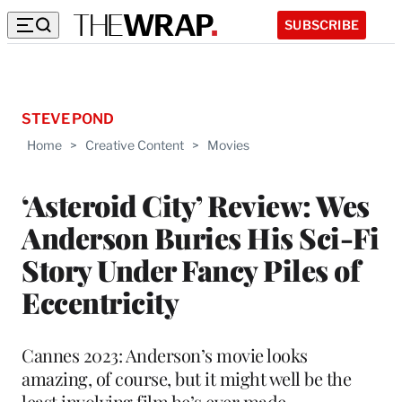
SUBSCRIBE
STEVE POND
Home
>
Creative Content
>
Movies
‘Asteroid City’ Review: Wes
Anderson Buries His Sci-Fi
Story Under Fancy Piles of
Eccentricity
Cannes 2023: Anderson’s movie looks
amazing, of course, but it might well be the
least involving film he’s ever made