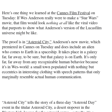
i
t
Here’s one thing we learned at the
Cannes Film Festival
on
t
Tuesday: If Wes Anderson really were to make a “Star Wars”
e
movie, that film would look
nothing at all
like the viral video
r
that purports to show what Anderson’s version of the Lucasfilm
)
universe might be like.
The proof is in
“Asteroid City,”
Anderson’s new movie, which
premiered in Cannes on Tuesday and does include an alien
who comes to Earth in a spaceship. It takes place in a galaxy
far, far away, to be sure, but that galaxy is on Earth. It’s only
far, far away from any recognizable human behavior because
it’s in Wes-world: a small town populated with nothing but
eccentrics in interesting clothing with speech patterns that only
marginally resemble actual human communication.
“Asteroid City” tells the story of a three-day “Asteroid Day”
event in the titular Asteroid City, a desert stopover in the