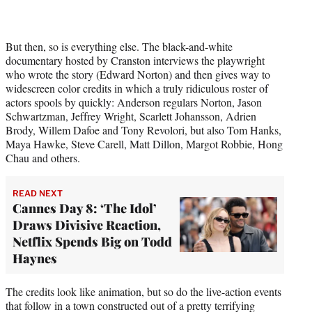
But then, so is everything else. The black-and-white
documentary hosted by Cranston interviews the playwright
who wrote the story (Edward Norton) and then gives way to
widescreen color credits in which a truly ridiculous roster of
actors spools by quickly: Anderson regulars Norton, Jason
Schwartzman, Jeffrey Wright, Scarlett Johansson, Adrien
Brody, Willem Dafoe and Tony Revolori, but also Tom Hanks,
Maya Hawke, Steve Carell, Matt Dillon, Margot Robbie, Hong
Chau and others.
READ NEXT
Cannes Day 8: ‘The Idol’
Draws Divisive Reaction,
Netflix Spends Big on Todd
Haynes
The credits look like animation, but so do the live-action events
that follow in a town constructed out of a pretty terrifying