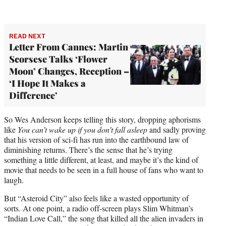
READ NEXT
Letter From Cannes: Martin
Scorsese Talks ‘Flower
Moon’ Changes, Reception –
‘I Hope It Makes a
Difference’
So Wes Anderson keeps telling this story, dropping aphorisms
like
You can’t wake up if you don’t fall asleep
and sadly proving
that his version of sci-fi has run into the earthbound law of
diminishing returns. There’s the sense that he’s trying
something a little different, at least, and maybe it’s the kind of
movie that needs to be seen in a full house of fans who want to
laugh.
But “Asteroid City” also feels like a wasted opportunity of
sorts. At one point, a radio off-screen plays Slim Whitman’s
“Indian Love Call,” the song that killed all the alien invaders in