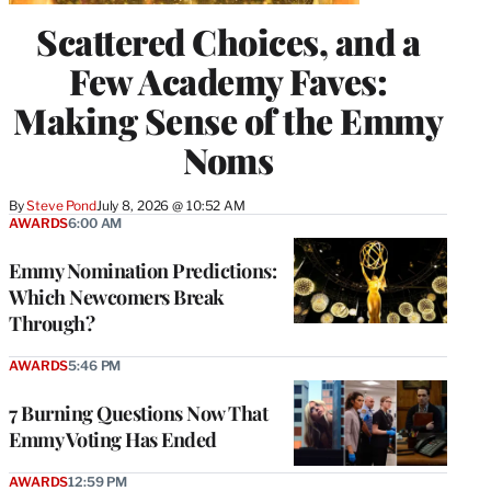
Scattered Choices, and a
Few Academy Faves:
Making Sense of the Emmy
Noms
By
Steve Pond
July 8, 2026 @ 10:52 AM
AWARDS
6:00 AM
Emmy Nomination Predictions:
Which Newcomers Break
Through?
AWARDS
5:46 PM
7 Burning Questions Now That
Emmy Voting Has Ended
AWARDS
12:59 PM