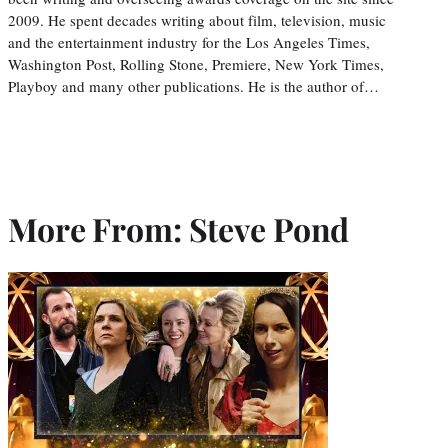
2009. He spent decades writing about film, television, music
and the entertainment industry for the Los Angeles Times,
Washington Post, Rolling Stone, Premiere, New York Times,
Playboy and many other publications. He is the author of…
More From: Steve Pond