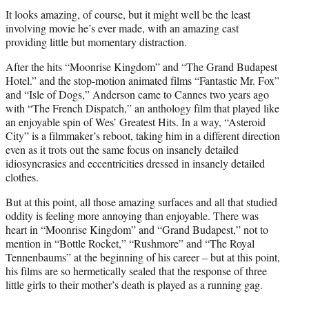
It looks amazing, of course, but it might well be the least
involving movie he’s ever made, with an amazing cast
providing little but momentary distraction.
After the hits “Moonrise Kingdom” and “The Grand Budapest
Hotel.” and the stop-motion animated films “Fantastic Mr. Fox”
and “Isle of Dogs,” Anderson came to Cannes two years ago
with “The French Dispatch,” an anthology film that played like
an enjoyable spin of Wes’ Greatest Hits. In a way, “Asteroid
City” is a filmmaker’s reboot, taking him in a different direction
even as it trots out the same focus on insanely detailed
idiosyncrasies and eccentricities dressed in insanely detailed
clothes.
But at this point, all those amazing surfaces and all that studied
oddity is feeling more annoying than enjoyable. There was
heart in “Moonrise Kingdom” and “Grand Budapest,” not to
mention in “Bottle Rocket,” “Rushmore” and “The Royal
Tennenbaums” at the beginning of his career – but at this point,
his films are so hermetically sealed that the response of three
little girls to their mother’s death is played as a running gag.