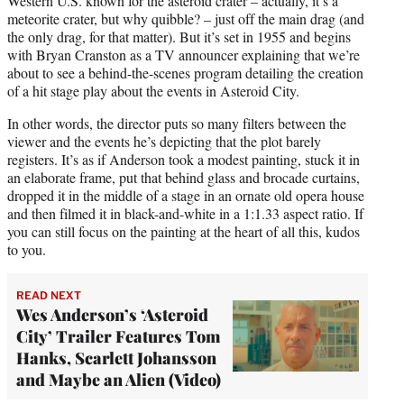
Western U.S. known for the asteroid crater – actually, it’s a
meteorite crater, but why quibble? – just off the main drag (and
the only drag, for that matter). But it’s set in 1955 and begins
with Bryan Cranston as a TV announcer explaining that we’re
about to see a behind-the-scenes program detailing the creation
of a hit stage play about the events in Asteroid City.
In other words, the director puts so many filters between the
viewer and the events he’s depicting that the plot barely
registers. It’s as if Anderson took a modest painting, stuck it in
an elaborate frame, put that behind glass and brocade curtains,
dropped it in the middle of a stage in an ornate old opera house
and then filmed it in black-and-white in a 1:1.33 aspect ratio. If
you can still focus on the painting at the heart of all this, kudos
to you.
READ NEXT
Wes Anderson’s ‘Asteroid
City’ Trailer Features Tom
Hanks, Scarlett Johansson
and Maybe an Alien (Video)