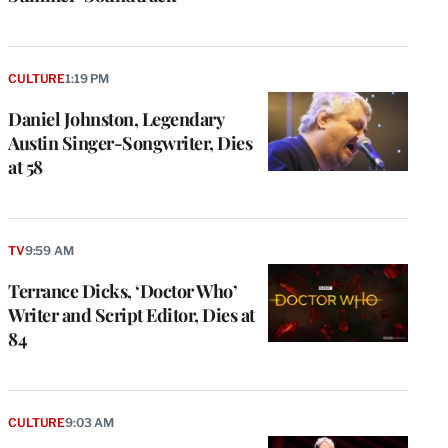
CULTURE
1:19 PM
Daniel Johnston, Legendary
Austin Singer-Songwriter, Dies
at 58
TV
9:59 AM
Terrance Dicks, ‘Doctor Who’
Writer and Script Editor, Dies at
84
CULTURE
9:03 AM