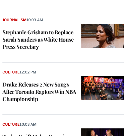
JOURNALISM
10:03 AM
Stephanie Grisham to Replace
Sarah Sanders as White House
Press Secretary
CULTURE
12:02 PM
Drake Releases 2 New Songs
After Toronto Raptors Win NBA
Championship
CULTURE
10:03 AM