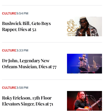
CULTURE
9:54 PM
Bushwick Bill, Geto Boys
Rapper, Dies at 52
CULTURE
3:33 PM
Dr John, Legendary New
Orleans Musician, Dies at 77
CULTURE
3:58 PM
Roky Erickson, 13th Floor
Elevators Singer, Dies at 71
e