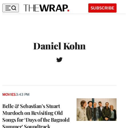
SUBSCRIBE
Daniel Kohn
T
W
w
e
i
b
t
s
t
i
e
t
r
MOVIES
3:43 PM
e
Belle & Sebastian’s Stuart
Murdoch on Revisiting Old
Songs for ‘Days of the Bagnold
Summer’ Soundtrack