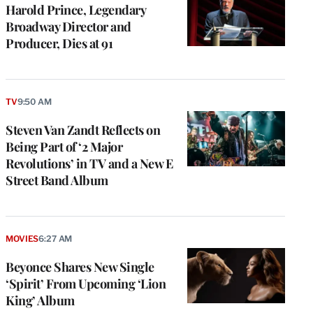
Harold Prince, Legendary
Broadway Director and
Producer, Dies at 91
TV
9:50 AM
Steven Van Zandt Reflects on
Being Part of ‘2 Major
Revolutions’ in TV and a New E
Street Band Album
MOVIES
6:27 AM
Beyonce Shares New Single
‘Spirit’ From Upcoming ‘Lion
King’ Album