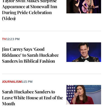
Taylor Swift Makes Surprise
Appearance at Stonewall Inn
During Pride Celebration
(Video)
TV
12:23 PM
Jim Carrey Says ‘Good
Riddance’ to Sarah Huckabee
Sanders in Biblical Fashion
JOURNALISM
1:15 PM
Sarah Huckabee Sanders to
Leave White House at End of the
Month