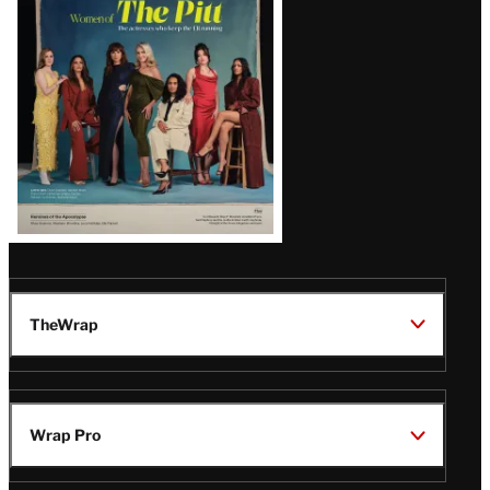
Issue
TheWrap
Wrap Pro