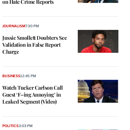
on Hate Crime Reports
JOURNALISM
7:30 PM
Jussie Smollett Doubters See
Validation in False Report
Charge
BUSINESS
12:45 PM
Watch Tucker Carlson Call
Guest ‘F–ing Annoying’ in
Leaked Segment (Video)
POLITICS
3:03 PM