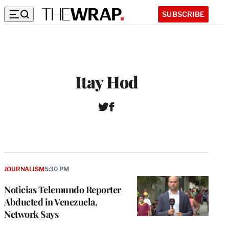
SUBSCRIBE
Itay Hod
T
F
w
a
i
c
t
e
t
b
e
o
r
o
JOURNALISM
5:30 PM
k
Noticias Telemundo Reporter
Abducted in Venezuela,
Network Says