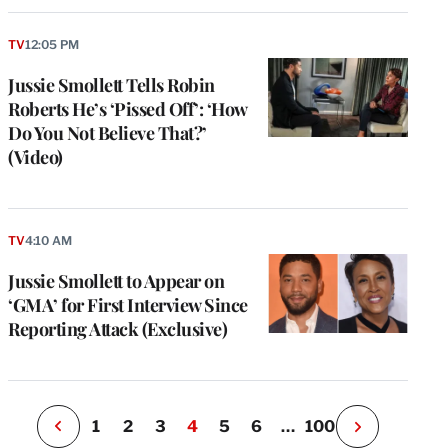
TV
12:05 PM
Jussie Smollett Tells Robin
Roberts He’s ‘Pissed Off’: ‘How
Do You Not Believe That?’
(Video)
e
g
a
TV
4:10 AM
P
s
Jussie Smollett to Appear on
u
‘GMA’ for First Interview Since
o
Reporting Attack (Exclusive)
i
v
e
r
P
1
2
3
4
5
6
…
100
N