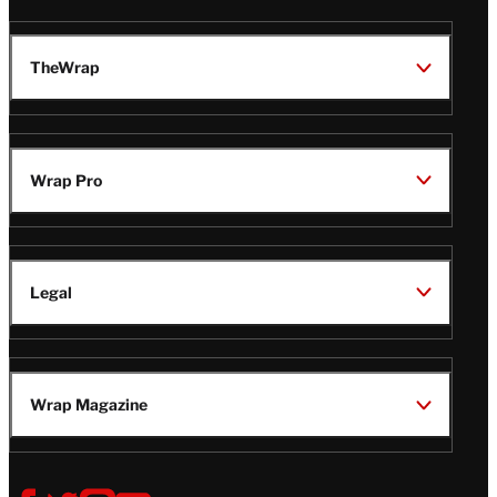
TheWrap
Wrap Pro
Legal
Wrap Magazine