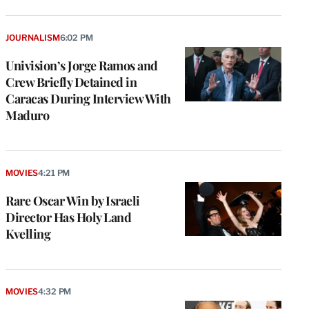
JOURNALISM
6:02 PM
Univision’s Jorge Ramos and
Crew Briefly Detained in
Caracas During Interview With
Maduro
MOVIES
4:21 PM
Rare Oscar Win by Israeli
Director Has Holy Land
Kvelling
MOVIES
4:32 PM