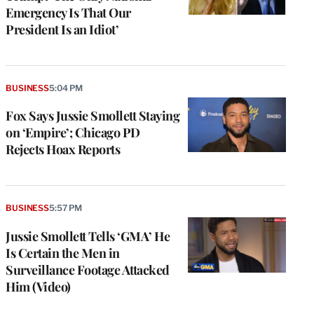
Emergency Is That Our
President Is an Idiot’
BUSINESS
5:04 PM
Fox Says Jussie Smollett Staying
on ‘Empire’; Chicago PD
Rejects Hoax Reports
BUSINESS
5:57 PM
Jussie Smollett Tells ‘GMA’ He
Is Certain the Men in
Surveillance Footage Attacked
Him (Video)