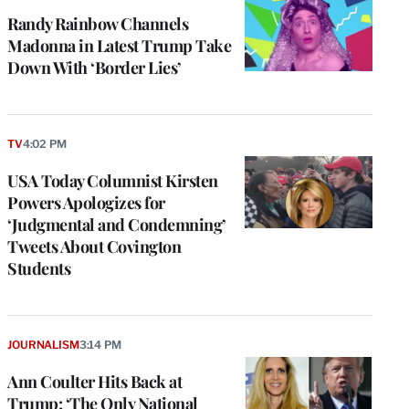
Randy Rainbow Channels
Madonna in Latest Trump Take
Down With ‘Border Lies’
TV
4:02 PM
USA Today Columnist Kirsten
Powers Apologizes for
‘Judgmental and Condemning’
Tweets About Covington
Students
JOURNALISM
3:14 PM
Ann Coulter Hits Back at
Trump: ‘The Only National