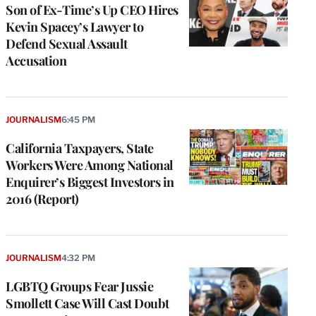
Son of Ex-Time’s Up CEO Hires
Kevin Spacey’s Lawyer to
Defend Sexual Assault
Accusation
JOURNALISM
6:45 PM
California Taxpayers, State
Workers Were Among National
Enquirer’s Biggest Investors in
2016 (Report)
JOURNALISM
4:32 PM
LGBTQ Groups Fear Jussie
Smollett Case Will Cast Doubt