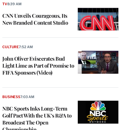
TV
8:39 AM
CNN Unveils Courageous, Its
New Branded Content Studio
CULTURE
7:52 AM
John Oliver Eviscerates Bud
Light Lime as Part of Promise to
FIFA Sponsors (Video)
BUSINESS
7:03 AM
NBC Sports Inks Long-Term
Golf Pact With the UK’s R&A to
Broadcast The Open
Championship