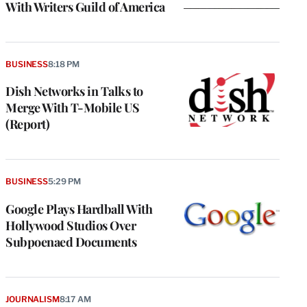
With Writers Guild of America
BUSINESS
8:18 PM
Dish Networks in Talks to
Merge With T-Mobile US
(Report)
BUSINESS
5:29 PM
Google Plays Hardball With
Hollywood Studios Over
Subpoenaed Documents
JOURNALISM
8:17 AM