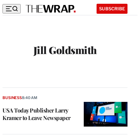
SUBSCRIBE
Jill Goldsmith
BUSINESS
8:40 AM
USA Today Publisher Larry
Kramer to Leave Newspaper