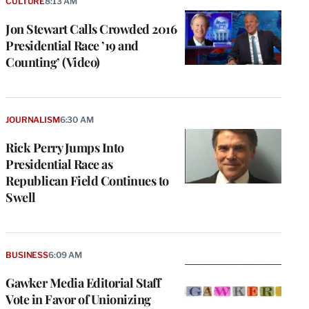
CULTURE
8:13 AM
Jon Stewart Calls Crowded 2016
Presidential Race ’19 and
Counting’ (Video)
JOURNALISM
6:30 AM
Rick Perry Jumps Into
Presidential Race as
Republican Field Continues to
Swell
BUSINESS
6:09 AM
Gawker Media Editorial Staff
Vote in Favor of Unionizing