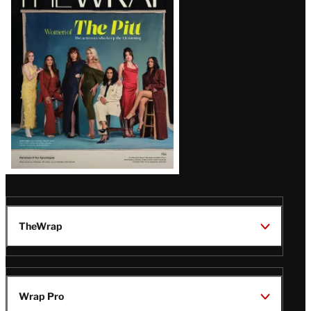
Magazine
Issue
TheWrap
Wrap Pro