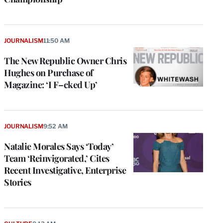
JOURNALISM
11:50 AM
The New Republic Owner Chris
Hughes on Purchase of
Magazine: ‘I F–cked Up’
JOURNALISM
9:52 AM
Natalie Morales Says ‘Today’
Team ‘Reinvigorated,’ Cites
Recent Investigative, Enterprise
Stories