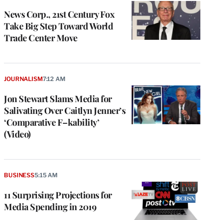
News Corp., 21st Century Fox
Take Big Step Toward World
Trade Center Move
JOURNALISM
7:12 AM
Jon Stewart Slams Media for
Salivating Over Caitlyn Jenner’s
‘Comparative F–kability’
(Video)
BUSINESS
5:15 AM
11 Surprising Projections for
Media Spending in 2019