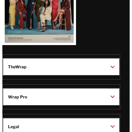
TheWrap
Wrap Pro
Legal