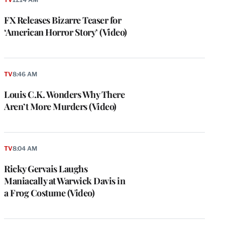
FX Releases Bizarre Teaser for
‘American Horror Story’ (Video)
TV
8:46 AM
Louis C.K. Wonders Why There
Aren’t More Murders (Video)
TV
8:04 AM
Ricky Gervais Laughs
Maniacally at Warwick Davis in
a Frog Costume (Video)