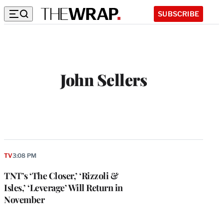
SUBSCRIBE
John Sellers
TV
3:08 PM
TNT’s ‘The Closer,’ ‘Rizzoli &
Isles,’ ‘Leverage’ Will Return in
November