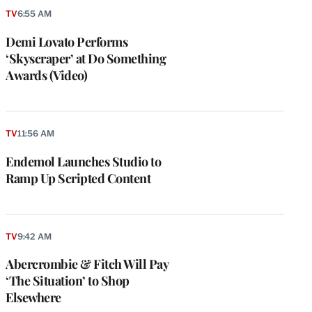
TV
6:55 AM
Demi Lovato Performs
‘Skyscraper’ at Do Something
Awards (Video)
TV
11:56 AM
Endemol Launches Studio to
Ramp Up Scripted Content
TV
9:42 AM
Abercrombie & Fitch Will Pay
‘The Situation’ to Shop
Elsewhere