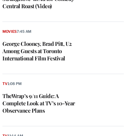
Central Roast (Video)
MOVIES
7:45 AM
George Clooney, Brad Pitt, U2
Among Guests at Toronto
International Film Festival
TV
1:08 PM
TheWrap’s 9/11 Guide: A
Complete Look at TV’s 10-Year
Observance Plans
TV
11:14 AM