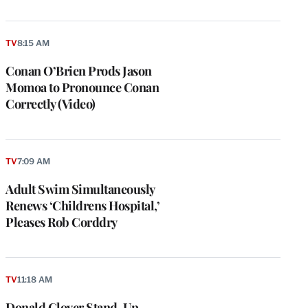
TV
8:15 AM
Conan O’Brien Prods Jason
Momoa to Pronounce Conan
Correctly (Video)
TV
7:09 AM
Adult Swim Simultaneously
Renews ‘Childrens Hospital,’
Pleases Rob Corddry
e
g
a
TV
11:18 AM
P
s
Donald Glover Stand-Up