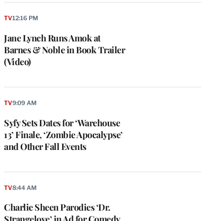
TV
12:16 PM
Jane Lynch Runs Amok at
Barnes & Noble in Book Trailer
(Video)
TV
9:09 AM
Syfy Sets Dates for ‘Warehouse
13’ Finale, ‘Zombie Apocalypse’
and Other Fall Events
TV
8:44 AM
Charlie Sheen Parodies ‘Dr.
Strangelove’ in Ad for Comedy