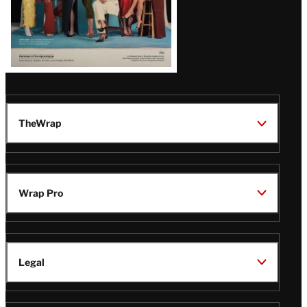
TheWrap
Wrap Pro
Legal