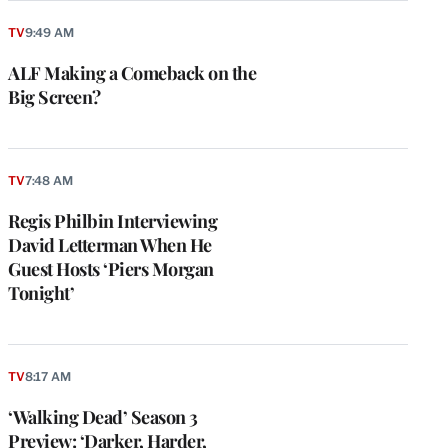
TV
9:49 AM
ALF Making a Comeback on the
Big Screen?
TV
7:48 AM
Regis Philbin Interviewing
David Letterman When He
Guest Hosts ‘Piers Morgan
Tonight’
TV
8:17 AM
‘Walking Dead’ Season 3
Preview: ‘Darker, Harder,