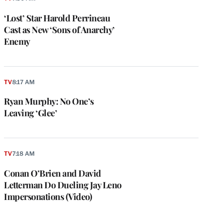
‘Lost’ Star Harold Perrineau
Cast as New ‘Sons of Anarchy’
Enemy
TV
8:17 AM
Ryan Murphy: No One’s
Leaving ‘Glee’
TV
7:18 AM
Conan O’Brien and David
Letterman Do Dueling Jay Leno
Impersonations (Video)