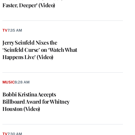
Faster, Deeper’ (Video)
TV
7:35 AM
Jerry Seinfeld Nixes the
‘Seinfeld Curse’ on ‘Watch What
Happens Live’ (Video)
MUSIC
8:28 AM
Bobbi Kristina Accepts
Billboard Award for Whitney
Houston (Video)
TV
7:30 AM