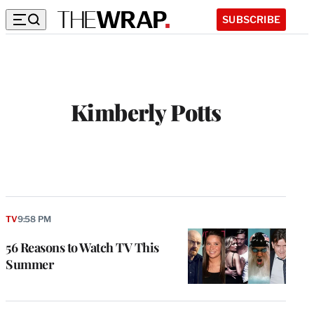
SUBSCRIBE
Kimberly Potts
TV
9:58 PM
56 Reasons to Watch TV This
Summer