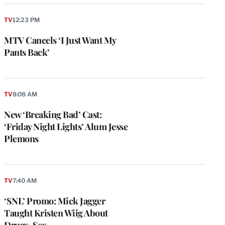
TV
12:23 PM
MTV Cancels ‘I Just Want My
Pants Back’
TV
8:08 AM
New ‘Breaking Bad’ Cast:
‘Friday Night Lights’ Alum Jesse
Plemons
e
g
a
TV
7:40 AM
P
s
‘SNL’ Promo: Mick Jagger
u
Taught Kristen Wiig About
o
Drugs, Sex