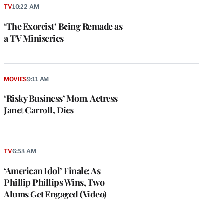
TV
10:22 AM
‘The Exorcist’ Being Remade as
a TV Miniseries
MOVIES
9:11 AM
‘Risky Business’ Mom, Actress
Janet Carroll, Dies
TV
6:58 AM
‘American Idol’ Finale: As
Phillip Phillips Wins, Two
Alums Get Engaged (Video)