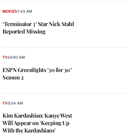
MOVIES
7:43 AM
‘Terminator 3’ Star Nick Stahl
Reported Missing
TV
10:40 AM
ESPN Greenlights ’30 for 30′
Season 2
TV
9:34 AM
Kim Kardashian: Kanye West
Will Appear on ‘Keeping Up
With the Kardashians’