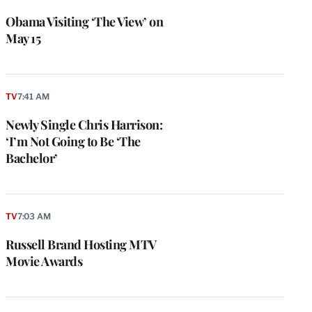
Obama Visiting ‘The View’ on
May 15
TV
7:41 AM
Newly Single Chris Harrison:
‘I’m Not Going to Be ‘The
Bachelor’
e
g
a
P
TV
7:03 AM
s
u
Russell Brand Hosting MTV
o
Movie Awards
i
v
e
r