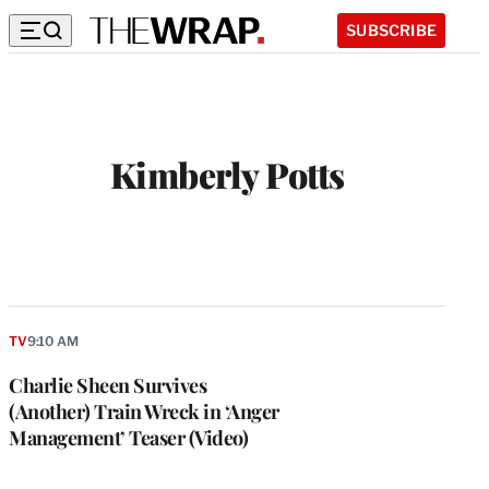
SUBSCRIBE
Kimberly Potts
TV
9:10 AM
Charlie Sheen Survives
(Another) Train Wreck in ‘Anger
Management’ Teaser (Video)