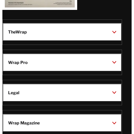
TheWrap
Wrap Pro
Legal
Wrap Magazine