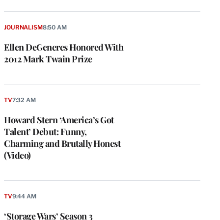
JOURNALISM
8:50 AM
Ellen DeGeneres Honored With
2012 Mark Twain Prize
TV
7:32 AM
Howard Stern ‘America’s Got
Talent’ Debut: Funny,
Charming and Brutally Honest
(Video)
TV
9:44 AM
‘Storage Wars’ Season 3