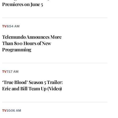
Premieres on June 5
TV
8:54 AM
Telemundo Announces More
Than 800 Hours of New
Programming
TV
7:17 AM
‘True Blood’ Season 5 Trailer:
Eric and Bill Team Up (Video)
TV
10:06 AM