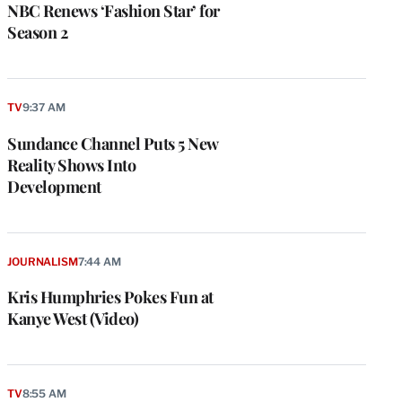
NBC Renews ‘Fashion Star’ for
Season 2
TV
9:37 AM
Sundance Channel Puts 5 New
Reality Shows Into
Development
JOURNALISM
7:44 AM
Kris Humphries Pokes Fun at
Kanye West (Video)
TV
8:55 AM