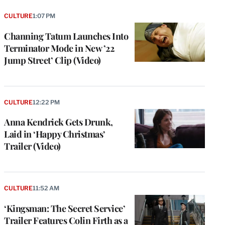
CULTURE
1:07 PM
Channing Tatum Launches Into
Terminator Mode in New ’22
Jump Street’ Clip (Video)
CULTURE
12:22 PM
Anna Kendrick Gets Drunk,
Laid in ‘Happy Christmas’
Trailer (Video)
CULTURE
11:52 AM
‘Kingsman: The Secret Service’
Trailer Features Colin Firth as a