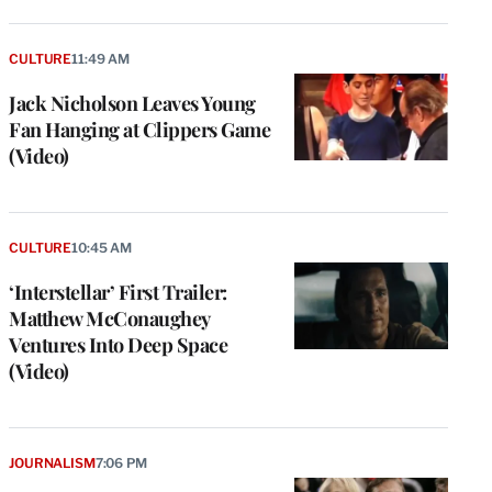
CULTURE
11:49 AM
Jack Nicholson Leaves Young
Fan Hanging at Clippers Game
(Video)
CULTURE
10:45 AM
‘Interstellar’ First Trailer:
Matthew McConaughey
Ventures Into Deep Space
(Video)
JOURNALISM
7:06 PM