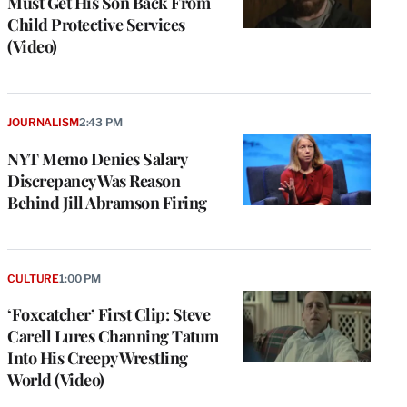
Must Get His Son Back From
Child Protective Services
(Video)
JOURNALISM
2:43 PM
NYT Memo Denies Salary
Discrepancy Was Reason
Behind Jill Abramson Firing
CULTURE
1:00 PM
‘Foxcatcher’ First Clip: Steve
Carell Lures Channing Tatum
Into His Creepy Wrestling
World (Video)