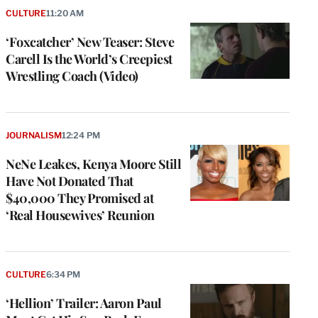
CULTURE
11:20 AM
‘Foxcatcher’ New Teaser: Steve
Carell Is the World’s Creepiest
Wrestling Coach (Video)
JOURNALISM
12:24 PM
NeNe Leakes, Kenya Moore Still
Have Not Donated That
$40,000 They Promised at
‘Real Housewives’ Reunion
CULTURE
6:34 PM
‘Hellion’ Trailer: Aaron Paul