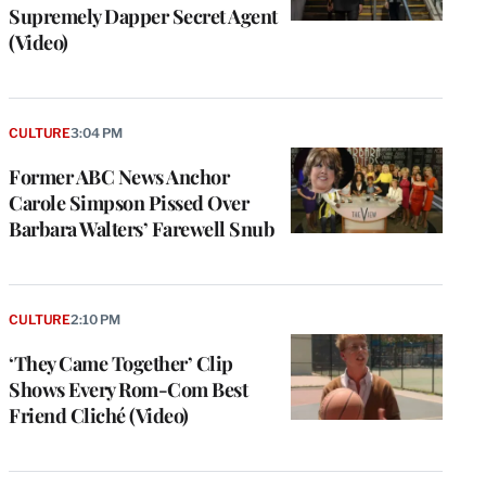
Supremely Dapper Secret Agent
(Video)
CULTURE
3:04 PM
Former ABC News Anchor
Carole Simpson Pissed Over
Barbara Walters’ Farewell Snub
CULTURE
2:10 PM
‘They Came Together’ Clip
Shows Every Rom-Com Best
Friend Cliché (Video)