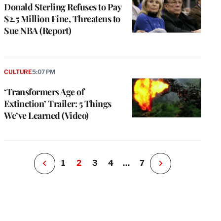
Donald Sterling Refuses to Pay
$2.5 Million Fine, Threatens to
Sue NBA (Report)
e
g
a
CULTURE
5:07 PM
P
s
‘Transformers Age of
u
Extinction’ Trailer: 5 Things
o
We’ve Learned (Video)
i
v
e
r
P
1
2
3
4
…
7
N
e
x
t
P
a