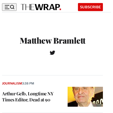
SUBSCRIBE
Matthew Bramlett
T
w
i
t
t
e
r
JOURNALISM
3:38 PM
Arthur Gelb, Longtime NY
Times Editor, Dead at 90