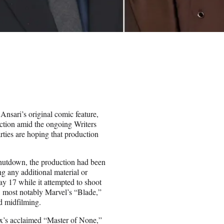
nsari’s original comic feature,
ction amid the ongoing Writers
rties are hoping that production
shutdown, the production had been
ng any additional material or
y 17 while it attempted to shoot
, most notably Marvel’s “Blade,”
ed midfilming.
x’s acclaimed “Master of None,”