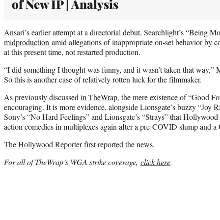
of New IP | Analysis
Ansari’s earlier attempt at a directorial debut, Searchlight’s “Being M
midproduction
amid allegations of inappropriate on-set behavior by co
at this present time, not restarted production.
“I did something I thought was funny, and it wasn’t taken that way,”
So this is another case of relatively rotten luck for the filmmaker.
As previously discussed
in TheWrap
, the mere existence of “Good Fort
encouraging. It is more evidence, alongside Lionsgate’s buzzy “Joy R
Sony’s “No Hard Feelings” and Lionsgate’s “Strays” that Hollywood is a
action comedies in multiplexes again after a pre-COVID slump and
The Hollywood Reporter
first reported the news.
For all of TheWrap’s WGA strike coverage,
click here
.