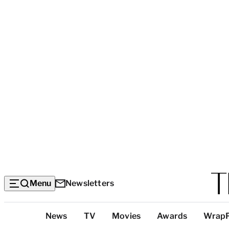
Menu
Newsletters
Top
News
TV
Movies
Awards
Wrap