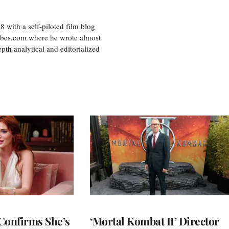
8 with a self-piloted film blog
orbes.com where he wrote almost
pth analytical and editorialized
Confirms She’s
‘Mortal Kombat II’ Director