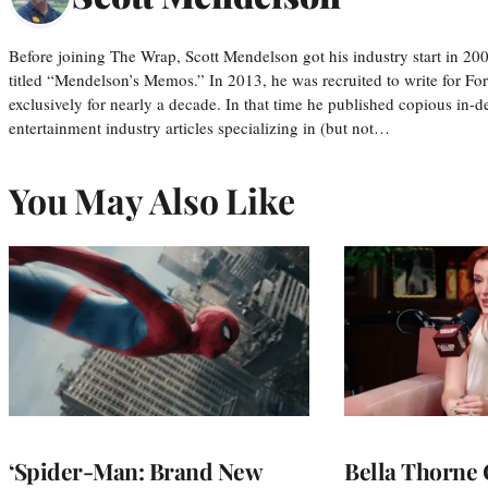
Before joining The Wrap, Scott Mendelson got his industry start in 200
titled “Mendelson’s Memos.” In 2013, he was recruited to write for F
exclusively for nearly a decade. In that time he published copious in-de
entertainment industry articles specializing in (but not…
You May Also Like
‘Spider-Man: Brand New
Bella Thorne 