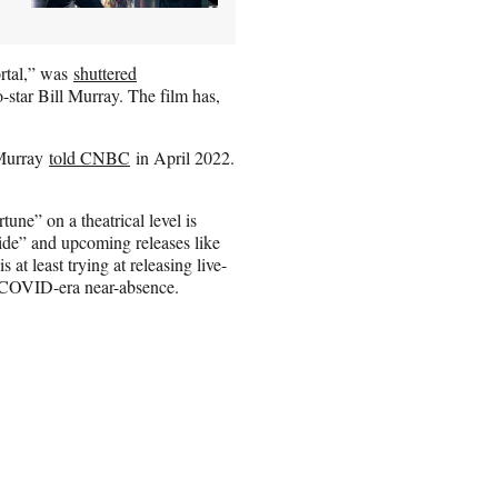
ortal,” was
shuttered
-star Bill Murray. The film has,
 Murray
told CNBC
in April 2022.
une” on a theatrical level is
ide” and upcoming releases like
t least trying at releasing live-
 a COVID-era near-absence.