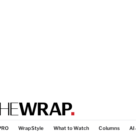
PRO
WrapStyle
What to Watch
Columns
AI