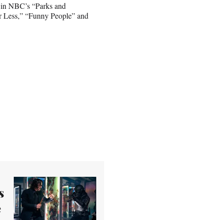
e in NBC’s “Parks and
 or Less,” “Funny People” and
s
e