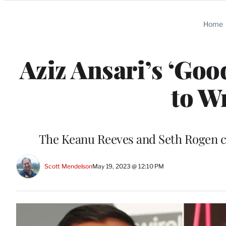
Categories
Home
Aziz Ansari’s ‘Go
to Wr
The Keanu Reeves and Seth Rogen c
Scott Mendelson
May 19, 2023 @ 12:10 PM