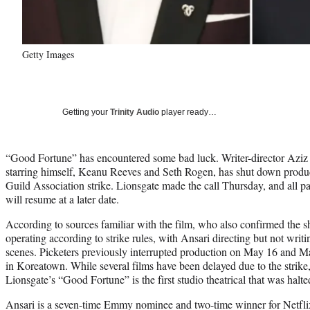
Getty Images
Getting your
Trinity Audio
player ready…
“Good Fortune” has encountered some bad luck. Writer-director Aziz A
starring himself, Keanu Reeves and Seth Rogen, has shut down produ
Guild Association strike. Lionsgate made the call Thursday, and all pa
will resume at a later date.
According to sources familiar with the film, who also confirmed the 
operating according to strike rules, with Ansari directing but not writi
scenes. Picketers previously interrupted production on May 16 and Ma
in Koreatown. While several films have been delayed due to the strike
Lionsgate’s “Good Fortune” is the first studio theatrical that was halt
Ansari is a seven-time Emmy nominee and two-time winner for Netfli