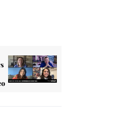
rs
eo