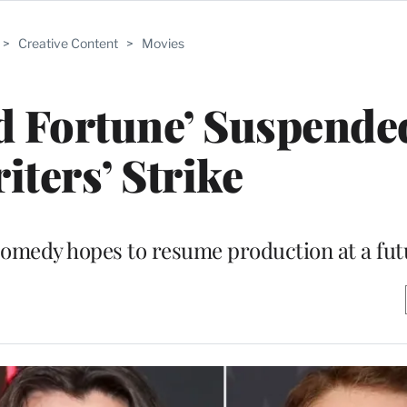
>
Creative Content
>
Movies
od Fortune’ Suspend
iters’ Strike
omedy hopes to resume production at a fut