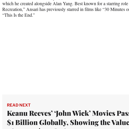
which he created alongside Alan Yang. Best known for a starring rol
Recreation,” Ansari has previously starred in films like “30 Minutes
“This Is the End.”
READ NEXT
Keanu Reeves’ ‘John Wick’ Movies Pas
$1 Billion Globally, Showing the Valu