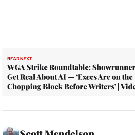
READ NEXT
WGA Strike Roundtable: Showrunne
Get Real About AI — ‘Execs Are on the
Chopping Block Before Writers’ | Vid
Scott Mendelson