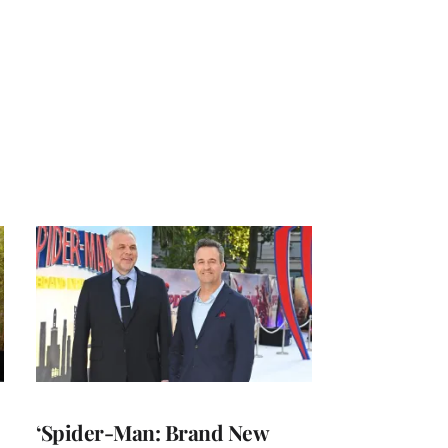
‘Spider-Man: Brand New