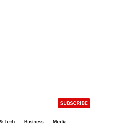
SUBSCRIBE
 & Tech
Business
Media