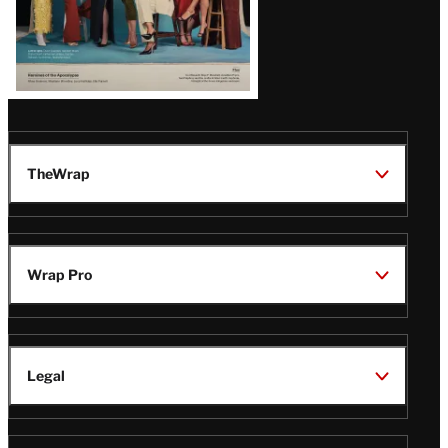
TheWrap
Wrap Pro
Legal