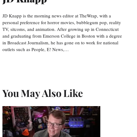
JD Knapp is the morning news editor at TheWrap, with a
personal preference for horror movies, bubblegum pop, reality
TV, sitcoms, and animation. After growing up in Connecticut
and graduating from Emerson College in Boston with a degree
in Broadcast Journalism, he has gone on to work for national
outlets such as People, E! News,…
You May Also Like