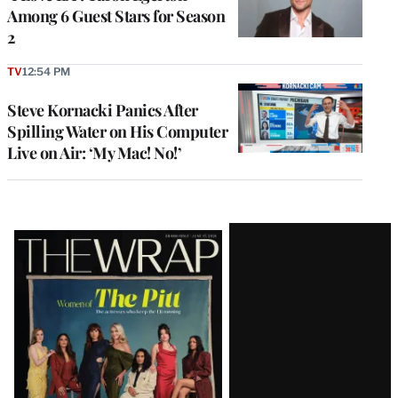
Among 6 Guest Stars for Season
2
TV
12:54 PM
Steve Kornacki Panics After
Spilling Water on His Computer
Live on Air: ‘My Mac! No!’
Latest
Magazine
Issue