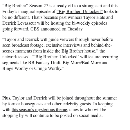
t
“Big Brother” Season 27 is already off to a strong start and this
t
Friday’s inaugural episode of
“Big Brother: Unlocked”
looks to
e
be no different. That’s because past winners Taylor Hale and
r
Derrick Levasseur will be hosting the bi-weekly episodes
)
going forward, CBS announced on Tuesday.
“Taylor and Derrick will guide viewers through never-before-
seen broadcast footage, exclusive interviews and behind-the-
scenes moments from inside the Big Brother house,” the
network teased. “‘Big Brother: Unlocked’ will feature recurring
segments like BB Fantasy Draft, Big Move/Bad Move and
Binge Worthy or Cringe Worthy.”
Plus, Taylor and Derrick will be joined throughout the summer
by former houseguests and other celebrity guests. In keeping
with
this season’s mysterious theme
, clues to who will be
stopping by will continue to be posted on social media.