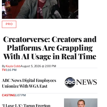
PRO
AVAILABLE
TO
WRAPPRO
Creatorverse: Creators and
MEMBERS
Platforms Are Grappling
With AI Usage in Real Time
By
Kayla Cobb
August 5, 2026 @ 2:00 PM
TV
1:16 PM
ABC News Digital Employees
Unionize With WGA East
CASTING
1:07 PM
‘I Love LA’: Taron Egerton