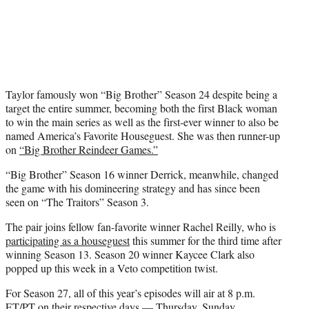
Taylor famously won “Big Brother” Season 24 despite being a
target the entire summer, becoming both the first Black woman
to win the main series as well as the first-ever winner to also be
named America’s Favorite Houseguest. She was then runner-up
on
“Big Brother Reindeer Games.”
“Big Brother” Season 16 winner Derrick, meanwhile, changed
the game with his domineering strategy and has since been
seen on “The Traitors” Season 3.
The pair joins fellow fan-favorite winner Rachel Reilly, who is
participating as a houseguest
this summer for the third time after
winning Season 13. Season 20 winner Kaycee Clark also
popped up this week in a Veto competition twist.
For Season 27, all of this year’s episodes will air at 8 p.m.
ET/PT on their respective days — Thursday, Sunday,