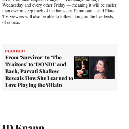
Wednesday and every other Friday — meaning it will be easier
than ever to keep track of the hamsters. Paramount+ and Pluto
TV viewers will also be able to follow along on the live feeds,
of course.
READ NEXT
From ‘Survivor’ to ‘The
Traitors’ to ‘DONDI’ and
Back, Parvati Shallow
Reveals How She Learned to
Love Playing the Villain
JD Knapp