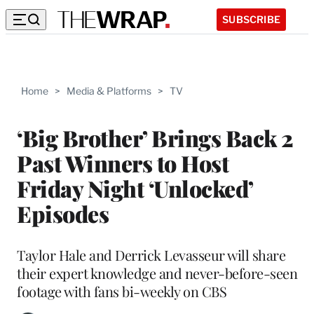
SUBSCRIBE
Home
>
Media & Platforms
>
TV
‘Big Brother’ Brings Back 2
Past Winners to Host
Friday Night ‘Unlocked’
Episodes
Taylor Hale and Derrick Levasseur will share
their expert knowledge and never-before-seen
footage with fans bi-weekly on CBS