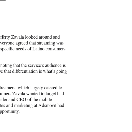
h
a
r
e
o
n
afferty Zavala looked around and
E
everyone agreed that streaming was
m
e specific needs of Latino consumers.
a
i
l
oting that the service’s audience is
e that differentiation is what’s going
streamers, which largely catered to
sumers Zavala wanted to target had
ounder and CEO of the mobile
les and marketing at Adsmovil had
pportunity.