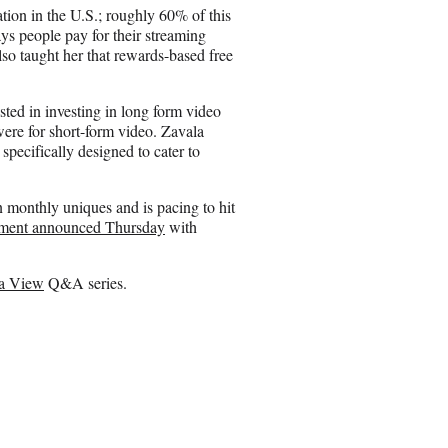
ation in the U.S.; roughly 60% of this
s people pay for their streaming
so taught her that rewards-based free
sted in investing in long form video
were for short-form video. Zavala
specifically designed to cater to
n monthly uniques and is pacing to hit
ement announced Thursday
with
 a View
Q&A series.