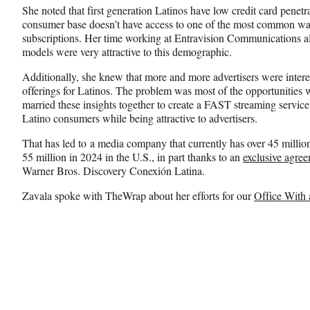
She noted that first generation Latinos have low credit card penetr
consumer base doesn’t have access to one of the most common way
subscriptions. Her time working at Entravision Communications al
models were very attractive to this demographic.
Additionally, she knew that more and more advertisers were intere
offerings for Latinos. The problem was most of the opportunities 
married these insights together to create a FAST streaming service 
Latino consumers while being attractive to advertisers.
That has led to a media company that currently has over 45 millio
55 million in 2024 in the U.S., in part thanks to an
exclusive agre
Warner Bros. Discovery Conexión Latina.
Zavala spoke with TheWrap about her efforts for our
Office With