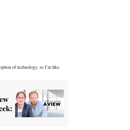
ption of technology, so I’m like,
New
eek: