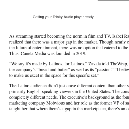
on
h
h
h
a
a
a
Social
r
r
r
Getting your
Trinity Audio
player ready…
e
e
e
Media
o
o
o
n
n
n
As streaming started becoming the norm in film and TV, Isabel R
F
X
L
realized that there was a major gap in the market. Though nearly 
a
(
i
the future of entertainment, there was no option that catered to th
c
f
n
Thus, Canela Media was founded in 2019.
e
o
k
b
r
e
“We say it’s made by Latinos, for Latinos,” Zavala told TheWrap, n
o
m
d
the company’s “bread and butter” as well as its “passion.” “I believ
o
e
I
to make us excel in the space for this specific set.”
k
r
n
l
The Latino audience didn’t just crave different content than other 
y
primarily English-speaking viewers in the United States. The con
T
completely different needs. The executive’s background as the f
w
marketing company Mobvious and her role as the former VP of sa
i
taught her that where there’s a gap in the marketplace, there’s an o
t
t
e