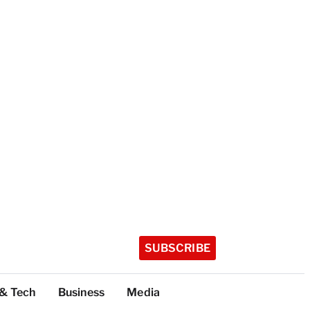
SUBSCRIBE
 & Tech
Business
Media