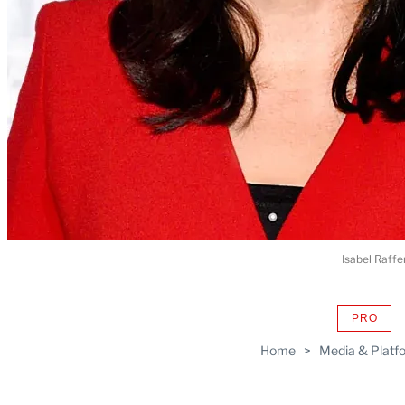
Isabel Raffe
PRO
AVAIL
TO
Home
>
Media & Platf
WRAP
MEMB