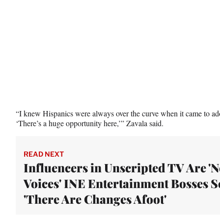
r
)
“I knew Hispanics were always over the curve when it came to ado
‘There’s a huge opportunity here,’” Zavala said.
READ NEXT
Influencers in Unscripted TV Are '
Voices' INE Entertainment Bosses S
'There Are Changes Afoot'