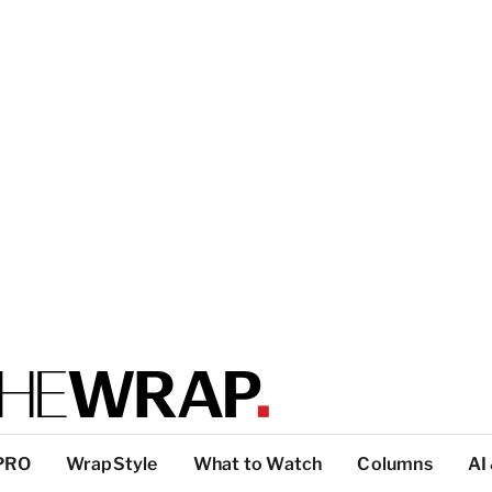
PRO
WrapStyle
What to Watch
Columns
AI