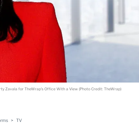
rty Zavala for TheWrap's Office With a View (Photo Credit: TheWrap)
ABLE
orms
>
TV
PRO
ERS