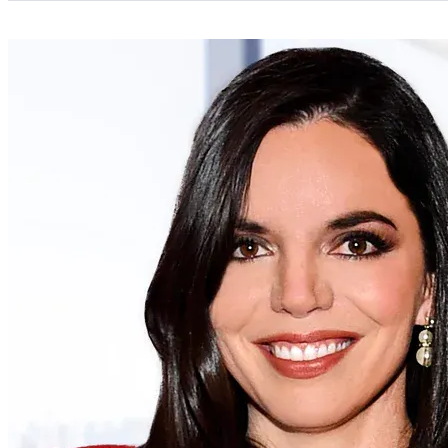
Categories