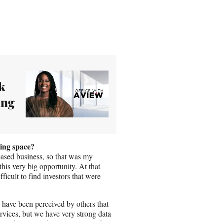
k
ing
ing space?
-based business, so that was my
 this very big opportunity. At that
icult to find investors that were
 have been perceived by others that
vices, but we have very strong data