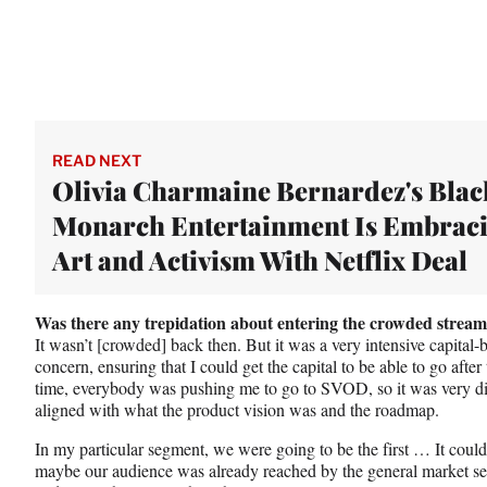
READ NEXT
Olivia Charmaine Bernardez's Blac
Monarch Entertainment Is Embrac
Art and Activism With Netflix Deal
Was there any trepidation about entering the crowded stream
It wasn’t [crowded] back then. But it was a very intensive capital
concern, ensuring that I could get the capital to be able to go after
time, everybody was pushing me to go to SVOD, so it was very diff
aligned with what the product vision was and the roadmap.
In my particular segment, we were going to be the first … It could
maybe our audience was already reached by the general market ser