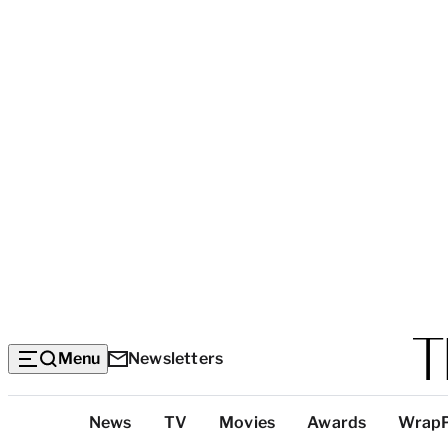
Menu
Newsletters
Top
News
TV
Movies
Awards
Wrap