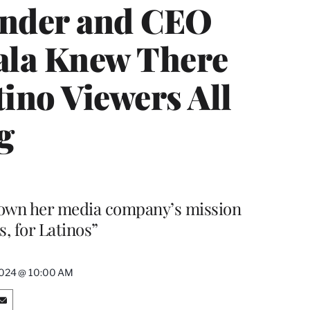
under and CEO
vala Knew There
ino Viewers All
g
 down her media company’s mission
s, for Latinos”
2024 @ 10:00 AM
S