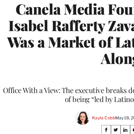
Canela Media Fo
Isabel Rafferty Za
Was a Market of Lat
Alon
Office With a View: The executive breaks
of being “led by Latino
Kayla Cobb
May 18, 
Share
S
S
S