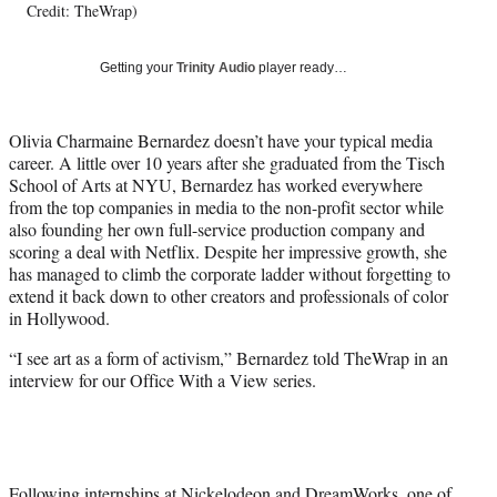
Credit: TheWrap)
y
T
w
Getting your
Trinity Audio
player ready…
i
t
t
Olivia Charmaine Bernardez doesn’t have your typical media
e
career. A little over 10 years after she graduated from the Tisch
r
School of Arts at NYU, Bernardez has worked everywhere
)
from the top companies in media to the non-profit sector while
also founding her own full-service production company and
scoring a deal with Netflix. Despite her impressive growth, she
has managed to climb the corporate ladder without forgetting to
extend it back down to other creators and professionals of color
in Hollywood.
“I see art as a form of activism,” Bernardez told TheWrap in an
interview for our Office With a View series.
Following internships at Nickelodeon and DreamWorks, one of