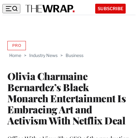
SUBSCRIBE
PRO
AVAILABLE
TO
Home
>
Industry News
>
Business
WRAPPRO
MEMBERS
Olivia Charmaine
Bernardez’s Black
Monarch Entertainment Is
Embracing Art and
Activism With Netflix Deal