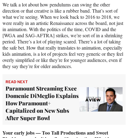
We talk a lot about how pendulums can swing the other
direction or that creative is like a rubber band. That’s sort of
what we’re seeing. When we look back to 2016 to 2018, we
were really in an artistic Renaissance across the board, not just
in animation. With the politics of the time, COVID and the
[WGA and SAG-AFTRA] strikes, we’re sort of in a shrinking
period. There’s a lot of playing scared. There’s a lot of taking
the safe bet. How that really translates to animation, especially
kids animation, is a lot of projects feel very generic or they feel
overly simplified or like they’re for younger audiences, even if
they say they’re for older audiences.
READ NEXT
Paramount Streaming Exec
Domenic DiMeglio Explains
How Paramount+
Capitalized on New Subs
After Super Bowl
Your early jobs — Too Tall Productions and Sweet