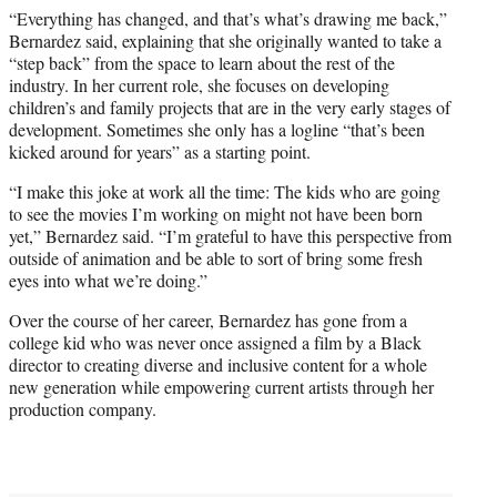
“Everything has changed, and that’s what’s drawing me back,”
Bernardez said, explaining that she originally wanted to take a
“step back” from the space to learn about the rest of the
industry. In her current role, she focuses on developing
children’s and family projects that are in the very early stages of
development. Sometimes she only has a logline “that’s been
kicked around for years” as a starting point.
“I make this joke at work all the time: The kids who are going
to see the movies I’m working on might not have been born
yet,” Bernardez said. “I’m grateful to have this perspective from
outside of animation and be able to sort of bring some fresh
eyes into what we’re doing.”
Over the course of her career, Bernardez has gone from a
college kid who was never once assigned a film by a Black
director to creating diverse and inclusive content for a whole
new generation while empowering current artists through her
production company.