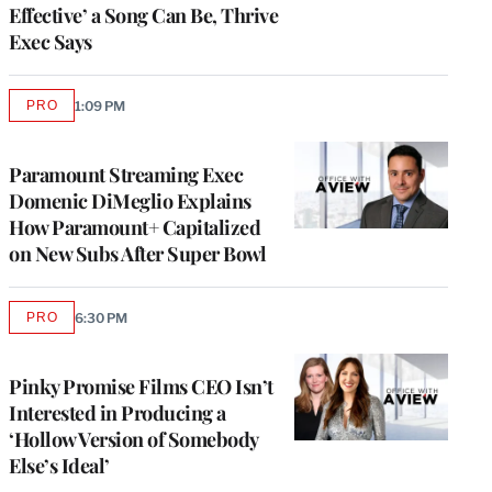
Effective’ a Song Can Be, Thrive
Exec Says
PRO
1:09 PM
AVAILABLE
TO
WRAPPRO
MEMBERS
Paramount Streaming Exec
Domenic DiMeglio Explains
How Paramount+ Capitalized
on New Subs After Super Bowl
PRO
6:30 PM
AVAILABLE
TO
WRAPPRO
MEMBERS
Pinky Promise Films CEO Isn’t
Interested in Producing a
‘Hollow Version of Somebody
Else’s Ideal’