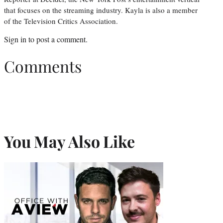
that focuses on the streaming industry. Kayla is also a member
of the Television Critics Association.
Sign in
to post a comment.
Comments
You May Also Like