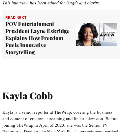
This interview has been edited for length and clarity.
READ NEXT
POV Entertainment
President Layne Eskridge
Explains How Freedom
Fuels Innovative
Storytelling
Kayla Cobb
Kayla is a senior reporter at TheWrap, covering the business
and content of creators, streaming and linear television. Before
joining TheWrap in April of 2023, she was the Senior TV
Reporter at Decider, the New York Post’s entertainment vertical