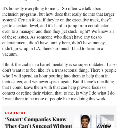
It’s honestly everything to me … So often we talk about
inclusion programs, but how does that really tie into that larger
system? Certain folks, if they’re on the executive track, they’ll
get to a certain level, and it’s hard to jump from coordinator
even to a manager and then they get stuck, right? We know all
of these issues. As someone who didn’t have any ties to
entertainment, didn’t have family here, didn’t have money,
didn’t grow up in LA, there’s so much I had to learn in a
vacuum.
I think the crabs in a barrel mentality is so super outdated. I also
don’t want it to feel like it’s a transactional thing. There’s people
who I will spend an hour pouring into them to help them in
their career, and we never speak again. But if there’s one thing
that I could leave them with that can help provide focus or
context or refine their vision, that, to me, is why I do what I do.
I want there to be more of people like me doing this work.
READ NEXT
‘Smart’ Companies Know
They Can’t Succeed Without