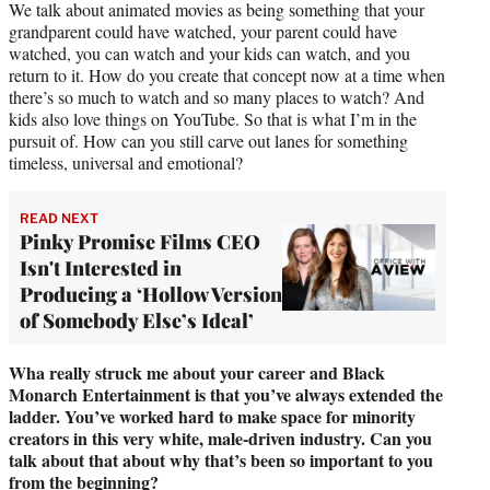
We talk about animated movies as being something that your
grandparent could have watched, your parent could have
watched, you can watch and your kids can watch, and you
return to it. How do you create that concept now at a time when
there’s so much to watch and so many places to watch? And
kids also love things on YouTube. So that is what I’m in the
pursuit of. How can you still carve out lanes for something
timeless, universal and emotional?
READ NEXT
Pinky Promise Films CEO
Isn't Interested in
Producing a ‘Hollow Version
of Somebody Else’s Ideal’
Wha really struck me about your career and Black
Monarch Entertainment is that you’ve always extended the
ladder. You’ve worked hard to make space for minority
creators in this very white, male-driven industry. Can you
talk about that about why that’s been so important to you
from the beginning?