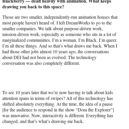
Blackberry — dealt heavily with animation. What keeps
drawing you back to this space?
Those are two smaller, independently-run animation houses that
most people haven’t heard of. I left DreamWorks to go to the
smaller companies. We talk about purpose-driven work,
mission-driven work, especially as someone who sits in a lot of
marginalized communities. I’m a woman. I’m Black. I’m queer.
I’m all these things. And so that’s what draws me back. When I
had those other jobs almost 10 years ago, the conversations
about DEI had not been as evolved. The technology
conversation was also completely different.
To see 10 years later that we’re now having to talk about kids
attention spans in terms of swipes? All of this technology has
shifted absolutely everything. At the time, the idea of a pause
[for the audience to respond in the show “Dora the Explorer”]
was innovative. Now, interactivity is different. Everything has
changed, and that’s what’s drawing me back.