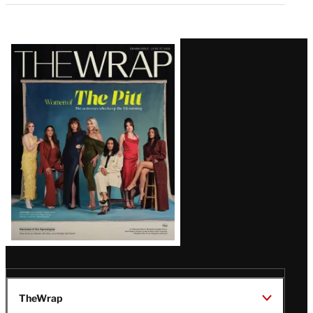
Latest
Magazine
Issue
TheWrap