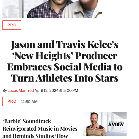
PRO
AVAILABLE
TO
WRAPPRO
Jason and Travis Kelce’s
MEMBERS
‘New Heights’ Producer
Embraces Social Media to
Turn Athletes Into Stars
By
Lucas Manfredi
April 12, 2024 @ 5:00 PM
PRO
11:50 AM
AVAILABLE
TO
WRAPPRO
MEMBERS
‘Barbie’ Soundtrack
Reinvigorated Music in Movies
and Reminds Studios ‘How