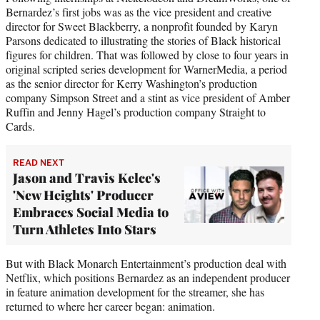
Bernardez’s first jobs was as the vice president and creative
director for Sweet Blackberry, a nonprofit founded by Karyn
Parsons dedicated to illustrating the stories of Black historical
figures for children. That was followed by close to four years in
original scripted series development for WarnerMedia, a period
as the senior director for Kerry Washington’s production
company Simpson Street and a stint as vice president of Amber
Ruffin and Jenny Hagel’s production company Straight to
Cards.
READ NEXT
Jason and Travis Kelce's
'New Heights' Producer
Embraces Social Media to
Turn Athletes Into Stars
But with Black Monarch Entertainment’s production deal with
Netflix, which positions Bernardez as an independent producer
in feature animation development for the streamer, she has
returned to where her career began: animation.