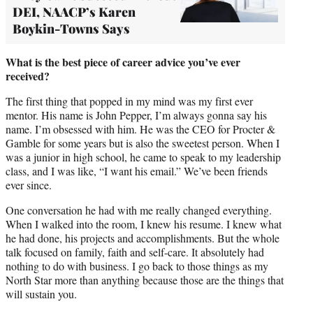
DEI, NAACP’s Karen
Boykin-Towns Says
What is the best piece of career advice you’ve ever
received?
The first thing that popped in my mind was my first ever
mentor. His name is John Pepper, I’m always gonna say his
name. I’m obsessed with him. He was the CEO for Procter &
Gamble for some years but is also the sweetest person. When I
was a junior in high school, he came to speak to my leadership
class, and I was like, “I want his email.” We’ve been friends
ever since.
One conversation he had with me really changed everything.
When I walked into the room, I knew his resume. I knew what
he had done, his projects and accomplishments. But the whole
talk focused on family, faith and self-care. It absolutely had
nothing to do with business. I go back to those things as my
North Star more than anything because those are the things that
will sustain you.