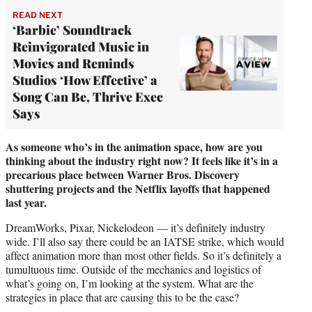
READ NEXT
‘Barbie’ Soundtrack
Reinvigorated Music in
Movies and Reminds
Studios ‘How Effective’ a
Song Can Be, Thrive Exec
Says
As someone who’s in the animation space, how are you
thinking about the industry right now? It feels like it’s in a
precarious place between Warner Bros. Discovery
shuttering projects and the Netflix layoffs that happened
last year.
DreamWorks, Pixar, Nickelodeon — it’s definitely industry
wide. I’ll also say there could be an IATSE strike, which would
affect animation more than most other fields. So it’s definitely a
tumultuous time. Outside of the mechanics and logistics of
what’s going on, I’m looking at the system. What are the
strategies in place that are causing this to be the case?