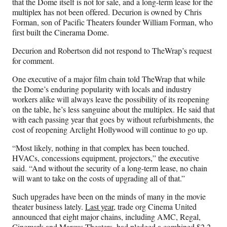
that the Dome itself is not for sale, and a long-term lease for the
multiplex has not been offered. Decurion is owned by Chris
Forman, son of Pacific Theaters founder William Forman, who
first built the Cinerama Dome.
Decurion and Robertson did not respond to TheWrap’s request
for comment.
One executive of a major film chain told TheWrap that while
the Dome’s enduring popularity with locals and industry
workers alike will always leave the possibility of its reopening
on the table, he’s less sanguine about the multiplex. He said that
with each passing year that goes by without refurbishments, the
cost of reopening Arclight Hollywood will continue to go up.
“Most likely, nothing in that complex has been touched.
HVACs, concessions equipment, projectors,” the executive
said. “And without the security of a long-term lease, no chain
will want to take on the costs of upgrading all of that.”
Such upgrades have been on the minds of many in the movie
theater business lately.
Last year
, trade org Cinema United
announced that eight major chains, including AMC, Regal,
Cinemark and Marcus Theaters, had pledged a combined $2.2