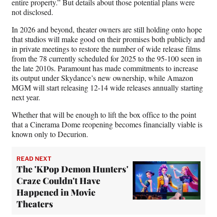
entire property.” But details about those potential plans were
not disclosed.
In 2026 and beyond, theater owners are still holding onto hope
that studios will make good on their promises both publicly and
in private meetings to restore the number of wide release films
from the 78 currently scheduled for 2025 to the 95-100 seen in
the late 2010s. Paramount has made commitments to increase
its output under Skydance’s new ownership, while Amazon
MGM will start releasing 12-14 wide releases annually starting
next year.
Whether that will be enough to lift the box office to the point
that a Cinerama Dome reopening becomes financially viable is
known only to Decurion.
READ NEXT
The 'KPop Demon Hunters'
Craze Couldn't Have
Happened in Movie
Theaters