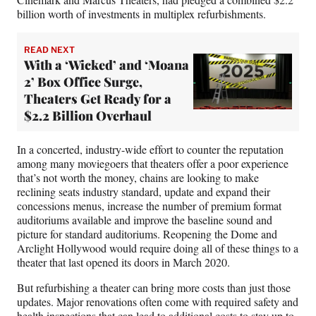
billion worth of investments in multiplex refurbishments.
READ NEXT
With a ‘Wicked’ and ‘Moana
2’ Box Office Surge,
Theaters Get Ready for a
$2.2 Billion Overhaul
In a concerted, industry-wide effort to counter the reputation
among many moviegoers that theaters offer a poor experience
that’s not worth the money, chains are looking to make
reclining seats industry standard, update and expand their
concessions menus, increase the number of premium format
auditoriums available and improve the baseline sound and
picture for standard auditoriums. Reopening the Dome and
Arclight Hollywood would require doing all of these things to a
theater that last opened its doors in March 2020.
But refurbishing a theater can bring more costs than just those
updates. Major renovations often come with required safety and
health inspections that can lead to additional costs to stay up to