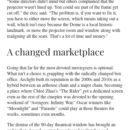
“Some directors didn’t mind but others complained that the
projector wasn’t lined up. You could see part of the frame get
cut off,” the exec said. “The problem is, if you want to fix it,
you have to either move the screen, which means taking out a
wall, which isn’t easy because the Dome is a local historic
landmark, or move the projector room and window along with
realigning all the seats. That’s a lot of time and money.”
A changed marketplace
Going that far for the most devoted moviegoers is optional.
What isn’t a choice is grappling with the radically changed box
office. Arclight built its reputation in the 2000s and 2010s as a
hybrid between an arthouse chain and a major chain, becoming
a place where Chloé Zhao’s “The Rider” got a dedicated screen
even as the rest of the cineplex was devoted to the opening
weekend of “Avengers: Infinity War.” Oscar winners like
“Moonlight” and “Parasite” could play at those theaters for
weeks, sometimes even months.
The demise of the 90-day theatrical window has brought an