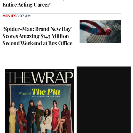
Entire Acting Career’
MOVIES
8:07 AM
‘Spider-Man: Brand New Day’
Scores Amazing $143 Million
Second Weekend at Box Office
Latest
Magazine
Issue