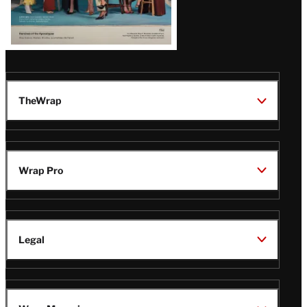
TheWrap
Wrap Pro
Legal