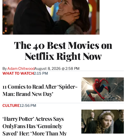
The 40 Best Movies on
Netflix Right Now
By
Adam Chitwood
August 8, 2026 @ 2:58 PM
WHAT TO WATCH
2:15 PM
11 Comics to Read After ‘Spider-
Man: Brand New Day’
CULTURE
12:56 PM
‘Harry Potter’ Actress Says
OnlyFans Has ‘Genuinely
Saved’ Her: ‘More Than My