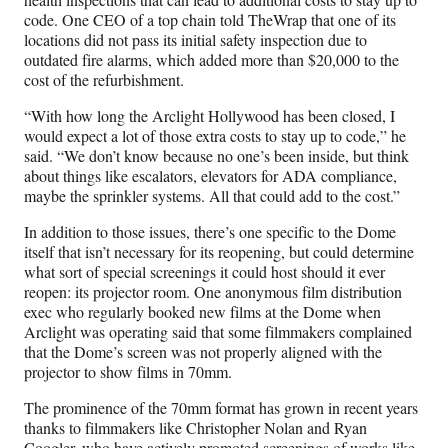
code. One CEO of a top chain told TheWrap that one of its
locations did not pass its initial safety inspection due to
outdated fire alarms, which added more than $20,000 to the
cost of the refurbishment.
“With how long the Arclight Hollywood has been closed, I
would expect a lot of those extra costs to stay up to code,” he
said. “We don’t know because no one’s been inside, but think
about things like escalators, elevators for ADA compliance,
maybe the sprinkler systems. All that could add to the cost.”
In addition to those issues, there’s one specific to the Dome
itself that isn’t necessary for its reopening, but could determine
what sort of special screenings it could host should it ever
reopen: its projector room. One anonymous film distribution
exec who regularly booked new films at the Dome when
Arclight was operating said that some filmmakers complained
that the Dome’s screen was not properly aligned with the
projector to show films in 70mm.
The prominence of the 70mm format has grown in recent years
thanks to filmmakers like Christopher Nolan and Ryan
Coogler, who have actively promoted screenings of works like