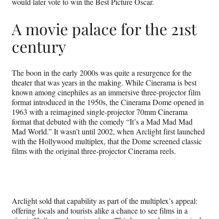
would later vote to win the Best Picture Oscar.
A movie palace for the 21st
century
The boon in the early 2000s was quite a resurgence for the
theater that was years in the making. While Cinerama is best
known among cinephiles as an immersive three-projector film
format introduced in the 1950s, the Cinerama Dome opened in
1963 with a reimagined single-projector 70mm Cinerama
format that debuted with the comedy “It’s a Mad Mad Mad
Mad World.” It wasn’t until 2002, when Arclight first launched
with the Hollywood multiplex, that the Dome screened classic
films with the original three-projector Cinerama reels.
Arclight sold that capability as part of the multiplex’s appeal:
offering locals and tourists alike a chance to see films in a