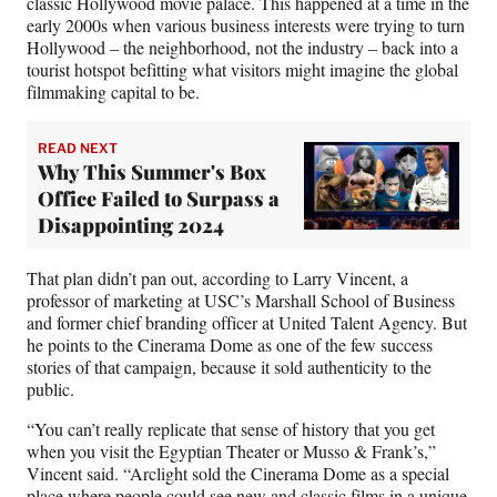
classic Hollywood movie palace. This happened at a time in the
early 2000s when various business interests were trying to turn
Hollywood – the neighborhood, not the industry – back into a
tourist hotspot befitting what visitors might imagine the global
filmmaking capital to be.
READ NEXT
Why This Summer's Box
Office Failed to Surpass a
Disappointing 2024
That plan didn’t pan out, according to Larry Vincent, a
professor of marketing at USC’s Marshall School of Business
and former chief branding officer at United Talent Agency. But
he points to the Cinerama Dome as one of the few success
stories of that campaign, because it sold authenticity to the
public.
“You can’t really replicate that sense of history that you get
when you visit the Egyptian Theater or Musso & Frank’s,”
Vincent said. “Arclight sold the Cinerama Dome as a special
place where people could see new and classic films in a unique