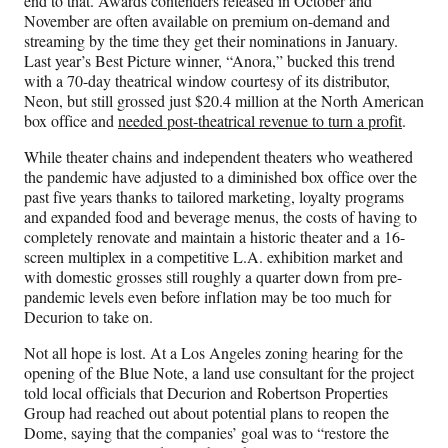
end to that. Awards contenders released in October and
November are often available on premium on-demand and
streaming by the time they get their nominations in January.
Last year’s Best Picture winner, “Anora,” bucked this trend
with a 70-day theatrical window courtesy of its distributor,
Neon, but still grossed just $20.4 million at the North American
box office and
needed post-theatrical revenue to turn a profit
.
While theater chains and independent theaters who weathered
the pandemic have adjusted to a diminished box office over the
past five years thanks to tailored marketing, loyalty programs
and expanded food and beverage menus, the costs of having to
completely renovate and maintain a historic theater and a 16-
screen multiplex in a competitive L.A. exhibition market and
with domestic grosses still roughly a quarter down from pre-
pandemic levels even before inflation may be too much for
Decurion to take on.
Not all hope is lost. At a Los Angeles zoning hearing for the
opening of the Blue Note, a land use consultant for the project
told local officials that Decurion and Robertson Properties
Group had reached out about potential plans to reopen the
Dome, saying that the companies’ goal was to “restore the