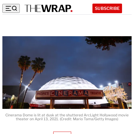
SUBSCRIBE
Cinerama Dome is lit at dusk at the shuttered ArcLight Hollywood movie
theater on April 13, 2021. (Credit: Mario Tama/Getty Images)