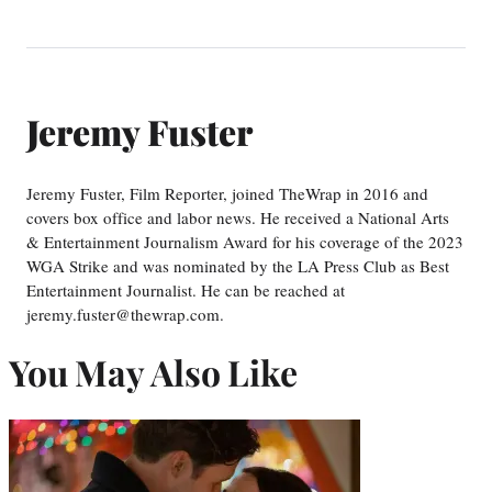
Jeremy Fuster
Jeremy Fuster, Film Reporter, joined TheWrap in 2016 and
covers box office and labor news. He received a National Arts
& Entertainment Journalism Award for his coverage of the 2023
WGA Strike and was nominated by the LA Press Club as Best
Entertainment Journalist. He can be reached at
jeremy.fuster@thewrap.com.
You May Also Like