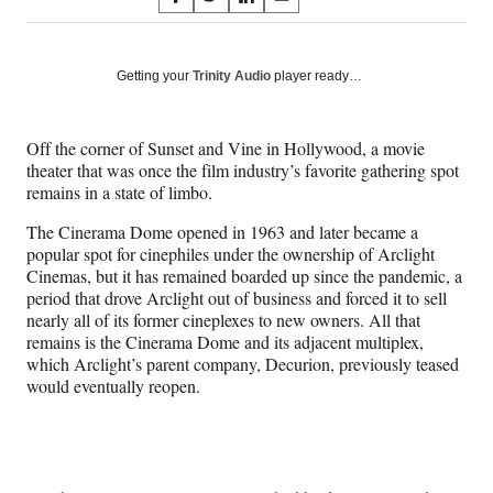
S
S
S
S
on
h
h
h
h
a
a
a
a
Social
r
r
r
r
Getting your
Trinity Audio
player ready…
e
e
e
e
Media
o
o
o
o
n
n
n
n
Off the corner of Sunset and Vine in Hollywood, a movie
F
X
L
E
theater that was once the film industry’s favorite gathering spot
a
(
i
m
remains in a state of limbo.
c
f
n
a
e
o
k
i
The Cinerama Dome opened in 1963 and later became a
b
r
e
l
popular spot for cinephiles under the ownership of Arclight
o
m
d
Cinemas, but it has remained boarded up since the pandemic, a
o
e
I
period that drove Arclight out of business and forced it to sell
k
r
n
nearly all of its former cineplexes to new owners. All that
l
remains is the Cinerama Dome and its adjacent multiplex,
y
which Arclight’s parent company, Decurion, previously teased
T
would eventually reopen.
w
i
t
t
e