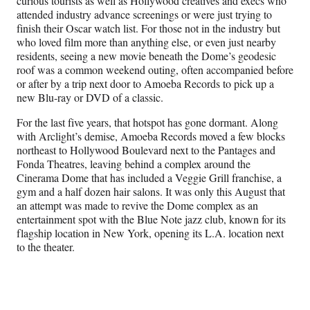
curious tourists as well as Hollywood creatives and execs who
attended industry advance screenings or were just trying to
finish their Oscar watch list. For those not in the industry but
who loved film more than anything else, or even just nearby
residents, seeing a new movie beneath the Dome’s geodesic
roof was a common weekend outing, often accompanied before
or after by a trip next door to Amoeba Records to pick up a
new Blu-ray or DVD of a classic.
For the last five years, that hotspot has gone dormant. Along
with Arclight’s demise, Amoeba Records moved a few blocks
northeast to Hollywood Boulevard next to the Pantages and
Fonda Theatres, leaving behind a complex around the
Cinerama Dome that has included a Veggie Grill franchise, a
gym and a half dozen hair salons. It was only this August that
an attempt was made to revive the Dome complex as an
entertainment spot with the Blue Note jazz club, known for its
flagship location in New York, opening its L.A. location next
to the theater.