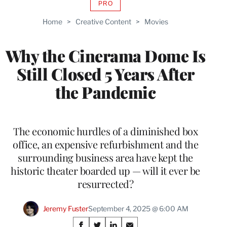
PRO
AVAILABLE
TO
Home
>
Creative Content
>
Movies
WRAPPRO
MEMBERS
Why the Cinerama Dome Is
Still Closed 5 Years After
the Pandemic
The economic hurdles of a diminished box
office, an expensive refurbishment and the
surrounding business area have kept the
historic theater boarded up — will it ever be
resurrected?
Jeremy Fuster
September 4, 2025 @ 6:00 AM
Share