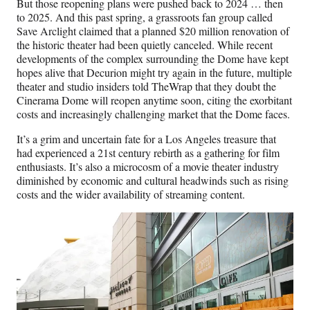
But those reopening plans were pushed back to 2024 … then
r
to 2025. And this past spring, a grassroots fan group called
)
Save Arclight claimed that a planned $20 million renovation of
the historic theater had been quietly canceled. While recent
developments of the complex surrounding the Dome have kept
hopes alive that Decurion might try again in the future, multiple
theater and studio insiders told TheWrap that they doubt the
Cinerama Dome will reopen anytime soon, citing the exorbitant
costs and increasingly challenging market that the Dome faces.
It’s a grim and uncertain fate for a Los Angeles treasure that
had experienced a 21st century rebirth as a gathering for film
enthusiasts. It’s also a microcosm of a movie theater industry
diminished by economic and cultural headwinds such as rising
costs and the wider availability of streaming content.