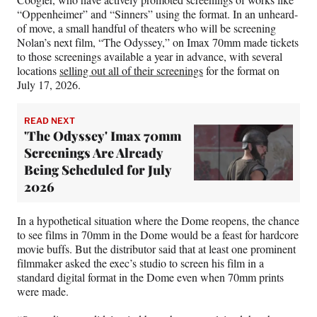
“Oppenheimer” and “Sinners” using the format. In an unheard-
of move, a small handful of theaters who will be screening
Nolan’s next film, “The Odyssey,” on Imax 70mm made tickets
to those screenings available a year in advance, with several
locations
selling out all of their screenings
for the format on
July 17, 2026.
READ NEXT
'The Odyssey' Imax 70mm
Screenings Are Already
Being Scheduled for July
2026
In a hypothetical situation where the Dome reopens, the chance
to see films in 70mm in the Dome would be a feast for hardcore
movie buffs. But the distributor said that at least one prominent
filmmaker asked the exec’s studio to screen his film in a
standard digital format in the Dome even when 70mm prints
were made.