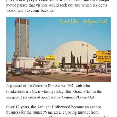
movie palace that visitors would seek out and which residents
would want to come back to.”
A postcard of the Cinerama Dome circa 1967, with John
Frankenheimer’s Oscar-winning racing film “Grand Prix” on the
marquee. (Yesterdays-Paper/Creative Commons/DeviantArt)
Over 17 years, the Arclight Hollywood became an anchor
business for the Sunset/Vine area, enjoying turnout from