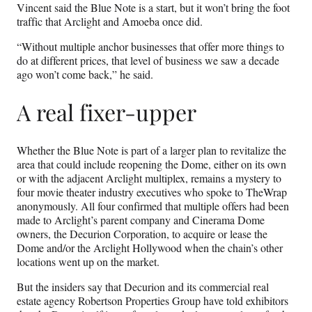
Vincent said the Blue Note is a start, but it won’t bring the foot
traffic that Arclight and Amoeba once did.
“Without multiple anchor businesses that offer more things to
do at different prices, that level of business we saw a decade
ago won’t come back,” he said.
A real fixer-upper
Whether the Blue Note is part of a larger plan to revitalize the
area that could include reopening the Dome, either on its own
or with the adjacent Arclight multiplex, remains a mystery to
four movie theater industry executives who spoke to TheWrap
anonymously. All four confirmed that multiple offers had been
made to Arclight’s parent company and Cinerama Dome
owners, the Decurion Corporation, to acquire or lease the
Dome and/or the Arclight Hollywood when the chain’s other
locations went up on the market.
But the insiders say that Decurion and its commercial real
estate agency Robertson Properties Group have told exhibitors