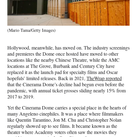
(Mario Tama/Getty Images)
Hollywood, meanwhile, has moved on. The industry screenings
and premieres the Dome once hosted have moved to other
locations like the nearby Chinese Theatre, while the AMC
locations at The Grove, Burbank and Century City have
replaced it as the launch pad for specialty films and Oscar
hopefuls’ limited releases. Back in 2021,
TheWrap reported
that the Cinerama Dome’s decline had begun even before the
pandemic, with annual ticket grosses sliding nearly 15% from
2017 to 2019.
Yet the Cinerama Dome carries a special place in the hearts of
many Angeleno cinephiles. It was a place where filmmakers
like Quentin Tarantino, Jon M. Chu and Christopher Nolan
regularly showed up to see films. It became known as the
theater where Academy voters often saw the movies they