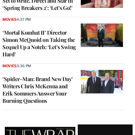
Set to Write, Direct and Star in
‘Spring Breakers 2’: ‘Let’s Go!’
MOVIES
4:37 PM
‘Mortal Kombat II’ Director
Simon McQuoid on Taking the
Sequel Up a Notch: ‘Let’s Swing
Hard’
MOVIES
3:36 PM
‘Spider-Man: Brand New Day’
Writers Chris McKenna and
Erik Sommers Answer Your
Burning Questions
Latest