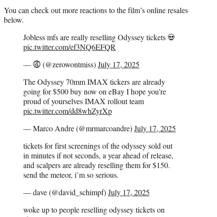
You can check out more reactions to the film’s online resales
below.
Jobless mfs are really reselling Odyssey tickets 💀
pic.twitter.com/ef3NQ6EFQR
— ⓸ (@zerowontmiss)
July 17, 2025
The Odyssey 70mm IMAX tickers are already
going for $500 buy now on eBay I hope you’re
proud of yourselves IMAX rollout team
pic.twitter.com/dd8whZyrXp
— Marco Andre (@mrmarcoandre)
July 17, 2025
tickets for first screenings of the odyssey sold out
in minutes if not seconds, a year ahead of release,
and scalpers are already reselling them for $150.
send the meteor, i’m so serious.
— dave (@david_schimpf)
July 17, 2025
woke up to people reselling odyssey tickets on