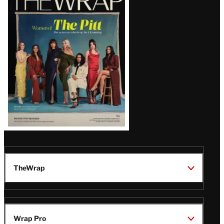
Magazine
Issue
TheWrap
Wrap Pro