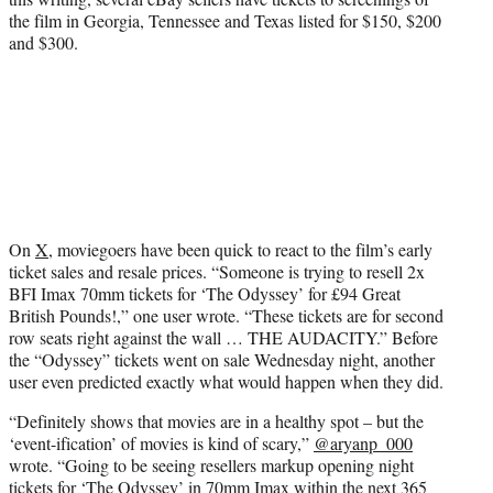
the film in Georgia, Tennessee and Texas listed for $150, $200
and $300.
On
X
, moviegoers have been quick to react to the film’s early
ticket sales and resale prices. “Someone is trying to resell 2x
BFI Imax 70mm tickets for ‘The Odyssey’ for £94 Great
British Pounds!,” one user wrote. “These tickets are for second
row seats right against the wall … THE AUDACITY.” Before
the “Odyssey” tickets went on sale Wednesday night, another
user even predicted exactly what would happen when they did.
“Definitely shows that movies are in a healthy spot – but the
‘event-ification’ of movies is kind of scary,”
@aryanp_000
wrote. “Going to be seeing resellers markup opening night
tickets for ‘The Odyssey’ in 70mm Imax within the next 365