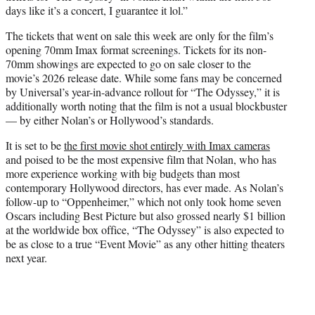
days like it’s a concert, I guarantee it lol.”
The tickets that went on sale this week are only for the film’s
opening 70mm Imax format screenings. Tickets for its non-
70mm showings are expected to go on sale closer to the
movie’s 2026 release date. While some fans may be concerned
by Universal’s year-in-advance rollout for “The Odyssey,” it is
additionally worth noting that the film is not a usual blockbuster
— by either Nolan’s or Hollywood’s standards.
It is set to be
the first movie shot entirely with Imax cameras
and poised to be the most expensive film that Nolan, who has
more experience working with big budgets than most
contemporary Hollywood directors, has ever made. As Nolan’s
follow-up to “Oppenheimer,” which not only took home seven
Oscars including Best Picture but also grossed nearly $1 billion
at the worldwide box office, “The Odyssey” is also expected to
be as close to a true “Event Movie” as any other hitting theaters
next year.