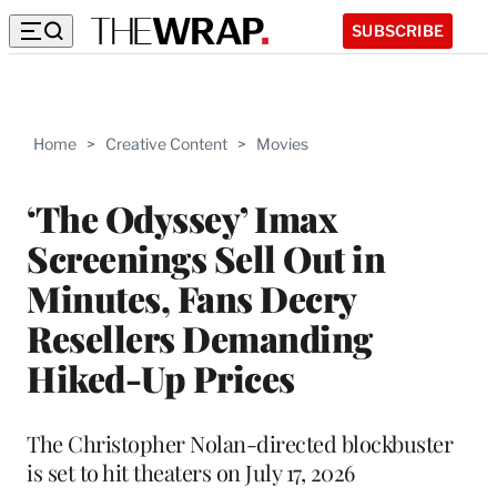
SUBSCRIBE
Home
>
Creative Content
>
Movies
‘The Odyssey’ Imax
Screenings Sell Out in
Minutes, Fans Decry
Resellers Demanding
Hiked-Up Prices
The Christopher Nolan-directed blockbuster
is set to hit theaters on July 17, 2026