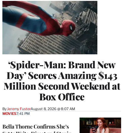
‘Spider-Man: Brand New
Day’ Scores Amazing $143
Million Second Weekend at
Box Office
By
Jeremy Fuster
August 8, 2026 @ 8:07 AM
MOVIES
7:41 PM
Bella Thorne Confirms She’s