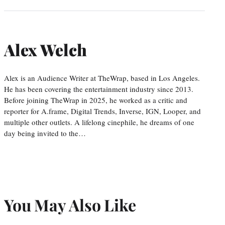
Alex Welch
Alex is an Audience Writer at TheWrap, based in Los Angeles.
He has been covering the entertainment industry since 2013.
Before joining TheWrap in 2025, he worked as a critic and
reporter for A.frame, Digital Trends, Inverse, IGN, Looper, and
multiple other outlets. A lifelong cinephile, he dreams of one
day being invited to the…
You May Also Like