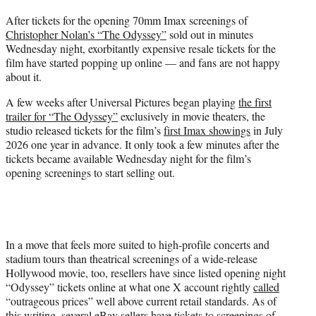
t
After tickets for the opening 70mm Imax screenings of
t
Christopher Nolan’s “The Odyssey”
sold out in minutes
e
Wednesday night, exorbitantly expensive resale tickets for the
r
film have started popping up online — and fans are not happy
)
about it.
A few weeks after Universal Pictures began playing
the first
trailer for “The Odyssey”
exclusively in movie theaters, the
studio released tickets for the film’s
first Imax showings
in July
2026 one year in advance. It only took a few minutes after the
tickets became available Wednesday night for the film’s
opening screenings to start selling out.
In a move that feels more suited to high-profile concerts and
stadium tours than theatrical screenings of a wide-release
Hollywood movie, too, resellers have since listed opening night
“Odyssey” tickets online at what one X account rightly
called
“outrageous prices” well above current retail standards. As of
this writing, several eBay sellers have tickets to screenings of