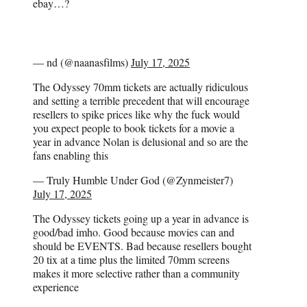
ebay…?
— nd (@naanasfilms)
July 17, 2025
The Odyssey 70mm tickets are actually ridiculous
and setting a terrible precedent that will encourage
resellers to spike prices like why the fuck would
you expect people to book tickets for a movie a
year in advance Nolan is delusional and so are the
fans enabling this
— Truly Humble Under God (@Zynmeister7)
July 17, 2025
The Odyssey tickets going up a year in advance is
good/bad imho. Good because movies can and
should be EVENTS. Bad because resellers bought
20 tix at a time plus the limited 70mm screens
makes it more selective rather than a community
experience