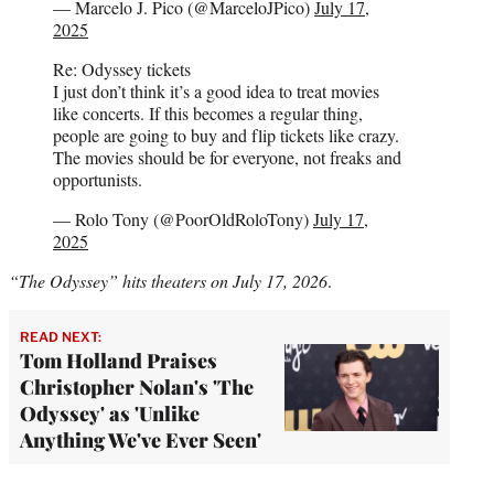
— Marcelo J. Pico (@MarceloJPico)
July 17,
2025
Re: Odyssey tickets
I just don’t think it’s a good idea to treat movies
like concerts. If this becomes a regular thing,
people are going to buy and flip tickets like crazy.
The movies should be for everyone, not freaks and
opportunists.
— Rolo Tony (@PoorOldRoloTony)
July 17,
2025
“The Odyssey” hits theaters on July 17, 2026
.
READ NEXT:
Tom Holland Praises
Christopher Nolan's 'The
Odyssey' as 'Unlike
Anything We've Ever Seen'