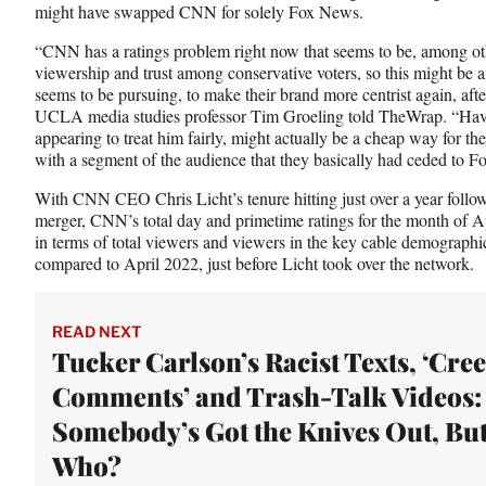
might have swapped CNN for solely Fox News.
“CNN has a ratings problem right now that seems to be, among oth
viewership and trust among conservative voters, so this might be an
seems to be pursuing, to make their brand more centrist again, after i
UCLA media studies professor Tim Groeling told TheWrap. “Hav
appearing to treat him fairly, might actually be a cheap way for the
with a segment of the audience that they basically had ceded to F
With CNN CEO Chris Licht’s tenure hitting just over a year follo
merger, CNN’s total day and primetime ratings for the month of A
in terms of total viewers and viewers in the key cable demograp
compared to April 2022, just before Licht took over the network.
READ NEXT
Tucker Carlson’s Racist Texts, ‘Cre
Comments’ and Trash-Talk Videos:
Somebody’s Got the Knives Out, Bu
Who?