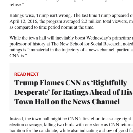
T
refuse.”
w
Ratings-wise, Trump isn’t wrong. The last time Trump appeared 
i
April 12, 2016, the program averaged 2.2 million total viewers, 
t
as compared to time period norms at the time.
t
e
While the town hall will inevitably boost Wednesday’s primetime r
r
professor of history at The New School for Social Research, noted
)
ratings is “immaterial in the trajectory of a news channel, particula
CNN is.”
READ NEXT
Trump Flames CNN as ‘Rightfully
Desperate’ for Ratings Ahead of His
Town Hall on the News Channel
Instead, the town hall might be CNN’s first effort to assuage righ
election coverage, killing two birds with one stone as CNN returns
tradition for the candidate, while also indicating a show of good f