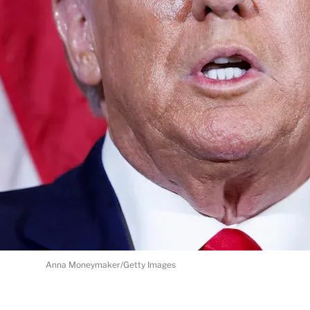
Anna Moneymaker/Getty Images