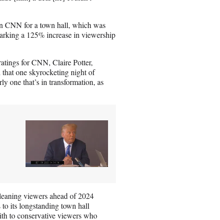
on CNN for a town hall, which was
marking a 125% increase in viewership
atings for CNN, Claire Potter,
 that one skyrocketing night of
rly one that’s in transformation, as
t-leaning viewers ahead of 2024
 to its longstanding town hall
aith to conservative viewers who