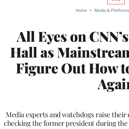
AVAIL
TO
Home
>
Media & Platform
WRAP
MEMB
All Eyes on CNN
Hall as Mainstrea
Figure Out How t
Agai
Media experts and watchdogs raise their e
checking the former president during the 