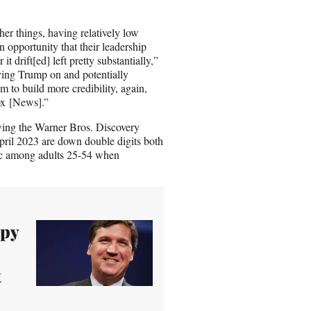
er things, having relatively low
 opportunity that their leadership
t drift[ed] left pretty substantially,”
ing Trump on and potentially
m to build more credibility, again,
ox [News].”
wing the Warner Bros. Discovery
pril 2023 are down double digits both
hic among adults 25-54 when
epy
t