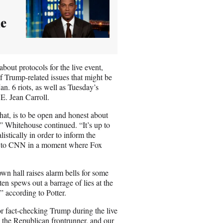
me
bout protocols for the live event,
 Trump-related issues that might be
an. 6 riots, as well as Tuesday’s
E. Jean Carroll.
hat, is to be open and honest about
,” Whitehouse continued. “It’s up to
istically in order to inform the
ck to CNN in a moment where Fox
own hall raises alarm bells for some
ten spews out a barrage of lies at the
 according to Potter.
r fact-checking Trump during the live
 the Republican frontrunner, and our