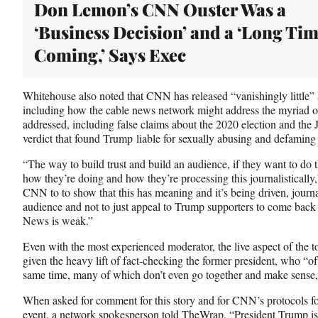
Don Lemon’s CNN Ouster Was a
‘Business Decision’ and a ‘Long Ti
Coming,’ Says Exec
Whitehouse also noted that CNN has released “vanishingly little” a
including how the cable news network might address the myriad of
addressed, including false claims about the 2020 election and the J
verdict that found Trump liable for sexually abusing and defaming 
“The way to build trust and build an audience, if they want to do t
how they’re doing and how they’re processing this journalistically
CNN to to show that this has meaning and it’s being driven, journal
audience and not to just appeal to Trump supporters to come ba
News is weak.”
Even with the most experienced moderator, the live aspect of the t
given the heavy lift of fact-checking the former president, who “of
same time, many of which don’t even go together and make sense,”
When asked for comment for this story and for CNN’s protocols fo
event, a network spokesperson told TheWrap, “President Trump is