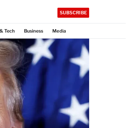
SUBSCRIBE
 & Tech
Business
Media