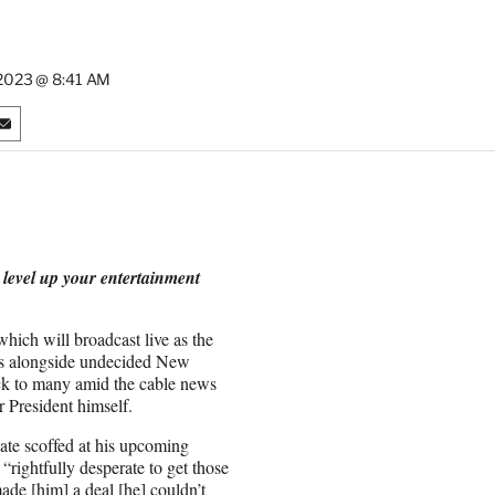
2023 @ 8:41 AM
S
h
a
r
e
o
n
 level up your entertainment
E
m
a
ch will broadcast live as the
i
ns alongside undecided New
l
ck to many amid the cable news
 President himself.
ate scoffed at his upcoming
“rightfully desperate to get those
de [him] a deal [he] couldn’t