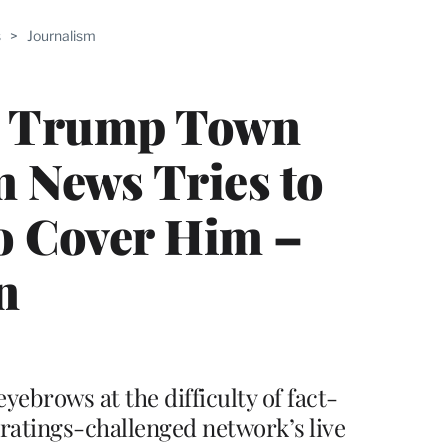
ABLE
s
>
Journalism
PRO
ERS
’s Trump Town
m News Tries to
o Cover Him –
n
yebrows at the difficulty of fact-
ratings-challenged network’s live