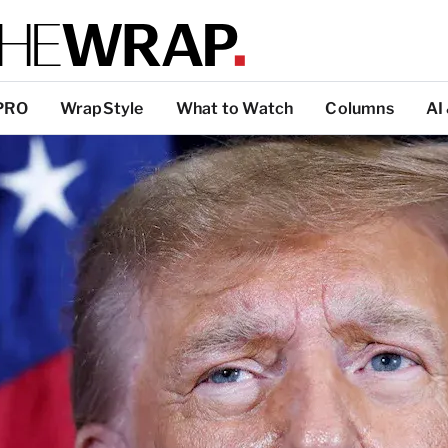
PRO
WrapStyle
What to Watch
Columns
AI