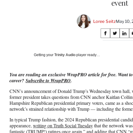
event
Loree Seitz
May 10, 
Share
S
S
S
on
h
h
h
a
a
a
Social
r
r
r
Getting your
Trinity Audio
player ready…
e
e
e
Media
o
o
o
n
n
n
You are reading an exclusive WrapPRO article for free. Want to
F
X
L
career?
Subscribe to WrapPRO
.
a
(
i
c
f
n
CNN’s announcement of Donald Trump’s Wednesday town hall, whi
e
o
k
former president takes questions from CNN anchor Kaitlan Colli
b
r
e
Hampshire Republican presidential primary voters, came as a sho
o
m
d
network’s strained relationship with Trump — including the former
o
e
I
k
r
n
In typical Trump fashion, the 2024 Republican presidential candid
l
appearance,
writing on Truth Social Tuesday
that the network was 
y
fantastic (TRUMP!) ratings once again,” and adding that CNN “ma