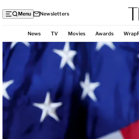
Menu
Newsletters
Top
News
TV
Movies
Awards
Wrap
Categories