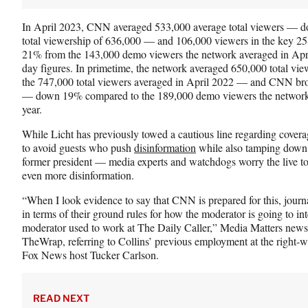
In April 2023, CNN averaged 533,000 average total viewers — 
total viewership of 636,000 — and 106,000 viewers in the key 
21% from the 143,000 demo viewers the network averaged in April
day figures. In primetime, the network averaged 650,000 total
the 747,000 total viewers averaged in April 2022 — and CNN bro
— down 19% compared to the 189,000 demo viewers the networked
year.
While Licht has previously towed a cautious line regarding cove
to avoid guests who push
disinformation
while also tamping down 
former president — media experts and watchdogs worry the live to
even more disinformation.
“When I look evidence to say that CNN is prepared for this, journal
in terms of their ground rules for how the moderator is going to int
moderator used to work at The Daily Caller,” Media Matters news
TheWrap, referring to Collins’ previous employment at the right
Fox News host Tucker Carlson.
READ NEXT