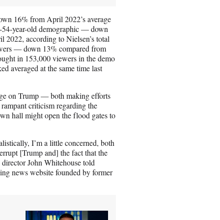
down 16% from April 2022’s average
25-54-year-old demographic — down
 2022, according to Nielsen’s total
 viewers — down 13% compared from
ught in 153,000 viewers in the demo
 averaged at the same time last
rage on Trump — both making efforts
rampant criticism regarding the
wn hall might open the flood gates to
istically, I’m a little concerned, both
errupt [Trump and] the fact that the
 director John Whitehouse told
-wing news website founded by former