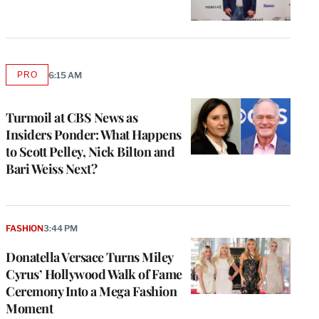
PRO
6:15 AM
AVAILABLE
TO
WRAPPRO
MEMBERS
Turmoil at CBS News as
Insiders Ponder: What Happens
to Scott Pelley, Nick Bilton and
Bari Weiss Next?
FASHION
3:44 PM
Donatella Versace Turns Miley
Cyrus’ Hollywood Walk of Fame
Ceremony Into a Mega Fashion
Moment