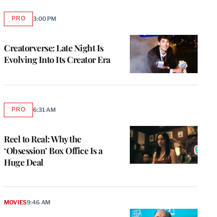
PRO
3:00 PM
AVAILABLE
TO
WRAPPRO
MEMBERS
Creatorverse: Late Night Is
Evolving Into Its Creator Era
PRO
6:31 AM
AVAILABLE
TO
WRAPPRO
MEMBERS
Reel to Real: Why the
‘Obsession’ Box Office Is a
Huge Deal
MOVIES
9:46 AM