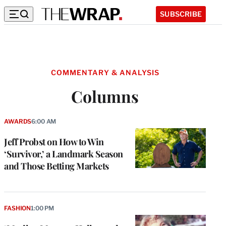
SUBSCRIBE
COMMENTARY & ANALYSIS
Columns
AWARDS
6:00 AM
Jeff Probst on How to Win
‘Survivor,’ a Landmark Season
and Those Betting Markets
FASHION
1:00 PM