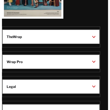
TheWrap
Wrap Pro
Legal