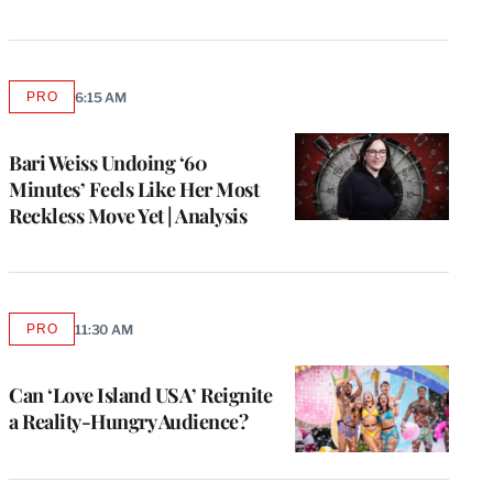
PRO
6:15 AM
AVAILABLE
TO
WRAPPRO
MEMBERS
Bari Weiss Undoing ‘60
Minutes’ Feels Like Her Most
Reckless Move Yet | Analysis
PRO
11:30 AM
AVAILABLE
TO
WRAPPRO
MEMBERS
Can ‘Love Island USA’ Reignite
a Reality-Hungry Audience?