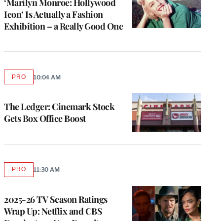
‘Marilyn Monroe: Hollywood
Icon’ Is Actually a Fashion
Exhibition – a Really Good One
PRO
10:04 AM
AVAILABLE
TO
WRAPPRO
MEMBERS
The Ledger: Cinemark Stock
Gets Box Office Boost
PRO
11:30 AM
AVAILABLE
TO
WRAPPRO
MEMBERS
2025-26 TV Season Ratings
Wrap Up: Netflix and CBS