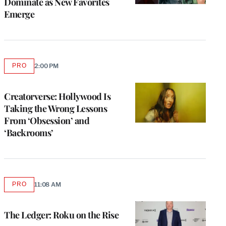
Dominate as New Favorites
Emerge
PRO
2:00 PM
AVAILABLE
TO
WRAPPRO
MEMBERS
Creatorverse: Hollywood Is
Taking the Wrong Lessons
From ‘Obsession’ and
‘Backrooms’
PRO
11:08 AM
AVAILABLE
TO
WRAPPRO
MEMBERS
The Ledger: Roku on the Rise