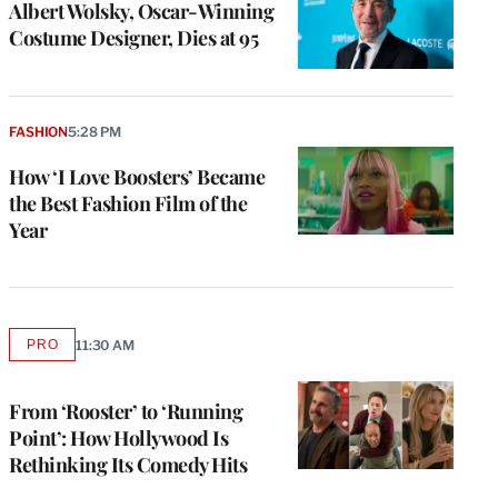
Albert Wolsky, Oscar-Winning
Costume Designer, Dies at 95
FASHION
5:28 PM
How ‘I Love Boosters’ Became
the Best Fashion Film of the
Year
e
g
PRO
11:30 AM
AVAILABLE
a
TO
P
WRAPPRO
MEMBERS
s
From ‘Rooster’ to ‘Running
u
Point’: How Hollywood Is
o
Rethinking Its Comedy Hits
i
v