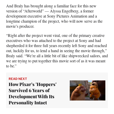
And Braly has brought along a familiar face for this new
version of “Afterworld” — Alyssa Engelberg, a former
development executive at Sony Pictures Animation and a
longtime champion of the project, who will now serve as the
movie’s producer.
“Right after the project went viral, one of the primary creative
executives who was attached to the project at Sony and had
shepherded it for three full years recently left Sony and reached
out, luckily for us, to lend a hand in seeing the movie through,”
Braly said. “We’re all a little bit of like shipwrecked sailors, and
we are trying to put together this movie sort of as it was meant
to be.”
READ NEXT
How Pixar's 'Hoppers'
Survived 6 Years of
Development With Its
Personality Intact