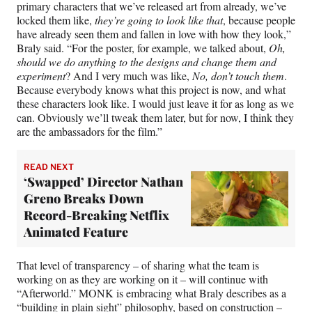
primary characters that we’ve released art from already, we’ve
locked them like,
they’re going to look like that
, because people
have already seen them and fallen in love with how they look,”
Braly said. “For the poster, for example, we talked about,
Oh,
should we do anything to the designs and change them and
experiment
? And I very much was like,
No, don’t touch them
.
Because everybody knows what this project is now, and what
these characters look like. I would just leave it for as long as we
can. Obviously we’ll tweak them later, but for now, I think they
are the ambassadors for the film.”
READ NEXT
‘Swapped’ Director Nathan
Greno Breaks Down
Record-Breaking Netflix
Animated Feature
That level of transparency – of sharing what the team is
working on as they are working on it – will continue with
“Afterworld.” MONK is embracing what Braly describes as a
“building in plain sight” philosophy, based on construction –