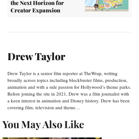
the Next Horizon for
Creator Expansion
Drew Taylor
Drew Taylor is a senior film reporter at TheWrap, writing
broadly across topics including blockbuster films, production,
animation and with a side passion for Hollywood’s theme parks.
Before joining the site in 2021, Drew was a film journalist with
a keen interest in animation and Disney history. Drew has been
covering film, television and theme…
You May Also Like