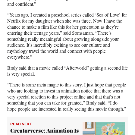
and confident.”
“Years ago, I created a preschool series called ‘Sea of Love’ for
Netflix for my daughter when she was three. Now I have the
chance to make a film like this for her generation as they’re
entering their teenage years,” said Somsaman. “There’s
something really meaningful about growing alongside your
audience. It’s incredibly exciting to see our culture and
mythology travel the world and connect with people
everywhere.”
Braly said that a movie called “Afterworld” getting a second life
is very special.
“There is some meta magic to this story. I just hope that people
who are looking to invest in animation notice that there was a
very special reaction to this project online and that that’s not
something that you can take for granted,” Braly said. “I do
hope people are interested in really seeing this movie through.”
READ NEXT
Creatorverse: Animation Is