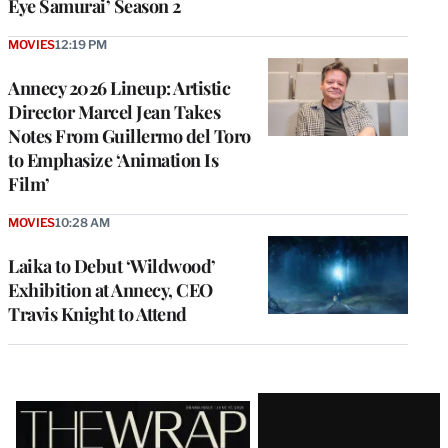
Eye Samurai’ Season 2
MOVIES
12:19 PM
Annecy 2026 Lineup: Artistic
Director Marcel Jean Takes
Notes From Guillermo del Toro
to Emphasize ‘Animation Is
Film’
MOVIES
10:28 AM
Laika to Debut ‘Wildwood’
Exhibition at Annecy, CEO
Travis Knight to Attend
Latest
Magazine