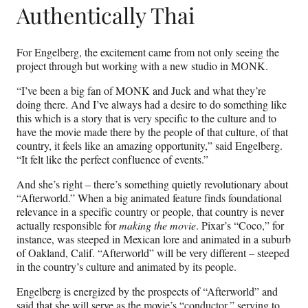
Authentically Thai
For Engelberg, the excitement came from not only seeing the
project through but working with a new studio in MONK.
“I’ve been a big fan of MONK and Juck and what they’re
doing there. And I’ve always had a desire to do something like
this which is a story that is very specific to the culture and to
have the movie made there by the people of that culture, of that
country, it feels like an amazing opportunity,” said Engelberg.
“It felt like the perfect confluence of events.”
And she’s right – there’s something quietly revolutionary about
“Afterworld.” When a big animated feature finds foundational
relevance in a specific country or people, that country is never
actually responsible for
making the movie
. Pixar’s “Coco,” for
instance, was steeped in Mexican lore and animated in a suburb
of Oakland, Calif. “Afterworld” will be very different – steeped
in the country’s culture and animated by its people.
Engelberg is energized by the prospects of “Afterworld” and
said that she will serve as the movie’s “conductor,” serving to