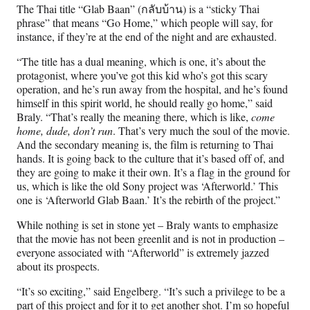
The Thai title “Glab Baan” (กลับบ้าน) is a “sticky Thai
phrase” that means “Go Home,” which people will say, for
instance, if they’re at the end of the night and are exhausted.
“The title has a dual meaning, which is one, it’s about the
protagonist, where you’ve got this kid who’s got this scary
operation, and he’s run away from the hospital, and he’s found
himself in this spirit world, he should really go home,” said
Braly. “That’s really the meaning there, which is like,
come
home, dude, don’t run
. That’s very much the soul of the movie.
And the secondary meaning is, the film is returning to Thai
hands. It is going back to the culture that it’s based off of, and
they are going to make it their own. It’s a flag in the ground for
us, which is like the old Sony project was ‘Afterworld.’ This
one is ‘Afterworld Glab Baan.’ It’s the rebirth of the project.”
While nothing is set in stone yet – Braly wants to emphasize
that the movie has not been greenlit and is not in production –
everyone associated with “Afterworld” is extremely jazzed
about its prospects.
“It’s so exciting,” said Engelberg. “It’s such a privilege to be a
part of this project and for it to get another shot. I’m so hopeful