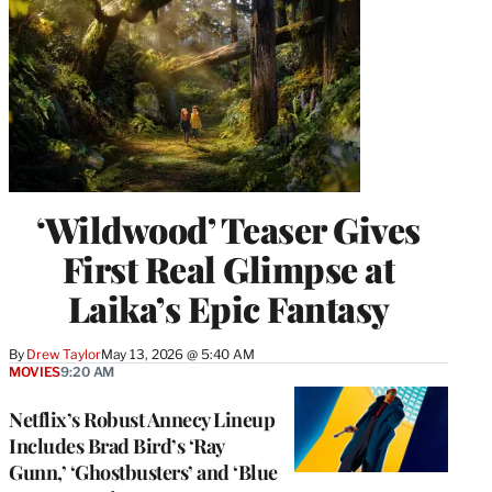
‘Wildwood’ Teaser Gives
First Real Glimpse at
Laika’s Epic Fantasy
By
Drew Taylor
May 13, 2026 @ 5:40 AM
MOVIES
9:20 AM
Netflix’s Robust Annecy Lineup
Includes Brad Bird’s ‘Ray
Gunn,’ ‘Ghostbusters’ and ‘Blue