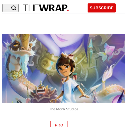
SUBSCRIBE
The Monk Studios
PRO
AVAILABLE