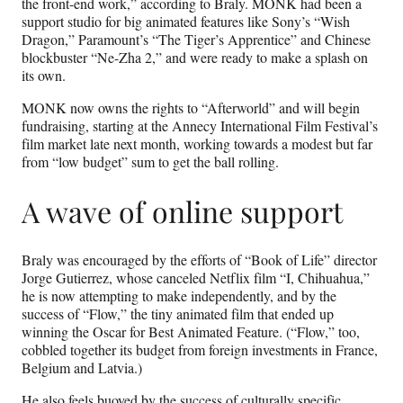
the front-end work,” according to Braly. MONK had been a
support studio for big animated features like Sony’s “Wish
Dragon,” Paramount’s “The Tiger’s Apprentice” and Chinese
blockbuster “Ne-Zha 2,” and were ready to make a splash on
its own.
MONK now owns the rights to “Afterworld” and will begin
fundraising, starting at the Annecy International Film Festival’s
film market late next month, working towards a modest but far
from “low budget” sum to get the ball rolling.
A wave of online support
Braly was encouraged by the efforts of “Book of Life” director
Jorge Gutierrez, whose canceled Netflix film “I, Chihuahua,”
he is now attempting to make independently, and by the
success of “Flow,” the tiny animated film that ended up
winning the Oscar for Best Animated Feature. (“Flow,” too,
cobbled together its budget from foreign investments in France,
Belgium and Latvia.)
He also feels buoyed by the success of culturally specific