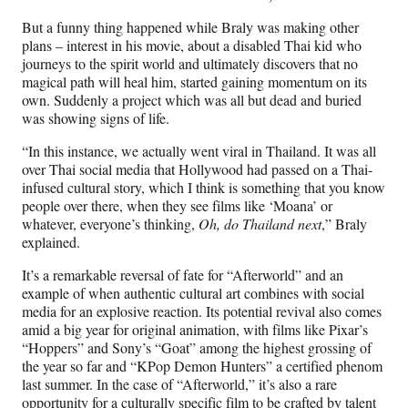
But a funny thing happened while Braly was making other
plans – interest in his movie, about a disabled Thai kid who
journeys to the spirit world and ultimately discovers that no
magical path will heal him, started gaining momentum on its
own. Suddenly a project which was all but dead and buried
was showing signs of life.
“In this instance, we actually went viral in Thailand. It was all
over Thai social media that Hollywood had passed on a Thai-
infused cultural story, which I think is something that you know
people over there, when they see films like ‘Moana’ or
whatever, everyone’s thinking,
Oh, do Thailand next
,” Braly
explained.
It’s a remarkable reversal of fate for “Afterworld” and an
example of when authentic cultural art combines with social
media for an explosive reaction. Its potential revival also comes
amid a big year for original animation, with films like Pixar’s
“Hoppers” and Sony’s “Goat” among the highest grossing of
the year so far and “KPop Demon Hunters” a certified phenom
last summer. In the case of “Afterworld,” it’s also a rare
opportunity for a culturally specific film to be crafted by talent