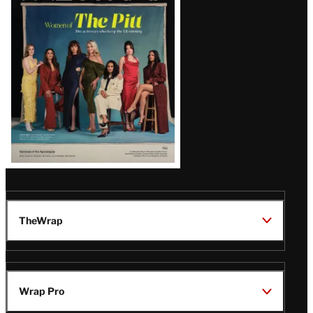
Issue
TheWrap
Wrap Pro