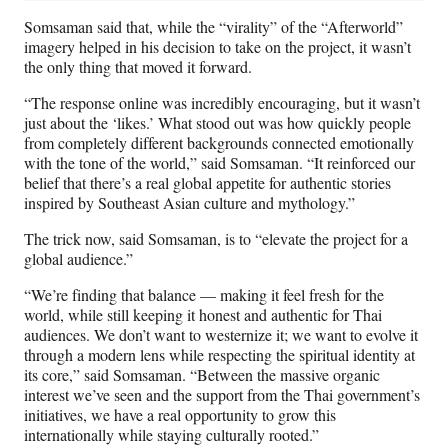
Somsaman said that, while the “virality” of the “Afterworld”
imagery helped in his decision to take on the project, it wasn’t
the only thing that moved it forward.
“The response online was incredibly encouraging, but it wasn’t
just about the ‘likes.’ What stood out was how quickly people
from completely different backgrounds connected emotionally
with the tone of the world,” said Somsaman. “It reinforced our
belief that there’s a real global appetite for authentic stories
inspired by Southeast Asian culture and mythology.”
The trick now, said Somsaman, is to “elevate the project for a
global audience.”
“We’re finding that balance — making it feel fresh for the
world, while still keeping it honest and authentic for Thai
audiences. We don’t want to westernize it; we want to evolve it
through a modern lens while respecting the spiritual identity at
its core,” said Somsaman. “Between the massive organic
interest we’ve seen and the support from the Thai government’s
initiatives, we have a real opportunity to grow this
internationally while staying culturally rooted.”