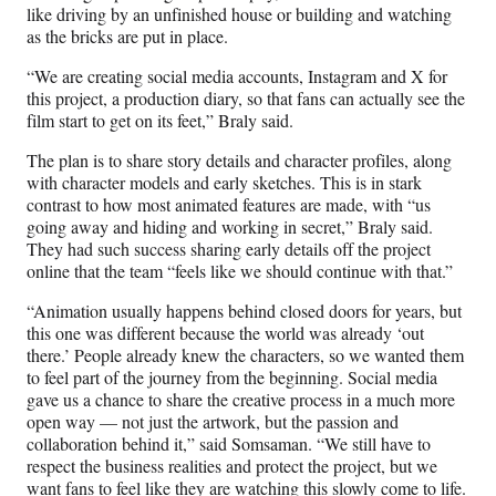
like driving by an unfinished house or building and watching
as the bricks are put in place.
“We are creating social media accounts, Instagram and X for
this project, a production diary, so that fans can actually see the
film start to get on its feet,” Braly said.
The plan is to share story details and character profiles, along
with character models and early sketches. This is in stark
contrast to how most animated features are made, with “us
going away and hiding and working in secret,” Braly said.
They had such success sharing early details off the project
online that the team “feels like we should continue with that.”
“Animation usually happens behind closed doors for years, but
this one was different because the world was already ‘out
there.’ People already knew the characters, so we wanted them
to feel part of the journey from the beginning. Social media
gave us a chance to share the creative process in a much more
open way — not just the artwork, but the passion and
collaboration behind it,” said Somsaman. “We still have to
respect the business realities and protect the project, but we
want fans to feel like they are watching this slowly come to life.