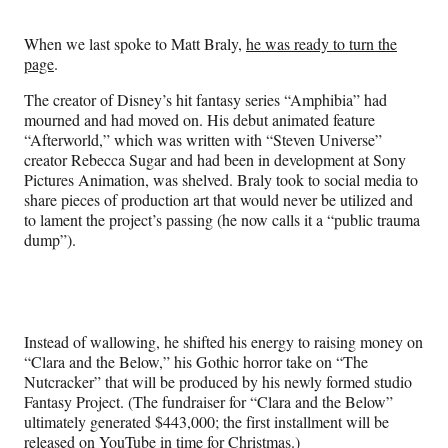
Media
o
o
o
o
n
n
n
n
When we last spoke to Matt Braly,
he was ready to turn the
F
X
L
E
page
.
a
(
i
m
c
f
n
a
The creator of Disney’s hit fantasy series “Amphibia” had
e
o
k
i
mourned and had moved on. His debut animated feature
b
r
e
l
“Afterworld,” which was written with “Steven Universe”
o
m
d
creator Rebecca Sugar and had been in development at Sony
o
e
I
Pictures Animation, was shelved. Braly took to social media to
k
r
n
share pieces of production art that would never be utilized and
l
to lament the project’s passing (he now calls it a “public trauma
y
dump”).
T
w
i
t
t
Instead of wallowing, he shifted his energy to raising money on
e
“Clara and the Below,” his Gothic horror take on “The
r
Nutcracker” that will be produced by his newly formed studio
)
Fantasy Project. (The fundraiser for “Clara and the Below”
ultimately generated $443,000; the first installment will be
released on YouTube in time for Christmas.)