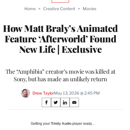
TO
Home
>
Creative Content
>
Movies
WRAPPRO
MEMBERS
How Matt Braly’s Animated
Feature ‘Afterworld’ Found
New Life | Exclusive
The “Amphibia” creator’s movie was killed at
Sony, but has made an unlikely return
Drew Taylor
May 13, 2026 @ 2:45 PM
Share
S
S
S
S
on
h
h
h
h
a
a
a
a
Social
r
r
r
r
Getting your
Trinity Audio
player ready…
e
e
e
e