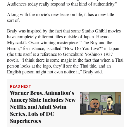
Audiences today really respond to that kind of authenticity.”
Along with the movie’s new lease on life, it has a new title –
sort of.
Braly was inspired by the fact that some Studio Ghibli movies
have completely different titles outside of Japan. Hayao
Miyazaki’s Oscar-winning masterpiece “The Boy and the
Heron,” for instance, is called “How Do You Live?” in Japan
(the title itself is a reference to Genzaburō Yoshino’s 1937
novel). “I think there is some magic in the fact that when a Thai
person looks at the logo, they’ll see the Thai title, and an
English person might not even notice it,” Braly said.
READ NEXT
Warner Bros. Animation’s
Annecy Slate Includes New
Netflix and Adult Swim
Series, Lots of DC
Superheroes