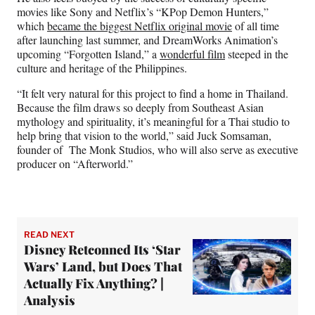
movies like Sony and Netflix’s “KPop Demon Hunters,”
which
became the biggest Netflix original movie
of all time
after launching last summer, and DreamWorks Animation’s
upcoming “Forgotten Island,” a
wonderful film
steeped in the
culture and heritage of the Philippines.
“It felt very natural for this project to find a home in Thailand.
Because the film draws so deeply from Southeast Asian
mythology and spirituality, it’s meaningful for a Thai studio to
help bring that vision to the world,” said Juck Somsaman,
founder of The Monk Studios, who will also serve as executive
producer on “Afterworld.”
READ NEXT
Disney Retconned Its ‘Star
Wars’ Land, but Does That
Actually Fix Anything? |
Analysis