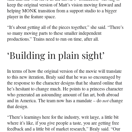
keep the original version of Matt’s vision moving forward and
helping MONK transition from a support studio to a bigger
player in the feature space.
“It’s about getting all of the pieces together,” she said. “There’s
so many moving parts to these smaller independent
productions.” Trains need to run on time, after all.
‘Building in plain sight’
In terms of how the original version of the movie will translate
to this new
iteration, Braly said that he was so encouraged by
the response to the character designs that he shared online that
he’s hesitant to change much. He points to a princess character
who generated an astounding amount of fan art, both abroad
and in America. The team now has a mandate – do
not
change
that design.
“There’s learnings here for the industry, writ large, a little bit
where it’s like, if you give people a taste, you are getting free
feedback and a little bit of market research,” Braly said. “Our