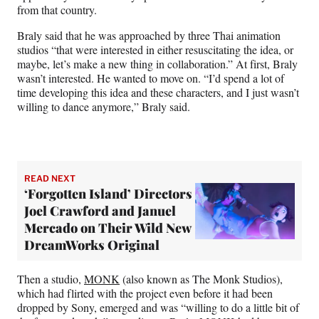
from that country.
Braly said that he was approached by three Thai animation
studios “that were interested in either resuscitating the idea, or
maybe, let’s make a new thing in collaboration.” At first, Braly
wasn’t interested. He wanted to move on. “I’d spend a lot of
time developing this idea and these characters, and I just wasn’t
willing to dance anymore,” Braly said.
READ NEXT
‘Forgotten Island’ Directors
Joel Crawford and Januel
Mercado on Their Wild New
DreamWorks Original
Then a studio,
MONK
(also known as The Monk Studios),
which had flirted with the project even before it had been
dropped by Sony, emerged and was “willing to do a little bit of