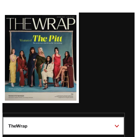
Latest
Magazine
Issue
TheWrap