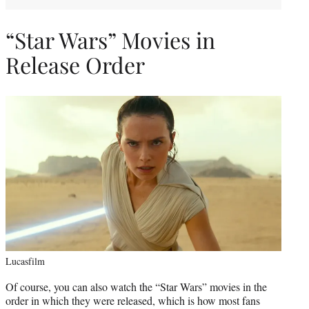
“Star Wars” Movies in
Release Order
Lucasfilm
Of course, you can also watch the “Star Wars” movies in the
order in which they were released, which is how most fans