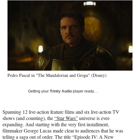
Social
r
r
r
r
e
e
e
e
Media
o
o
o
o
n
n
n
n
F
X
L
E
a
(
i
m
c
f
n
a
e
o
k
i
b
r
e
l
o
m
d
o
e
I
k
r
n
Pedro Pascal in "The Mandalorian and Grogu" (Disney)
l
y
T
Getting your
Trinity Audio
player ready…
w
i
t
Spanning 12 live-action feature films and six live-action TV
t
shows (and counting), the
“Star Wars”
universe is ever-
e
expanding. And starting with the very first installment,
r
filmmaker George Lucas made clear to audiences that he was
)
telling a saga out of order. The title “Episode IV: A New