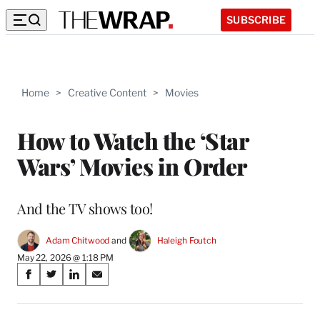
SUBSCRIBE
Home
>
Creative Content
>
Movies
How to Watch the ‘Star
Wars’ Movies in Order
And the TV shows too!
Adam Chitwood
 and 
Haleigh Foutch
May 22, 2026 @ 1:18 PM
Share
S
S
S
S
on
h
h
h
h
a
a
a
a