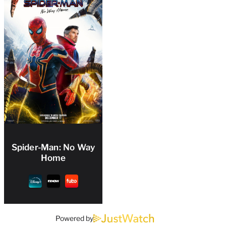
Spider-Man: No Way
Home
Powered by