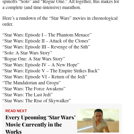
spinoffs “Solo” and “Rogue One.” All together, this makes for
a complete (and time-intensive) marathon.
Here’s a rundown of the “Star Wars” movies in chronological
order.
“Star Wars: Episode I – The Phantom Menace”
“Star Wars: Episode II – Attack of the Clones”
“Star Wars: Episode III – Revenge of the Sith”
“Solo: A Star Wars Story”
“Rogue One: A Star Wars Story”
“Star Wars: Episode IV – A New Hope”
“Star Wars: Episode V – The Empire Strikes Back”
“Star Wars: Episode VI – Return of the Jedi”
“The Mandalorian and Grogu”
“Star Wars: The Force Awakens”
“Star Wars: The Last Jedi”
“Star Wars: The Rise of Skywalker”
READ NEXT
Every Upcoming ‘Star Wars’
Movie Currently in the
Works