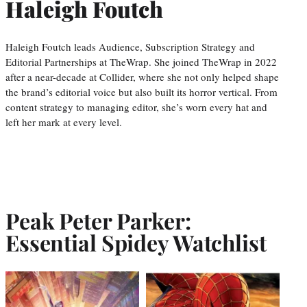
Haleigh Foutch
Haleigh Foutch leads Audience, Subscription Strategy and
Editorial Partnerships at TheWrap. She joined TheWrap in 2022
after a near-decade at Collider, where she not only helped shape
the brand’s editorial voice but also built its horror vertical. From
content strategy to managing editor, she’s worn every hat and
left her mark at every level.
Peak Peter Parker:
Essential Spidey Watchlist