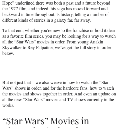
Hope” underlined there was both a past and a future beyond
the 1977 film, and indeed this saga has moved forward and
backward in time throughout its history, telling a number of
different kinds of stories in a galaxy far, far away.
To that end, whether you’re new to the franchise or hold it dear
as a favorite film series, you may be looking for a way to watch
all the “Star Wars” movies in order. From young Anakin
Skywalker to Rey Palpatine, we’ve got the full story in order
below.
But not just that – we also weave in how to watch the “Star
Wars” shows in order, and for the hardcore fans, how to watch
the movies and shows together in order. And even an update on
all the new “Star Wars” movies and TV shows currently in the
works.
“Star Wars” Movies in