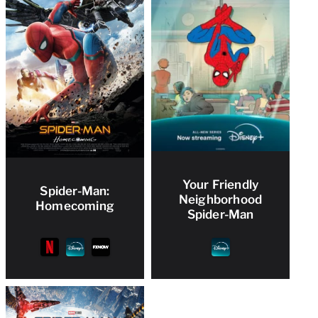
Your Friendly
Spider-Man:
Neighborhood
Homecoming
Spider-Man