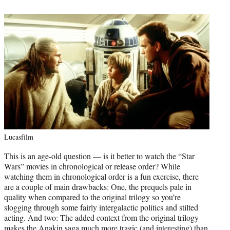
Lucasfilm
This is an age-old question — is it better to watch the “Star
Wars” movies in chronological or release order? While
watching them in chronological order is a fun exercise, there
are a couple of main drawbacks: One, the prequels pale in
quality when compared to the original trilogy so you’re
slogging through some fairly intergalactic politics and stilted
acting. And two: The added context from the original trilogy
makes the Anakin saga much more tragic (and interesting) than