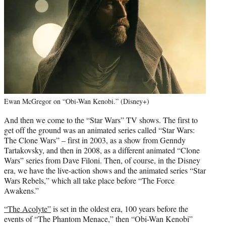
Ewan McGregor on “Obi-Wan Kenobi.” (Disney+)
And then we come to the “Star Wars” TV shows. The first to
get off the ground was an animated series called “Star Wars:
The Clone Wars” – first in 2003, as a show from Genndy
Tartakovsky, and then in 2008, as a different animated “Clone
Wars” series from Dave Filoni. Then, of course, in the Disney
era, we have the live-action shows and the animated series “Star
Wars Rebels,” which all take place before “The Force
Awakens.”
“The Acolyte”
is set in the oldest era, 100 years before the
events of “The Phantom Menace,” then “Obi-Wan Kenobi”