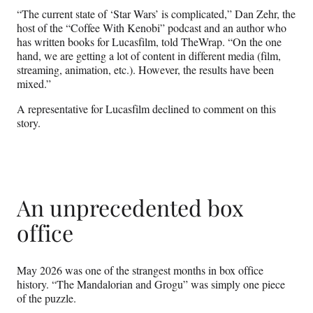
“The current state of ‘Star Wars’ is complicated,” Dan Zehr, the
host of the “Coffee With Kenobi” podcast and an author who
has written books for Lucasfilm, told TheWrap. “On the one
hand, we are getting a lot of content in different media (film,
streaming, animation, etc.). However, the results have been
mixed.”
A representative for Lucasfilm declined to comment on this
story.
An unprecedented box
office
May 2026 was one of the strangest months in box office
history. “The Mandalorian and Grogu” was simply one piece
of the puzzle.