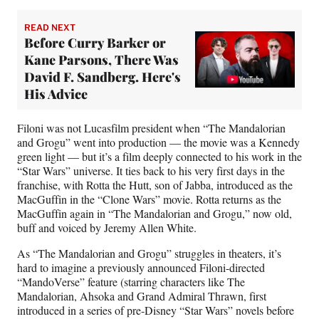
READ NEXT
Before Curry Barker or
Kane Parsons, There Was
David F. Sandberg. Here's
His Advice
Filoni was not Lucasfilm president when “The Mandalorian
and Grogu” went into production — the movie was a Kennedy
green light — but it’s a film deeply connected to his work in the
“Star Wars” universe. It ties back to his very first days in the
franchise, with Rotta the Hutt, son of Jabba, introduced as the
MacGuffin in the “Clone Wars” movie. Rotta returns as the
MacGuffin again in “The Mandalorian and Grogu,” now old,
buff and voiced by Jeremy Allen White.
As “The Mandalorian and Grogu” struggles in theaters, it’s
hard to imagine a previously announced Filoni-directed
“MandoVerse” feature (starring characters like The
Mandalorian, Ahsoka and Grand Admiral Thrawn, first
introduced in a series of pre-Disney “Star Wars” novels before