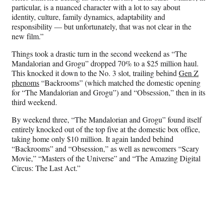
particular, is a nuanced character with a lot to say about
identity, culture, family dynamics, adaptability and
responsibility — but unfortunately, that was not clear in the
new film.”
Things took a drastic turn in the second weekend as “The
Mandalorian and Grogu” dropped 70% to a $25 million haul.
This knocked it down to the No. 3 slot, trailing behind
Gen Z
phenoms
“Backrooms” (which matched the domestic opening
for “The Mandalorian and Grogu”) and “Obsession,” then in its
third weekend.
By weekend three, “The Mandalorian and Grogu” found itself
entirely knocked out of the top five at the domestic box office,
taking home only $10 million. It again landed behind
“Backrooms” and “Obsession,” as well as newcomers “Scary
Movie,” “Masters of the Universe” and “The Amazing Digital
Circus: The Last Act.”