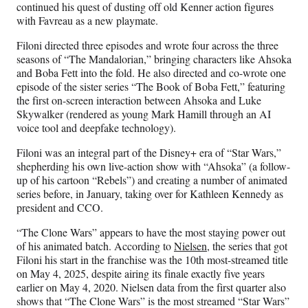
continued his quest of dusting off old Kenner action figures
with Favreau as a new playmate.
Filoni directed three episodes and wrote four across the three
seasons of “The Mandalorian,” bringing characters like Ahsoka
and Boba Fett into the fold. He also directed and co-wrote one
episode of the sister series “The Book of Boba Fett,” featuring
the first on-screen interaction between Ahsoka and Luke
Skywalker (rendered as young Mark Hamill through an AI
voice tool and deepfake technology).
Filoni was an integral part of the Disney+ era of “Star Wars,”
shepherding his own live-action show with “Ahsoka” (a follow-
up of his cartoon “Rebels”) and creating a number of animated
series before, in January, taking over for Kathleen Kennedy as
president and CCO.
“The Clone Wars” appears to have the most staying power out
of his animated batch. According to
Nielsen
, the series that got
Filoni his start in the franchise was the 10th most-streamed title
on May 4, 2025, despite airing its finale exactly five years
earlier on May 4, 2020. Nielsen data from the first quarter also
shows that “The Clone Wars” is the most streamed “Star Wars”