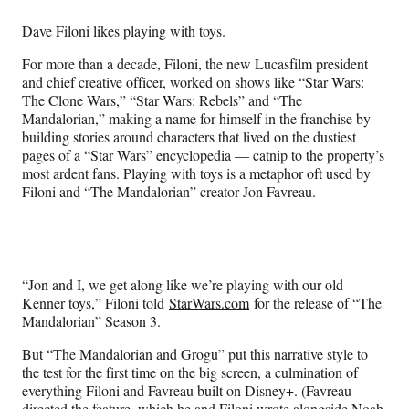
Media
o
o
o
o
n
n
n
n
Dave Filoni likes playing with toys.
F
X
L
E
a
(
i
m
For more than a decade, Filoni, the new Lucasfilm president
c
f
n
a
and chief creative officer, worked on shows like “Star Wars:
e
o
k
i
The Clone Wars,” “Star Wars: Rebels” and “The
b
r
e
l
Mandalorian,” making a name for himself in the franchise by
o
m
d
building stories around characters that lived on the dustiest
o
e
I
pages of a “Star Wars” encyclopedia — catnip to the property’s
k
r
n
most ardent fans. Playing with toys is a metaphor oft used by
l
Filoni and “The Mandalorian” creator Jon Favreau.
y
T
w
i
t
“Jon and I, we get along like we’re playing with our old
t
Kenner toys,” Filoni told
StarWars.com
for the release of “The
e
Mandalorian” Season 3.
r
)
But “The Mandalorian and Grogu” put this narrative style to
the test for the first time on the big screen, a culmination of
everything Filoni and Favreau built on Disney+. (Favreau
directed the feature, which he and Filoni wrote alongside Noah