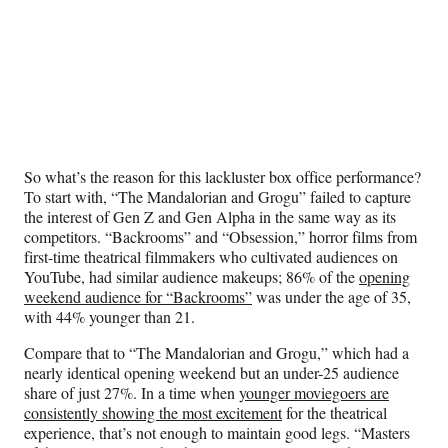
So what’s the reason for this lackluster box office performance?
To start with, “The Mandalorian and Grogu” failed to capture
the interest of Gen Z and Gen Alpha in the same way as its
competitors. “Backrooms” and “Obsession,” horror films from
first-time theatrical filmmakers who cultivated audiences on
YouTube, had similar audience makeups; 86% of the
opening
weekend audience for “Backrooms”
was under the age of 35,
with 44% younger than 21.
Compare that to “The Mandalorian and Grogu,” which had a
nearly identical opening weekend but an under-25 audience
share of just 27%. In a time when
younger moviegoers are
consistently showing the most excitement
for the theatrical
experience, that’s not enough to maintain good legs. “Masters