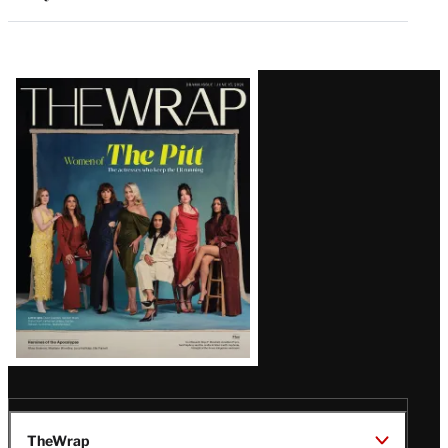
Latest
Magazine
Issue
TheWrap