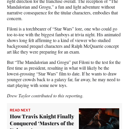
right direction for the franchise overall. The reception of “The
Mandalorian and Grogu,” a fun and light adventure without
narrative consequence for the titular characters, embodies that
concern.
Filoni is a torchbearer of “Star Wars” lore, one who could go
toe-to-toe with the biggest fanboys at trivia night. His animated
shows long felt affirming to a kind of viewer who studied
background prequel characters and Ralph McQuarrie concept
art like they were preparing for an exam.
But “The Mandalorian and Grogu” put Filoni to the test for the
first time as president, resulting in what will likely be the
lowest-grossing “Star Wars” film to date. If he wants to draw
younger crowds back to a galaxy far, far away, he may need to
start playing with some new toys.
Drew Taylor contributed to this reporting.
READ NEXT
How Travis Knight Finally
Conquered ‘Masters of the