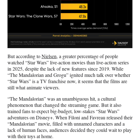
But according to
Nielsen
, a greater percentage of people
watched “Star Wars” live-action movies than live-action series
in 2025, despite the lack of new features since 2019. While
“The Mandalorian and Grogu” ignited much talk over whether
“Star Wars” is a TV franchise now, it seems that the films are
still what animate viewers.
“The Mandalorian” was an unambiguous hit, a cultural
phenomenon that changed the streaming game. But it also
trained fans to expect big-budget, low-stakes “Star Wars”
adventures on Disney+. When Filoni and Favreau released their
“Mandalorian” movie, filled with unnamed characters and a
lack of human faces, audiences decided they could wait to play
with their toys at home.