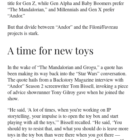
title for Gen Z, while Gen Alpha and Baby Boomers prefer
“The Mandalorian,” and Millennials and Gen X prefer
“Andor.”
But that divide between “Andor” and the Filoni/Favreau
projects is stark.
A time for new toys
In the wake of “The Mandalorian and Grogu,” a quote has
been making its way back into the “Star Wars” conversation.
The quote hails from a Backstory Magazine interview with
“Andor” Season 2 screenwriter Tom Bissell, invoking a piece
of advice showrunner Tony Gilroy gave when he joined the
show.
“He said, ‘A lot of times, when you’re working on IP
storytelling, your impulse is to open the toy box and start
playing with all the toys,’” Bissell recalled. “He said, ‘You
should try to resist that, and what you should do is leave more
toys in the toy box than were there when you got there —