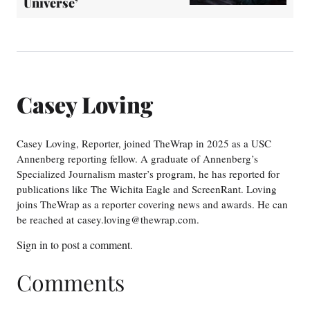
Universe’
Casey Loving
Casey Loving, Reporter, joined TheWrap in 2025 as a USC
Annenberg reporting fellow. A graduate of Annenberg’s
Specialized Journalism master’s program, he has reported for
publications like The Wichita Eagle and ScreenRant. Loving
joins TheWrap as a reporter covering news and awards. He can
be reached at casey.loving@thewrap.com.
Sign in
to post a comment.
Comments