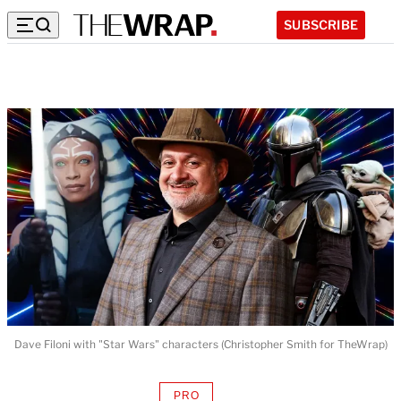
SUBSCRIBE
Dave Filoni with "Star Wars" characters (Christopher Smith for TheWrap)
PRO
AVAILABLE