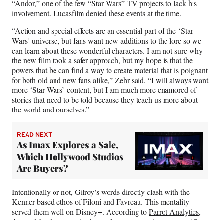
“Andor,”
one of the few “Star Wars” TV projects to lack his
involvement. Lucasfilm denied these events at the time.
“Action and special effects are an essential part of the ‘Star
Wars’
universe, but fans want new additions to the lore so we
can learn about these wonderful characters. I am not sure why
the new film took a safer approach, but my hope is that the
powers that be can find a way to create material that is poignant
for both old and new fans alike,” Zehr said. “I will always want
more ‘Star Wars’
content, but I am much more enamored of
stories that need to be told because they teach us more about
the world and ourselves.”
READ NEXT
As Imax Explores a Sale,
Which Hollywood Studios
Are Buyers?
Intentionally or not, Gilroy’s words directly clash with the
Kenner-based ethos of Filoni and Favreau. This mentality
served them well on Disney+. According to
Parrot Analytics
,