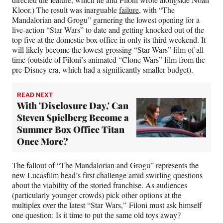
Kloor.) The result was inarguable
failure
, with “The
Mandalorian and Grogu” garnering the lowest opening for a
live-action “Star Wars” to date and getting knocked out of the
top five at the domestic box office in only its third weekend. It
will likely become the lowest-grossing “Star Wars” film of all
time (outside of Filoni’s animated “Clone Wars” film from the
pre-Disney era, which had a significantly smaller budget).
READ NEXT
With 'Disclosure Day,' Can
Steven Spielberg Become a
Summer Box Office Titan
Once More?
The fallout of “The Mandalorian and Grogu” represents the
new Lucasfilm head’s first challenge amid swirling questions
about the viability of the storied franchise. As audiences
(particularly younger crowds) pick other options at the
multiplex over the latest “Star Wars,” Filoni must ask himself
one question: Is it time to put the same old toys away?