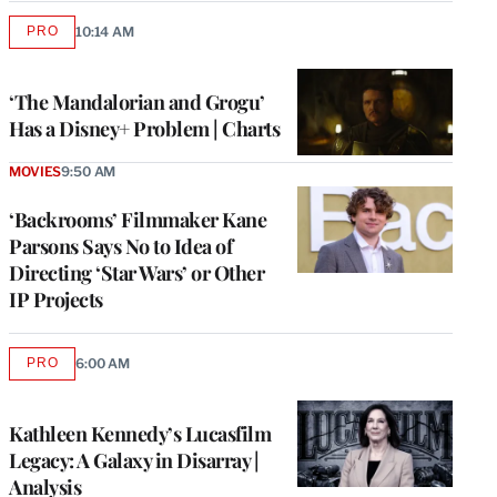
PRO
10:14 AM
AVAILABLE
TO
WRAPPRO
MEMBERS
‘The Mandalorian and Grogu’
Has a Disney+ Problem | Charts
MOVIES
9:50 AM
‘Backrooms’ Filmmaker Kane
Parsons Says No to Idea of
Directing ‘Star Wars’ or Other
IP Projects
PRO
6:00 AM
AVAILABLE
TO
WRAPPRO
MEMBERS
Kathleen Kennedy’s Lucasfilm
Legacy: A Galaxy in Disarray |
Analysis