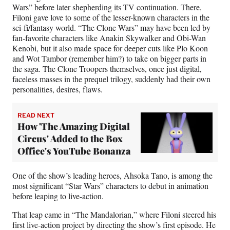
Wars” before later shepherding its TV continuation. There,
Filoni gave love to some of the lesser-known characters in the
sci-fi/fantasy world. “The Clone Wars” may have been led by
fan-favorite characters like Anakin Skywalker and Obi-Wan
Kenobi, but it also made space for deeper cuts like Plo Koon
and Wot Tambor (remember him?) to take on bigger parts in
the saga. The Clone Troopers themselves, once just digital,
faceless masses in the prequel trilogy, suddenly had their own
personalities, desires, flaws.
READ NEXT
How 'The Amazing Digital
Circus' Added to the Box
Office's YouTube Bonanza
One of the show’s leading heroes, Ahsoka Tano, is among the
most significant “Star Wars” characters to debut in animation
before leaping to live-action.
That leap came in “The Mandalorian,” where Filoni steered his
first live-action project by directing the show’s first episode. He