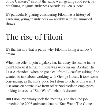
of the Universe” also hit the same wall, getting solid reviews
but failing to ignite audiences outside its Gen X core.
It’s particularly glaring considering Filoni has a history of
garnering younger audiences — notably with his animated
shows.
The rise of Filoni
It’s that history that is partly why Filoni is living a fanboy’s
dream.
When the offer to join a galaxy far, far away first came in, he
didn’t believe it himself. Filoni was working on “Avatar: The
Last Airbender” when he got a call from Lucasfilm asking if he
wanted to talk about working with George Lucas. It took some
convincing, as the story goes, for Filoni to believe this wasn’t
just some elaborate joke from other Nickelodeon employees
looking to crush a “Star Wars” diehard’s dreams.
But Filoni eventually took the meeting, and then the job,
directing the 2008 animated feature “Star Wars: The Clone