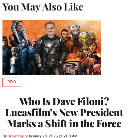
You May Also Like
PRO
AVAILABLE
TO
WRAPPRO
Who Is Dave Filoni?
MEMBERS
Lucasfilm’s New President
Marks a Shift in the Force
By
Drew Taylor
January 20, 2026 @ 6:00 AM