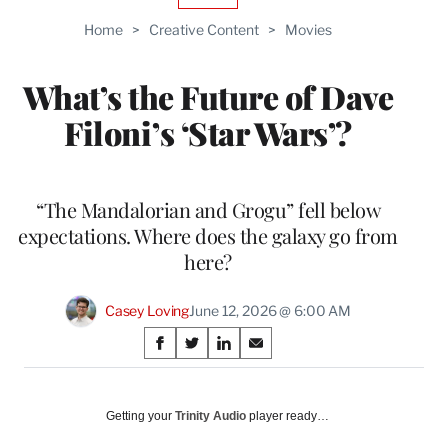
TO
Home
>
Creative Content
>
Movies
WRAPPRO
MEMBERS
What’s the Future of Dave
Filoni’s ‘Star Wars’?
“The Mandalorian and Grogu” fell below
expectations. Where does the galaxy go from
here?
Casey Loving
June 12, 2026 @ 6:00 AM
Share
S
S
S
S
on
h
h
h
h
a
a
a
a
Social
r
r
r
r
Getting your
Trinity Audio
player ready…
e
e
e
e