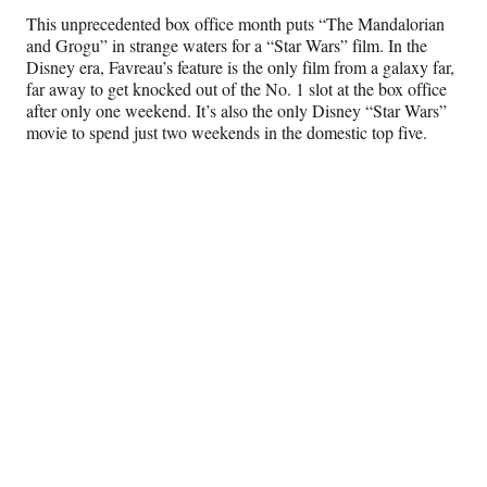
This unprecedented box office month puts “The Mandalorian
and Grogu” in strange waters for a “Star Wars” film. In the
Disney era, Favreau’s feature is the only film from a galaxy far,
far away to get knocked out of the No. 1 slot at the box office
after only one weekend. It’s also the only Disney “Star Wars”
movie to spend just two weekends in the domestic top five.