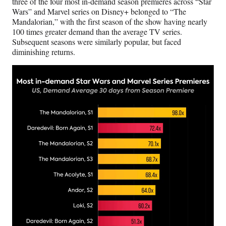
three of the four most in-demand season premieres across “Star
Wars” and Marvel series on Disney+ belonged to “The
Mandalorian,” with the first season of the show having nearly
100 times greater demand than the average TV series.
Subsequent seasons were similarly popular, but faced
diminishing returns.