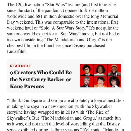
The 12th live-action “Star Wars” feature (and first to release
since the start of the pandemic) opened to $163 million
worldwide and $81 million domestic over the long Memorial
Day weekend. This was comparable to the international first
weekend haul of “Solo: A Star Wars Story.” It’s not quite the
sum one would expect for a “Star Wars” movie, but not bad on
its own considering “The Mandalorian and Grogu” is the
cheapest film in the franchise since Disney purchased
Lucasfilm.
READ NEXT
9 Creators Who Could Be
the Next Curry Barker or
Kane Parsons
“I think Din Djarin and Grogu are absolutely a logical next step
in taking the saga in a new direction (with the Skywalker
storyline having wrapped up in 2019 with ‘The Rise of
Skywalker’). But ‘The Mandalorian and Grogu,’ as much fun
as it was, did not meet the level of storytelling that the Disney+
series exhibited during its three seasons,” Zehr said. “Mando, in