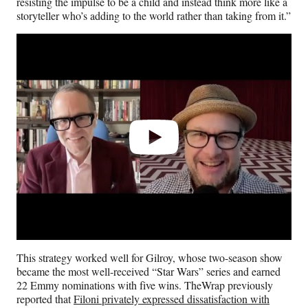
resisting the impulse to be a child and instead think more like a
storyteller who’s adding to the world rather than taking from it.”
Play
video
This strategy worked well for Gilroy, whose two-season show
became the most well-received “Star Wars” series and earned
22 Emmy nominations with five wins. TheWrap previously
reported that
Filoni privately expressed dissatisfaction with