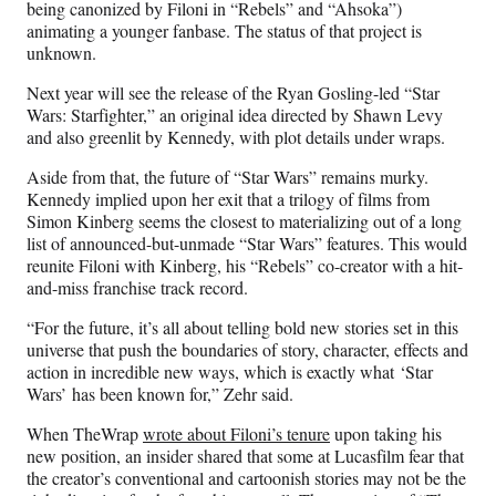
being canonized by Filoni in “Rebels” and “Ahsoka”)
animating a younger fanbase. The status of that project is
unknown.
Next year will see the release of the Ryan Gosling-led “Star
Wars: Starfighter,” an original idea directed by Shawn Levy
and also greenlit by Kennedy, with plot details under wraps.
Aside from that, the future of “Star Wars” remains murky.
Kennedy implied upon her exit that a trilogy of films from
Simon Kinberg seems the closest to materializing out of a long
list of announced-but-unmade “Star Wars” features. This would
reunite Filoni with Kinberg, his “Rebels” co-creator with a hit-
and-miss franchise track record.
“For the future, it’s all about telling bold new stories set in this
universe that push the boundaries of story, character, effects and
action in incredible new ways, which is exactly what ‘Star
Wars’
has been known for,” Zehr said.
When TheWrap
wrote about Filoni’s tenure
upon taking his
new position, an insider shared that some at Lucasfilm fear that
the creator’s conventional and cartoonish stories may not be the