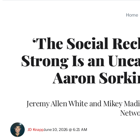
Categories
Home
‘The Social Rec
Strong Is an Unc
Aaron Sorki
Jeremy Allen White and Mikey Madis
Networ
JD Knapp
June 10, 2026 @ 6:21 AM