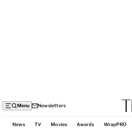
Menu
Newsletters
Top
News
TV
Movies
Awards
WrapPRO