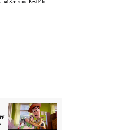
ginal Score and Best Film
ew
'