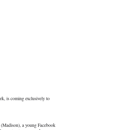
k, is coming exclusively to
en (Madison), a young Facebook