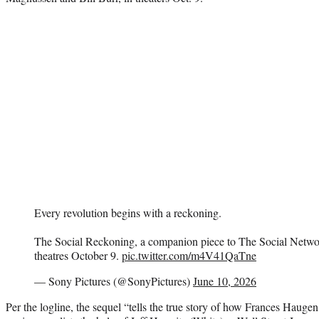
Every revolution begins with a reckoning.
The Social Reckoning, a companion piece to The Social Networ
theatres October 9.
pic.twitter.com/m4V41QaTne
— Sony Pictures (@SonyPictures)
June 10, 2026
Per the logline, the sequel “tells the true story of how Frances Haug