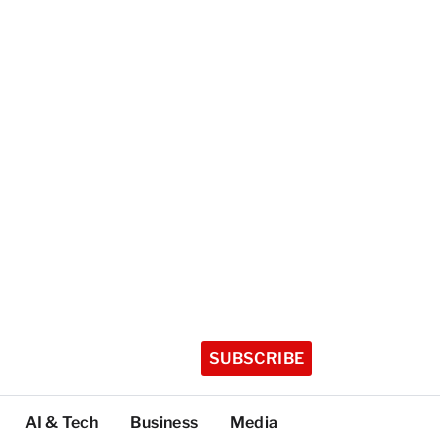
SUBSCRIBE
AI & Tech
Business
Media