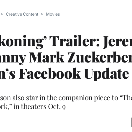
>
Creative Content
>
Movies
koning’ Trailer: Jer
anny Mark Zuckerber
n’s Facebook Update
on also star in the companion piece to “The
k,” in theaters Oct. 9