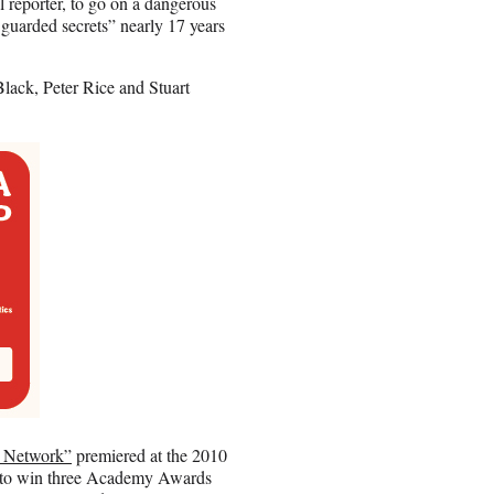
al reporter, to go on a dangerous
 guarded secrets” nearly 17 years
lack, Peter Rice and Stuart
l Network”
premiered at the 2010
n to win three Academy Awards