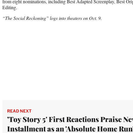
from eight nominations, including Best Adapted Screenplay, Best Ori
Editing.
“The Social Reckoning” logs into theaters on Oct. 9.
READ NEXT
'Toy Story 5' First Reactions Praise N
Installment as an 'Absolute Home Run