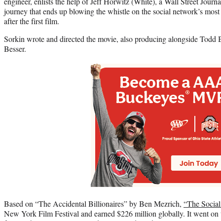
engineer, enlists the help of Jeff Horwitz (White), a Wall Street Journ
journey that ends up blowing the whistle on the social network’s most
after the first film.
Sorkin wrote and directed the movie, also producing alongside Todd B
Besser.
Based on “The Accidental Billionaires” by Ben Mezrich,
“The Socia
New York Film Festival and earned $226 million globally. It went o