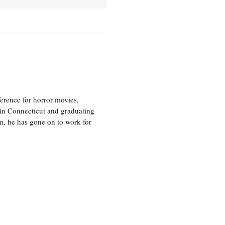
erence for horror movies,
 in Connecticut and graduating
m, he has gone on to work for