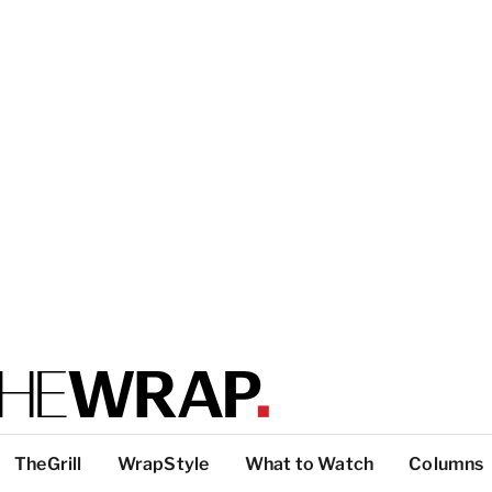
TheGrill
WrapStyle
What to Watch
Columns