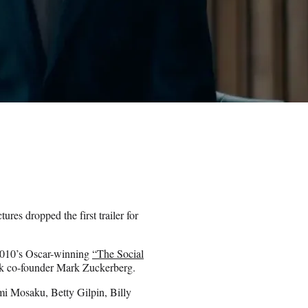
es dropped the first trailer for
2010’s Oscar-winning
“The Social
ok co-founder Mark Zuckerberg.
i Mosaku, Betty Gilpin, Billy