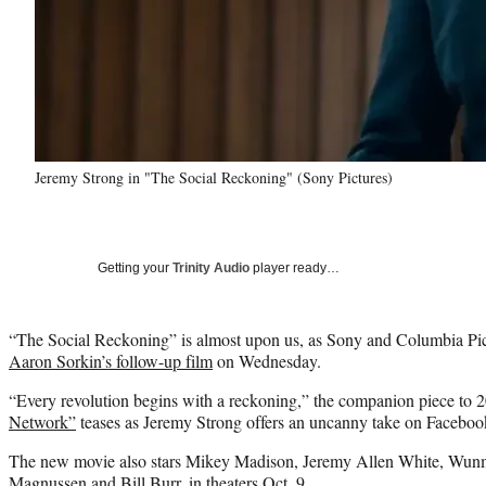
Jeremy Strong in "The Social Reckoning" (Sony Pictures)
Getting your
Trinity Audio
player ready…
“The Social Reckoning” is almost upon us, as Sony and Columbia Pictur
Aaron Sorkin’s follow-up film
on Wednesday.
“Every revolution begins with a reckoning,”
the companion piece to 
Network”
teases as Jeremy Strong offers an uncanny take on Facebo
The new movie also stars Mikey Madison, Jeremy Allen White, Wunm
Magnussen and Bill Burr, in theaters Oct. 9.