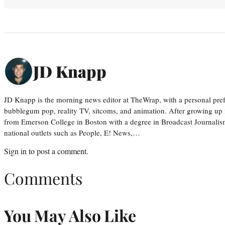
JD Knapp
JD Knapp is the morning news editor at TheWrap, with a personal pref
bubblegum pop, reality TV, sitcoms, and animation. After growing up
from Emerson College in Boston with a degree in Broadcast Journalis
national outlets such as People, E! News,…
Sign in
to post a comment.
Comments
You May Also Like