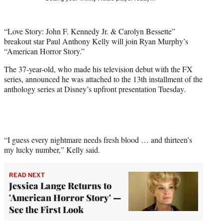
t
t
e
“Love Story: John F. Kennedy Jr. & Carolyn Bessette”
r
breakout star Paul Anthony Kelly will join Ryan Murphy’s
)
“American Horror Story.”
The 37-year-old, who made his television debut with the FX
series, announced he was attached to the 13th installment of the
anthology series at Disney’s upfront presentation Tuesday.
“I guess every nightmare needs fresh blood … and thirteen’s
my lucky number,” Kelly said.
READ NEXT
Jessica Lange Returns to
'American Horror Story' —
See the First Look