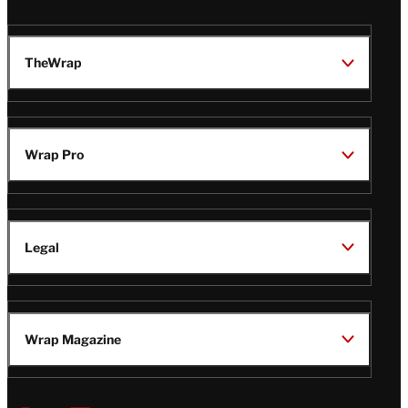
TheWrap
Wrap Pro
Legal
Wrap Magazine