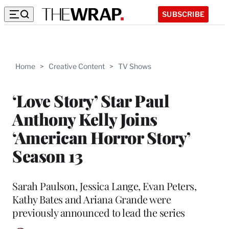
SUBSCRIBE
Home
>
Creative Content
>
TV Shows
‘Love Story’ Star Paul
Anthony Kelly Joins
‘American Horror Story’
Season 13
Sarah Paulson, Jessica Lange, Evan Peters,
Kathy Bates and Ariana Grande were
previously announced to lead the series