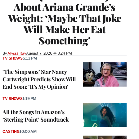
About Ariana Grande’s
Weight: ‘Maybe That Joke
Will Make Her Eat
Something’
By
Alyssa Ray
August 7, 2026 @ 8:24 PM
TV SHOWS
5:13 PM
‘The Simpsons’ Star Nancy
Cartwright Predicts Show Will
End Soon: ‘It’s My Opinion’
TV SHOWS
1:19 PM
All the Songs in Amazon’s
‘Sterling Point’ Soundtrack
CASTING
10:00 AM