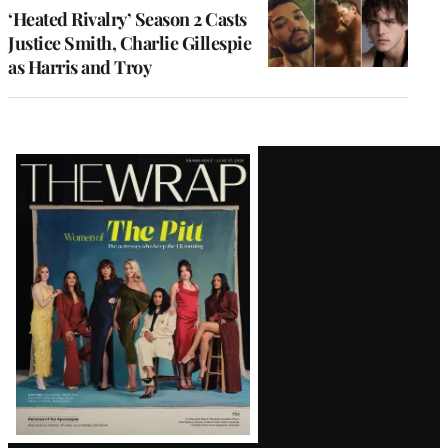
‘Heated Rivalry’ Season 2 Casts
Justice Smith, Charlie Gillespie
as Harris and Troy
Latest
Magazine
Issue