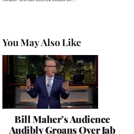
You May Also Like
Bill Maher’s Audience
Audibly Groans Over Jab