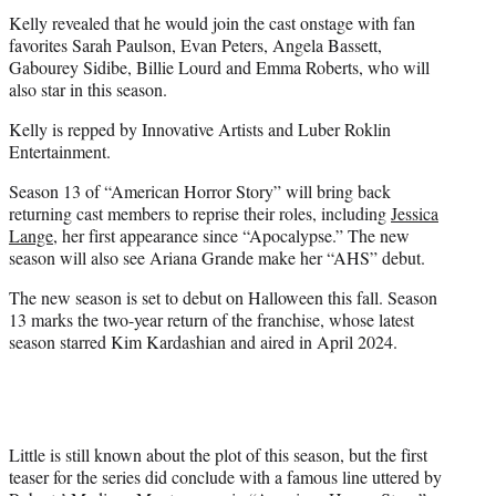
Kelly revealed that he would join the cast onstage with fan
favorites Sarah Paulson, Evan Peters, Angela Bassett,
Gabourey Sidibe, Billie Lourd and Emma Roberts, who will
also star in this season.
Kelly is repped by Innovative Artists and Luber Roklin
Entertainment.
Season 13 of “American Horror Story” will bring back
returning cast members to reprise their roles, including
Jessica
Lange
, her first appearance since “Apocalypse.” The new
season will also see Ariana Grande make her “AHS” debut.
The new season is set to debut on Halloween this fall. Season
13 marks the two-year return of the franchise, whose latest
season starred Kim Kardashian and aired in April 2024.
Little is still known about the plot of this season, but the first
teaser for the series did conclude with a famous line uttered by