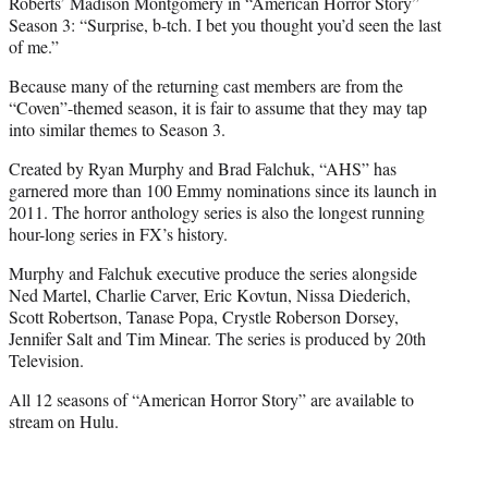
Roberts’ Madison Montgomery in “American Horror Story”
Season 3: “Surprise, b-tch. I bet you thought you’d seen the last
of me.”
Because many of the returning cast members are from the
“Coven”-themed season, it is fair to assume that they may tap
into similar themes to Season 3.
Created by Ryan Murphy and Brad Falchuk, “AHS” has
garnered more than 100 Emmy nominations since its launch in
2011. The horror anthology series is also the longest running
hour-long series in FX’s history.
Murphy and Falchuk executive produce the series alongside
Ned Martel, Charlie Carver, Eric Kovtun, Nissa Diederich,
Scott Robertson, Tanase Popa, Crystle Roberson Dorsey,
Jennifer Salt and Tim Minear. The series is produced by 20th
Television.
All 12 seasons of “American Horror Story” are available to
stream on Hulu.