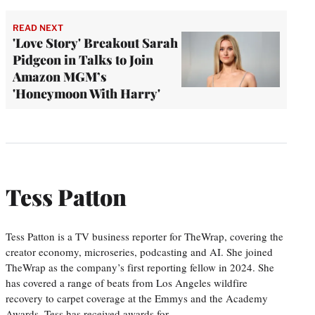
READ NEXT
'Love Story' Breakout Sarah
Pidgeon in Talks to Join
Amazon MGM’s
'Honeymoon With Harry'
Tess Patton
Tess Patton is a TV business reporter for TheWrap, covering the
creator economy, microseries, podcasting and AI. She joined
TheWrap as the company’s first reporting fellow in 2024. She
has covered a range of beats from Los Angeles wildfire
recovery to carpet coverage at the Emmys and the Academy
Awards. Tess has received awards for…