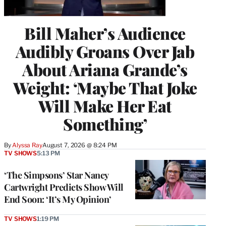
Bill Maher’s Audience
Audibly Groans Over Jab
About Ariana Grande’s
Weight: ‘Maybe That Joke
Will Make Her Eat
Something’
By
Alyssa Ray
August 7, 2026 @ 8:24 PM
TV SHOWS
5:13 PM
‘The Simpsons’ Star Nancy
Cartwright Predicts Show Will
End Soon: ‘It’s My Opinion’
TV SHOWS
1:19 PM