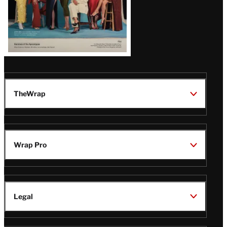
TheWrap
Wrap Pro
Legal