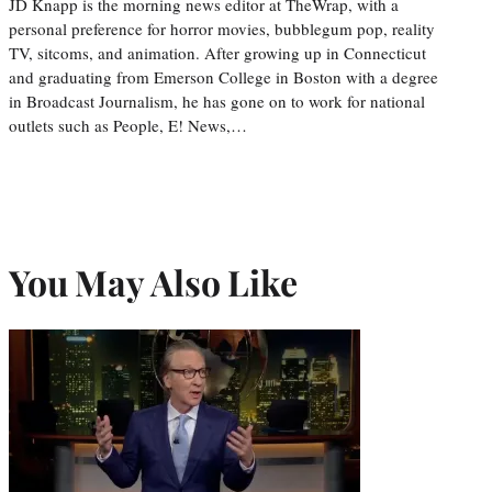
JD Knapp is the morning news editor at TheWrap, with a
personal preference for horror movies, bubblegum pop, reality
TV, sitcoms, and animation. After growing up in Connecticut
and graduating from Emerson College in Boston with a degree
in Broadcast Journalism, he has gone on to work for national
outlets such as People, E! News,…
You May Also Like