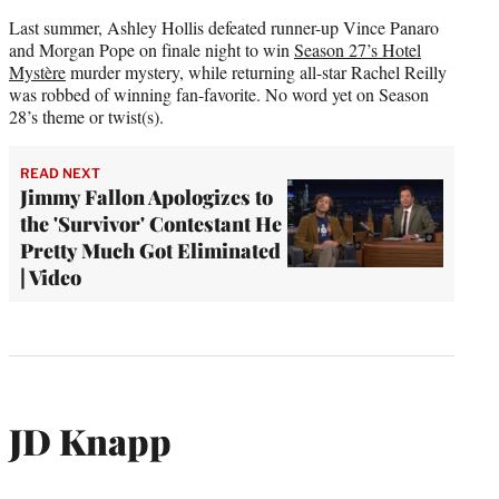
Last summer, Ashley Hollis defeated runner-up Vince Panaro
and Morgan Pope on finale night to win
Season 27’s Hotel
Mystère
murder mystery, while returning all-star Rachel Reilly
was robbed of winning fan-favorite. No word yet on Season
28’s theme or twist(s).
READ NEXT
Jimmy Fallon Apologizes to
the 'Survivor' Contestant He
Pretty Much Got Eliminated
| Video
JD Knapp