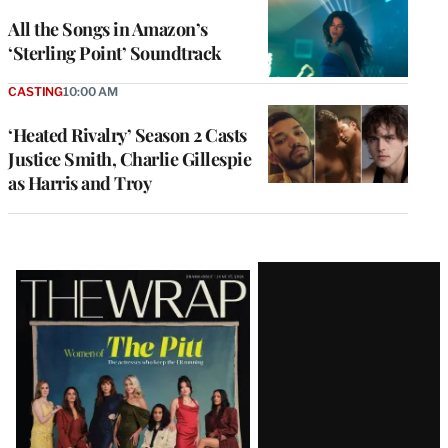
All the Songs in Amazon’s
‘Sterling Point’ Soundtrack
CASTING
10:00 AM
‘Heated Rivalry’ Season 2 Casts
Justice Smith, Charlie Gillespie
as Harris and Troy
Latest
Magazine
Issue