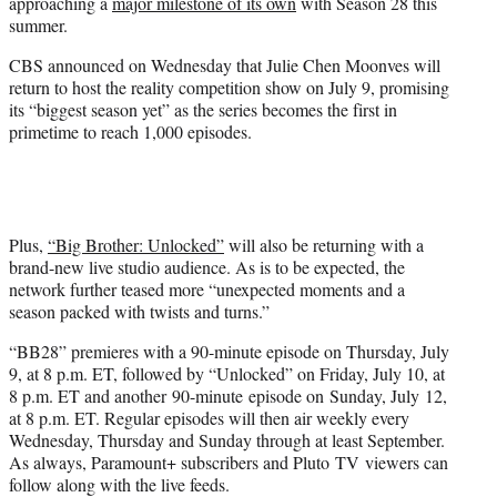
approaching a
major milestone of its own
with Season 28 this
e
summer.
r
)
CBS announced on Wednesday that Julie Chen Moonves will
return to host the reality competition show on July 9, promising
its “biggest season yet” as the series becomes the first in
primetime to reach 1,000 episodes.
Plus,
“Big Brother: Unlocked”
will also be returning with a
brand-new live studio audience. As is to be expected, the
network further teased more “unexpected moments and a
season packed with twists and turns.”
“BB28” premieres with a 90-minute episode on Thursday, July
9, at 8 p.m. ET, followed by “Unlocked” on Friday, July 10, at
8 p.m. ET and another 90-minute episode on Sunday, July 12,
at 8 p.m. ET. Regular episodes will then air weekly every
Wednesday, Thursday and Sunday through at least September.
As always, Paramount+ subscribers and Pluto TV viewers can
follow along with the live feeds.