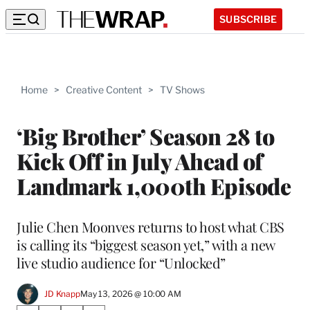
SUBSCRIBE
Home
>
Creative Content
>
TV Shows
‘Big Brother’ Season 28 to
Kick Off in July Ahead of
Landmark 1,000th Episode
Julie Chen Moonves returns to host what CBS
is calling its “biggest season yet,” with a new
live studio audience for “Unlocked”
JD Knapp
May 13, 2026 @ 10:00 AM