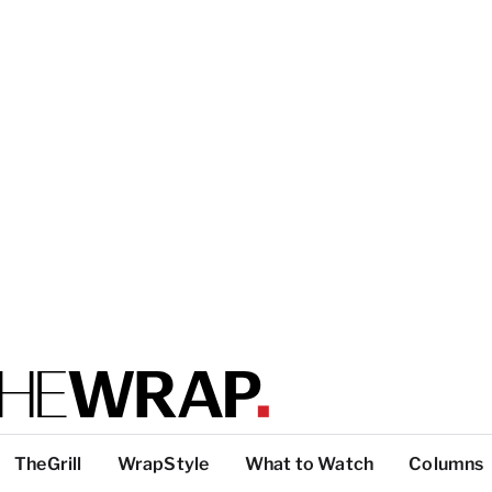
TheGrill
WrapStyle
What to Watch
Columns