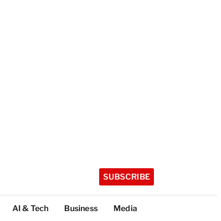
SUBSCRIBE
AI & Tech
Business
Media