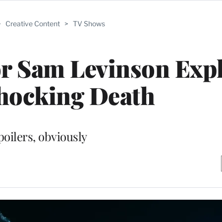
>
Creative Content
>
TV Shows
or Sam Levinson Exp
hocking Death
poilers, obviously