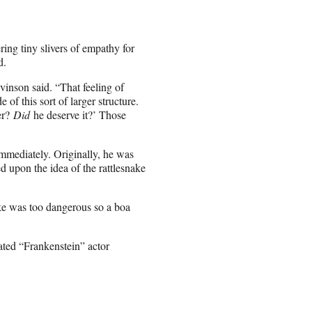
ing tiny slivers of empathy for
d.
inson said. “That feeling of
 of this sort of larger structure.
er?
Did
he deserve it?’ Those
immediately. Originally, he was
ed upon the idea of the rattlesnake
ake was too dangerous so a boa
nated “Frankenstein” actor