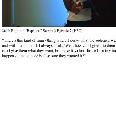
Jacob Elordi in “Euphoria” Season 3 Episode 7 (HBO)
“There’s this kind of funny thing where I
know
what the audience want
and with that in mind, I always think, ‘Well, how can I give it to th
can I give them what they want, but make it so horrific and anxiety-ind
happens, the audience isn’t so sure they wanted it?”