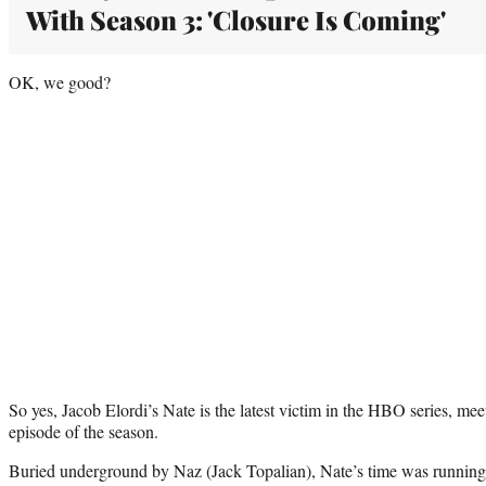
With Season 3: 'Closure Is Coming'
OK, we good?
So yes, Jacob Elordi’s Nate is the latest victim in the HBO series, mee
episode of the season.
Buried underground by Naz (Jack Topalian), Nate’s time was running 