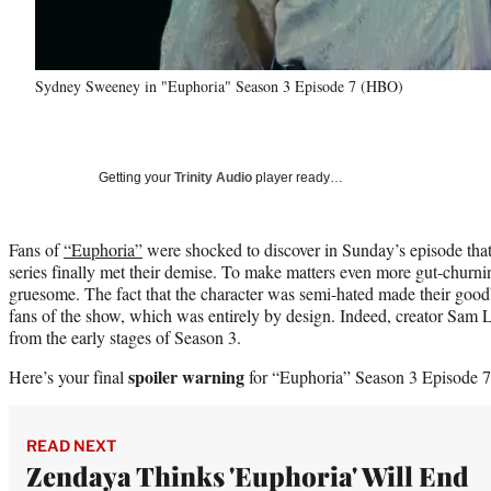
Sydney Sweeney in "Euphoria" Season 3 Episode 7 (HBO)
Getting your
Trinity Audio
player ready…
Fans of
“Euphoria”
were shocked to discover in Sunday’s episode that
series finally met their demise. To make matters even more gut-churn
gruesome. The fact that the character was semi-hated made their good
fans of the show, which was entirely by design. Indeed, creator Sam 
from the early stages of Season 3.
spoiler warning
Here’s your final
for “Euphoria” Season 3 Episode 7
READ NEXT
Zendaya Thinks 'Euphoria' Will End