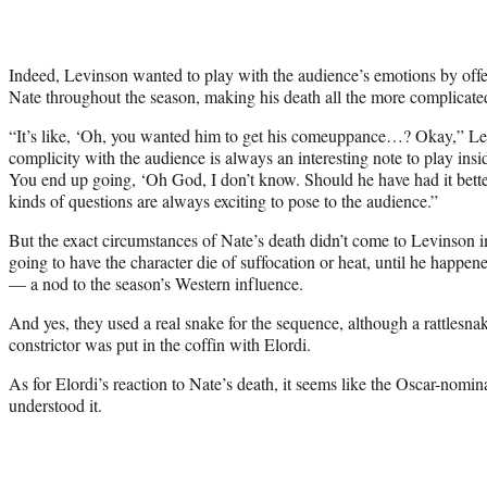
Indeed, Levinson wanted to play with the audience’s emotions by offer
Nate throughout the season, making his death all the more complicate
“It’s like, ‘Oh, you wanted him to get his comeuppance…? Okay,” Lev
complicity with the audience is always an interesting note to play inside
You end up going, ‘Oh God, I don’t know. Should he have had it bett
kinds of questions are always exciting to pose to the audience.”
But the exact circumstances of Nate’s death didn’t come to Levinson 
going to have the character die of suffocation or heat, until he happen
— a nod to the season’s Western influence.
And yes, they used a real snake for the sequence, although a rattlesn
constrictor was put in the coffin with Elordi.
As for Elordi’s reaction to Nate’s death, it seems like the Oscar-nomi
understood it.