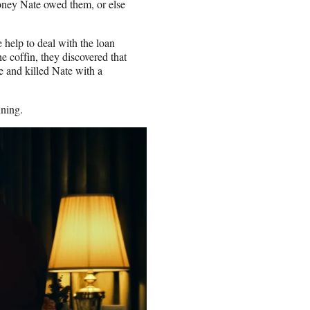
oney Nate owed them, or else
e help to deal with the loan
e coffin, they discovered that
e and killed Nate with a
nning.