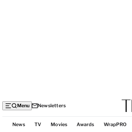
Menu
Newsletters
Top
News
TV
Movies
Awards
WrapPRO