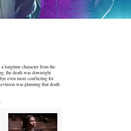
 a longtime character from the
ing, the death was downright
bye even more conflicting for
Levinson was planning that death
.