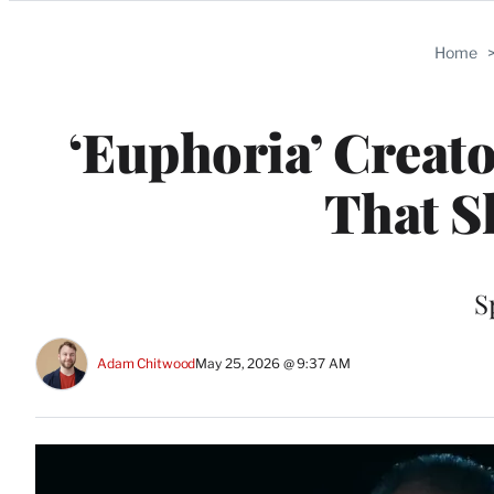
Categories
Home
‘Euphoria’ Creat
That S
S
Adam Chitwood
May 25, 2026 @ 9:37 AM