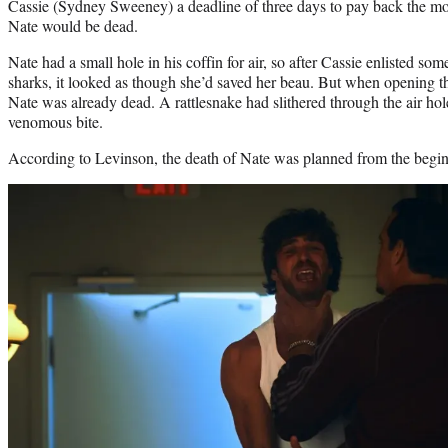
Cassie (Sydney Sweeney) a deadline of three days to pay back the m
Nate would be dead.
Nate had a small hole in his coffin for air, so after Cassie enlisted som
sharks, it looked as though she’d saved her beau. But when opening th
Nate was already dead. A rattlesnake had slithered through the air hol
venomous bite.
According to Levinson, the death of Nate was planned from the begi