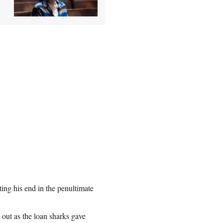
ting his end in the penultimate
out as the loan sharks gave