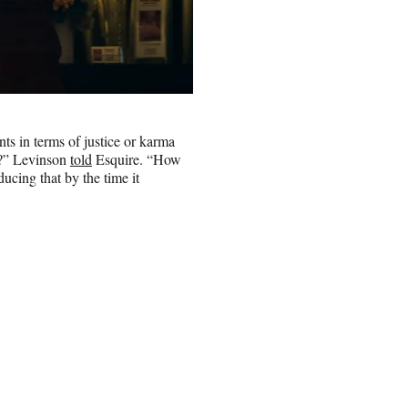
s in terms of justice or karma
em?” Levinson
told
Esquire. “How
ucing that by the time it