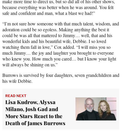
make more time to direct us, but so did all of his other shows,
because everything was better when he was around. You felt
safe and confident and man, what a blast we had!”
“I’m not sure how someone with that much talent, wisdom, and
adoration could be so egoless. Making anything the best it
could be was all that mattered to Jimmy… well, that and his
wonderful kids and his beautiful wife, Debbie. I so loved
watching them fall in love,” Cox added. “I will miss you so
much Jimmy… the joy and laughter you brought to everyone
who knew you. How much you cared… but I know your light
will always be shining on us.”
Burrows is survived by four daughters, seven grandchildren and
his wife Debbie.
READ NEXT
Lisa Kudrow, Alyssa
Milano, Josh Gad and
More Stars React to the
Death of James Burrows