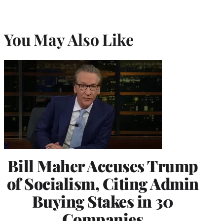
You May Also Like
Bill Maher Accuses Trump
of Socialism, Citing Admin
Buying Stakes in 30
Companies