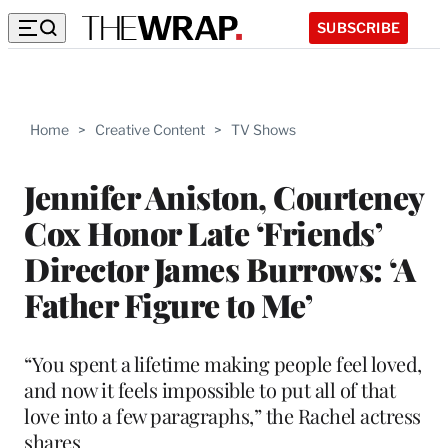
SUBSCRIBE
Home
>
Creative Content
>
TV Shows
Jennifer Aniston, Courteney
Cox Honor Late ‘Friends’
Director James Burrows: ‘A
Father Figure to Me’
“You spent a lifetime making people feel loved,
and now it feels impossible to put all of that
love into a few paragraphs,” the Rachel actress
shares