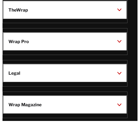
TheWrap
Wrap Pro
Legal
Wrap Magazine
Follow
V
V
V
V