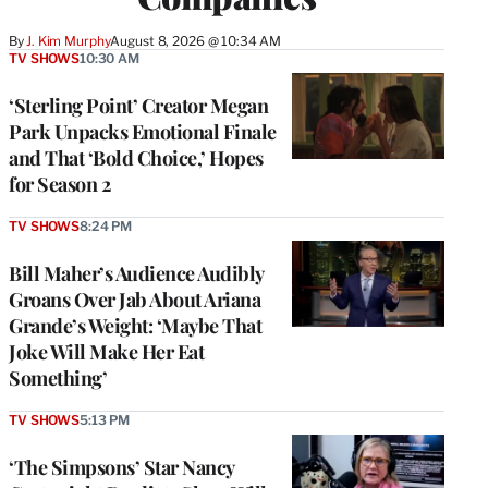
By
J. Kim Murphy
August 8, 2026 @ 10:34 AM
TV SHOWS
10:30 AM
‘Sterling Point’ Creator Megan
Park Unpacks Emotional Finale
and That ‘Bold Choice,’ Hopes
for Season 2
TV SHOWS
8:24 PM
Bill Maher’s Audience Audibly
Groans Over Jab About Ariana
Grande’s Weight: ‘Maybe That
Joke Will Make Her Eat
Something’
TV SHOWS
5:13 PM
‘The Simpsons’ Star Nancy