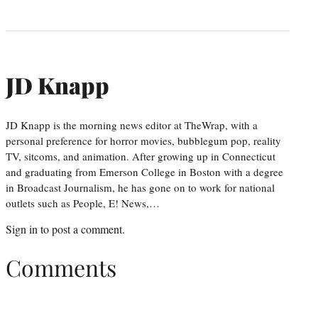
JD Knapp
JD Knapp is the morning news editor at TheWrap, with a
personal preference for horror movies, bubblegum pop, reality
TV, sitcoms, and animation. After growing up in Connecticut
and graduating from Emerson College in Boston with a degree
in Broadcast Journalism, he has gone on to work for national
outlets such as People, E! News,…
Sign in
to post a comment.
Comments