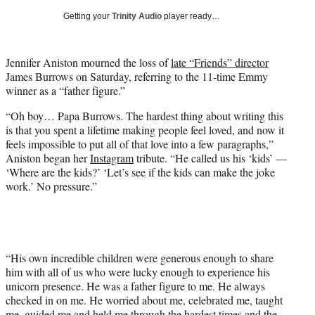
i
Getting your
Trinity Audio
player ready…
t
t
e
Jennifer Aniston mourned the loss of
late “Friends” director
r
James Burrows on Saturday, referring to the 11-time Emmy
)
winner as a “father figure.”
“Oh boy… Papa Burrows. The hardest thing about writing this
is that you spent a lifetime making people feel loved, and now it
feels impossible to put all of that love into a few paragraphs,”
Aniston began her
Instagram
tribute. “He called us his ‘kids’ —
‘Where are the kids?’ ‘Let’s see if the kids can make the joke
work.’ No pressure.”
“His own incredible children were generous enough to share
him with all of us who were lucky enough to experience his
unicorn presence. He was a father figure to me. He always
checked in on me. He worried about me, celebrated me, taught
me, guided me and held me through the hardest times and the