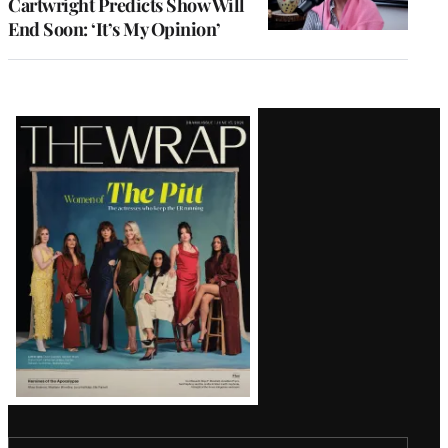
Cartwright Predicts Show Will
End Soon: ‘It’s My Opinion’
Latest
Magazine
Issue