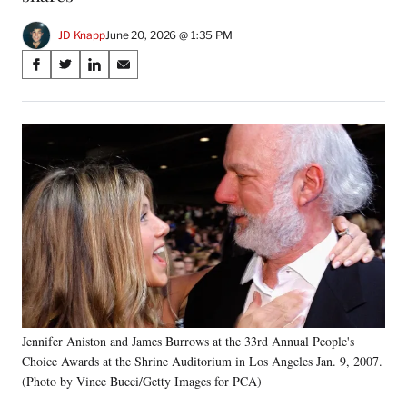
JD Knapp
June 20, 2026 @ 1:35 PM
Share
S
S
S
S
on
h
h
h
h
a
a
a
a
Social
r
r
r
r
e
e
e
e
Media
o
o
o
o
n
n
n
n
F
X
L
E
a
(
i
m
c
f
n
a
e
o
k
i
b
r
e
l
o
m
d
o
e
I
k
r
n
Jennifer Aniston and James Burrows at the 33rd Annual People's
l
Choice Awards at the Shrine Auditorium in Los Angeles Jan. 9, 2007.
y
T
(Photo by Vince Bucci/Getty Images for PCA)
w