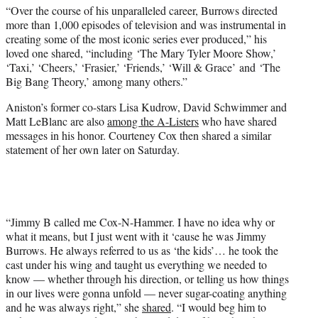
“Over the course of his unparalleled career, Burrows directed
more than 1,000 episodes of television and was instrumental in
creating some of the most iconic series ever produced,” his
loved one shared, “including ‘The Mary Tyler Moore Show,’
‘Taxi,’ ‘Cheers,’ ‘Frasier,’ ‘Friends,’ ‘Will & Grace’ and ‘The
Big Bang Theory,’ among many others.”
Aniston’s former co-stars Lisa Kudrow, David Schwimmer and
Matt LeBlanc are also
among the A-Listers
who have shared
messages in his honor. Courteney Cox then shared a similar
statement of her own later on Saturday.
“Jimmy B called me Cox-N-Hammer. I have no idea why or
what it means, but I just went with it ‘cause he was Jimmy
Burrows. He always referred to us as ‘the kids’… he took the
cast under his wing and taught us everything we needed to
know — whether through his direction, or telling us how things
in our lives were gonna unfold — never sugar-coating anything
and he was always right,” she
shared
. “I would beg him to