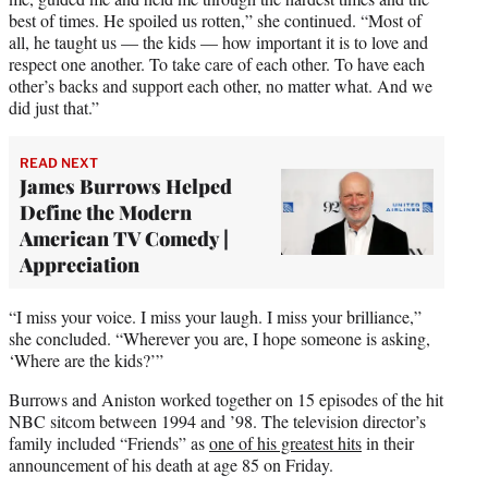
best of times. He spoiled us rotten,” she continued. “Most of
all, he taught us — the kids — how important it is to love and
respect one another. To take care of each other. To have each
other’s backs and support each other, no matter what. And we
did just that.”
READ NEXT
James Burrows Helped
Define the Modern
American TV Comedy |
Appreciation
“I miss your voice. I miss your laugh. I miss your brilliance,”
she concluded. “Wherever you are, I hope someone is asking,
‘Where are the kids?’”
Burrows and Aniston worked together on 15 episodes of the hit
NBC sitcom between 1994 and ’98. The television director’s
family included “Friends” as
one of his greatest hits
in their
announcement of his death at age 85 on Friday.