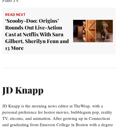
Pluto TV.
READ NEXT
‘Scooby-Doo: Origins’
Rounds Out Live-Action
Cast at Netflix With Sara
Gilbert, Sherilyn Fenn and
13 More
JD Knapp
JD Knapp is the morning news editor at TheWrap, with a
personal preference for horror movies, bubblegum pop, reality
TV, sitcoms, and animation. After growing up in Connecticut
and graduating from Emerson College in Boston with a degree