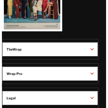
TheWrap
Wrap Pro
Legal