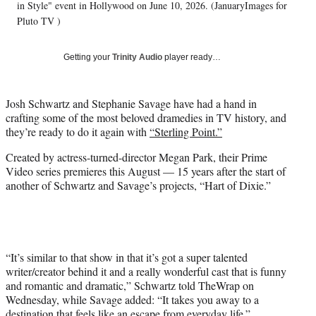
T
in Style" event in Hollywood on June 10, 2026. (JanuaryImages for
w
Pluto TV )
i
t
Getting your
Trinity Audio
player ready…
t
e
r
Josh Schwartz and Stephanie Savage have had a hand in
)
crafting some of the most beloved dramedies in TV history, and
they’re ready to do it again with
“Sterling Point.”
Created by actress-turned-director Megan Park, their Prime
Video series premieres this August — 15 years after the start of
another of Schwartz and Savage’s projects, “Hart of Dixie.”
“It’s similar to that show in that it’s got a super talented
writer/creator behind it and a really wonderful cast that is funny
and romantic and dramatic,” Schwartz told TheWrap on
Wednesday, while Savage added: “It takes you away to a
destination that feels like an escape from everyday life.”