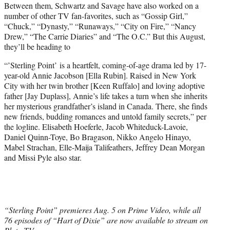
Between them, Schwartz and Savage have also worked on a
number of other TV fan-favorites, such as “Gossip Girl,”
“Chuck,” “Dynasty,” “Runaways,” “City on Fire,” “Nancy
Drew,” “The Carrie Diaries” and “The O.C.” But this August,
they’ll be heading to
“’Sterling Point’ is a heartfelt, coming-of-age drama led by 17-
year-old Annie Jacobson [Ella Rubin]. Raised in New York
City with her twin brother [Keen Ruffalo] and loving adoptive
father [Jay Duplass], Annie’s life takes a turn when she inherits
her mysterious grandfather’s island in Canada. There, she finds
new friends, budding romances and untold family secrets,” per
the logline. Elisabeth Hoeferle, Jacob Whiteduck-Lavoie,
Daniel Quinn-Toye, Bo Bragason, Nikko Angelo Hinayo,
Mabel Strachan, Elle-Maija Talifeathers, Jeffrey Dean Morgan
and Missi Pyle also star.
“Sterling Point” premieres Aug. 5 on Prime Video, while all
76 episodes of “Hart of Dixie” are now available to stream on