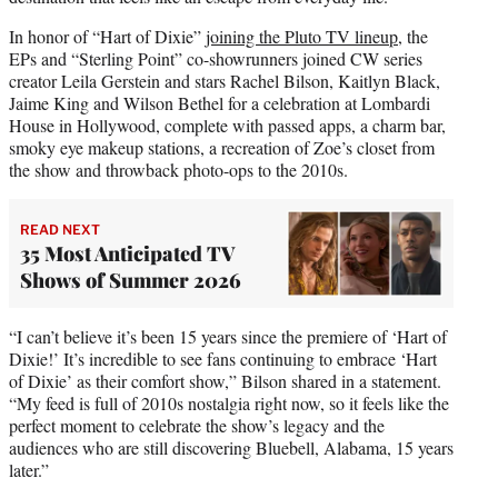
In honor of “Hart of Dixie”
joining the Pluto TV lineup
, the
EPs and “Sterling Point” co-showrunners joined CW series
creator Leila Gerstein and stars Rachel Bilson, Kaitlyn Black,
Jaime King and Wilson Bethel for a celebration at Lombardi
House in Hollywood, complete with passed apps, a charm bar,
smoky eye makeup stations, a recreation of Zoe’s closet from
the show and throwback photo-ops to the 2010s.
READ NEXT
35 Most Anticipated TV
Shows of Summer 2026
“I can’t believe it’s been 15 years since the premiere of ‘Hart of
Dixie!’ It’s incredible to see fans continuing to embrace ‘Hart
of Dixie’ as their comfort show,” Bilson shared in a statement.
“My feed is full of 2010s nostalgia right now, so it feels like the
perfect moment to celebrate the show’s legacy and the
audiences who are still discovering Bluebell, Alabama, 15 years
later.”