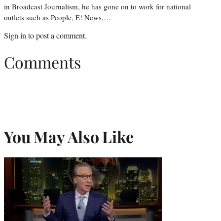
in Broadcast Journalism, he has gone on to work for national
outlets such as People, E! News,…
Sign in
to post a comment.
Comments
You May Also Like