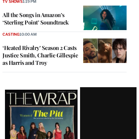
TV SHOWS
1:19 PM
All the Songs in Amazon’s
‘Sterling Point’ Soundtrack
CASTING
10:00 AM
‘Heated Rivalry’ Season 2 Casts
Justice Smith, Charlie Gillespie
as Harris and Troy
Latest
Magazine
Issue