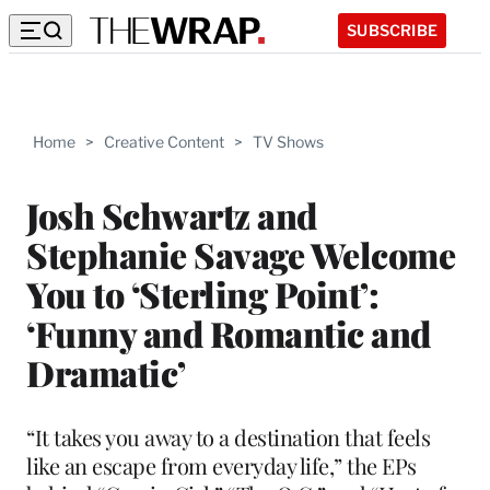
SUBSCRIBE
Home
>
Creative Content
>
TV Shows
Josh Schwartz and
Stephanie Savage Welcome
You to ‘Sterling Point’:
‘Funny and Romantic and
Dramatic’
“It takes you away to a destination that feels
like an escape from everyday life,” the EPs