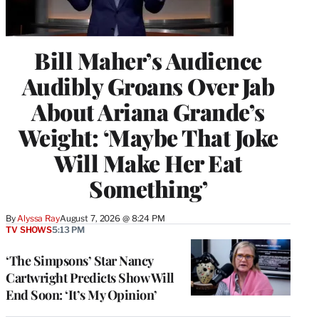
Bill Maher’s Audience
Audibly Groans Over Jab
About Ariana Grande’s
Weight: ‘Maybe That Joke
Will Make Her Eat
Something’
By
Alyssa Ray
August 7, 2026 @ 8:24 PM
TV SHOWS
5:13 PM
‘The Simpsons’ Star Nancy
Cartwright Predicts Show Will
End Soon: ‘It’s My Opinion’